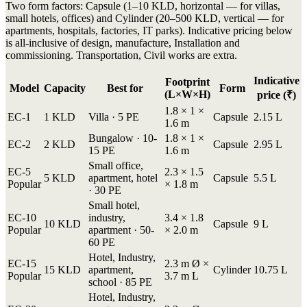
Two form factors: Capsule (1–10 KLD, horizontal — for villas,
small hotels, offices) and Cylinder (20–500 KLD, vertical — for
apartments, hospitals, factories, IT parks). Indicative pricing below
is all-inclusive of design, manufacture, Installation and
commissioning. Transportation, Civil works are extra.
Indicative
Footprint
Model
Capacity
Best for
Form
(L×W×H)
price (₹)
1.8 × 1 ×
EC-1
1 KLD
Villa · 5 PE
Capsule
2.15 L
1.6 m
Bungalow · 10-
1.8 × 1 ×
EC-2
2 KLD
Capsule
2.95 L
15 PE
1.6 m
Small office,
EC-5
2.3 × 1.5
5 KLD
apartment, hotel
Capsule
5.5 L
Popular
× 1.8 m
· 30 PE
Small hotel,
EC-10
industry,
3.4 × 1.8
10 KLD
Capsule
9 L
Popular
apartment · 50-
× 2.0 m
60 PE
Hotel, Industry,
EC-15
2.3 m Ø ×
15 KLD
apartment,
Cylinder
10.75 L
Popular
3.7 m L
school · 85 PE
Hotel, Industry,