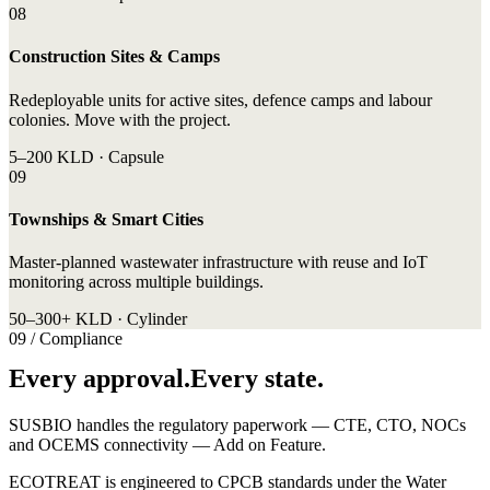
08
Construction Sites & Camps
Redeployable units for active sites, defence camps and labour
colonies. Move with the project.
5–200 KLD · Capsule
09
Townships & Smart Cities
Master-planned wastewater infrastructure with reuse and IoT
monitoring across multiple buildings.
50–300+ KLD · Cylinder
09 / Compliance
Every approval.Every state.
SUSBIO handles the regulatory paperwork — CTE, CTO, NOCs
and OCEMS connectivity — Add on Feature.
ECOTREAT is engineered to CPCB standards under the Water