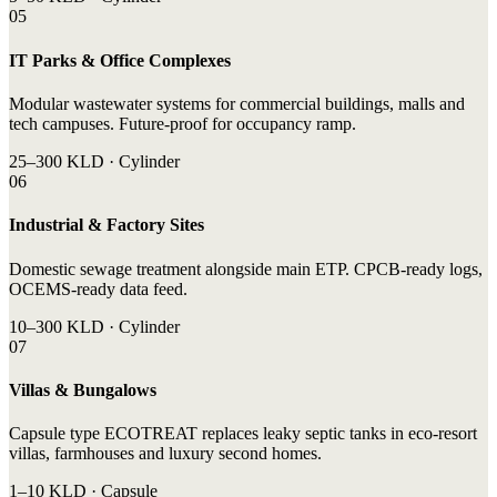
05
IT Parks & Office Complexes
Modular wastewater systems for commercial buildings, malls and
tech campuses. Future-proof for occupancy ramp.
25–300 KLD · Cylinder
06
Industrial & Factory Sites
Domestic sewage treatment alongside main ETP. CPCB-ready logs,
OCEMS-ready data feed.
10–300 KLD · Cylinder
07
Villas & Bungalows
Capsule type ECOTREAT replaces leaky septic tanks in eco-resort
villas, farmhouses and luxury second homes.
1–10 KLD · Capsule