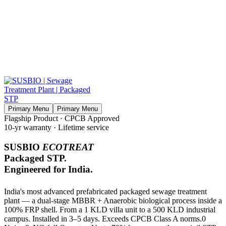
Primary Menu
Primary Menu
Flagship Product · CPCB Approved
10-yr warranty · Lifetime service
SUSBIO
ECOTREAT
Packaged STP.
Engineered for India.
India's most advanced prefabricated packaged sewage treatment
plant — a dual-stage MBBR + Anaerobic biological process inside a
100% FRP shell. From a 1 KLD villa unit to a 500 KLD industrial
campus. Installed in 3–5 days. Exceeds CPCB Class A norms.0