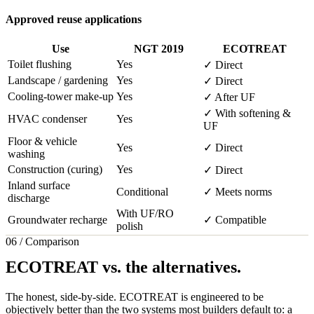
Approved reuse applications
Use
NGT 2019
ECOTREAT
Toilet flushing
Yes
✓ Direct
Landscape / gardening
Yes
✓ Direct
Cooling-tower make-up
Yes
✓ After UF
✓ With softening &
HVAC condenser
Yes
UF
Floor & vehicle
Yes
✓ Direct
washing
Construction (curing)
Yes
✓ Direct
Inland surface
Conditional
✓ Meets norms
discharge
With UF/RO
Groundwater recharge
✓ Compatible
polish
06 / Comparison
ECOTREAT vs. the alternatives.
The honest, side-by-side. ECOTREAT is engineered to be
objectively better than the two systems most builders default to: a