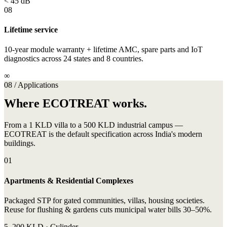
< 45 dB
08
Lifetime service
10-year module warranty + lifetime AMC, spare parts and IoT
diagnostics across 24 states and 8 countries.
∞
08 / Applications
Where ECOTREAT works.
From a 1 KLD villa to a 500 KLD industrial campus —
ECOTREAT is the default specification across India's modern
buildings.
01
Apartments & Residential Complexes
Packaged STP for gated communities, villas, housing societies.
Reuse for flushing & gardens cuts municipal water bills 30–50%.
5–200 KLD · Cylinder