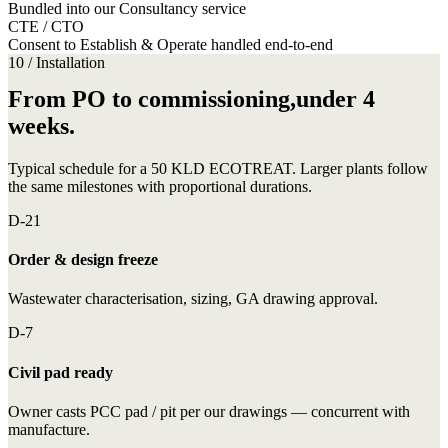
Bundled into our Consultancy service
CTE / CTO
Consent to Establish & Operate handled end-to-end
10 / Installation
From PO to commissioning,under 4
weeks.
Typical schedule for a 50 KLD ECOTREAT. Larger plants follow
the same milestones with proportional durations.
D-21
Order & design freeze
Wastewater characterisation, sizing, GA drawing approval.
D-7
Civil pad ready
Owner casts PCC pad / pit per our drawings — concurrent with
manufacture.