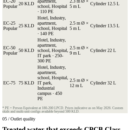
EC-20
apartment,
2.3 m Ø ×
20 KLD
Cylinder
12.5 L
Popular
school, Hospital
5 m L
· 110 PE
Hotel, Industry,
EC-25
apartment,
2.5 m Ø ×
25 KLD
Cylinder
13.5 L
Popular
school, Hospital
5 m L
· 140 PE
Hotel, Industry,
apartment,
EC-50
2.5 m Ø ×
50 KLD
school, Hospital,
Cylinder
22 L
Popular
9 m L
IT park · 250-
300 PE
Hotel, Industry,
apartment,
school, Hospital,
2.5 m Ø ×
EC-75
75 KLD
IT park,
Cylinder
32 L
12 m L
Industrial
campus · 450
PE
* PE = Person Equivalent at 180-200 LPCD. Prices indicative as on May 2026. Custom
skids and multi-unit configs available beyond 500 KLD.
05 / Outlet quality
Treated water that exceeds CPCB Class