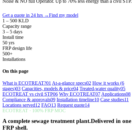
Noise & NO full Operator. Up to 70% less energy than a civil STP.
Get a quote in 24 hrs
→
Find my model
1 – 500 KLD
Capacity range
3 – 5 days
Install time
50 yrs
FRP design life
500+
Installations
On this page
What is ECOTREAT?
01
At-a-glance specs
02
How it works (6
stages)
03
Capacities, models & price
04
Treated-water quality
05
ECOTREAT vs civil STP
06
Why ECOTREAT
07
Applications
08
Compliance & approvals
09
Installation timeline
10
Case studies
11
Locations served
12
FAQ
13
Request quote
14
ECOTREAT · 100% FRP MOC
A complete sewage treatment plant.Delivered in one
FRP shell.