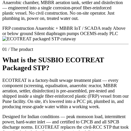
Anaerobic chamber, MBBR aeration tank, settler and disinfection
— engineered into a single corrosion-proof fiber-reinforced
plastic vessel. No civil construction. No on-site operator. Just
plumbing in, power on, treated water out.
FRP construction Anaerobic + MBBR IoT / SCADA ready Above
or below ground Silent diaphragm pumps OCEMS-ready PLC
01 / The product
What is the SUSBIO ECOTREAT
Packaged STP?
ECOTREAT is a factory-built sewage treatment plant — every
component (screening, equalisation, anaerobic reactor, MBBR
aeration, settler, disinfection) is pre-assembled, pre-tested and
shipped inside a single fiber-reinforced plastic (FRP) vessel from our
Pune facility. On site, it's lowered into a PCC pit, plumbed in, and
producing reuse-grade water within a working week.
Designed for Indian conditions — peak monsoon load, intermittent
power, hard-water inlet — and certified to CPCB and all SPCB
discharge norms. ECOTREAT replaces the civil-RCC STP that took