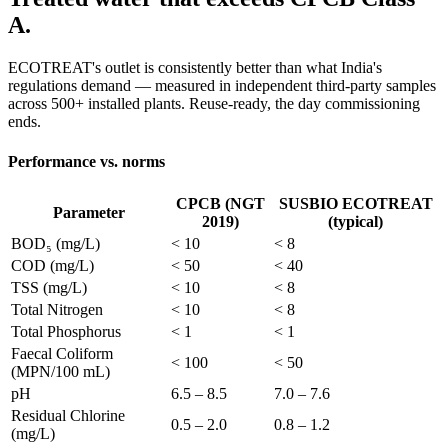
A.
ECOTREAT's outlet is consistently better than what India's
regulations demand — measured in independent third-party samples
across 500+ installed plants. Reuse-ready, the day commissioning
ends.
Performance vs. norms
CPCB (NGT
SUSBIO ECOTREAT
Parameter
2019)
(typical)
BOD₅ (mg/L)
< 10
< 8
COD (mg/L)
< 50
< 40
TSS (mg/L)
< 10
< 8
Total Nitrogen
< 10
< 8
Total Phosphorus
< 1
< 1
Faecal Coliform
< 100
< 50
(MPN/100 mL)
pH
6.5 – 8.5
7.0 – 7.6
Residual Chlorine
0.5 – 2.0
0.8 – 1.2
(mg/L)