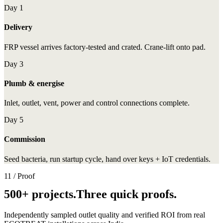
Day 1
Delivery
FRP vessel arrives factory-tested and crated. Crane-lift onto pad.
Day 3
Plumb & energise
Inlet, outlet, vent, power and control connections complete.
Day 5
Commission
Seed bacteria, run startup cycle, hand over keys + IoT credentials.
11 / Proof
500+ projects.Three quick proofs.
Independently sampled outlet quality and verified ROI from real