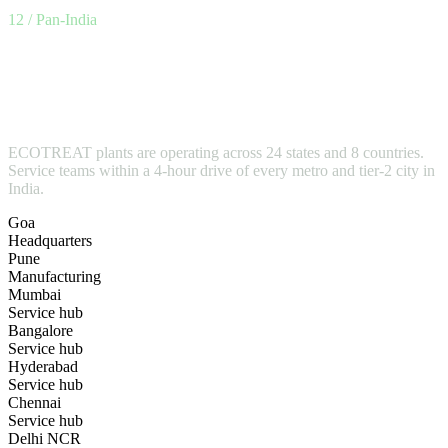
12 / Pan-India
Designed in Goa.Built in
Pune.Installed
everywhere.
ECOTREAT plants are operating across 24 states and 8 countries.
Service teams within a 4-hour drive of every metro and tier-2 city in
India.
Goa
Headquarters
Pune
Manufacturing
Mumbai
Service hub
Bangalore
Service hub
Hyderabad
Service hub
Chennai
Service hub
Delhi NCR