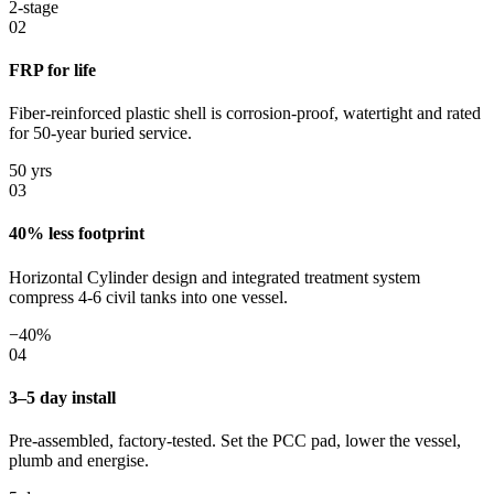
2-stage
02
FRP for life
Fiber-reinforced plastic shell is corrosion-proof, watertight and rated
for 50-year buried service.
50 yrs
03
40% less footprint
Horizontal Cylinder design and integrated treatment system
compress 4-6 civil tanks into one vessel.
−40%
04
3–5 day install
Pre-assembled, factory-tested. Set the PCC pad, lower the vessel,
plumb and energise.