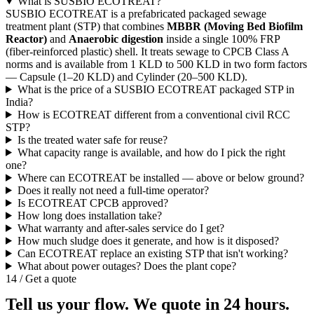
What is SUSBIO ECOTREAT?
SUSBIO ECOTREAT is a prefabricated packaged sewage
treatment plant (STP) that combines
MBBR (Moving Bed Biofilm
Reactor)
and
Anaerobic digestion
inside a single 100% FRP
(fiber-reinforced plastic) shell. It treats sewage to CPCB Class A
norms and is available from 1 KLD to 500 KLD in two form factors
— Capsule (1–20 KLD) and Cylinder (20–500 KLD).
What is the price of a SUSBIO ECOTREAT packaged STP in
India?
How is ECOTREAT different from a conventional civil RCC
STP?
Is the treated water safe for reuse?
What capacity range is available, and how do I pick the right
one?
Where can ECOTREAT be installed — above or below ground?
Does it really not need a full-time operator?
Is ECOTREAT CPCB approved?
How long does installation take?
What warranty and after-sales service do I get?
How much sludge does it generate, and how is it disposed?
Can ECOTREAT replace an existing STP that isn't working?
What about power outages? Does the plant cope?
14 / Get a quote
Tell us your flow. We quote in 24 hours.