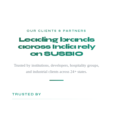
OUR CLIENTS & PARTNERS
Leading brands
across India rely
on SUSBIO
Trusted by institutions, developers, hospitality groups,
and industrial clients across 24+ states.
TRUSTED BY