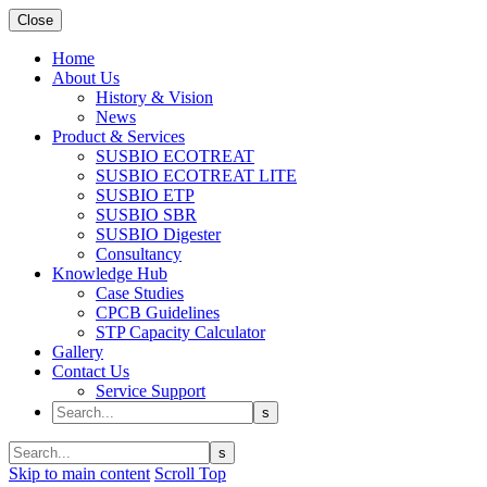
Close
Home
About Us
History & Vision
News
Product & Services
SUSBIO ECOTREAT
SUSBIO ECOTREAT LITE
SUSBIO ETP
SUSBIO SBR
SUSBIO Digester
Consultancy
Knowledge Hub
Case Studies
CPCB Guidelines
STP Capacity Calculator
Gallery
Contact Us
Service Support
Skip to main content
Scroll Top