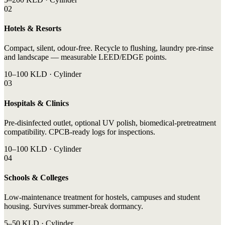
02
Hotels & Resorts
Compact, silent, odour-free. Recycle to flushing, laundry pre-rinse
and landscape — measurable LEED/EDGE points.
10–100 KLD · Cylinder
03
Hospitals & Clinics
Pre-disinfected outlet, optional UV polish, biomedical-pretreatment
compatibility. CPCB-ready logs for inspections.
10–100 KLD · Cylinder
04
Schools & Colleges
Low-maintenance treatment for hostels, campuses and student
housing. Survives summer-break dormancy.
5–50 KLD · Cylinder