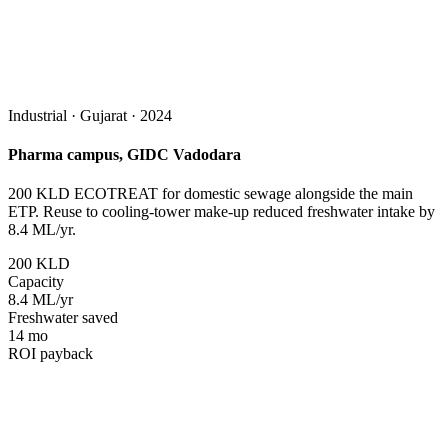
Industrial · Gujarat · 2024
Pharma campus, GIDC Vadodara
200 KLD ECOTREAT for domestic sewage alongside the main
ETP. Reuse to cooling-tower make-up reduced freshwater intake by
8.4 ML/yr.
200 KLD
Capacity
8.4 ML/yr
Freshwater saved
14 mo
ROI payback