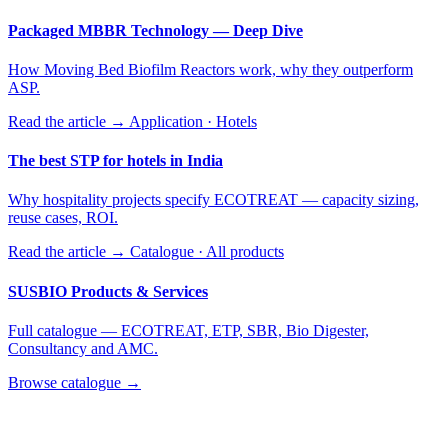
Packaged MBBR Technology — Deep Dive
How Moving Bed Biofilm Reactors work, why they outperform
ASP.
Read the article →
Application · Hotels
The best STP for hotels in India
Why hospitality projects specify ECOTREAT — capacity sizing,
reuse cases, ROI.
Read the article →
Catalogue · All products
SUSBIO Products & Services
Full catalogue — ECOTREAT, ETP, SBR, Bio Digester,
Consultancy and AMC.
Browse catalogue →