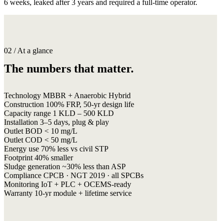
6 weeks, leaked after 3 years and required a full-time operator.
02 / At a glance
The numbers that matter.
Technology
MBBR + Anaerobic Hybrid
Construction
100% FRP, 50-yr design life
Capacity range
1 KLD – 500 KLD
Installation
3–5 days, plug & play
Outlet BOD
< 10 mg/L
Outlet COD
< 50 mg/L
Energy use
70% less vs civil STP
Footprint
40% smaller
Sludge generation
~30% less than ASP
Compliance
CPCB · NGT 2019 · all SPCBs
Monitoring
IoT + PLC + OCEMS-ready
Warranty
10-yr module + lifetime service