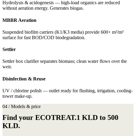
Hydrolysis & acidogenesis — high-load organics are reduced
without aeration energy. Generates biogas.
MBBR Aeration
Suspended biofilm carriers (K1/K3 media) provide 600+ m²/m³
surface for fast BOD/COD biodegradation.
Settler
Settler box clarifier separates biomass; clean water flows over the
weir.
Disinfection & Reuse
UV / chlorine polish — outlet ready for flushing, irrigation, cooling-
tower make-up.
04 / Models & price
Find your ECOTREAT.1 KLD to 500
KLD.