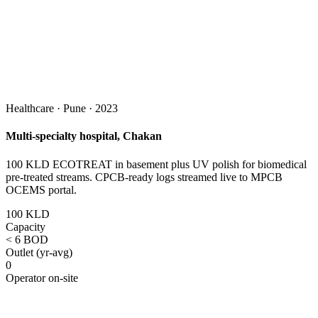
Healthcare · Pune · 2023
Multi-specialty hospital, Chakan
100 KLD ECOTREAT in basement plus UV polish for biomedical
pre-treated streams. CPCB-ready logs streamed live to MPCB
OCEMS portal.
100 KLD
Capacity
< 6 BOD
Outlet (yr-avg)
0
Operator on-site