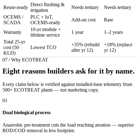
Direct flushing &
Reuse-ready
Needs tertiary
Needs tertiary
irrigation
OCEMS /
PLC + IoT,
Add-on cost
Rare
SCADA
OCEMS-ready
10-yr module +
Warranty
1 year
1–2 years
lifetime service
Total 25-yr
+35% (rebuild
+18% (replace
cost (50
Lowest TCO
after yr 12)
yr 12)
KLD)
07 / Why ECOTREAT
Eight reasons builders ask for it by name.
Every claim below is verified against installed-base telemetry from
500+ ECOTREAT plants — not marketing copy.
01
Dual biological process
Anaerobic pre-treatment cuts the load reaching aeration — superior
BOD/COD removal in less footprint.