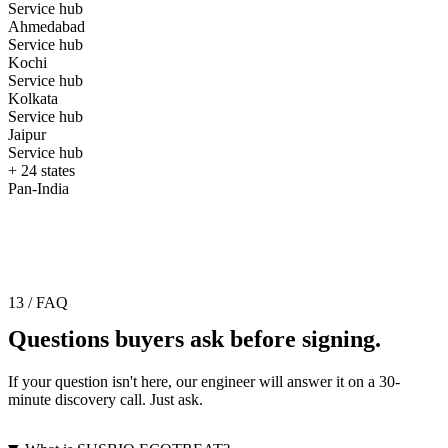
Service hub
Ahmedabad
Service hub
Kochi
Service hub
Kolkata
Service hub
Jaipur
Service hub
+ 24 states
Pan-India
13 / FAQ
Questions buyers ask before signing.
If your question isn't here, our engineer will answer it on a 30-
minute discovery call. Just ask.