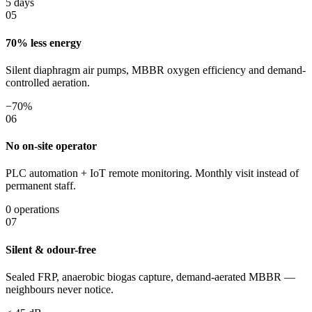
5 days
05
70% less energy
Silent diaphragm air pumps, MBBR oxygen efficiency and demand-
controlled aeration.
−70%
06
No on-site operator
PLC automation + IoT remote monitoring. Monthly visit instead of
permanent staff.
0 operations
07
Silent & odour-free
Sealed FRP, anaerobic biogas capture, demand-aerated MBBR —
neighbours never notice.