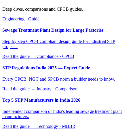
Deep dives, comparisons and CPCB guides.
Engineering · Guide
Sewage Treatment Plant Design for Large Factories
Step-by-step CPCB-compliant design guide for industrial STP
projects.
Read the guide →
Compliance · CPCB
STP Regulations India 2025 — Expert Guide
Every CPCB, NGT and SPCB norm a builder needs to know.
Read the guide →
Industry · Comparison
Top 5 STP Manufacturers in India 2026
Independent comparison of India's leading sewage treatment plant
manufacturers.
Read the guide →
Technology · MBBR