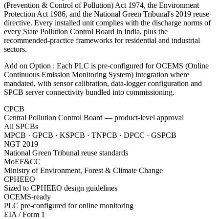
(Prevention & Control of Pollution) Act 1974, the Environment
Protection Act 1986, and the National Green Tribunal's 2019 reuse
directive. Every installed unit complies with the discharge norms of
every State Pollution Control Board in India, plus the
recommended-practice frameworks for residential and industrial
sectors.
Add on Option : Each PLC is pre-configured for OCEMS (Online
Continuous Emission Monitoring System) integration where
mandated, with sensor calibration, data-logger configuration and
SPCB server connectivity bundled into commissioning.
CPCB
Central Pollution Control Board — product-level approval
All SPCBs
MPCB · GPCB · KSPCB · TNPCB · DPCC · GSPCB
NGT 2019
National Green Tribunal reuse standards
MoEF&CC
Ministry of Environment, Forest & Climate Change
CPHEEO
Sized to CPHEEO design guidelines
OCEMS-ready
PLC pre-configured for online monitoring
EIA / Form 1