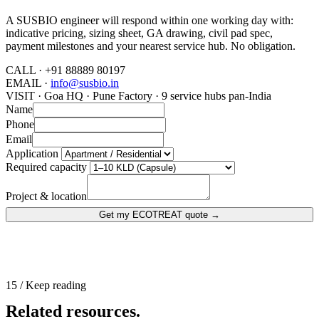
A SUSBIO engineer will respond within one working day with:
indicative pricing, sizing sheet, GA drawing, civil pad spec,
payment milestones and your nearest service hub. No obligation.
CALL ·
+91 88889 80197
EMAIL ·
info@susbio.in
VISIT ·
Goa HQ · Pune Factory · 9 service hubs pan-India
Name
Phone
Email
Application
Required capacity
Project & location
Get my ECOTREAT quote
→
15 / Keep reading
Related resources.