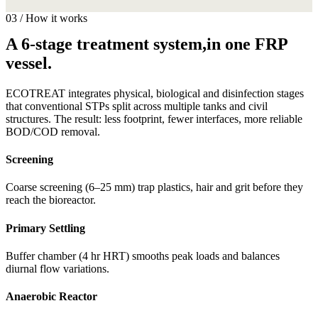
03 / How it works
A 6-stage treatment system,in one FRP
vessel.
ECOTREAT integrates physical, biological and disinfection stages
that conventional STPs split across multiple tanks and civil
structures. The result: less footprint, fewer interfaces, more reliable
BOD/COD removal.
Screening
Coarse screening (6–25 mm) trap plastics, hair and grit before they
reach the bioreactor.
Primary Settling
Buffer chamber (4 hr HRT) smooths peak loads and balances
diurnal flow variations.
Anaerobic Reactor