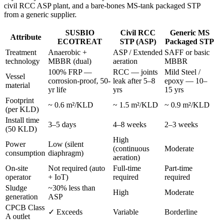
civil RCC ASP plant, and a bare-bones MS-tank packaged STP
from a generic supplier.
SUSBIO
Civil RCC
Generic MS
Attribute
ECOTREAT
STP (ASP)
Packaged STP
Treatment
Anaerobic +
ASP / Extended
SAFF or basic
technology
MBBR (dual)
aeration
MBBR
100% FRP —
RCC — joints
Mild Steel /
Vessel
corrosion-proof, 50-
leak after 5–8
epoxy — 10–
material
yr life
yrs
15 yrs
Footprint
~ 0.6 m²/KLD
~ 1.5 m²/KLD
~ 0.9 m²/KLD
(per KLD)
Install time
3–5 days
4–8 weeks
2–3 weeks
(50 KLD)
High
Power
Low (silent
(continuous
Moderate
consumption
diaphragm)
aeration)
On-site
Not required (auto
Full-time
Part-time
operator
+ IoT)
required
required
Sludge
~30% less than
High
Moderate
generation
ASP
CPCB Class
✓ Exceeds
Variable
Borderline
A outlet