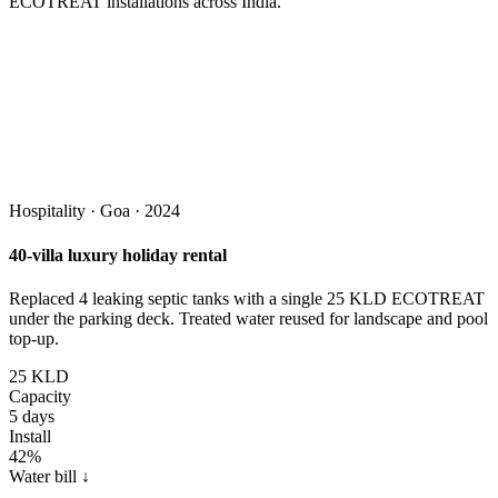
ECOTREAT installations across India.
Hospitality · Goa · 2024
40-villa luxury holiday rental
Replaced 4 leaking septic tanks with a single 25 KLD ECOTREAT
under the parking deck. Treated water reused for landscape and pool
top-up.
25 KLD
Capacity
5 days
Install
42%
Water bill ↓