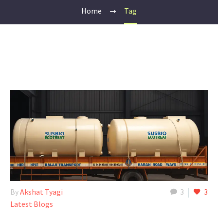
Home
Tag
By
Akshat Tyagi
3
3
Latest Blogs