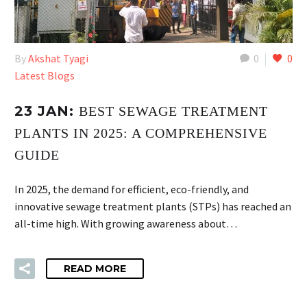
By
Akshat Tyagi
0
0
Latest Blogs
23 JAN:
BEST SEWAGE TREATMENT
PLANTS IN 2025: A COMPREHENSIVE
GUIDE
In 2025, the demand for efficient, eco-friendly, and
innovative sewage treatment plants (STPs) has reached an
all-time high. With growing awareness about…
READ MORE