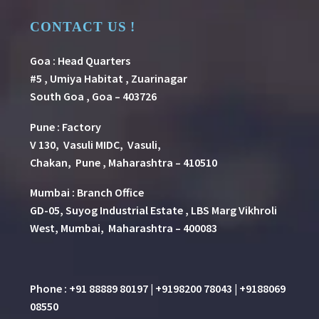
CONTACT US !
Goa : Head Quarters
#5 , Umiya Habitat , Zuarinagar
South Goa , Goa – 403726
Pune
:
Factory
V 130, Vasuli MIDC, Vasuli,
Chakan, Pune , Maharashtra – 410510
Mumbai : Branch Office
GD-05, Suyog Industrial Estate , LBS Marg Vikhroli
West, Mumbai, Maharashtra – 400083
Phone : +91 88889 80197 | +9198200 78043 | +9188069
08550