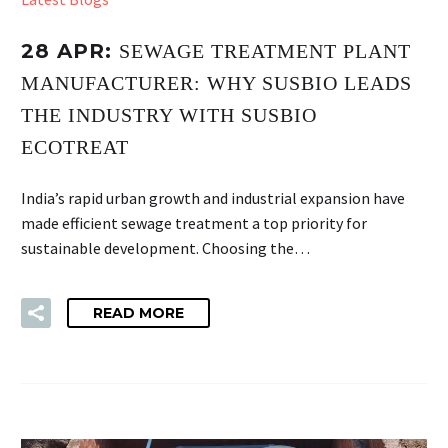
28 APR:
SEWAGE TREATMENT PLANT
MANUFACTURER: WHY SUSBIO LEADS
THE INDUSTRY WITH SUSBIO
ECOTREAT
India’s rapid urban growth and industrial expansion have
made efficient sewage treatment a top priority for
sustainable development. Choosing the…
READ MORE