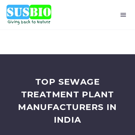
TOP SEWAGE
TREATMENT PLANT
MANUFACTURERS IN
INDIA