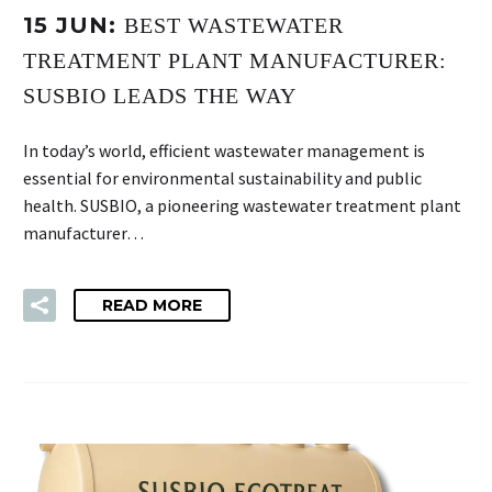
15 JUN:
BEST WASTEWATER
TREATMENT PLANT MANUFACTURER:
SUSBIO LEADS THE WAY
In today’s world, efficient wastewater management is
essential for environmental sustainability and public
health. SUSBIO, a pioneering wastewater treatment plant
manufacturer…
READ MORE