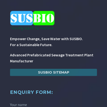
Empower Change, Save Water with SUSBIO.
For a Sustainable Future.
Advanced Prefabricated Sewage Treatment Plant
Manufacturer
SUSBIO SITEMAP
ENQUIRY FORM:
Your name