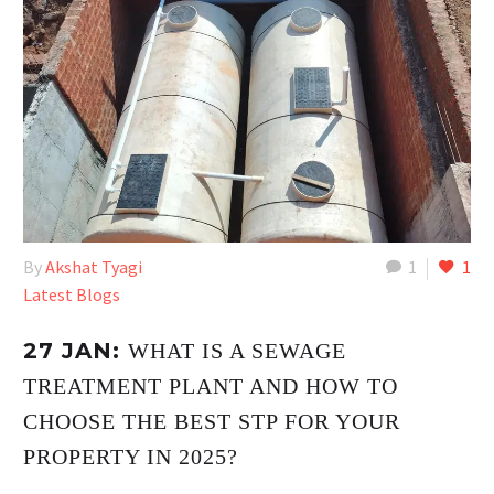
By
Akshat Tyagi
1
1
Latest Blogs
27 JAN:
WHAT IS A SEWAGE
TREATMENT PLANT AND HOW TO
CHOOSE THE BEST STP FOR YOUR
PROPERTY IN 2025?