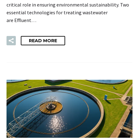
critical role in ensuring environmental sustainability. Two
essential technologies for treating wastewater
are Effluent…
READ MORE