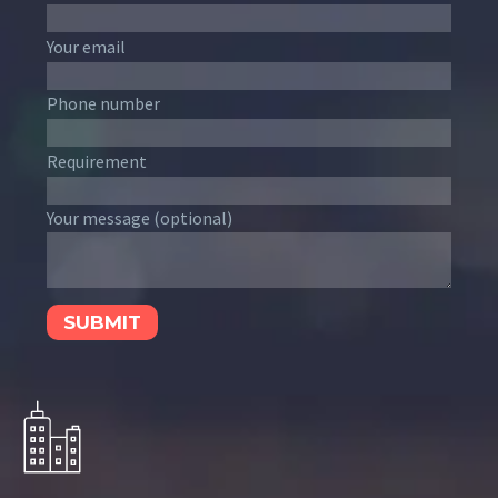
Your email
Phone number
Requirement
Your message (optional)