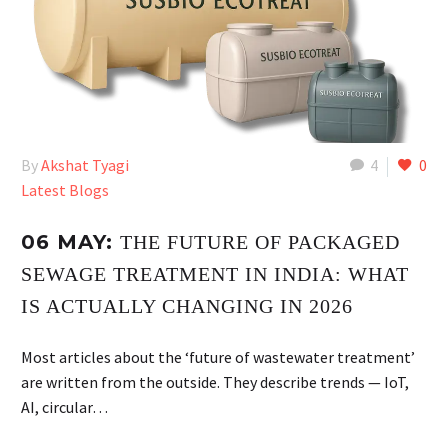
By
Akshat Tyagi
4
0
Latest Blogs
06 MAY:
THE FUTURE OF PACKAGED
SEWAGE TREATMENT IN INDIA: WHAT
IS ACTUALLY CHANGING IN 2026
Most articles about the ‘future of wastewater treatment’
are written from the outside. They describe trends — IoT,
AI, circular…