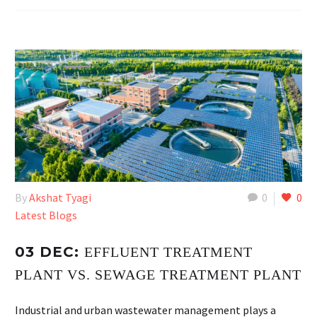
By
Akshat Tyagi
0
0
Latest Blogs
03 DEC:
EFFLUENT TREATMENT
PLANT VS. SEWAGE TREATMENT PLANT
Industrial and urban wastewater management plays a