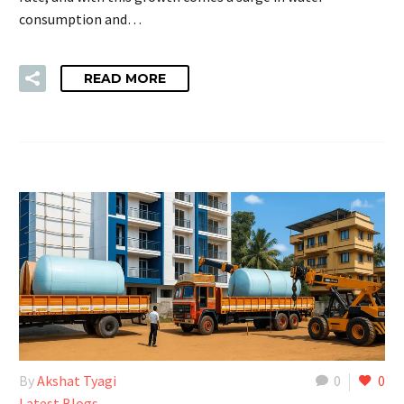
consumption and…
READ MORE
By
Akshat Tyagi
0
0
Latest Blogs