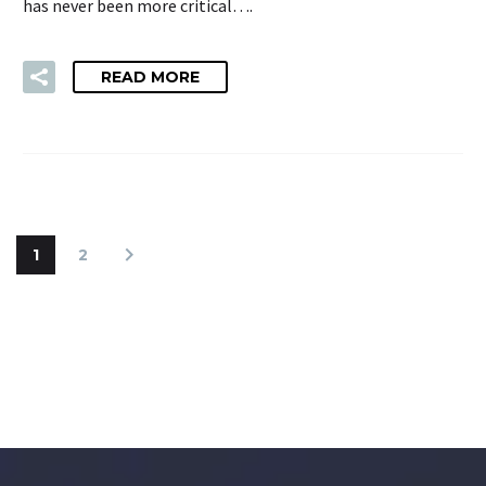
has never been more critical….
READ MORE
1
2