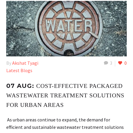
By
Akshat Tyagi
3
0
Latest Blogs
07 AUG:
COST-EFFECTIVE PACKAGED
WASTEWATER TREATMENT SOLUTIONS
FOR URBAN AREAS
As urban areas continue to expand, the demand for
efficient and sustainable wastewater treatment solutions