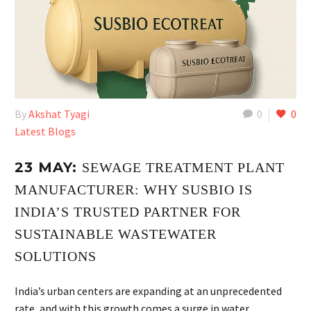
By
Akshat Tyagi
0
0
Latest Blogs
23 MAY:
SEWAGE TREATMENT PLANT
MANUFACTURER: WHY SUSBIO IS
INDIA’S TRUSTED PARTNER FOR
SUSTAINABLE WASTEWATER
SOLUTIONS
India’s urban centers are expanding at an unprecedented
rate, and with this growth comes a surge in water