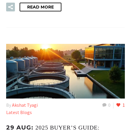
READ MORE
By
Akshat Tyagi
0
1
Latest Blogs
29 AUG:
2025 BUYER’S GUIDE: