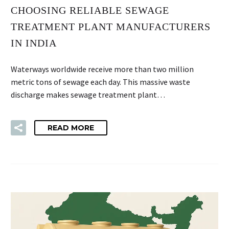
CHOOSING RELIABLE SEWAGE
TREATMENT PLANT MANUFACTURERS
IN INDIA
Waterways worldwide receive more than two million
metric tons of sewage each day. This massive waste
discharge makes sewage treatment plant…
READ MORE