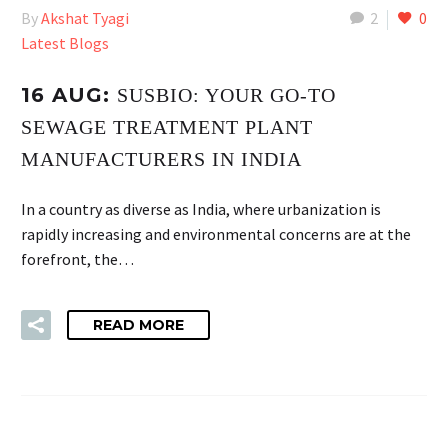
By
Akshat Tyagi
2
0
Latest Blogs
16 AUG:
SUSBIO: YOUR GO-TO
SEWAGE TREATMENT PLANT
MANUFACTURERS IN INDIA
In a country as diverse as India, where urbanization is
rapidly increasing and environmental concerns are at the
forefront, the…
READ MORE