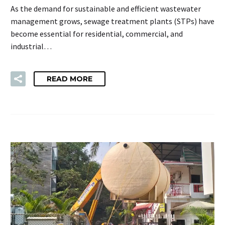
As the demand for sustainable and efficient wastewater
management grows, sewage treatment plants (STPs) have
become essential for residential, commercial, and
industrial…
READ MORE