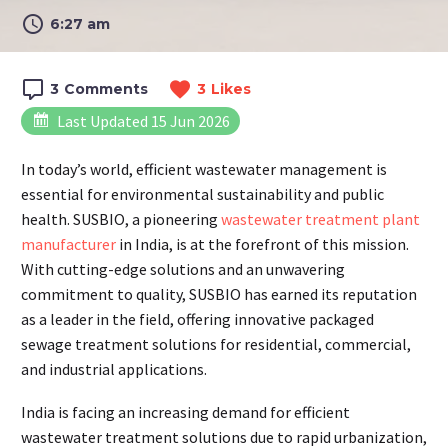
6:27 am
3
Comments
3
Likes
Last Updated 15 Jun 2026
In today’s world, efficient wastewater management is
essential for environmental sustainability and public
health. SUSBIO, a pioneering
wastewater treatment plant
manufacturer
i
n India, is at the forefront of this mission.
With cutting-edge solutions and an unwavering
commitment to quality, SUSBIO has earned its reputation
as a leader in the field, offering innovative packaged
sewage treatment solutions for residential, commercial,
and industrial applications.
India is facing an increasing demand for efficient
wastewater treatment solutions due to rapid urbanization,