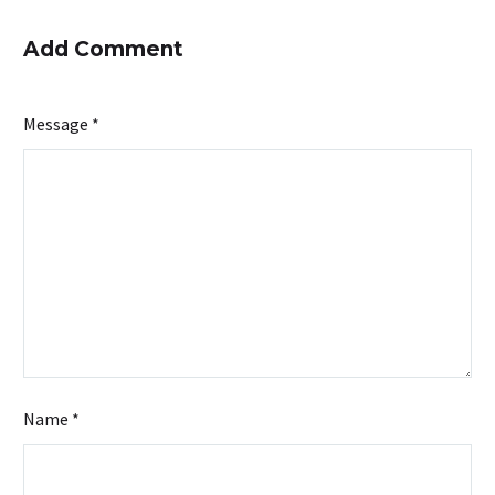
Add Comment
Message *
Name *