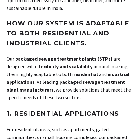
option but a necessity for a cleaner, healthier, and more
sustainable future in India.
HOW OUR SYSTEM IS ADAPTABLE
TO BOTH RESIDENTIAL AND
INDUSTRIAL CLIENTS.
Our
packaged sewage treatment plants (STPs)
are
designed with
flexibility and scalability
in mind, making
them highly adaptable to both
residential
and
industrial
applications
. As leading
packaged sewage treatment
plant manufacturers
, we provide solutions that meet the
specific needs of these two sectors.
1. RESIDENTIAL APPLICATIONS
For residential areas, such as apartments, gated
communities, or small housing complexes, our packaged