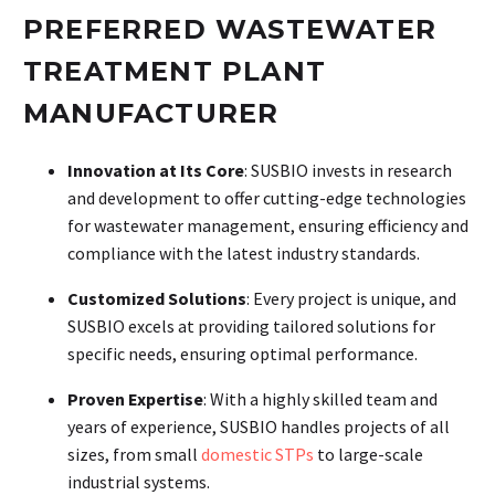
PREFERRED WASTEWATER
TREATMENT PLANT
MANUFACTURER
Innovation at Its Core
: SUSBIO invests in research
and development to offer cutting-edge technologies
for wastewater management, ensuring efficiency and
compliance with the latest industry standards.
Customized Solutions
: Every project is unique, and
SUSBIO excels at providing tailored solutions for
specific needs, ensuring optimal performance.
Proven Expertise
: With a highly skilled team and
years of experience, SUSBIO handles projects of all
sizes, from small
domestic STPs
to large-scale
industrial systems.