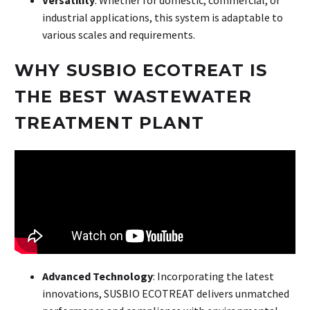
industrial applications, this system is adaptable to
various scales and requirements.
WHY SUSBIO ECOTREAT IS
THE BEST WASTEWATER
TREATMENT PLANT
Advanced Technology
: Incorporating the latest
innovations, SUSBIO ECOTREAT delivers unmatched