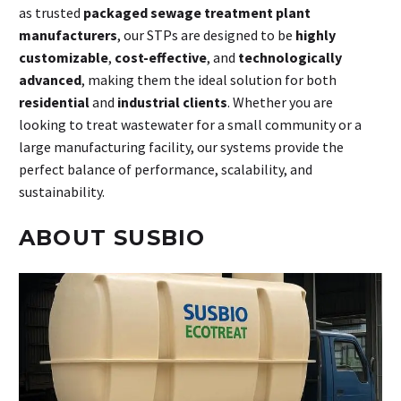
as trusted
packaged sewage treatment plant
manufacturers
, our STPs are designed to be
highly
customizable
,
cost-effective
, and
technologically
advanced
, making them the ideal solution for both
residential
and
industrial clients
. Whether you are
looking to treat wastewater for a small community or a
large manufacturing facility, our systems provide the
perfect balance of performance, scalability, and
sustainability.
ABOUT SUSBIO