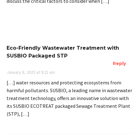
discuss the critical factors to consider when […]
Eco-Friendly Wastewater Treatment with
SUSBIO Packaged STP
Reply
January 8, 2025 at 9:21 am
[…] water resources and protecting ecosystems from
harmful pollutants. SUSBIO, a leading name in wastewater
treatment technology, offers an innovative solution with
its SUSBIO ECOTREAT packaged Sewage Treatment Plant
(STP), […]