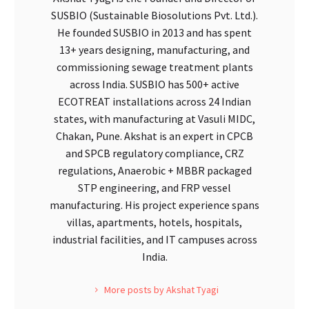
SUSBIO (Sustainable Biosolutions Pvt. Ltd.).
He founded SUSBIO in 2013 and has spent
13+ years designing, manufacturing, and
commissioning sewage treatment plants
across India. SUSBIO has 500+ active
ECOTREAT installations across 24 Indian
states, with manufacturing at Vasuli MIDC,
Chakan, Pune. Akshat is an expert in CPCB
and SPCB regulatory compliance, CRZ
regulations, Anaerobic + MBBR packaged
STP engineering, and FRP vessel
manufacturing. His project experience spans
villas, apartments, hotels, hospitals,
industrial facilities, and IT campuses across
India.
More posts by Akshat Tyagi