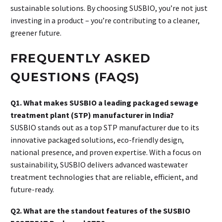
sustainable solutions. By choosing SUSBIO, you’re not just
investing in a product – you’re contributing to a cleaner,
greener future.
FREQUENTLY ASKED
QUESTIONS (FAQS)
Q1. What makes SUSBIO a leading packaged sewage
treatment plant (STP) manufacturer in India?
SUSBIO stands out as a top STP manufacturer due to its
innovative packaged solutions, eco-friendly design,
national presence, and proven expertise. With a focus on
sustainability, SUSBIO delivers advanced wastewater
treatment technologies that are reliable, efficient, and
future-ready.
Q2. What are the standout features of the SUSBIO