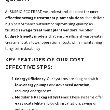
At SUSBIO ECOTREAT, we understand the need for
cost-
effective sewage treatment plant solutions
that deliver
high performance without compromising quality. As
trusted
sewage treatment plant vendors
, we offer
budget-friendly models
that ensure efficient wastewater
treatment at a lower operational cost, while maintaining
long-term durability.
KEY FEATURES OF OUR COST-
EFFECTIVE STPS:
Energy Efficiency
: Our systems are designed with
low-energy pumps
and
advanced aeration
,
reducing energy costs.
Modular & Packaged Systems
: These systems offer
easy scalability
and quick installation, saving on
upfront costs.