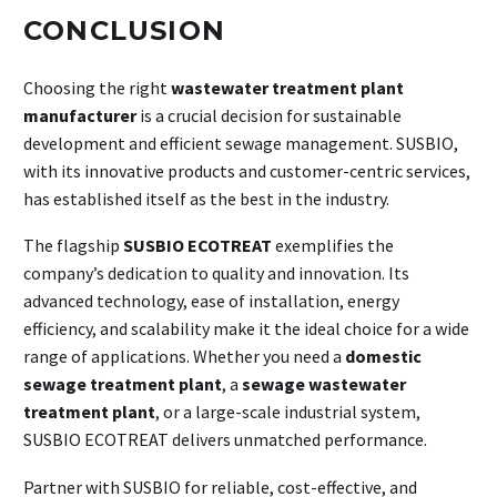
CONCLUSION
Choosing the right
wastewater treatment plant
manufacturer
is a crucial decision for sustainable
development and efficient sewage management. SUSBIO,
with its innovative products and customer-centric services,
has established itself as the best in the industry.
The flagship
SUSBIO ECOTREAT
exemplifies the
company’s dedication to quality and innovation. Its
advanced technology, ease of installation, energy
efficiency, and scalability make it the ideal choice for a wide
range of applications. Whether you need a
domestic
sewage treatment plant
, a
sewage wastewater
treatment plant
, or a large-scale industrial system,
SUSBIO ECOTREAT delivers unmatched performance.
Partner with SUSBIO for reliable, cost-effective, and