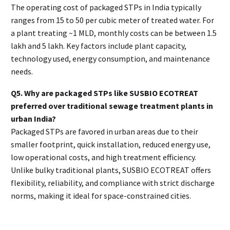
The operating cost of packaged STPs in India typically
ranges from ₹15 to ₹50 per cubic meter of treated water. For
a plant treating ~1 MLD, monthly costs can be between ₹1.5
lakh and ₹5 lakh. Key factors include plant capacity,
technology used, energy consumption, and maintenance
needs.
Q5. Why are packaged STPs like SUSBIO ECOTREAT
preferred over traditional sewage treatment plants in
urban India?
Packaged STPs are favored in urban areas due to their
smaller footprint, quick installation, reduced energy use,
low operational costs, and high treatment efficiency.
Unlike bulky traditional plants, SUSBIO ECOTREAT offers
flexibility, reliability, and compliance with strict discharge
norms, making it ideal for space-constrained cities.