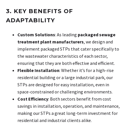
3. KEY BENEFITS OF
ADAPTABILITY
Custom Solutions
: As leading
packaged sewage
treatment plant manufacturers
, we design and
implement packaged STPs that cater specifically to
the wastewater characteristics of each sector,
ensuring that they are both effective and efficient.
Flexible Installation
: Whether it’s for a high-rise
residential building or a large industrial park, our
STPs are designed for easy installation, even in
space-constrained or challenging environments.
Cost Efficiency
: Both sectors benefit from cost
savings in installation, operation, and maintenance,
making our STPs a great long-term investment for
residential and industrial clients alike.