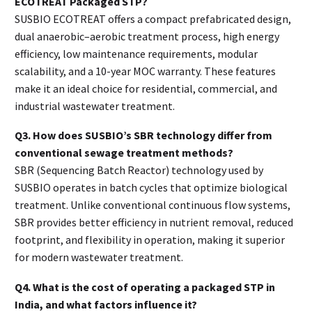
ECOTREAT Packaged STP?
SUSBIO ECOTREAT offers a compact prefabricated design,
dual anaerobic–aerobic treatment process, high energy
efficiency, low maintenance requirements, modular
scalability, and a 10-year MOC warranty. These features
make it an ideal choice for residential, commercial, and
industrial wastewater treatment.
Q3. How does SUSBIO’s SBR technology differ from
conventional sewage treatment methods?
SBR (Sequencing Batch Reactor) technology used by
SUSBIO operates in batch cycles that optimize biological
treatment. Unlike conventional continuous flow systems,
SBR provides better efficiency in nutrient removal, reduced
footprint, and flexibility in operation, making it superior
for modern wastewater treatment.
Q4. What is the cost of operating a packaged STP in
India, and what factors influence it?