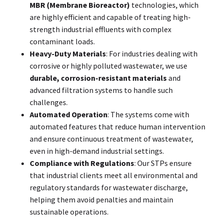
MBR (Membrane Bioreactor)
technologies, which
are highly efficient and capable of treating high-
strength industrial effluents with complex
contaminant loads.
Heavy-Duty Materials
: For industries dealing with
corrosive or highly polluted wastewater, we use
durable, corrosion-resistant materials
and
advanced filtration systems to handle such
challenges.
Automated Operation
: The systems come with
automated features that reduce human intervention
and ensure continuous treatment of wastewater,
even in high-demand industrial settings.
Compliance with Regulations
: Our STPs ensure
that industrial clients meet all environmental and
regulatory standards for wastewater discharge,
helping them avoid penalties and maintain
sustainable operations.