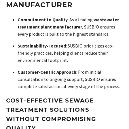
MANUFACTURER
Commitment to Quality
: As a leading
wastewater
treatment plant manufacturer
, SUSBIO ensures
every product is built to the highest standards.
Sustainability-Focused
: SUSBIO prioritizes eco-
friendly practices, helping clients reduce their
environmental footprint.
Customer-Centric Approach
: From initial
consultation to ongoing support, SUSBIO ensures
complete satisfaction at every stage of the process.
COST-EFFECTIVE SEWAGE
TREATMENT SOLUTIONS
WITHOUT COMPROMISING
QUALITY