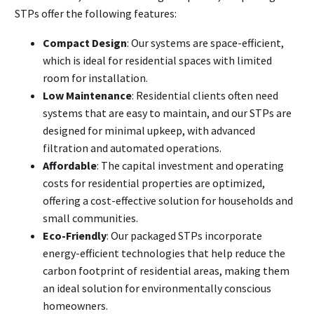
STPs offer the following features:
Compact Design
: Our systems are space-efficient,
which is ideal for residential spaces with limited
room for installation.
Low Maintenance
: Residential clients often need
systems that are easy to maintain, and our STPs are
designed for minimal upkeep, with advanced
filtration and automated operations.
Affordable
: The capital investment and operating
costs for residential properties are optimized,
offering a cost-effective solution for households and
small communities.
Eco-Friendly
: Our packaged STPs incorporate
energy-efficient technologies that help reduce the
carbon footprint of residential areas, making them
an ideal solution for environmentally conscious
homeowners.