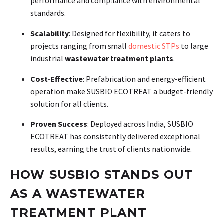
performance and compliance with environmental
standards.
Scalability
: Designed for flexibility, it caters to
projects ranging from small
domestic STPs
to large
industrial
wastewater treatment plants
.
Cost-Effective
: Prefabrication and energy-efficient
operation make SUSBIO ECOTREAT a budget-friendly
solution for all clients.
Proven Success
: Deployed across India, SUSBIO
ECOTREAT has consistently delivered exceptional
results, earning the trust of clients nationwide.
HOW SUSBIO STANDS OUT
AS A WASTEWATER
TREATMENT PLANT