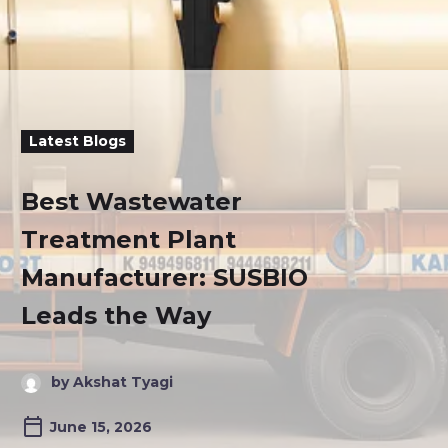
Latest Blogs
Best Wastewater
Treatment Plant
Manufacturer: SUSBIO
Leads the Way
by Akshat Tyagi
June 15, 2026