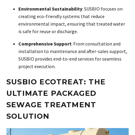
Environmental Sustainability
: SUSBIO focuses on
creating eco-friendly systems that reduce
environmental impact, ensuring that treated water
is safe for reuse or discharge.
Comprehensive Support
: From consultation and
installation to maintenance and after-sales support,
SUSBIO provides end-to-end services for seamless
project execution.
SUSBIO ECOTREAT: THE
ULTIMATE PACKAGED
SEWAGE TREATMENT
SOLUTION