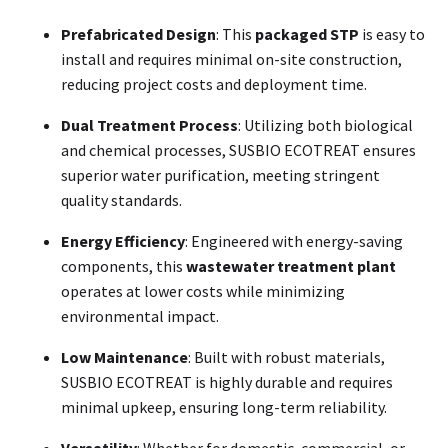
Prefabricated Design
: This
packaged STP
is easy to
install and requires minimal on-site construction,
reducing project costs and deployment time.
Dual Treatment Process
: Utilizing both biological
and chemical processes, SUSBIO ECOTREAT ensures
superior water purification, meeting stringent
quality standards.
Energy Efficiency
: Engineered with energy-saving
components, this
wastewater treatment plant
operates at lower costs while minimizing
environmental impact.
Low Maintenance
: Built with robust materials,
SUSBIO ECOTREAT is highly durable and requires
minimal upkeep, ensuring long-term reliability.
Versatility
: Whether for domestic, commercial, or