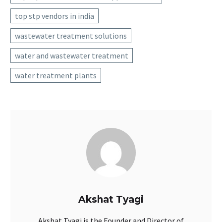
top stp vendors in india
wastewater treatment solutions
water and wastewater treatment
water treatment plants
Akshat Tyagi
Akshat Tyagi is the Founder and Director of