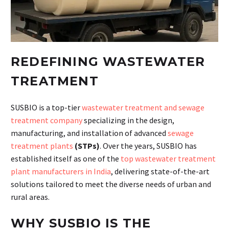
REDEFINING WASTEWATER
TREATMENT
SUSBIO is a top-tier
wastewater treatment and sewage
treatment company
specializing in the design,
manufacturing, and installation of advanced
sewage
treatment plants
(STPs)
. Over the years, SUSBIO has
established itself as one of the
top wastewater treatment
plant manufacturers in India
, delivering state-of-the-art
solutions tailored to meet the diverse needs of urban and
rural areas.
WHY SUSBIO IS THE