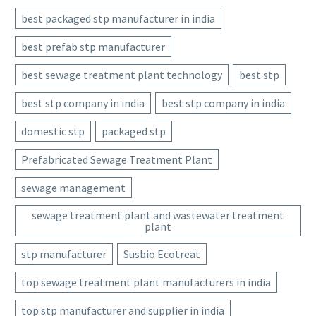
best packaged stp manufacturer in india
best prefab stp manufacturer
best sewage treatment plant technology
best stp
best stp company in india
best stp company in india
domestic stp
packaged stp
Prefabricated Sewage Treatment Plant
sewage management
sewage treatment plant and wastewater treatment
plant
stp manufacturer
Susbio Ecotreat
top sewage treatment plant manufacturers in india
top stp manufacturer and supplier in india