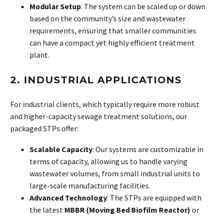
Modular Setup
: The system can be scaled up or down
based on the community’s size and wastewater
requirements, ensuring that smaller communities
can have a compact yet highly efficient treatment
plant.
2. INDUSTRIAL APPLICATIONS
For industrial clients, which typically require more robust
and higher-capacity sewage treatment solutions, our
packaged STPs offer:
Scalable Capacity
: Our systems are customizable in
terms of capacity, allowing us to handle varying
wastewater volumes, from small industrial units to
large-scale manufacturing facilities.
Advanced Technology
: The STPs are equipped with
the latest
MBBR (Moving Bed Biofilm Reactor)
or