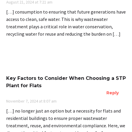
August 21, 2024 at 7:21 am
[…] consumption to ensuring that future generations have
access to clean, safe water. This is why wastewater
treatment plays a critical role in water conservation,
recycling water for reuse and reducing the burden on […]
Key Factors to Consider When Choosing a STP
Plant for Flats
Reply
November 7, 2024 at 8:07 am
[…] no longer just an option but a necessity for flats and
residential buildings to ensure proper wastewater
treatment, reuse, and environmental compliance. Here, we