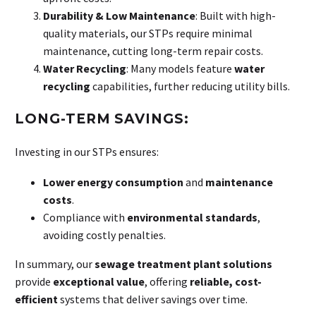
Durability & Low Maintenance
: Built with high-
quality materials, our STPs require minimal
maintenance, cutting long-term repair costs.
Water Recycling
: Many models feature
water
recycling
capabilities, further reducing utility bills.
LONG-TERM SAVINGS:
Investing in our STPs ensures:
Lower energy consumption
and
maintenance
costs
.
Compliance with
environmental standards
,
avoiding costly penalties.
In summary, our
sewage treatment plant solutions
provide
exceptional value
, offering
reliable, cost-
efficient
systems that deliver savings over time.