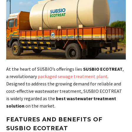
At the heart of SUSBIO’s offerings lies
SUSBIO ECOTREAT
,
a revolutionary
packaged sewage treatment plant
.
Designed to address the growing demand for reliable and
cost-effective wastewater treatment, SUSBIO ECOTREAT
is widely regarded as the
best wastewater treatment
solution
on the market.
FEATURES AND BENEFITS OF
SUSBIO ECOTREAT