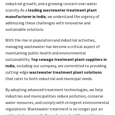
industrial growth, and a growing concern over water
scarcity. As a
leading wastewater treatment plant
manufacturer in India
, we understand the urgency of
addressing these challenges with innovative and
sustainable solutions.
With the rise in population and industrial activities,
managing wastewater has become a critical aspect of
maintaining public health and environmental
sustainability.
Top sewage treatment plant suppliers in
India
, including our company, are committed to providing
cutting-edge
wastewater treatment plant solutions
that cater to both industrial and municipal needs.
By adopting advanced treatment technologies, we help
industries and municipalities reduce pollution, conserve
water resources, and comply with stringent environmental
regulations. Wastewater treatment is no longer just an