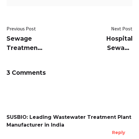
Previous Post
Next Post
Sewage
Hospital
Treatment
Sewage
Plants
Treatment
(STP) for
Plant (STP)
3 Comments
Apartments:
in India:
A
CPCB
Comprehensive
Compliance,
Guide
Design &
Cost
SUSBIO: Leading Wastewater Treatment Plant
Manufacturer in India
Reply