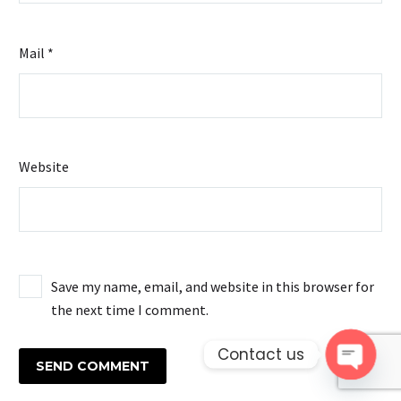
Mail *
Website
Save my name, email, and website in this browser for
the next time I comment.
Contact us
SEND COMMENT
Open 