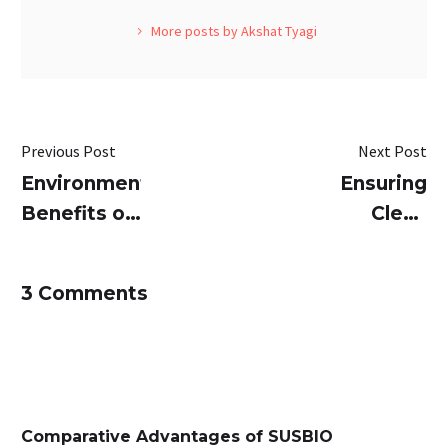
More posts by Akshat Tyagi
Previous Post
Next Post
Environmental
Ensuring
Benefits of
Clean
Packaged
Treated
Sewage
Water with
3 Comments
Treatment
SUSBIO
Plants
ECOTREAT:
Best
Packaged
STP
Comparative Advantages of SUSBIO