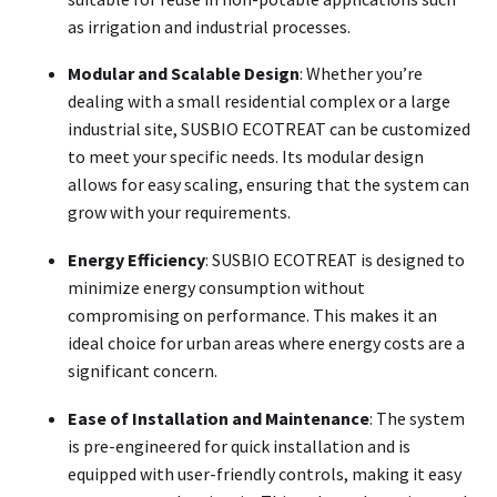
as irrigation and industrial processes.
Modular and Scalable Design
: Whether you’re
dealing with a small residential complex or a large
industrial site, SUSBIO ECOTREAT can be customized
to meet your specific needs. Its modular design
allows for easy scaling, ensuring that the system can
grow with your requirements.
Energy Efficiency
: SUSBIO ECOTREAT is designed to
minimize energy consumption without
compromising on performance. This makes it an
ideal choice for urban areas where energy costs are a
significant concern.
Ease of Installation and Maintenance
: The system
is pre-engineered for quick installation and is
equipped with user-friendly controls, making it easy