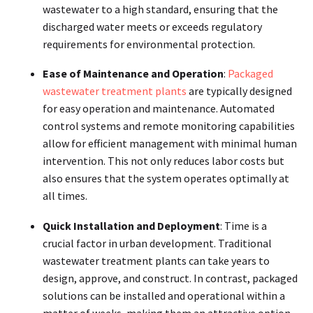
wastewater to a high standard, ensuring that the
discharged water meets or exceeds regulatory
requirements for environmental protection.
Ease of Maintenance and Operation
:
Packaged
wastewater treatment plants
are typically designed
for easy operation and maintenance. Automated
control systems and remote monitoring capabilities
allow for efficient management with minimal human
intervention. This not only reduces labor costs but
also ensures that the system operates optimally at
all times.
Quick Installation and Deployment
: Time is a
crucial factor in urban development. Traditional
wastewater treatment plants can take years to
design, approve, and construct. In contrast, packaged
solutions can be installed and operational within a
matter of weeks, making them an attractive option