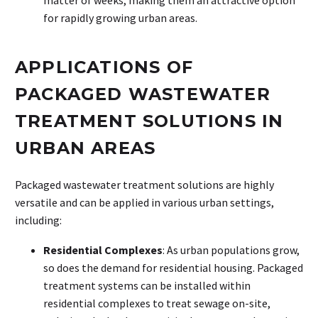
for rapidly growing urban areas.
APPLICATIONS OF
PACKAGED WASTEWATER
TREATMENT SOLUTIONS IN
URBAN AREAS
Packaged wastewater treatment solutions are highly
versatile and can be applied in various urban settings,
including:
Residential Complexes
: As urban populations grow,
so does the demand for residential housing. Packaged
treatment systems can be installed within
residential complexes to treat sewage on-site,