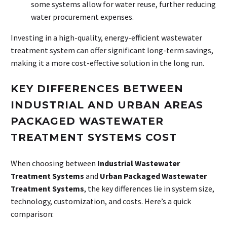
some systems allow for water reuse, further reducing
water procurement expenses.
Investing in a high-quality, energy-efficient wastewater
treatment system can offer significant long-term savings,
making it a more cost-effective solution in the long run.
KEY DIFFERENCES BETWEEN
INDUSTRIAL AND URBAN AREAS
PACKAGED WASTEWATER
TREATMENT SYSTEMS COST
When choosing between
Industrial Wastewater
Treatment Systems
and
Urban Packaged Wastewater
Treatment Systems
, the key differences lie in system size,
technology, customization, and costs. Here’s a quick
comparison: