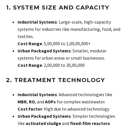
1. SYSTEM SIZE AND CAPACITY
Industrial Systems
: Large-scale, high-capacity
systems for industries like manufacturing, food, and
textiles.
Cost Range
: ₹5,00,000 to ₹1,00,00,000+
Urban Packaged Systems
: Smaller, modular
systems for urban areas or small businesses.
Cost Range
: ₹2,00,000 to ₹30,00,000
2. TREATMENT TECHNOLOGY
Industrial Systems
: Advanced technologies like
MBR
,
RO
, and
AOPs
for complex wastewater.
Cost Factor
: High due to advanced technology.
Urban Packaged Systems
: Simpler technologies
like
activated sludge
and
fixed-film reactors
.