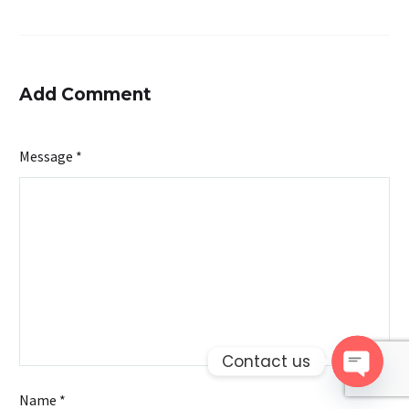
Add Comment
Message *
Contact us
Open 
Name *