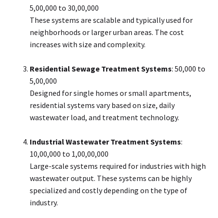
₹5,00,000 to ₹30,00,000
These systems are scalable and typically used for
neighborhoods or larger urban areas. The cost
increases with size and complexity.
Residential Sewage Treatment Systems
: ₹50,000 to
₹5,00,000
Designed for single homes or small apartments,
residential systems vary based on size, daily
wastewater load, and treatment technology.
Industrial Wastewater Treatment Systems
:
₹10,00,000 to ₹1,00,00,000
Large-scale systems required for industries with high
wastewater output. These systems can be highly
specialized and costly depending on the type of
industry.