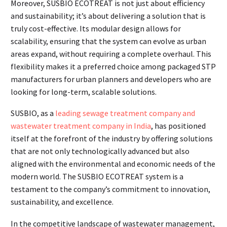
Moreover, SUSBIO ECOTREAT is not just about efficiency
and sustainability; it’s about delivering a solution that is
truly cost-effective. Its modular design allows for
scalability, ensuring that the system can evolve as urban
areas expand, without requiring a complete overhaul. This
flexibility makes it a preferred choice among packaged STP
manufacturers for urban planners and developers who are
looking for long-term, scalable solutions.
SUSBIO, as a
leading sewage treatment company and
wastewater treatment company in India
, has positioned
itself at the forefront of the industry by offering solutions
that are not only technologically advanced but also
aligned with the environmental and economic needs of the
modern world. The SUSBIO ECOTREAT system is a
testament to the company’s commitment to innovation,
sustainability, and excellence.
In the competitive landscape of wastewater management,