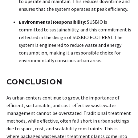
to operate and maintain. This reduces downtime and
ensures that the system operates at peak efficiency.
Environmental Responsibility
: SUSBIO is
committed to sustainability, and this commitment is
reflected in the design of SUSBIO ECOTREAT. The
system is engineered to reduce waste and energy
consumption, making it a responsible choice for
environmentally conscious urban areas.
CONCLUSION
As urban centers continue to grow, the importance of
efficient, sustainable, and cost-effective wastewater
management cannot be overstated. Traditional treatment
methods, while effective, often fall short in urban settings
due to space, cost, and scalability constraints. This is
where packaged wastewater treatment plants
come into