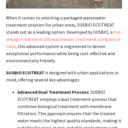
When it comes to selecting a packaged wastewater
treatment solution for urban areas, SUSBIO ECOTREAT
stands out as a leading option. Developed by SUSBIO, a
top
sewage treatment and wastewater treatment company in
India
, this advanced system is engineered to deliver
exceptional performance while being cost-effective and
environmentally friendly.
SUSBIO ECOTREAT
is designed with urban applications in
mind, offering several key advantages:
Advanced Dual Treatment Process
: SUSBIO
ECOTREAT employs a dual treatment process that
combines biological treatment with membrane
filtration. This approach ensures that the treated
water meets the highest quality standards, making it
suitable for reuse in non-potable applications such