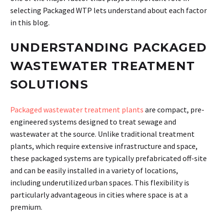
selecting Packaged WTP lets understand about each factor
in this blog.
UNDERSTANDING PACKAGED
WASTEWATER TREATMENT
SOLUTIONS
Packaged wastewater treatment plants
are compact, pre-
engineered systems designed to treat sewage and
wastewater at the source. Unlike traditional treatment
plants, which require extensive infrastructure and space,
these packaged systems are typically prefabricated off-site
and can be easily installed in a variety of locations,
including underutilized urban spaces. This flexibility is
particularly advantageous in cities where space is at a
premium.