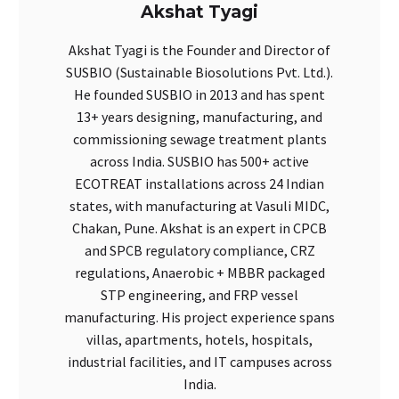
Akshat Tyagi
Akshat Tyagi is the Founder and Director of
SUSBIO (Sustainable Biosolutions Pvt. Ltd.).
He founded SUSBIO in 2013 and has spent
13+ years designing, manufacturing, and
commissioning sewage treatment plants
across India. SUSBIO has 500+ active
ECOTREAT installations across 24 Indian
states, with manufacturing at Vasuli MIDC,
Chakan, Pune. Akshat is an expert in CPCB
and SPCB regulatory compliance, CRZ
regulations, Anaerobic + MBBR packaged
STP engineering, and FRP vessel
manufacturing. His project experience spans
villas, apartments, hotels, hospitals,
industrial facilities, and IT campuses across
India.