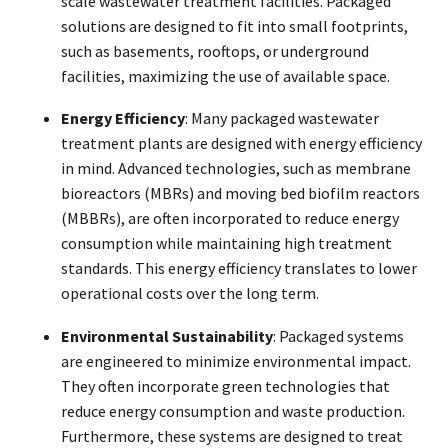
scale wastewater treatment facilities. Packaged
solutions are designed to fit into small footprints,
such as basements, rooftops, or underground
facilities, maximizing the use of available space.
Energy Efficiency
: Many packaged wastewater
treatment plants are designed with energy efficiency
in mind. Advanced technologies, such as membrane
bioreactors (MBRs) and moving bed biofilm reactors
(MBBRs), are often incorporated to reduce energy
consumption while maintaining high treatment
standards. This energy efficiency translates to lower
operational costs over the long term.
Environmental Sustainability
: Packaged systems
are engineered to minimize environmental impact.
They often incorporate green technologies that
reduce energy consumption and waste production.
Furthermore, these systems are designed to treat