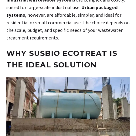
suited for large-scale industrial use.
Urban packaged
systems
, however, are affordable, simpler, and ideal for
residential or small commercial use. The choice depends on
the scale, budget, and specific needs of your wastewater
treatment requirements.
WHY SUSBIO ECOTREAT IS
THE IDEAL SOLUTION