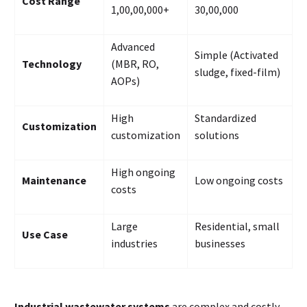
Cost Range
₹1,00,00,000+
₹30,00,000
Advanced
Simple (Activated
Technology
(MBR, RO,
sludge, fixed-film)
AOPs)
High
Standardized
Customization
customization
solutions
High ongoing
Maintenance
Low ongoing costs
costs
Large
Residential, small
Use Case
industries
businesses
Industrial wastewater systems
are complex and costly,