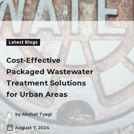
Latest Blogs
Cost-Effective
Packaged Wastewater
Treatment Solutions
for Urban Areas
by Akshat Tyagi
August 7, 2024