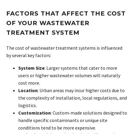
FACTORS THAT AFFECT THE COST
OF YOUR WASTEWATER
TREATMENT SYSTEM
The cost of wastewater treatment systems is influenced
by several key factors:
System Size
: Larger systems that cater to more
users or higher wastewater volumes will naturally
cost more.
Location
: Urban areas may incur higher costs due to
the complexity of installation, local regulations, and
logistics.
Customization
: Custom-made solutions designed to
handle specific contaminants or unique site
conditions tend to be more expensive.