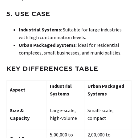
5. USE CASE
Industrial Systems
: Suitable for large industries
with high contamination levels.
Urban Packaged Systems
: Ideal for residential
complexes, small businesses, and municipalities.
KEY DIFFERENCES TABLE
Industrial
Urban Packaged
Aspect
Systems
Systems
Size &
Large-scale,
Small-scale,
Capacity
high-volume
compact
₹5,00,000 to
₹2,00,000 to