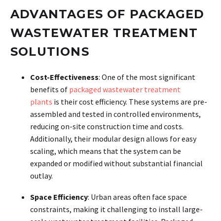
ADVANTAGES OF PACKAGED
WASTEWATER TREATMENT
SOLUTIONS
Cost-Effectiveness
: One of the most significant
benefits of
packaged wastewater treatment
plants
is their cost efficiency. These systems are pre-
assembled and tested in controlled environments,
reducing on-site construction time and costs.
Additionally, their modular design allows for easy
scaling, which means that the system can be
expanded or modified without substantial financial
outlay.
Space Efficiency
: Urban areas often face space
constraints, making it challenging to install large-