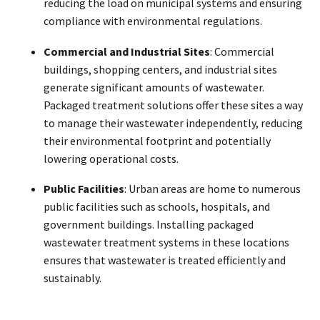
reducing the load on municipal systems and ensuring
compliance with environmental regulations.
Commercial and Industrial Sites
: Commercial
buildings, shopping centers, and industrial sites
generate significant amounts of wastewater.
Packaged treatment solutions offer these sites a way
to manage their wastewater independently, reducing
their environmental footprint and potentially
lowering operational costs.
Public Facilities
: Urban areas are home to numerous
public facilities such as schools, hospitals, and
government buildings. Installing packaged
wastewater treatment systems in these locations
ensures that wastewater is treated efficiently and
sustainably.