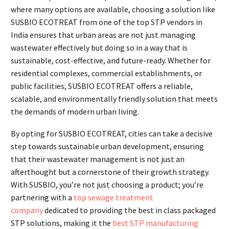
where many options are available, choosing a solution like
SUSBIO ECOTREAT from one of the top STP vendors in
India ensures that urban areas are not just managing
wastewater effectively but doing so in a way that is
sustainable, cost-effective, and future-ready. Whether for
residential complexes, commercial establishments, or
public facilities, SUSBIO ECOTREAT offers a reliable,
scalable, and environmentally friendly solution that meets
the demands of modern urban living.
By opting for SUSBIO ECOTREAT, cities can take a decisive
step towards sustainable urban development, ensuring
that their wastewater management is not just an
afterthought but a cornerstone of their growth strategy.
With SUSBIO, you’re not just choosing a product; you’re
partnering with a
top sewage treatment
company
dedicated to providing the best in class packaged
STP solutions, making it the
best STP manufacturing