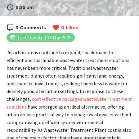
9:25 am
3
Comments
0
Likes
Last Updated 28 Mar 2025
As urban areas continue to expand, the demand for
efficient and sustainable wastewater treatment solutions
has never been more critical. Traditional wastewater
treatment plants often require significant land, energy,
and financial investments, making them less feasible for
densely populated urban settings. In response to these
challenges,
cost-effective packaged wastewater treatment
solutions
have emerged as an ideal alternative, offering
urban areas a practical way to manage wastewater without
compromising on efficiency or environmental
responsibility
.
As Wastewater Treatment Plant cost is also
one of the major factor that plays a important role in