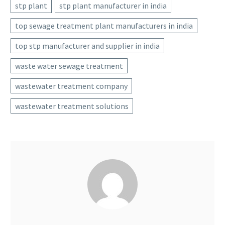
stp plant
stp plant manufacturer in india
top sewage treatment plant manufacturers in india
top stp manufacturer and supplier in india
waste water sewage treatment
wastewater treatment company
wastewater treatment solutions