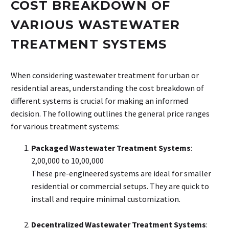
COST BREAKDOWN OF
VARIOUS WASTEWATER
TREATMENT SYSTEMS
When considering wastewater treatment for urban or
residential areas, understanding the cost breakdown of
different systems is crucial for making an informed
decision. The following outlines the general price ranges
for various treatment systems:
Packaged Wastewater Treatment Systems
:
₹2,00,000 to ₹10,00,000
These pre-engineered systems are ideal for smaller
residential or commercial setups. They are quick to
install and require minimal customization.
Decentralized Wastewater Treatment Systems
: