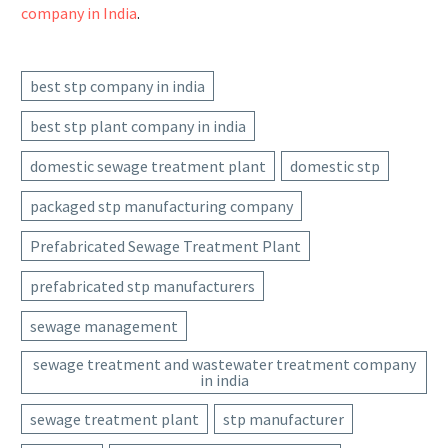
company in India
.
best stp company in india
best stp plant company in india
domestic sewage treatment plant
domestic stp
packaged stp manufacturing company
Prefabricated Sewage Treatment Plant
prefabricated stp manufacturers
sewage management
sewage treatment and wastewater treatment company
in india
sewage treatment plant
stp manufacturer