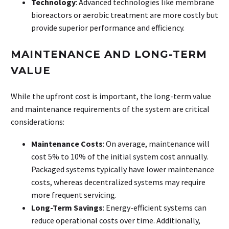
Technology
: Advanced technologies like membrane
bioreactors or aerobic treatment are more costly but
provide superior performance and efficiency.
MAINTENANCE AND LONG-TERM
VALUE
While the upfront cost is important, the long-term value
and maintenance requirements of the system are critical
considerations:
Maintenance Costs
: On average, maintenance will
cost 5% to 10% of the initial system cost annually.
Packaged systems typically have lower maintenance
costs, whereas decentralized systems may require
more frequent servicing.
Long-Term Savings
: Energy-efficient systems can
reduce operational costs over time. Additionally,