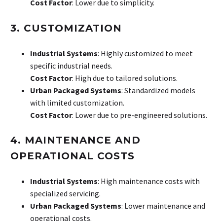
Cost Factor
: Lower due to simplicity.
3. CUSTOMIZATION
Industrial Systems
: Highly customized to meet
specific industrial needs.
Cost Factor
: High due to tailored solutions.
Urban Packaged Systems
: Standardized models
with limited customization.
Cost Factor
: Lower due to pre-engineered solutions.
4. MAINTENANCE AND
OPERATIONAL COSTS
Industrial Systems
: High maintenance costs with
specialized servicing.
Urban Packaged Systems
: Lower maintenance and
operational costs.