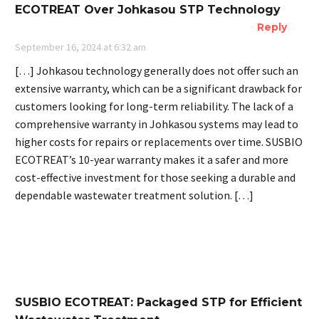
ECOTREAT Over Johkasou STP Technology
Reply
September 16, 2024 at 6:32 am
[…] Johkasou technology generally does not offer such an
extensive warranty, which can be a significant drawback for
customers looking for long-term reliability. The lack of a
comprehensive warranty in Johkasou systems may lead to
higher costs for repairs or replacements over time. SUSBIO
ECOTREAT’s 10-year warranty makes it a safer and more
cost-effective investment for those seeking a durable and
dependable wastewater treatment solution. […]
SUSBIO ECOTREAT: Packaged STP for Efficient