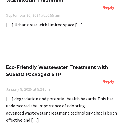
Wastewater Treatment
Reply
September 20, 2024 at 10:55 am
[…] Urban areas with limited space […]
Eco-Friendly Wastewater Treatment with
SUSBIO Packaged STP
Reply
January 8, 2025 at 9:24 am
[…] degradation and potential health hazards. This has
underscored the importance of adopting
advanced wastewater treatment technology that is both
effective and […]