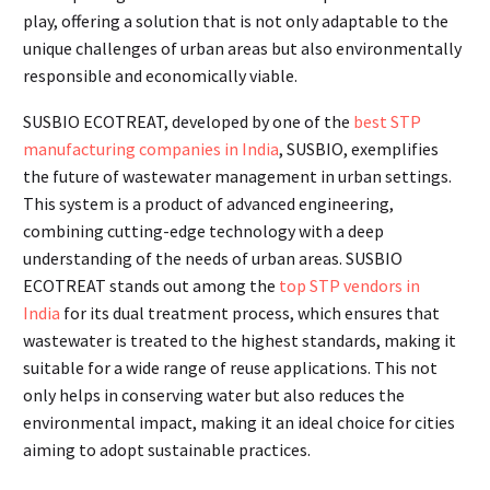
play, offering a solution that is not only adaptable to the
unique challenges of urban areas but also environmentally
responsible and economically viable.
SUSBIO ECOTREAT, developed by one of the
best STP
manufacturing companies in India
, SUSBIO, exemplifies
the future of wastewater management in urban settings.
This system is a product of advanced engineering,
combining cutting-edge technology with a deep
understanding of the needs of urban areas. SUSBIO
ECOTREAT stands out among the
top STP vendors in
India
for its dual treatment process, which ensures that
wastewater is treated to the highest standards, making it
suitable for a wide range of reuse applications. This not
only helps in conserving water but also reduces the
environmental impact, making it an ideal choice for cities
aiming to adopt sustainable practices.