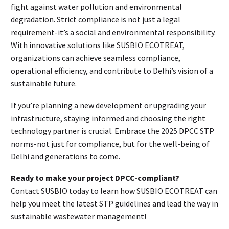
fight against water pollution and environmental
degradation. Strict compliance is not just a legal
requirement-it’s a social and environmental responsibility.
With innovative solutions like SUSBIO ECOTREAT,
organizations can achieve seamless compliance,
operational efficiency, and contribute to Delhi’s vision of a
sustainable future.
If you’re planning a new development or upgrading your
infrastructure, staying informed and choosing the right
technology partner is crucial. Embrace the 2025 DPCC STP
norms-not just for compliance, but for the well-being of
Delhi and generations to come.
Ready to make your project DPCC-compliant?
Contact SUSBIO today to learn how SUSBIO ECOTREAT can
help you meet the latest STP guidelines and lead the way in
sustainable wastewater management!