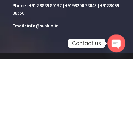
Phone : +91 88889 80197 | +9198200 78043 | +9188069
08550
Email : info@susbio.in
Contact us
Open 
Home
About Us
Product & Services
Knowledge Hub
Gallery
Contact Us
2026 © All rights reserved
SUSBIO