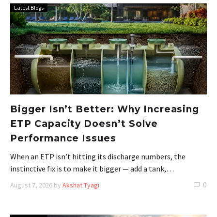
Latest Blogs
Bigger Isn’t Better: Why Increasing
ETP Capacity Doesn’t Solve
Performance Issues
When an ETP isn’t hitting its discharge numbers, the
instinctive fix is to make it bigger — add a tank,…
0
August 7, 2026
by
Akshat Tyagi