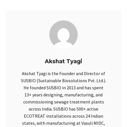
Akshat Tyagi
Akshat Tyagi is the Founder and Director of
SUSBIO (Sustainable Biosolutions Pvt. Ltd.).
He founded SUSBIO in 2013 and has spent
13+ years designing, manufacturing, and
commissioning sewage treatment plants
across India. SUSBIO has 500+ active
ECOTREAT installations across 24 Indian
states, with manufacturing at Vasuli MIDC,