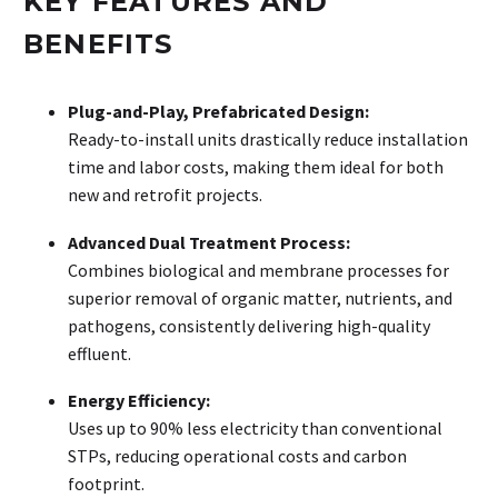
KEY FEATURES AND
BENEFITS
Plug-and-Play, Prefabricated Design:
Ready-to-install units drastically reduce installation
time and labor costs, making them ideal for both
new and retrofit projects.
Advanced Dual Treatment Process:
Combines biological and membrane processes for
superior removal of organic matter, nutrients, and
pathogens, consistently delivering high-quality
effluent.
Energy Efficiency:
Uses up to 90% less electricity than conventional
STPs, reducing operational costs and carbon
footprint.