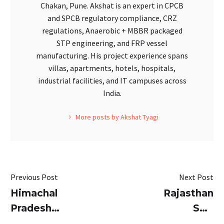
Chakan, Pune. Akshat is an expert in CPCB
and SPCB regulatory compliance, CRZ
regulations, Anaerobic + MBBR packaged
STP engineering, and FRP vessel
manufacturing. His project experience spans
villas, apartments, hotels, hospitals,
industrial facilities, and IT campuses across
India.
More posts by Akshat Tyagi
Previous Post
Next Post
Himachal
Rajasthan
Pradesh
STP
STP
Guidelines