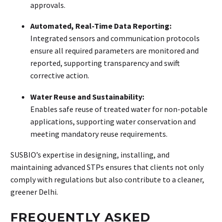
approvals.
Automated, Real-Time Data Reporting:
Integrated sensors and communication protocols
ensure all required parameters are monitored and
reported, supporting transparency and swift
corrective action.
Water Reuse and Sustainability:
Enables safe reuse of treated water for non-potable
applications, supporting water conservation and
meeting mandatory reuse requirements.
SUSBIO’s expertise in designing, installing, and
maintaining advanced STPs ensures that clients not only
comply with regulations but also contribute to a cleaner,
greener Delhi.
FREQUENTLY ASKED