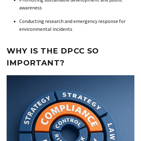
awareness
Conducting research and emergency response for
environmental incidents
WHY IS THE DPCC SO
IMPORTANT?