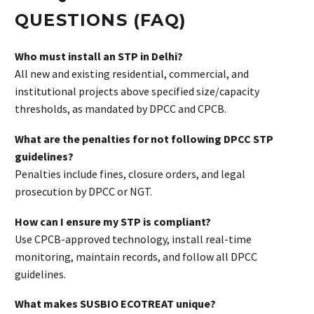
QUESTIONS (FAQ)
Who must install an STP in Delhi?
All new and existing residential, commercial, and
institutional projects above specified size/capacity
thresholds, as mandated by DPCC and CPCB.
What are the penalties for not following DPCC STP
guidelines?
Penalties include fines, closure orders, and legal
prosecution by DPCC or NGT.
How can I ensure my STP is compliant?
Use CPCB-approved technology, install real-time
monitoring, maintain records, and follow all DPCC
guidelines.
What makes SUSBIO ECOTREAT unique?