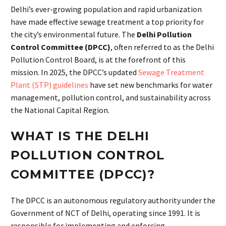
Delhi’s ever-growing population and rapid urbanization
have made effective sewage treatment a top priority for
the city’s environmental future. The
Delhi Pollution
Control Committee (DPCC)
, often referred to as the Delhi
Pollution Control Board, is at the forefront of this
mission. In 2025, the DPCC’s updated
Sewage Treatment
Plant (STP) guidelines
have set new benchmarks for water
management, pollution control, and sustainability across
the National Capital Region.
WHAT IS THE DELHI
POLLUTION CONTROL
COMMITTEE (DPCC)?
The DPCC is an autonomous regulatory authority under the
Government of NCT of Delhi, operating since 1991. It is
responsible for implementing and enforcing