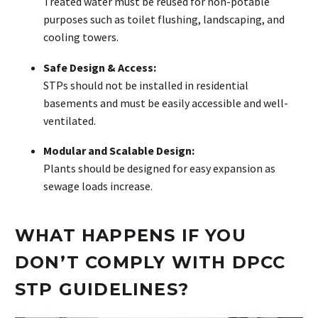
Treated water must be reused for non-potable
purposes such as toilet flushing, landscaping, and
cooling towers.
Safe Design & Access:
STPs should not be installed in residential
basements and must be easily accessible and well-
ventilated.
Modular and Scalable Design:
Plants should be designed for easy expansion as
sewage loads increase.
WHAT HAPPENS IF YOU
DON’T COMPLY WITH DPCC
STP GUIDELINES?