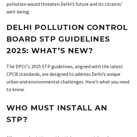
pollution would threaten Delhi’s future and its citizens’
well-being.
DELHI POLLUTION CONTROL
BOARD STP GUIDELINES
2025: WHAT’S NEW?
The DPCC’s 2025 STP guidelines, aligned with the latest
CPCB standards, are designed to address Delhi’s unique
urban and environmental challenges. Here’s what you need
to know:
WHO MUST INSTALL AN
STP?