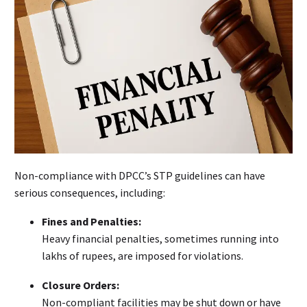
Non-compliance with DPCC’s STP guidelines can have
serious consequences, including:
Fines and Penalties:
Heavy financial penalties, sometimes running into
lakhs of rupees, are imposed for violations.
Closure Orders:
Non-compliant facilities may be shut down or have