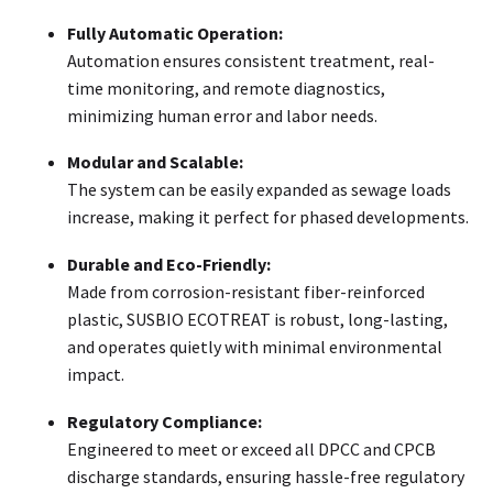
Fully Automatic Operation:
Automation ensures consistent treatment, real-
time monitoring, and remote diagnostics,
minimizing human error and labor needs.
Modular and Scalable:
The system can be easily expanded as sewage loads
increase, making it perfect for phased developments.
Durable and Eco-Friendly:
Made from corrosion-resistant fiber-reinforced
plastic, SUSBIO ECOTREAT is robust, long-lasting,
and operates quietly with minimal environmental
impact.
Regulatory Compliance:
Engineered to meet or exceed all DPCC and CPCB
discharge standards, ensuring hassle-free regulatory