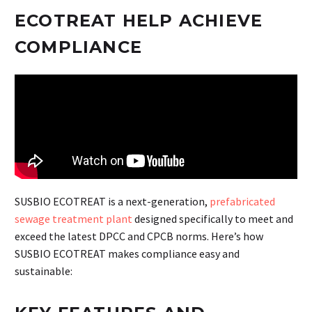
ECOTREAT HELP ACHIEVE
COMPLIANCE
SUSBIO ECOTREAT is a next-generation,
prefabricated
sewage treatment plant
designed specifically to meet and
exceed the latest DPCC and CPCB norms. Here’s how
SUSBIO ECOTREAT makes compliance easy and
sustainable: