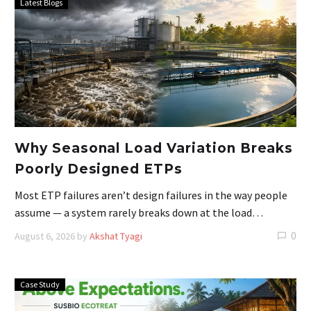
Latest Blogs
Why Seasonal Load Variation Breaks
Poorly Designed ETPs
Most ETP failures aren’t design failures in the way people
assume — a system rarely breaks down at the load…
0
August 6, 2026
by
Akshat Tyagi
Case Study