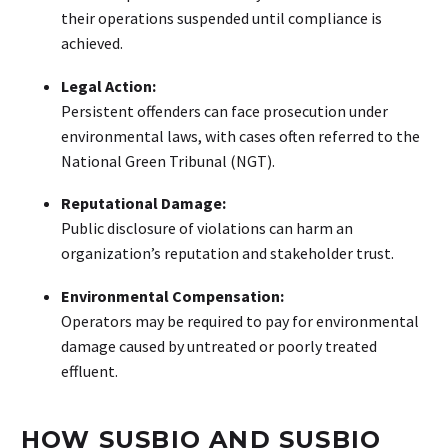
their operations suspended until compliance is
achieved.
Legal Action:
Persistent offenders can face prosecution under
environmental laws, with cases often referred to the
National Green Tribunal (NGT).
Reputational Damage:
Public disclosure of violations can harm an
organization’s reputation and stakeholder trust.
Environmental Compensation:
Operators may be required to pay for environmental
damage caused by untreated or poorly treated
effluent.
HOW SUSBIO AND SUSBIO