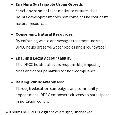
Enabling Sustainable Urban Growth:
Strict environmental compliance ensures that
Delhi’s development does not come at the cost of its
natural resources.
Conserving Natural Resources:
By enforcing waste and sewage treatment norms,
DPCC helps preserve water bodies and groundwater.
Ensuring Legal Accountability:
The DPCC holds polluters responsible, imposing
fines and other penalties for non-compliance.
Raising Public Awareness:
Through education campaigns and community
engagement, DPCC empowers citizens to participate
in pollution control.
Without the DPCC’s vigilant oversight, unchecked