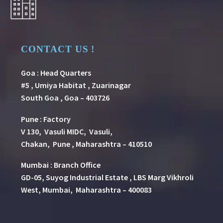
CONTACT US !
Goa : Head Quarters
#5 , Umiya Habitat , Zuarinagar
South Goa , Goa – 403726
Pune
:
Factory
V 130, Vasuli MIDC, Vasuli,
Chakan, Pune , Maharashtra – 410510
Mumbai : Branch Office
GD-05, Suyog Industrial Estate , LBS Marg Vikhroli
West, Mumbai, Maharashtra – 400083