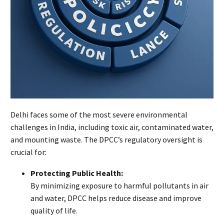
Delhi faces some of the most severe environmental
challenges in India, including toxic air, contaminated water,
and mounting waste. The DPCC’s regulatory oversight is
crucial for:
Protecting Public Health:
By minimizing exposure to harmful pollutants in air
and water, DPCC helps reduce disease and improve
quality of life.