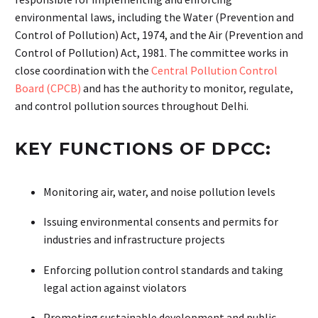
environmental laws, including the Water (Prevention and
Control of Pollution) Act, 1974, and the Air (Prevention and
Control of Pollution) Act, 1981. The committee works in
close coordination with the
Central Pollution Control
Board (CPCB)
and has the authority to monitor, regulate,
and control pollution sources throughout Delhi.
KEY FUNCTIONS OF DPCC:
Monitoring air, water, and noise pollution levels
Issuing environmental consents and permits for
industries and infrastructure projects
Enforcing pollution control standards and taking
legal action against violators
Promoting sustainable development and public