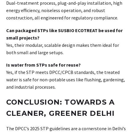
Dual-treatment process, plug-and-play installation, high
energy efficiency, noiseless operation, and robust
construction, all engineered for regulatory compliance.
Can packaged STPs like SUSBIO ECOTREAT be used for
small projects?
Yes, their modular, scalable design makes them ideal for
both small and large setups.
Is water from STPs safe for reuse?
Yes, if the STP meets DPCC/CPCB standards, the treated
water is safe for non-potable uses like flushing, gardening,
and industrial processes.
CONCLUSION: TOWARDS A
CLEANER, GREENER DELHI
The DPCC’s 2025 STP guidelines are a cornerstone in Delhi’s