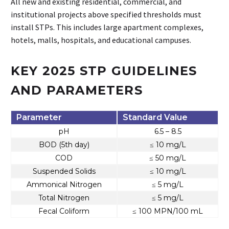
All new and existing residential, commercial, and
institutional projects above specified thresholds must
install STPs. This includes large apartment complexes,
hotels, malls, hospitals, and educational campuses.
KEY 2025 STP GUIDELINES
AND PARAMETERS
Parameter
Standard Value
pH
6.5 – 8.5
BOD (5th day)
≤ 10 mg/L
COD
≤ 50 mg/L
Suspended Solids
≤ 10 mg/L
Ammonical Nitrogen
≤ 5 mg/L
Total Nitrogen
≤ 5 mg/L
Fecal Coliform
≤ 100 MPN/100 mL