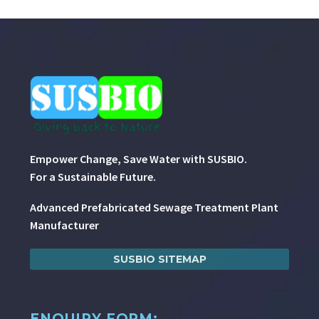
Empower Change, Save Water with SUSBIO.
For a Sustainable Future.
Advanced Prefabricated Sewage Treatment Plant
Manufacturer
SUSBIO SITEMAP
ENQUIRY FORM: