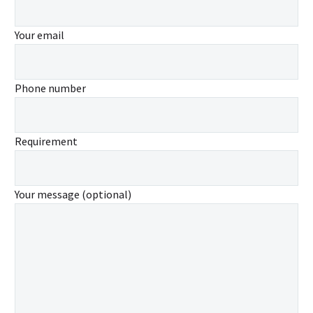
Your email
Phone number
Requirement
Your message (optional)