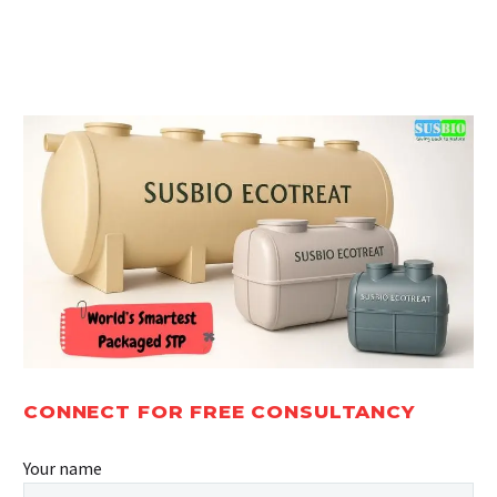
Guidelines
2026:
2025 –
Norms &
Pollution
Regulations
Control
Board
Norms
CONNECT FOR FREE CONSULTANCY
Your name