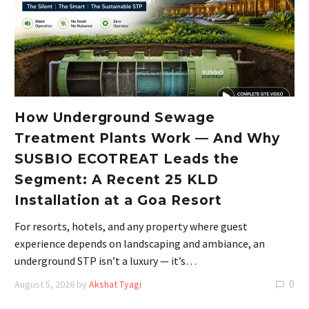
How Underground Sewage
Treatment Plants Work — And Why
SUSBIO ECOTREAT Leads the
Segment: A Recent 25 KLD
Installation at a Goa Resort
For resorts, hotels, and any property where guest
experience depends on landscaping and ambiance, an
underground STP isn’t a luxury — it’s…
0
August 5, 2026
by
Akshat Tyagi