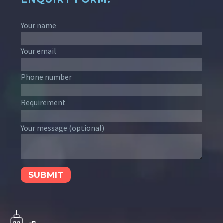
Your name
Your email
Phone number
Requirement
Your message (optional)