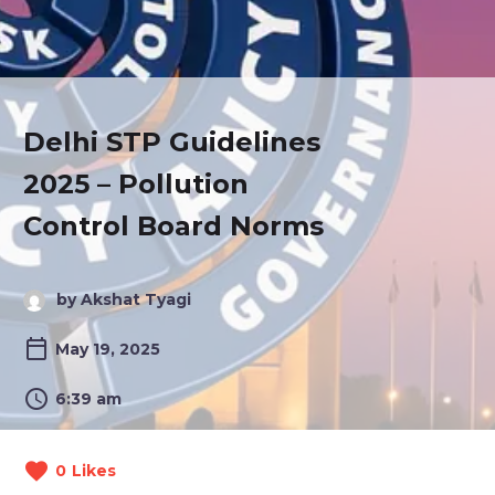
Delhi STP Guidelines
2025 – Pollution
Control Board Norms
by Akshat Tyagi
May 19, 2025
6:39 am
0
Likes