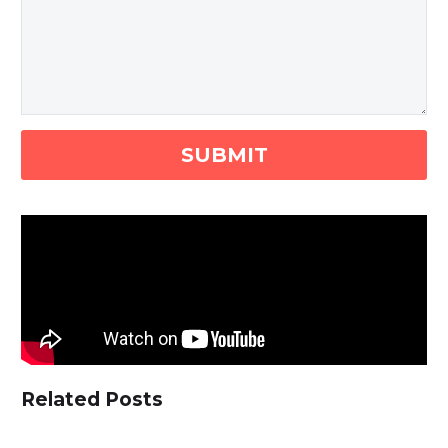
Related Posts