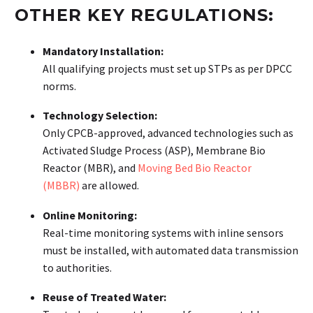
OTHER KEY REGULATIONS:
Mandatory Installation:
All qualifying projects must set up STPs as per DPCC
norms.
Technology Selection:
Only CPCB-approved, advanced technologies such as
Activated Sludge Process (ASP), Membrane Bio
Reactor (MBR), and
Moving Bed Bio Reactor
(MBBR)
are allowed.
Online Monitoring:
Real-time monitoring systems with inline sensors
must be installed, with automated data transmission
to authorities.
Reuse of Treated Water: