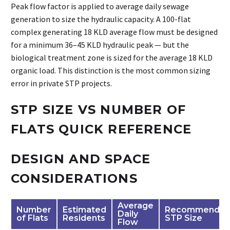
Peak flow factor is applied to average daily sewage
generation to size the hydraulic capacity. A 100-flat
complex generating 18 KLD average flow must be designed
for a minimum 36–45 KLD hydraulic peak — but the
biological treatment zone is sized for the average 18 KLD
organic load. This distinction is the most common sizing
error in private STP projects.
STP SIZE VS NUMBER OF
FLATS QUICK REFERENCE
DESIGN AND SPACE
CONSIDERATIONS
Average
Number
Estimated
Recommende
Daily
of Flats
Residents
STP Size
Flow