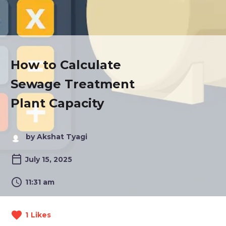
How to Calculate
Sewage Treatment
Plant Capacity
by Akshat Tyagi
July 15, 2025
11:31 am
1
Likes