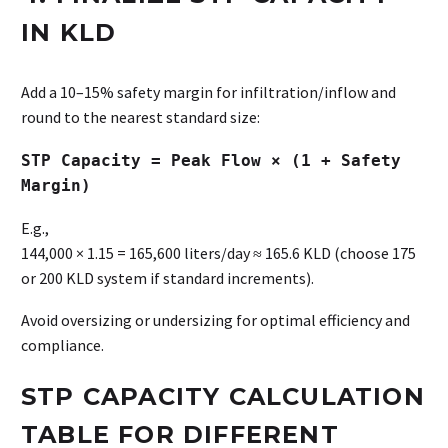
IN KLD
Add a 10–15% safety margin for infiltration/inflow and
round to the nearest standard size:
STP Capacity = Peak Flow × (1 + Safety
Margin)
E.g.,
144,000 × 1.15 = 165,600 liters/day ≈ 165.6 KLD (choose 175
or 200 KLD system if standard increments).
Avoid oversizing or undersizing for optimal efficiency and
compliance.
STP CAPACITY CALCULATION
TABLE FOR DIFFERENT