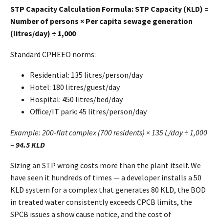
STP Capacity Calculation Formula:
STP Capacity (KLD) =
Number of persons × Per capita sewage generation
(litres/day) ÷ 1,000
Standard CPHEEO norms:
Residential: 135 litres/person/day
Hotel: 180 litres/guest/day
Hospital: 450 litres/bed/day
Office/IT park: 45 litres/person/day
Example: 200-flat complex (700 residents) × 135 L/day ÷ 1,000
=
94.5 KLD
Sizing an STP wrong costs more than the plant itself. We
have seen it hundreds of times — a developer installs a 50
KLD system for a complex that generates 80 KLD, the BOD
in treated water consistently exceeds CPCB limits, the
SPCB issues a show cause notice, and the cost of