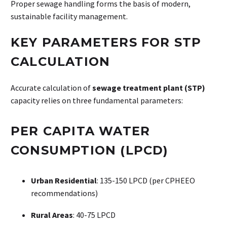
Proper sewage handling forms the basis of modern,
sustainable facility management.
KEY PARAMETERS FOR STP
CALCULATION
Accurate calculation of
sewage treatment plant (STP)
capacity relies on three fundamental parameters:
PER CAPITA WATER
CONSUMPTION (LPCD)
Urban Residential
: 135-150 LPCD (per CPHEEO
recommendations)
Rural Areas
: 40-75 LPCD