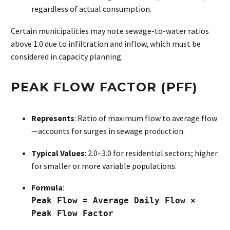
regardless of actual consumption.
Certain municipalities may note sewage-to-water ratios
above 1.0 due to infiltration and inflow, which must be
considered in capacity planning.
PEAK FLOW FACTOR (PFF)
Represents
: Ratio of maximum flow to average flow
—accounts for surges in sewage production.
Typical Values
: 2.0–3.0 for residential sectors; higher
for smaller or more variable populations.
Formula
:
Peak Flow = Average Daily Flow ×
Peak Flow Factor