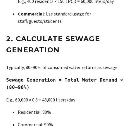
E.g., 400 residents × 150 LPCD = 60,000 liters/day
Commercial
: Use standard usage for
staff/guests/students.
2. CALCULATE SEWAGE
GENERATION
Typically, 80–90% of consumed water returns as sewage:
Sewage Generation = Total Water Demand ×
(80–90%)
E.g., 60,000 × 0.8 = 48,000 liters/day
Residential: 80%
Commercial: 90%