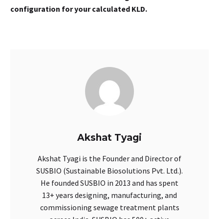
configuration for your calculated KLD.
Akshat Tyagi
Akshat Tyagi is the Founder and Director of
SUSBIO (Sustainable Biosolutions Pvt. Ltd.).
He founded SUSBIO in 2013 and has spent
13+ years designing, manufacturing, and
commissioning sewage treatment plants