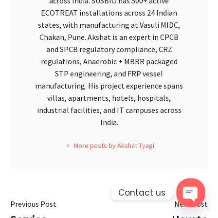
across India. SUSBIO has 500+ active
ECOTREAT installations across 24 Indian
states, with manufacturing at Vasuli MIDC,
Chakan, Pune. Akshat is an expert in CPCB
and SPCB regulatory compliance, CRZ
regulations, Anaerobic + MBBR packaged
STP engineering, and FRP vessel
manufacturing. His project experience spans
villas, apartments, hotels, hospitals,
industrial facilities, and IT campuses across
India.
More posts by Akshat Tyagi
Contact us
Previous Post
Next Post
Open 