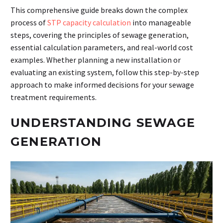
This comprehensive guide breaks down the complex
process of
STP capacity calculation
into manageable
steps, covering the principles of sewage generation,
essential calculation parameters, and real-world cost
examples. Whether planning a new installation or
evaluating an existing system, follow this step-by-step
approach to make informed decisions for your sewage
treatment requirements.
UNDERSTANDING SEWAGE
GENERATION