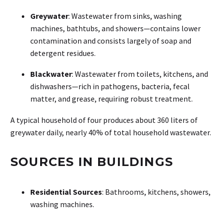
Greywater
: Wastewater from sinks, washing
machines, bathtubs, and showers—contains lower
contamination and consists largely of soap and
detergent residues.
Blackwater
: Wastewater from toilets, kitchens, and
dishwashers—rich in pathogens, bacteria, fecal
matter, and grease, requiring robust treatment.
A typical household of four produces about 360 liters of
greywater daily, nearly 40% of total household wastewater.
SOURCES IN BUILDINGS
Residential Sources
: Bathrooms, kitchens, showers,
washing machines.