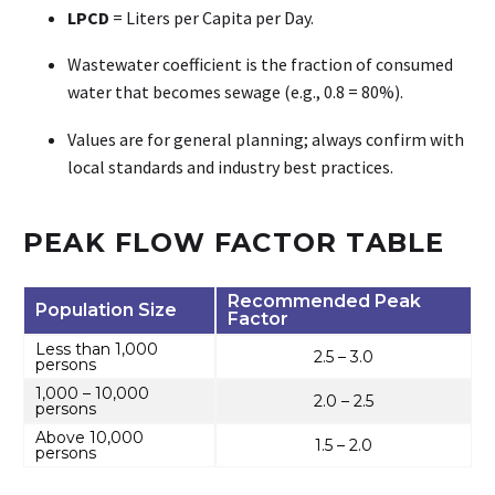
LPCD
= Liters per Capita per Day.
Wastewater coefficient is the fraction of consumed
water that becomes sewage (e.g., 0.8 = 80%).
Values are for general planning; always confirm with
local standards and industry best practices.
PEAK FLOW FACTOR TABLE
Recommended Peak
Population Size
Factor
Less than 1,000
2.5 – 3.0
persons
1,000 – 10,000
2.0 – 2.5
persons
Above 10,000
1.5 – 2.0
persons