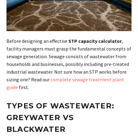
Before designing an effective
STP capacity calculator
,
facility managers must grasp the fundamental concepts of
sewage generation. Sewage consists of wastewater from
households and businesses, possibly including pre-treated
industrial wastewater. Not sure how an STP works before
sizing one? Read our
complete sewage treatment plant
guide
first.
TYPES OF WASTEWATER:
GREYWATER VS
BLACKWATER