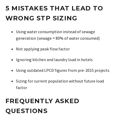
5 MISTAKES THAT LEAD TO
WRONG STP SIZING
Using water consumption instead of sewage
generation (sewage = 80% of water consumed)
Not applying peak flow factor
Ignoring kitchen and laundry load in hotels
Using outdated LPCD figures from pre-2015 projects
Sizing for current population without future load
factor
FREQUENTLY ASKED
QUESTIONS