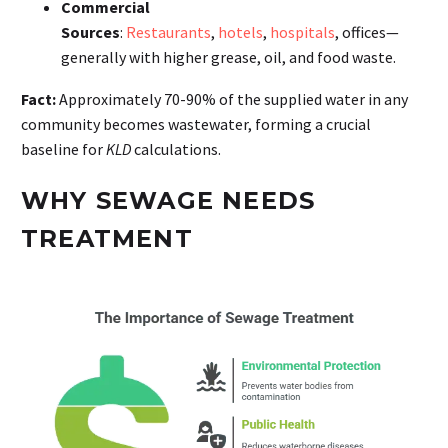
Commercial
Sources
:
Restaurants
,
hotels
,
hospitals
, offices—
generally with higher grease, oil, and food waste.
Fact:
Approximately 70-90% of the supplied water in any
community becomes wastewater, forming a crucial
baseline for
KLD
calculations.
WHY SEWAGE NEEDS
TREATMENT