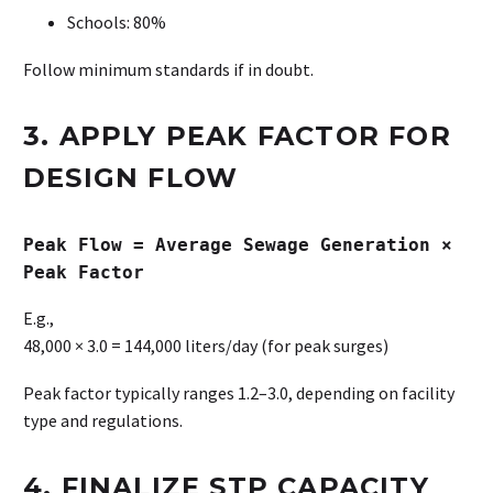
Schools: 80%
Follow minimum standards if in doubt.
3. APPLY PEAK FACTOR FOR
DESIGN FLOW
Peak Flow = Average Sewage Generation ×
Peak Factor
E.g.,
48,000 × 3.0 = 144,000 liters/day (for peak surges)
Peak factor typically ranges 1.2–3.0, depending on facility
type and regulations.
4. FINALIZE STP CAPACITY