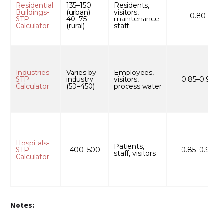
Residential
135–150
Residents,
Buildings-
(urban),
visitors,
0.80
STP
40–75
maintenance
Calculator
(rural)
staff
Industries-
Varies by
Employees,
STP
industry
visitors,
0.85–0.95
Calculator
(50–450)
process water
Hospitals-
Patients,
STP
400–500
0.85–0.90
staff, visitors
Calculator
Notes: