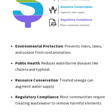
Environmental Protection
: Prevents rivers, lakes,
and oceans from contamination.
Public Health
: Reduces waterborne diseases like
cholera and typhoid.
Resource Conservation
: Treated sewage can
augment water supply.
Regulatory Compliance
: Most communities require
treating wastewater to remove harmful elements.