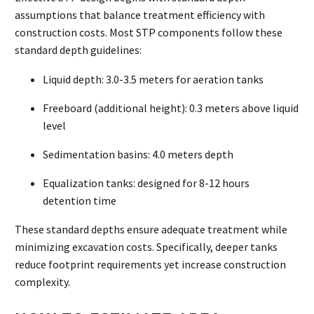
assumptions that balance treatment efficiency with
construction costs. Most STP components follow these
standard depth guidelines:
Liquid depth: 3.0-3.5 meters for aeration tanks
Freeboard (additional height): 0.3 meters above liquid
level
Sedimentation basins: 4.0 meters depth
Equalization tanks: designed for 8-12 hours
detention time
These standard depths ensure adequate treatment while
minimizing excavation costs. Specifically, deeper tanks
reduce footprint requirements yet increase construction
complexity.