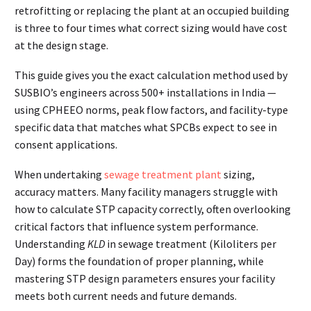
retrofitting or replacing the plant at an occupied building
is three to four times what correct sizing would have cost
at the design stage.
This guide gives you the exact calculation method used by
SUSBIO’s engineers across 500+ installations in India —
using CPHEEO norms, peak flow factors, and facility-type
specific data that matches what SPCBs expect to see in
consent applications.
When undertaking
sewage treatment plant
sizing,
accuracy matters. Many facility managers struggle with
how to calculate STP capacity correctly, often overlooking
critical factors that influence system performance.
Understanding
KLD
in sewage treatment (Kiloliters per
Day) forms the foundation of proper planning, while
mastering STP design parameters ensures your facility
meets both current needs and future demands.