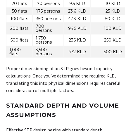
20 flats
70 persons
9.5 KLD
10 KLD
50 flats
175 persons
23.6 KLD
25 KLD
100 flats
350 persons
47.3 KLD
50 KLD
700
200 flats
94.5 KLD
100 KLD
persons
1,750
500 flats
236 KLD
250 KLD
persons
1,000
3,500
472 KLD
500 KLD
flats
persons
Proper dimensioning of an STP goes beyond capacity
calculations. Once you’ve determined the required KLD,
translating this into physical dimensions requires careful
consideration of multiple factors.
STANDARD DEPTH AND VOLUME
ASSUMPTIONS
Effective STP design begins with standard depth