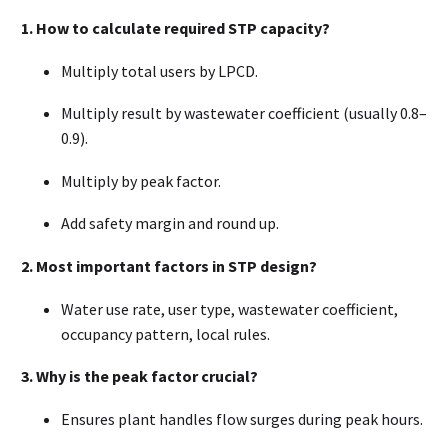
1. How to calculate required STP capacity?
Multiply total users by LPCD.
Multiply result by wastewater coefficient (usually 0.8–
0.9).
Multiply by peak factor.
Add safety margin and round up.
2. Most important factors in STP design?
Water use rate, user type, wastewater coefficient,
occupancy pattern, local rules.
3. Why is the peak factor crucial?
Ensures plant handles flow surges during peak hours.