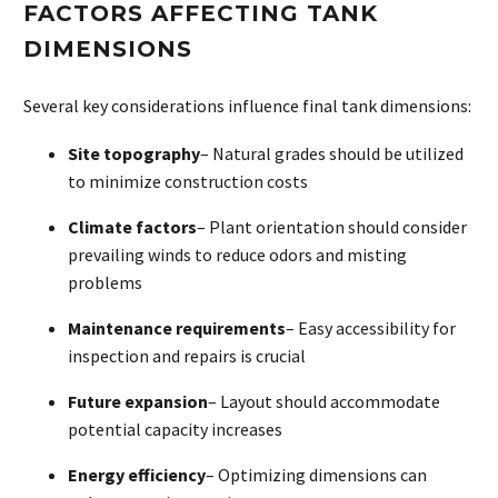
FACTORS AFFECTING TANK
DIMENSIONS
Several key considerations influence final tank dimensions:
Site topography
– Natural grades should be utilized
to minimize construction costs
Climate factors
– Plant orientation should consider
prevailing winds to reduce odors and misting
problems
Maintenance requirements
– Easy accessibility for
inspection and repairs is crucial
Future expansion
– Layout should accommodate
potential capacity increases
Energy efficiency
– Optimizing dimensions can