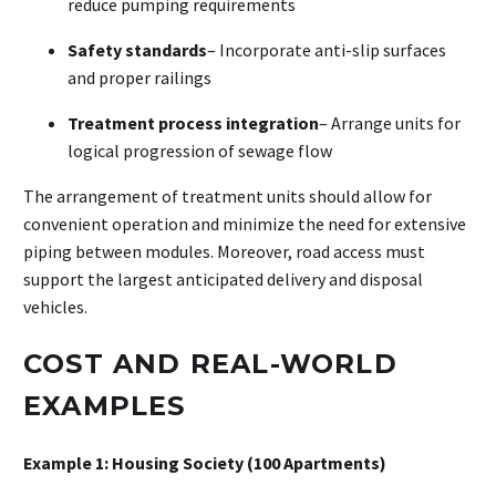
reduce pumping requirements
Safety standards
– Incorporate anti-slip surfaces
and proper railings
Treatment process integration
– Arrange units for
logical progression of sewage flow
The arrangement of treatment units should allow for
convenient operation and minimize the need for extensive
piping between modules. Moreover, road access must
support the largest anticipated delivery and disposal
vehicles.
COST AND REAL-WORLD
EXAMPLES
Example 1: Housing Society (100 Apartments)