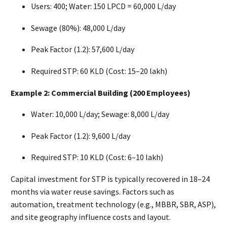
Users: 400; Water: 150 LPCD = 60,000 L/day
Sewage (80%): 48,000 L/day
Peak Factor (1.2): 57,600 L/day
Required STP: 60 KLD (Cost: ₹15–20 lakh)
Example 2: Commercial Building (200 Employees)
Water: 10,000 L/day; Sewage: 8,000 L/day
Peak Factor (1.2): 9,600 L/day
Required STP: 10 KLD (Cost: ₹6–10 lakh)
Capital investment for STP is typically recovered in 18–24
months via water reuse savings. Factors such as
automation, treatment technology (e.g., MBBR, SBR, ASP),
and site geography influence costs and layout.