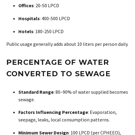
Offices
: 20-50 LPCD
Hospitals
: 400-500 LPCD
Hotels
: 180-250 LPCD
Public usage generally adds about 10 liters per person daily.
PERCENTAGE OF WATER
CONVERTED TO SEWAGE
Standard Range
: 80–90% of water supplied becomes
sewage.
Factors Influencing Percentage
: Evaporation,
seepage, leaks, local consumption patterns.
Minimum Sewer Design
: 100 LPCD (per CPHEEO),