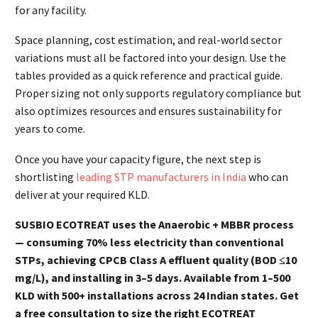
for any facility.
Space planning, cost estimation, and real-world sector
variations must all be factored into your design. Use the
tables provided as a quick reference and practical guide.
Proper sizing not only supports regulatory compliance but
also optimizes resources and ensures sustainability for
years to come.
Once you have your capacity figure, the next step is
shortlisting
leading STP manufacturers in India
who can
deliver at your required KLD.
SUSBIO ECOTREAT uses the Anaerobic + MBBR process
— consuming 70% less electricity than conventional
STPs, achieving CPCB Class A effluent quality (BOD ≤10
mg/L), and installing in 3–5 days. Available from 1–500
KLD with 500+ installations across 24 Indian states. Get
a free consultation to size the right ECOTREAT