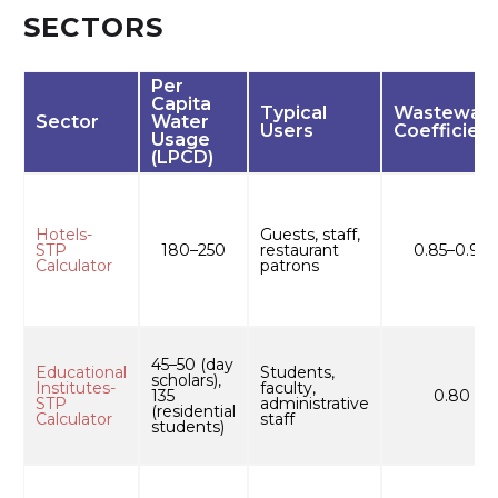
SECTORS
Per
Capita
Typical
Wastewate
Sector
Water
Users
Coefficient
Usage
(LPCD)
Hotels-
Guests, staff,
STP
180–250
restaurant
0.85–0.90
Calculator
patrons
45–50 (day
Educational
Students,
scholars),
Institutes-
faculty,
135
0.80
STP
administrative
(residential
Calculator
staff
students)