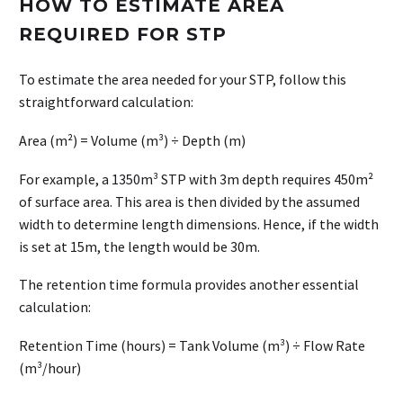
HOW TO ESTIMATE AREA
REQUIRED FOR STP
To estimate the area needed for your STP, follow this
straightforward calculation:
Area (m²) = Volume (m³) ÷ Depth (m)
For example, a 1350m³ STP with 3m depth requires 450m²
of surface area. This area is then divided by the assumed
width to determine length dimensions. Hence, if the width
is set at 15m, the length would be 30m.
The retention time formula provides another essential
calculation:
Retention Time (hours) = Tank Volume (m³) ÷ Flow Rate
(m³/hour)