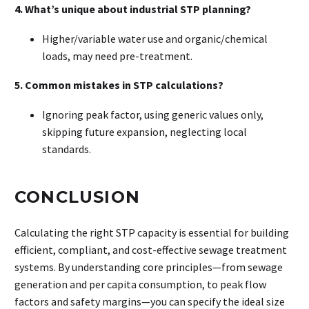
4. What’s unique about industrial STP planning?
Higher/variable water use and organic/chemical
loads, may need pre-treatment.
5. Common mistakes in STP calculations?
Ignoring peak factor, using generic values only,
skipping future expansion, neglecting local
standards.
CONCLUSION
Calculating the right STP capacity is essential for building
efficient, compliant, and cost-effective sewage treatment
systems. By understanding core principles—from sewage
generation and per capita consumption, to peak flow
factors and safety margins—you can specify the ideal size