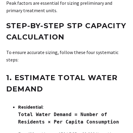
Peak factors are essential for sizing preliminary and
primary treatment units.
STEP-BY-STEP STP CAPACITY
CALCULATION
To ensure accurate sizing, follow these four systematic
steps:
1. ESTIMATE TOTAL WATER
DEMAND
Residential
:
Total Water Demand = Number of
Residents × Per Capita Consumption