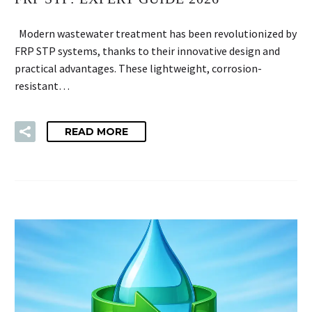
Modern wastewater treatment has been revolutionized by
FRP STP systems, thanks to their innovative design and
practical advantages. These lightweight, corrosion-
resistant…
READ MORE