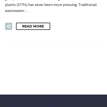
plants (STPs) has never been more pressing. Traditional
wastewater…
READ MORE