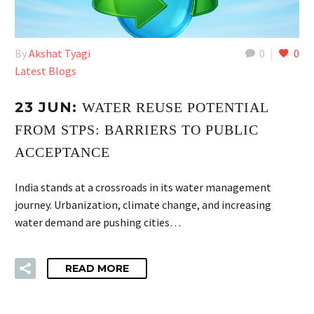
By
Akshat Tyagi
0
0
Latest Blogs
23 JUN:
WATER REUSE POTENTIAL
FROM STPS: BARRIERS TO PUBLIC
ACCEPTANCE
India stands at a crossroads in its water management
journey. Urbanization, climate change, and increasing
water demand are pushing cities…
READ MORE