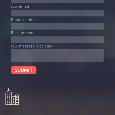
Your email
Phone number
Requirement
Your message (optional)