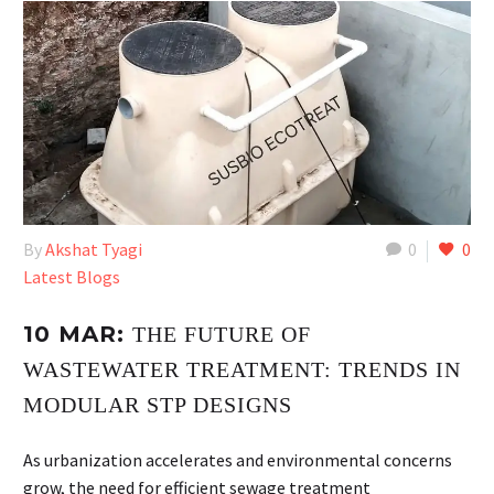
By
Akshat Tyagi
0
0
Latest Blogs
10 MAR:
THE FUTURE OF
WASTEWATER TREATMENT: TRENDS IN
MODULAR STP DESIGNS
As urbanization accelerates and environmental concerns
grow, the need for efficient sewage treatment