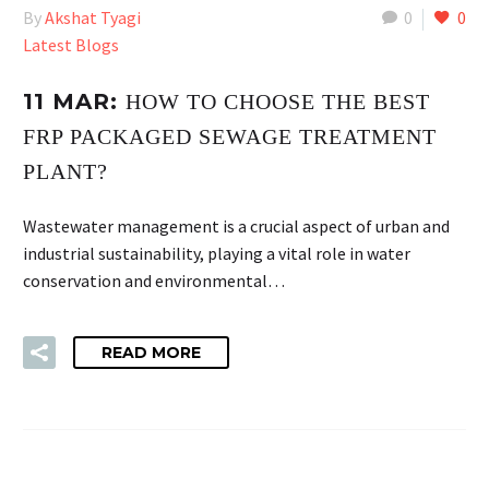
By
Akshat Tyagi
0
0
Latest Blogs
11 MAR:
HOW TO CHOOSE THE BEST
FRP PACKAGED SEWAGE TREATMENT
PLANT?
Wastewater management is a crucial aspect of urban and
industrial sustainability, playing a vital role in water
conservation and environmental…
READ MORE