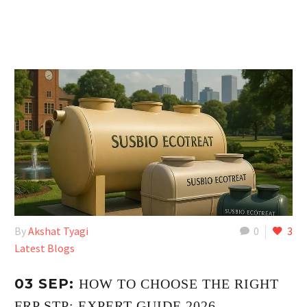
By
Akshat Tyagi
0
3
Latest Blogs
03 SEP:
HOW TO CHOOSE THE RIGHT
FRP STP: EXPERT GUIDE 2026