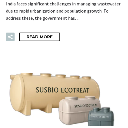
India faces significant challenges in managing wastewater
due to rapid urbanization and population growth. To
address these, the government has…
READ MORE