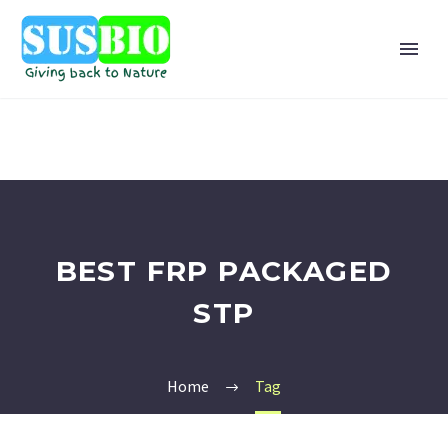
BEST FRP PACKAGED
STP
Home
Tag