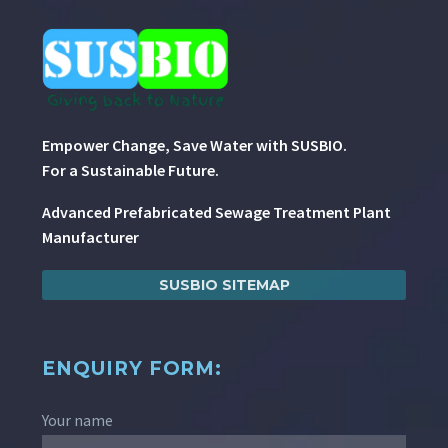
Empower Change, Save Water with SUSBIO.
For a Sustainable Future.
Advanced Prefabricated Sewage Treatment Plant
Manufacturer
SUSBIO SITEMAP
ENQUIRY FORM:
Your name