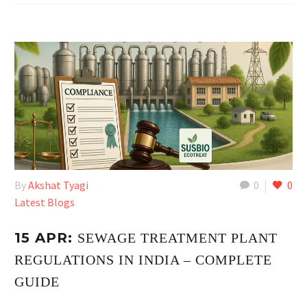
By
Akshat Tyagi
0
0
Latest Blogs
15 APR:
SEWAGE TREATMENT PLANT
REGULATIONS IN INDIA – COMPLETE
GUIDE