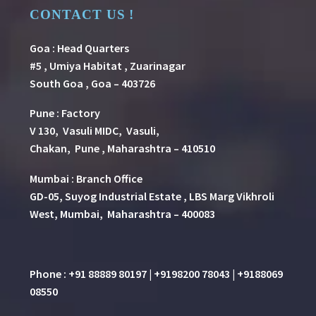
CONTACT US !
Goa : Head Quarters
#5 , Umiya Habitat , Zuarinagar
South Goa , Goa – 403726
Pune
:
Factory
V 130, Vasuli MIDC, Vasuli,
Chakan, Pune , Maharashtra – 410510
Mumbai : Branch Office
GD-05, Suyog Industrial Estate , LBS Marg Vikhroli
West, Mumbai, Maharashtra – 400083
Phone : +91 88889 80197 | +9198200 78043 | +9188069
08550