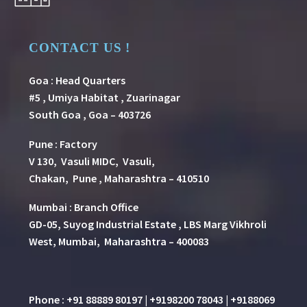
CONTACT US !
Goa : Head Quarters
#5 , Umiya Habitat , Zuarinagar
South Goa , Goa – 403726
Pune
:
Factory
V 130, Vasuli MIDC, Vasuli,
Chakan, Pune , Maharashtra – 410510
Mumbai : Branch Office
GD-05, Suyog Industrial Estate , LBS Marg Vikhroli
West, Mumbai, Maharashtra – 400083
Phone : +91 88889 80197 | +9198200 78043 | +9188069