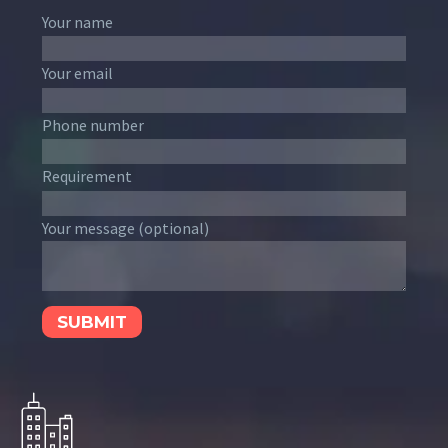
Your name
Your email
Phone number
Requirement
Your message (optional)