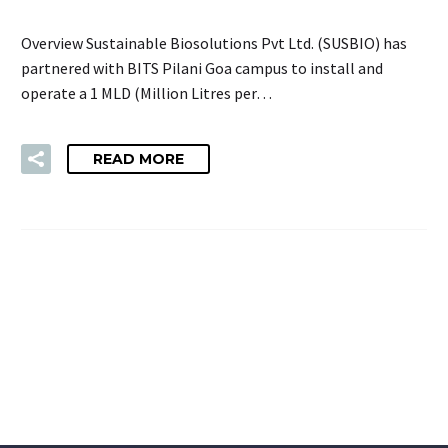
Overview Sustainable Biosolutions Pvt Ltd. (SUSBIO) has
partnered with BITS Pilani Goa campus to install and
operate a 1 MLD (Million Litres per…
READ MORE