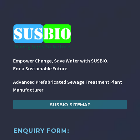
Empower Change, Save Water with SUSBIO.
For a Sustainable Future.
Advanced Prefabricated Sewage Treatment Plant
Manufacturer
SUSBIO SITEMAP
ENQUIRY FORM: