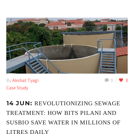
By
Akshat Tyagi
0
3
Case Study
14 JUN:
REVOLUTIONIZING SEWAGE
TREATMENT: HOW BITS PILANI AND
SUSBIO SAVE WATER IN MILLIONS OF
LITRES DAILY