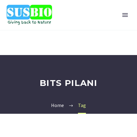
BITS PILANI
Home
Tag