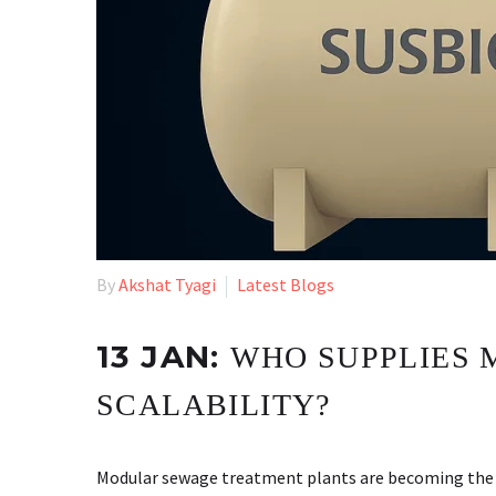
By
Akshat Tyagi
Latest Blogs
13 JAN:
WHO SUPPLIES 
SCALABILITY?
Modular sewage treatment plants are becoming the fir