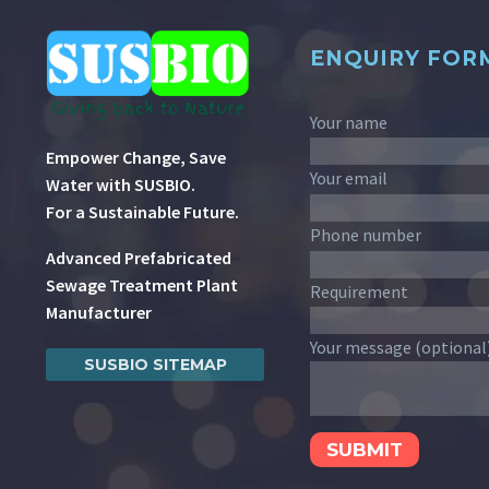
ENQUIRY FOR
Your name
Empower Change, Save
Your email
Water with SUSBIO.
For a Sustainable Future.
Phone number
Advanced Prefabricated
Sewage Treatment Plant
Requirement
Manufacturer
Your message (optional
SUSBIO SITEMAP