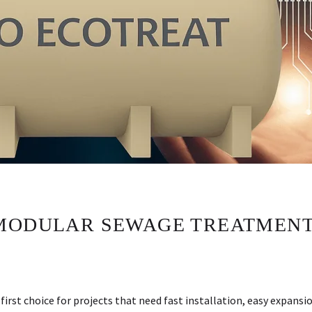
MODULAR SEWAGE TREATMENT
st choice for projects that need fast installation, easy expansi