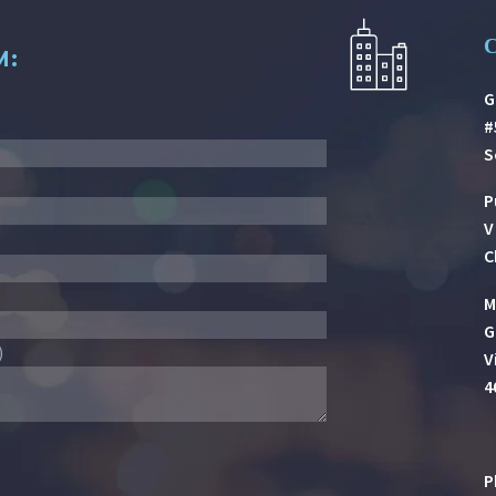
M:
G
#
S
P
V
C
M
G
)
V
4
P