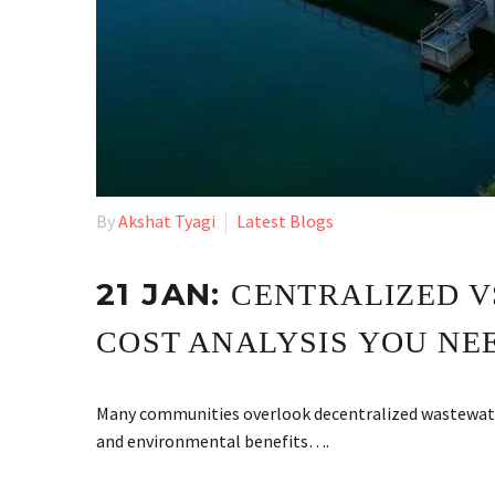
By
Akshat Tyagi
Latest Blogs
21 JAN:
CENTRALIZED V
COST ANALYSIS YOU NE
Many communities overlook decentralized wastewate
and environmental benefits….