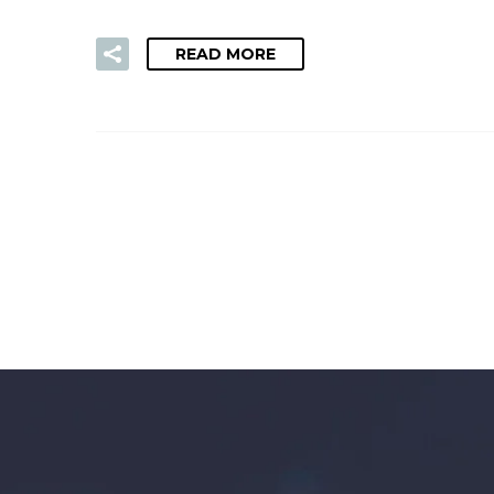
READ MORE