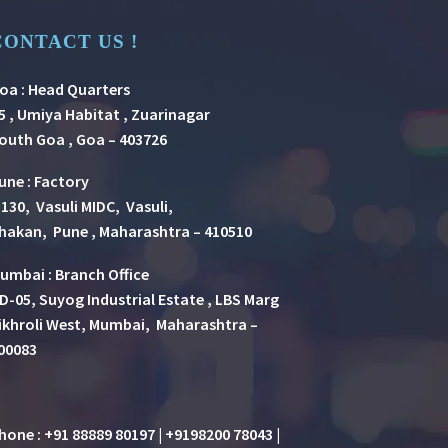
CONTACT US !
oa : Head Quarters
5 , Umiya Habitat , Zuarinagar
outh Goa , Goa – 403726
une
:
Factory
 130, Vasuli MIDC, Vasuli,
hakan, Pune , Maharashtra – 410510
umbai : Branch Office
D-05, Suyog Industrial Estate , LBS Marg
ikhroli West, Mumbai, Maharashtra –
00083
hone : +91 88889 80197 | +9198200 78043 |