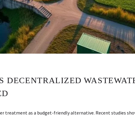
S DECENTRALIZED WASTEWAT
ED
r treatment as a budget-friendly alternative. Recent studies s