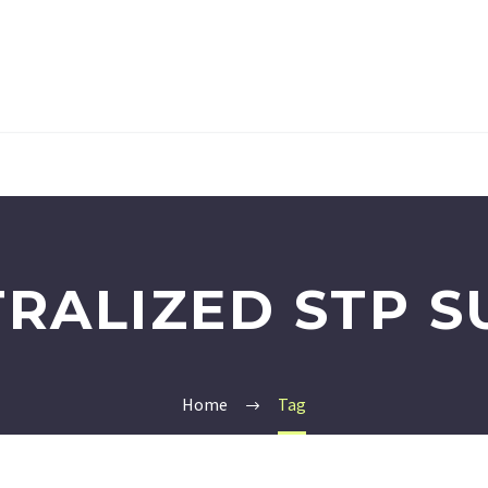
RALIZED STP S
Home
Tag