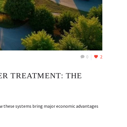
0
2
ER TREATMENT: THE
how these systems bring major economic advantages