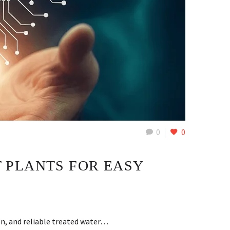
0
0
 PLANTS FOR EASY
on, and reliable treated water…