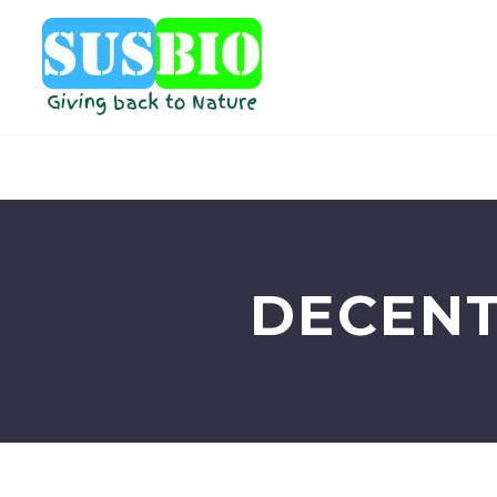
DECENT