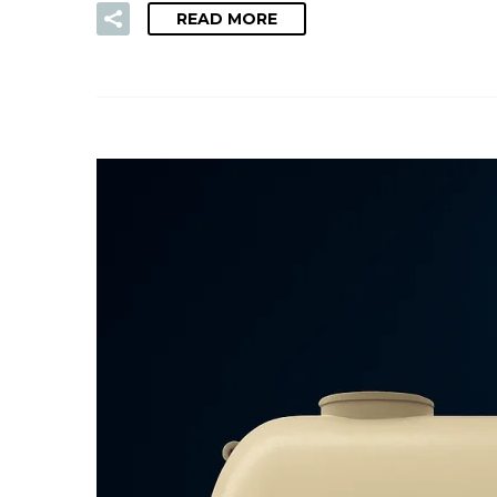
READ MORE