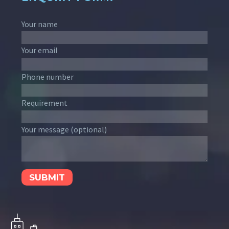
Your name
Your email
Phone number
Requirement
Your message (optional)