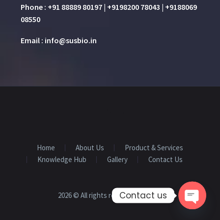
Phone : +91 88889 80197 | +9198200 78043 | +9188069
08550
Email : info@susbio.in
Home
About Us
Product & Services
Knowledge Hub
Gallery
Contact Us
Contact us
2026 © All rights reserved
SUSBIO
Open 