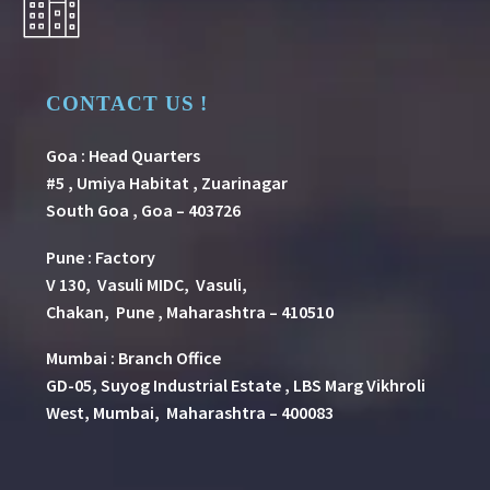
CONTACT US !
Goa : Head Quarters
#5 , Umiya Habitat , Zuarinagar
South Goa , Goa – 403726
Pune
:
Factory
V 130, Vasuli MIDC, Vasuli,
Chakan, Pune , Maharashtra – 410510
Mumbai : Branch Office
GD-05, Suyog Industrial Estate , LBS Marg Vikhroli
West, Mumbai, Maharashtra – 400083