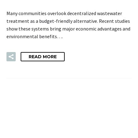
Many communities overlook decentralized wastewater
treatment as a budget-friendly alternative. Recent studies
show these systems bring major economic advantages and
environmental benefits….
READ MORE