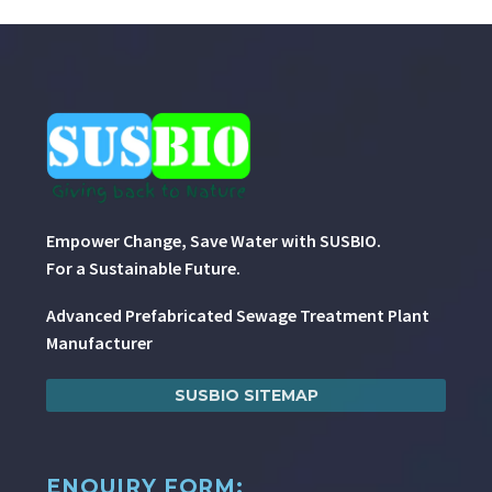
Empower Change, Save Water with SUSBIO.
For a Sustainable Future.
Advanced Prefabricated Sewage Treatment Plant
Manufacturer
SUSBIO SITEMAP
ENQUIRY FORM: