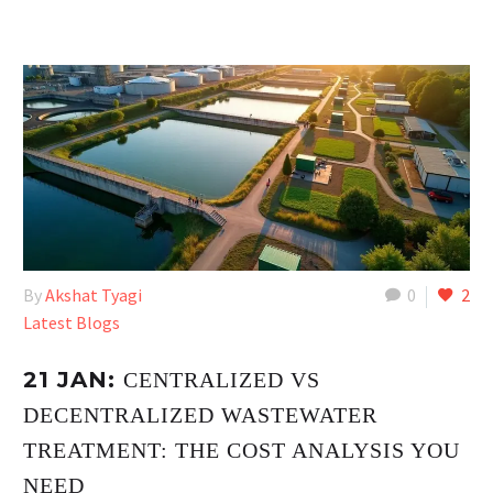
By
Akshat Tyagi
0
2
Latest Blogs
21 JAN:
CENTRALIZED VS
DECENTRALIZED WASTEWATER
TREATMENT: THE COST ANALYSIS YOU
NEED