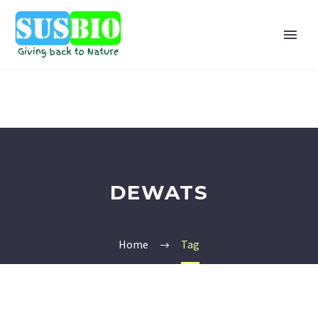
DEWATS
Home
Tag