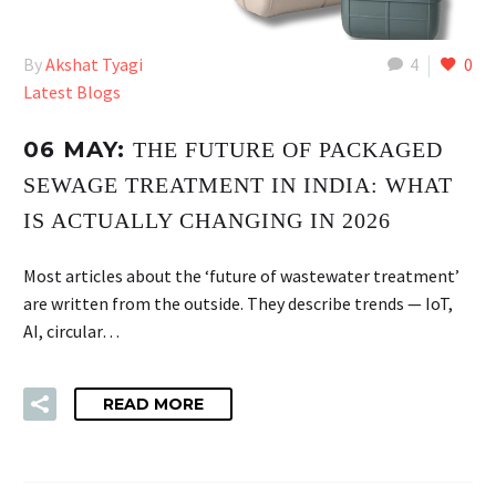
By
Akshat Tyagi
4
0
Latest Blogs
06 MAY:
THE FUTURE OF PACKAGED
SEWAGE TREATMENT IN INDIA: WHAT
IS ACTUALLY CHANGING IN 2026
Most articles about the ‘future of wastewater treatment’
are written from the outside. They describe trends — IoT,
AI, circular…
READ MORE