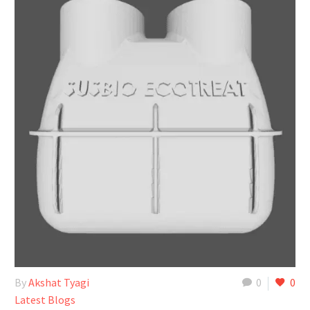
By
Akshat Tyagi
0
0
Latest Blogs