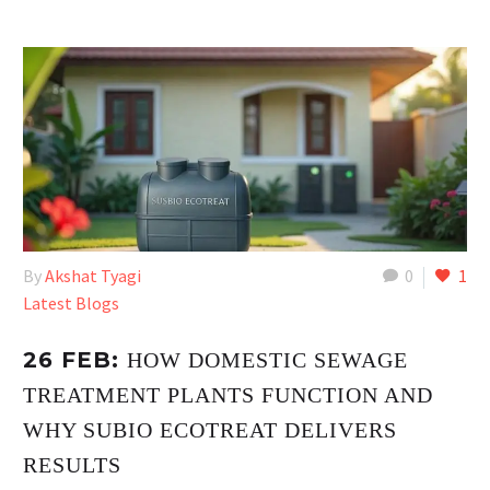
By
Akshat Tyagi
0
1
Latest Blogs
26 FEB:
HOW DOMESTIC SEWAGE
TREATMENT PLANTS FUNCTION AND
WHY SUBIO ECOTREAT DELIVERS
RESULTS