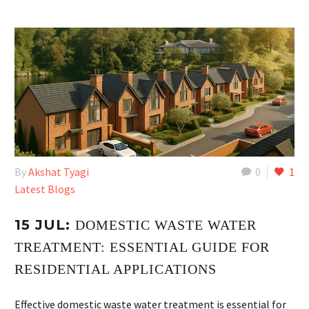
By
Akshat Tyagi
0
1
Latest Blogs
15 JUL:
DOMESTIC WASTE WATER
TREATMENT: ESSENTIAL GUIDE FOR
RESIDENTIAL APPLICATIONS
Effective domestic waste water treatment is essential for