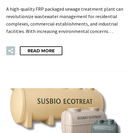
A high-quality FRP packaged sewage treatment plant can
revolutionize wastewater management for residential
complexes, commercial establishments, and industrial
facilities. With increasing environmental concerns…
READ MORE