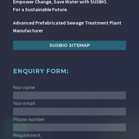
Empower Change, Save Water with SUSBIO.
For a Sustainable Future.
Advanced Prefabricated Sewage Treatment Plant
Manufacturer
SUSBIO SITEMAP
ENQUIRY FORM:
Your name
Your email
Phone number
Requirement