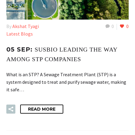
By
Akshat Tyagi
0
0
Latest Blogs
05 SEP:
SUSBIO LEADING THE WAY
AMONG STP COMPANIES
What is an STP? A Sewage Treatment Plant (STP) is a
system designed to treat and purify sewage water, making
it safe…
READ MORE