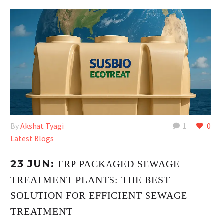
By
Akshat Tyagi
1
0
Latest Blogs
23 JUN:
FRP PACKAGED SEWAGE
TREATMENT PLANTS: THE BEST
SOLUTION FOR EFFICIENT SEWAGE
TREATMENT