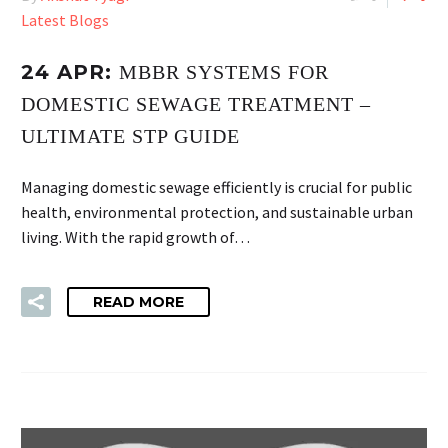
Latest Blogs
24 APR:
MBBR SYSTEMS FOR
DOMESTIC SEWAGE TREATMENT –
ULTIMATE STP GUIDE
Managing domestic sewage efficiently is crucial for public
health, environmental protection, and sustainable urban
living. With the rapid growth of…
READ MORE