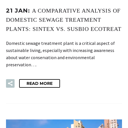
21 JAN:
A COMPARATIVE ANALYSIS OF
DOMESTIC SEWAGE TREATMENT
PLANTS: SINTEX VS. SUSBIO ECOTREAT
Domestic sewage treatment plant is a critical aspect of
sustainable living, especially with increasing awareness
about water conservation and environmental
preservation….
READ MORE