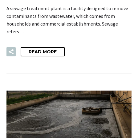
A sewage treatment plant is a facility designed to remove
contaminants from wastewater, which comes from
households and commercial establishments. Sewage
refers…
READ MORE