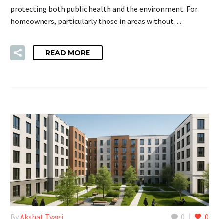
protecting both public health and the environment. For
homeowners, particularly those in areas without…
READ MORE
By
Akshat Tyagi
0
0