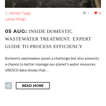
By
Akshat Tyagi
0
0
Latest Blogs
05 AUG:
INSIDE DOMESTIC
WASTEWATER TREATMENT: EXPERT
GUIDE TO PROCESS EFFICIENCY
Domestic wastewater poses a challenge but also presents
a chance to better manage our planet’s water resources.
UNESCO data shows that…
READ MORE