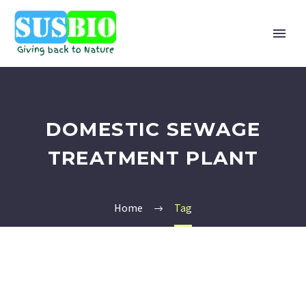
DOMESTIC SEWAGE
TREATMENT PLANT
Home
Tag