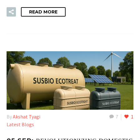
READ MORE
By
Akshat Tyagi
7
1
Latest Blogs