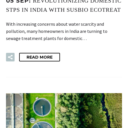
05 SEP:
REVOLUTIONIZING DOMESTIC
STPS IN INDIA WITH SUSBIO ECOTREAT
With increasing concerns about water scarcity and
pollution, many homeowners in India are turning to
sewage treatment plants for domestic…
READ MORE