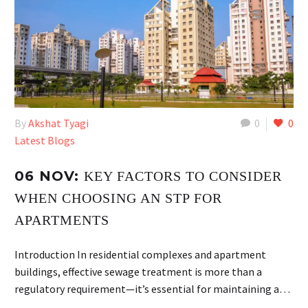
By
Akshat Tyagi
0
0
Latest Blogs
06 NOV:
KEY FACTORS TO CONSIDER
WHEN CHOOSING AN STP FOR
APARTMENTS
Introduction In residential complexes and apartment
buildings, effective sewage treatment is more than a
regulatory requirement—it’s essential for maintaining a…