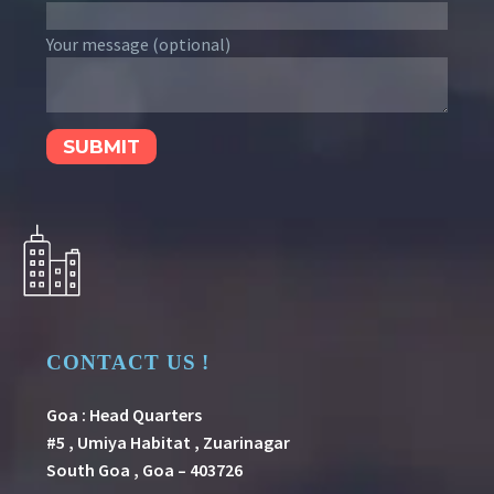
Your message (optional)
CONTACT US !
Goa : Head Quarters
#5 , Umiya Habitat , Zuarinagar
South Goa , Goa – 403726