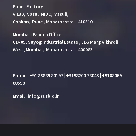
Pune
:
Factory
V 130, Vasuli MIDC, Vasuli,
Chakan, Pune , Maharashtra – 410510
Mumbai : Branch Office
GD-05, Suyog Industrial Estate , LBS Marg Vikhroli
West, Mumbai, Maharashtra – 400083
Phone : +91 88889 80197 | +9198200 78043 | +9188069
08550
Email : info@susbio.in