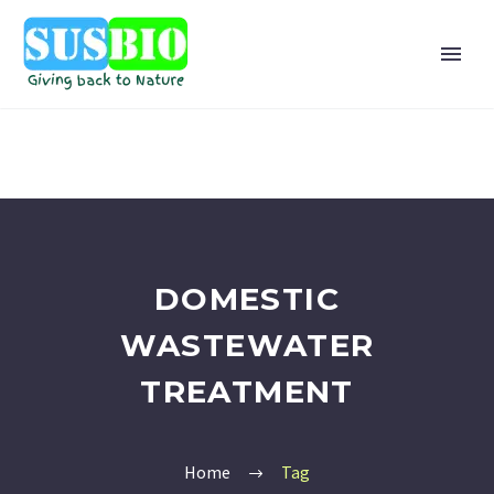
DOMESTIC
WASTEWATER
TREATMENT
Home
Tag