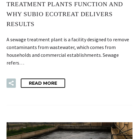
TREATMENT PLANTS FUNCTION AND
WHY SUBIO ECOTREAT DELIVERS
RESULTS
A sewage treatment plant is a facility designed to remove
contaminants from wastewater, which comes from
households and commercial establishments. Sewage
refers…
READ MORE