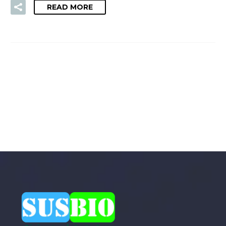
READ MORE