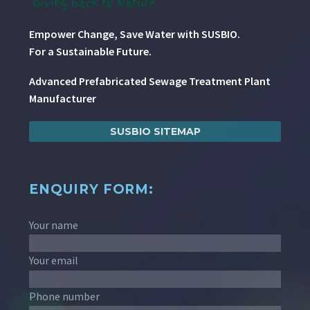
Empower Change, Save Water with SUSBIO.
For a Sustainable Future.
Advanced Prefabricated Sewage Treatment Plant
Manufacturer
SUSBIO SITEMAP
ENQUIRY FORM:
Your name
Your email
Phone number