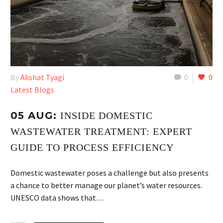
By
Akshat Tyagi
0
0
Latest Blogs
05 AUG:
INSIDE DOMESTIC
WASTEWATER TREATMENT: EXPERT
GUIDE TO PROCESS EFFICIENCY
Domestic wastewater poses a challenge but also presents
a chance to better manage our planet’s water resources.
UNESCO data shows that…