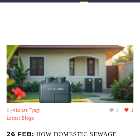
By
Akshat Tyagi
0
1
Latest Blogs
26 FEB:
HOW DOMESTIC SEWAGE