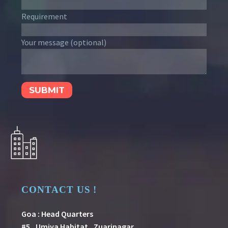
Requirement
Your message (optional)
CONTACT US !
Goa : Head Quarters
#5 , Umiya Habitat , Zuarinagar