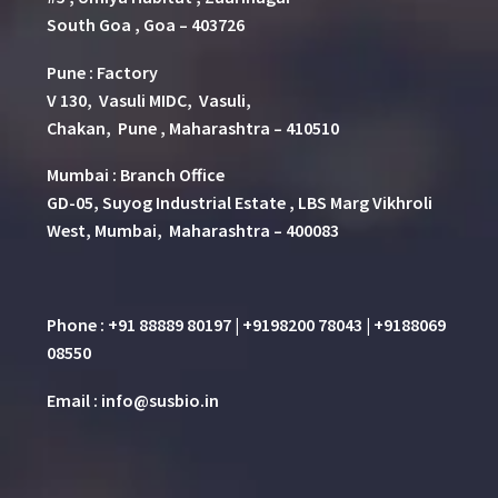
South Goa , Goa – 403726
Pune
:
Factory
V 130, Vasuli MIDC, Vasuli,
Chakan, Pune , Maharashtra – 410510
Mumbai : Branch Office
GD-05, Suyog Industrial Estate , LBS Marg Vikhroli
West, Mumbai, Maharashtra – 400083
Phone : +91 88889 80197 | +9198200 78043 | +9188069
08550
Email : info@susbio.in