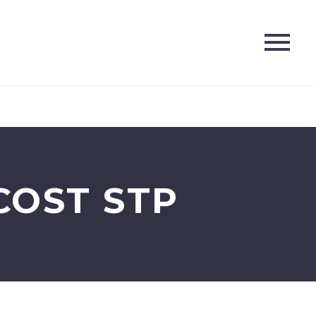
COST STP