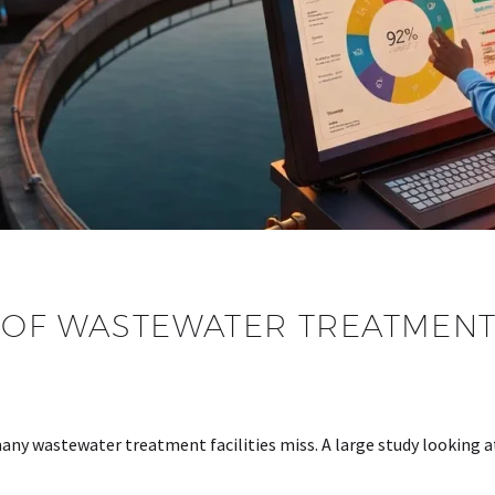
OF WASTEWATER TREATMENT: 
 many wastewater treatment facilities miss. A large study looking 