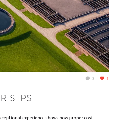
0
1
R STPS
xceptional experience shows how proper cost