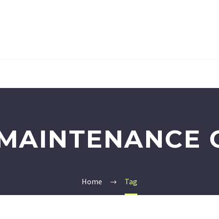
MAINTENANCE 
Home
Tag