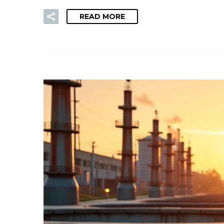
READ MORE