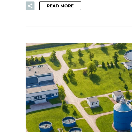
READ MORE