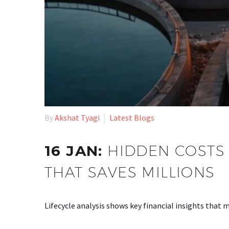
By
Akshat Tyagi
Latest Blogs
16 JAN:
HIDDEN COSTS 
THAT SAVES MILLIONS
Lifecycle analysis shows key financial insights that