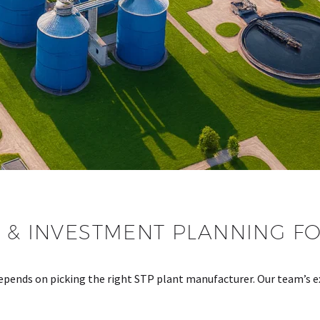
 & INVESTMENT PLANNING FO
ends on picking the right STP plant manufacturer. Our team’s e