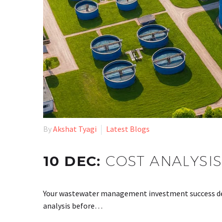
By
Akshat Tyagi
Latest Blogs
10 DEC:
COST ANALYSIS
Your wastewater management investment success dep
analysis before…