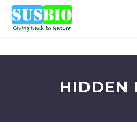
HIDDEN 