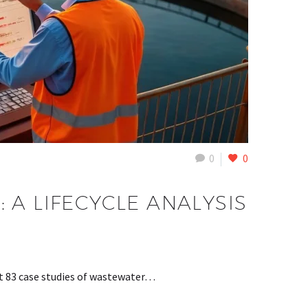
0
0
A LIFECYCLE ANALYSIS
at 83 case studies of wastewater…