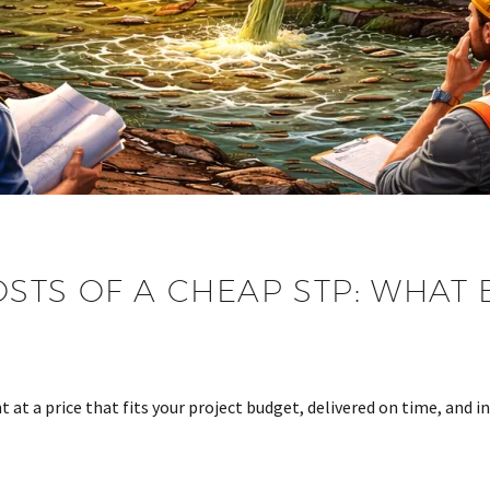
STS OF A CHEAP STP: WHAT
G
 at a price that fits your project budget, delivered on time, and 