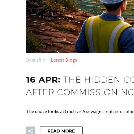
By susbio
Latest Blogs
16 APR:
THE HIDDEN CO
AFTER COMMISSIONIN
The quote looks attractive. A sewage treatment plant
READ MORE