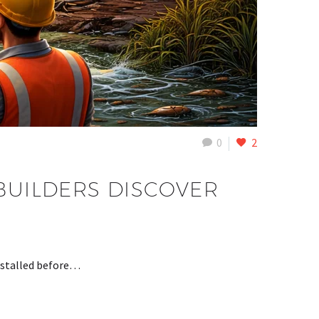
0
2
 BUILDERS DISCOVER
installed before…