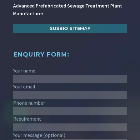
Advanced Prefabricated Sewage Treatment Plant
Manufacturer
SUSBIO SITEMAP
ENQUIRY FORM:
Your name
Your email
Phone number
Requirement
Your message (optional)