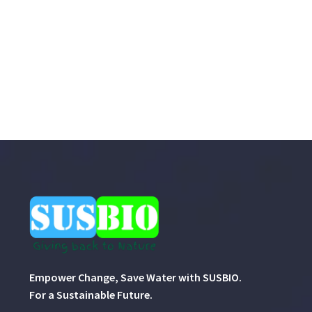
Empower Change, Save Water with SUSBIO.
For a Sustainable Future.