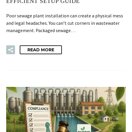
EFFICIENT SETUP GUIDE
Poor sewage plant installation can create a physical mess
and legal headaches. You can’t cut corners in wastewater
management. Packaged sewage…
READ MORE