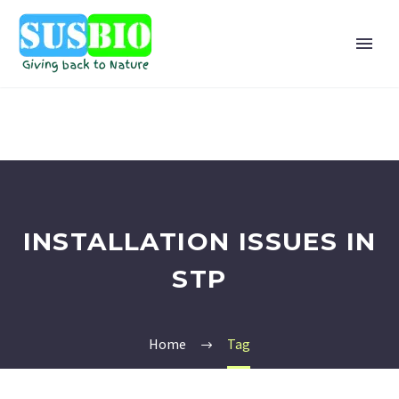
INSTALLATION ISSUES IN
STP
Home
Tag