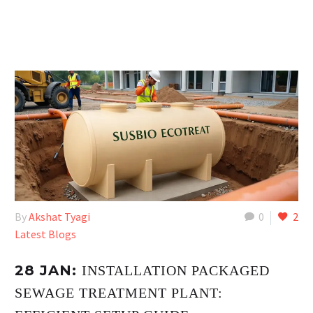
By
Akshat Tyagi
0
2
Latest Blogs
28 JAN:
INSTALLATION PACKAGED
SEWAGE TREATMENT PLANT: