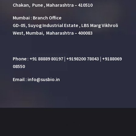
Chakan, Pune , Maharashtra – 410510
Mumbai : Branch Office
GD-05, Suyog Industrial Estate , LBS Marg Vikhroli
West, Mumbai, Maharashtra – 400083
Phone : +91 88889 80197 | +9198200 78043 | +9188069
08550
Email : info@susbio.in