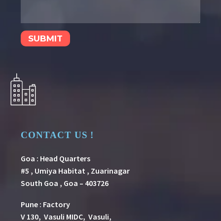
CONTACT US !
Goa : Head Quarters
#5 , Umiya Habitat , Zuarinagar
South Goa , Goa – 403726
Pune
:
Factory
V 130, Vasuli MIDC, Vasuli,