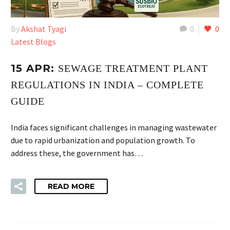
By
Akshat Tyagi
0
0
Latest Blogs
15 APR:
SEWAGE TREATMENT PLANT
REGULATIONS IN INDIA – COMPLETE
GUIDE
India faces significant challenges in managing wastewater
due to rapid urbanization and population growth. To
address these, the government has…
READ MORE