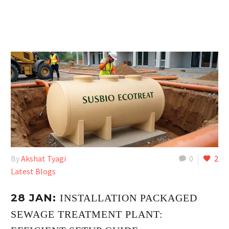
By
Akshat Tyagi
0
2
Latest Blogs
28 JAN:
INSTALLATION PACKAGED
SEWAGE TREATMENT PLANT: