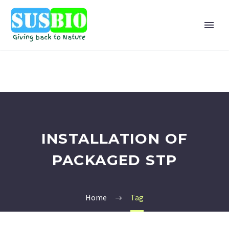
INSTALLATION OF
PACKAGED STP
Home
Tag