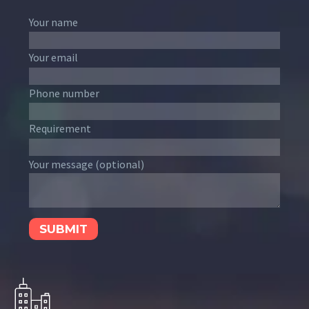
Your name
Your email
Phone number
Requirement
Your message (optional)