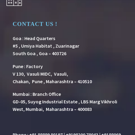
CONTACT US !
Goa : Head Quarters
#5 , Umiya Habitat , Zuarinagar
South Goa , Goa – 403726
Pune
:
Factory
V 130, Vasuli MIDC, Vasuli,
Chakan, Pune , Maharashtra – 410510
Mumbai : Branch Office
GD-05, Suyog Industrial Estate , LBS Marg Vikhroli
West, Mumbai, Maharashtra – 400083
Phone : +91 88889 80197 | +9198200 78043 | +9188069