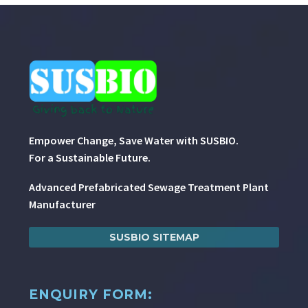
Empower Change, Save Water with SUSBIO.
For a Sustainable Future.
Advanced Prefabricated Sewage Treatment Plant
Manufacturer
SUSBIO SITEMAP
ENQUIRY FORM: