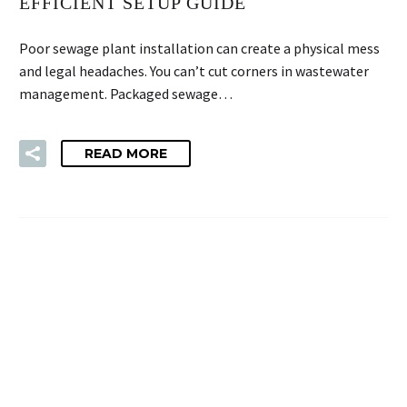
EFFICIENT SETUP GUIDE
Poor sewage plant installation can create a physical mess
and legal headaches. You can’t cut corners in wastewater
management. Packaged sewage…
READ MORE