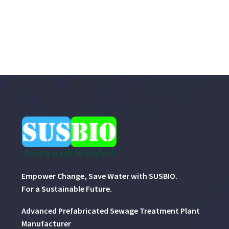
Empower Change, Save Water with SUSBIO.
For a Sustainable Future.
Advanced Prefabricated Sewage Treatment Plant
Manufacturer