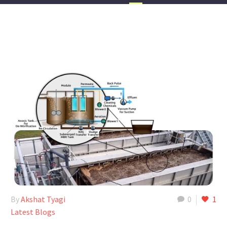
By
Akshat Tyagi
0
1
Latest Blogs