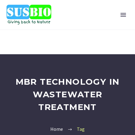
MBR TECHNOLOGY IN
WASTEWATER
TREATMENT
Home
Tag