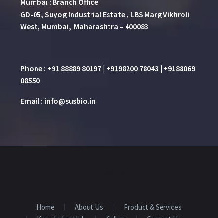
Mumbai : Branch Office
GD-05, Suyog Industrial Estate , LBS Marg Vikhroli
West, Mumbai, Maharashtra – 400083
Phone : +91 88889 80197 | +9198200 78043 | +9188069
08550
Email : info@susbio.in
Home
About Us
Product & Services