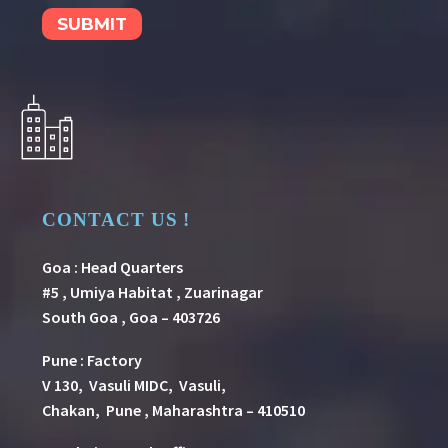
CONTACT US !
Goa : Head Quarters
#5 , Umiya Habitat , Zuarinagar
South Goa , Goa – 403726
Pune
:
Factory
V 130, Vasuli MIDC, Vasuli,
Chakan, Pune , Maharashtra – 410510