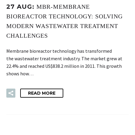
27 AUG:
MBR-MEMBRANE
BIOREACTOR TECHNOLOGY: SOLVING
MODERN WASTEWATER TREATMENT
CHALLENGES
Membrane bioreactor technology has transformed
the wastewater treatment industry. The market grew at
22.4% and reached US$838.2 million in 2011. This growth
shows how…
READ MORE