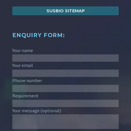
SUSBIO SITEMAP
ENQUIRY FORM:
Your name
Your email
Phone number
Requirement
Your message (optional)