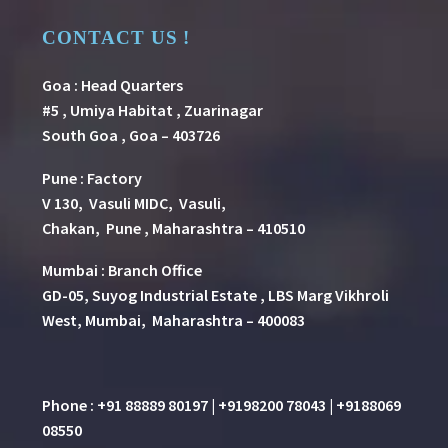
CONTACT US !
Goa : Head Quarters
#5 , Umiya Habitat , Zuarinagar
South Goa , Goa – 403726
Pune
:
Factory
V 130, Vasuli MIDC, Vasuli,
Chakan, Pune , Maharashtra – 410510
Mumbai : Branch Office
GD-05, Suyog Industrial Estate , LBS Marg Vikhroli
West, Mumbai, Maharashtra – 400083
Phone : +91 88889 80197 | +9198200 78043 | +9188069
08550