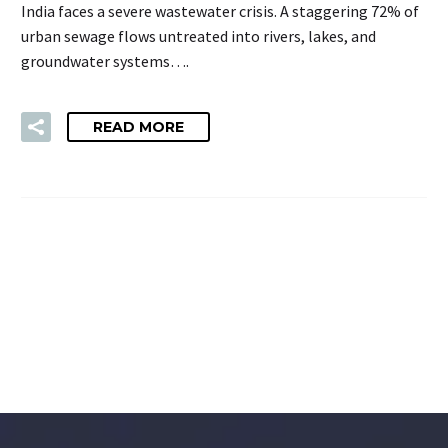
India faces a severe wastewater crisis. A staggering 72% of
urban sewage flows untreated into rivers, lakes, and
groundwater systems….
READ MORE