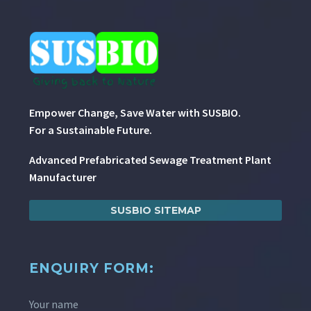
Empower Change, Save Water with SUSBIO.
For a Sustainable Future.
Advanced Prefabricated Sewage Treatment Plant
Manufacturer
SUSBIO SITEMAP
ENQUIRY FORM:
Your name