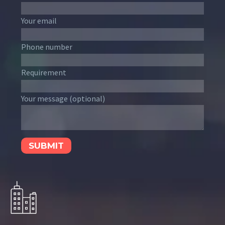
Your email
Phone number
Requirement
Your message (optional)