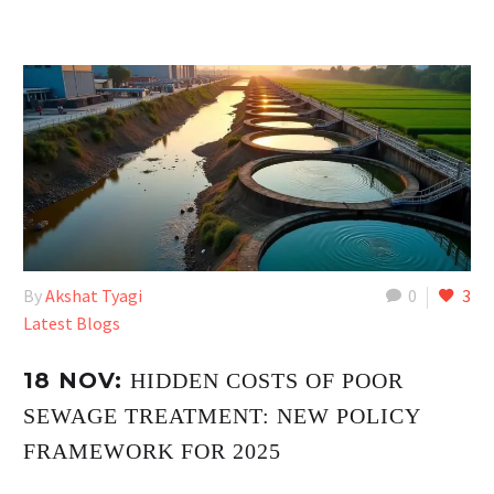
By
Akshat Tyagi
0
3
Latest Blogs
18 NOV:
HIDDEN COSTS OF POOR
SEWAGE TREATMENT: NEW POLICY
FRAMEWORK FOR 2025