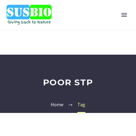
POOR STP
Home
Tag