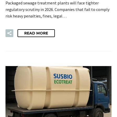
Packaged sewage treatment plants will face tighter
regulatory scrutiny in 2026. Companies that fail to comply
risk heavy penalties, fines, legal…
READ MORE