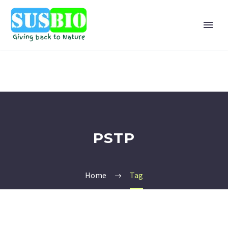
PSTP
Home
Tag