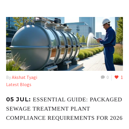
By
Akshat Tyagi
0
1
Latest Blogs
05 JUL:
ESSENTIAL GUIDE: PACKAGED
SEWAGE TREATMENT PLANT
COMPLIANCE REQUIREMENTS FOR 2026