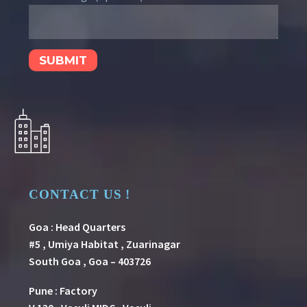
CONTACT US !
Goa : Head Quarters
#5 , Umiya Habitat , Zuarinagar
South Goa , Goa – 403726
Pune
:
Factory