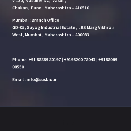
V 130, Vasuli MIDC, Vasuli,
Chakan, Pune , Maharashtra – 410510
Mumbai : Branch Office
GD-05, Suyog Industrial Estate , LBS Marg Vikhroli
West, Mumbai, Maharashtra – 400083
Phone : +91 88889 80197 | +9198200 78043 | +9188069
08550
Email : info@susbio.in