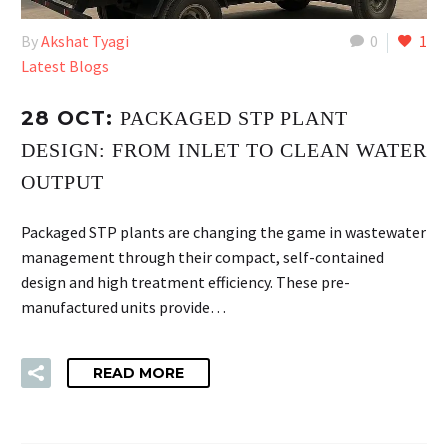
By
Akshat Tyagi
0
1
Latest Blogs
28 OCT:
PACKAGED STP PLANT
DESIGN: FROM INLET TO CLEAN WATER
OUTPUT
Packaged STP plants are changing the game in wastewater
management through their compact, self-contained
design and high treatment efficiency. These pre-
manufactured units provide…
READ MORE