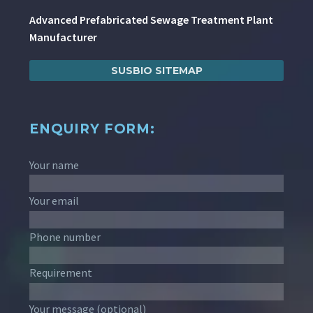
Advanced Prefabricated Sewage Treatment Plant
Manufacturer
SUSBIO SITEMAP
ENQUIRY FORM:
Your name
Your email
Phone number
Requirement
Your message (optional)