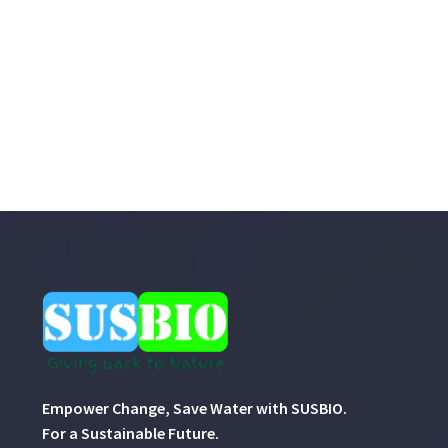
Empower Change, Save Water with SUSBIO.
For a Sustainable Future.