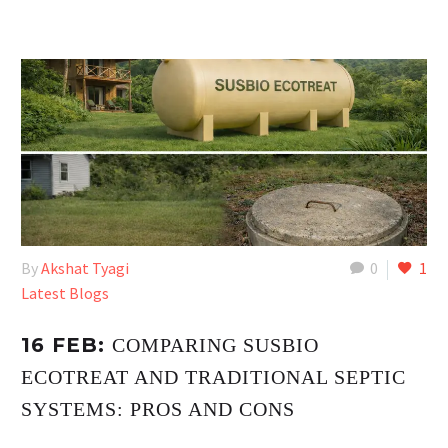
By
Akshat Tyagi
0
1
Latest Blogs
16 FEB:
COMPARING SUSBIO
ECOTREAT AND TRADITIONAL SEPTIC
SYSTEMS: PROS AND CONS