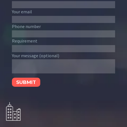
Your email
Phone number
Requirement
Your message (optional)