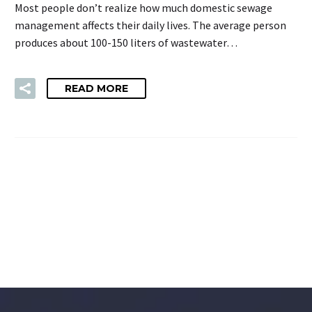
Most people don’t realize how much domestic sewage
management affects their daily lives. The average person
produces about 100-150 liters of wastewater…
READ MORE