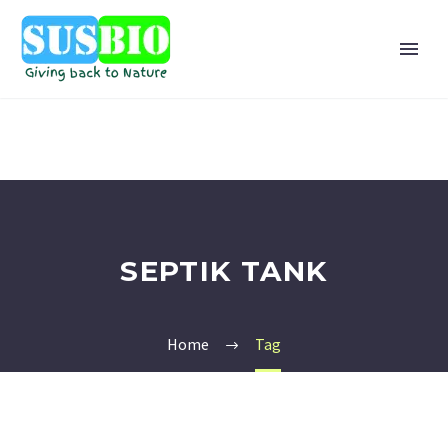
SEPTIK TANK
Home
Tag