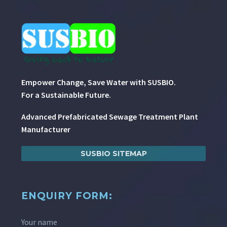
Empower Change, Save Water with SUSBIO.
For a Sustainable Future.
Advanced Prefabricated Sewage Treatment Plant
Manufacturer
SUSBIO SITEMAP
ENQUIRY FORM:
Your name