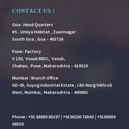
CONTACT US !
Goa : Head Quarters
#5 , Umiya Habitat , Zuarinagar
South Goa , Goa – 403726
Pune
:
Factory
V 130, Vasuli MIDC, Vasuli,
Chakan, Pune , Maharashtra – 410510
Mumbai : Branch Office
GD-05, Suyog Industrial Estate , LBS Marg Vikhroli
West, Mumbai, Maharashtra – 400083
Phone : +91 88889 80197 | +9198200 78043 | +9188069
08550