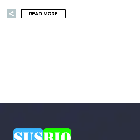
READ MORE