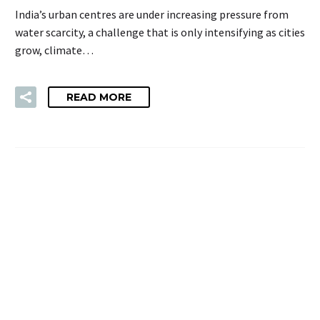
India’s urban centres are under increasing pressure from
water scarcity, a challenge that is only intensifying as cities
grow, climate…
READ MORE