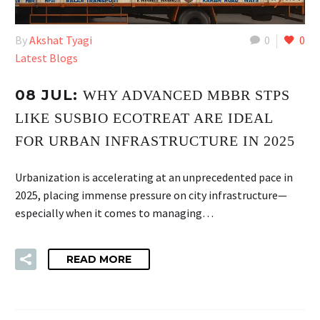
By
Akshat Tyagi
0
0
Latest Blogs
08 JUL:
WHY ADVANCED MBBR STPS
LIKE SUSBIO ECOTREAT ARE IDEAL
FOR URBAN INFRASTRUCTURE IN 2025
Urbanization is accelerating at an unprecedented pace in
2025, placing immense pressure on city infrastructure—
especially when it comes to managing…
READ MORE