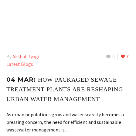
By
Akshat Tyagi
0
0
Latest Blogs
04 MAR:
HOW PACKAGED SEWAGE
TREATMENT PLANTS ARE RESHAPING
URBAN WATER MANAGEMENT
As urban populations grow and water scarcity becomes a
pressing concern, the need for efficient and sustainable
wastewater management is…