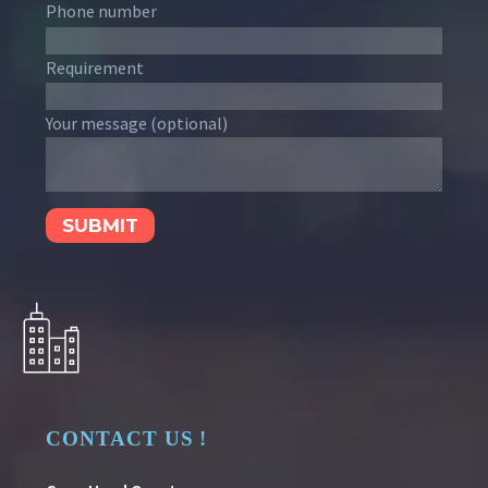
Phone number
Requirement
Your message (optional)
CONTACT US !