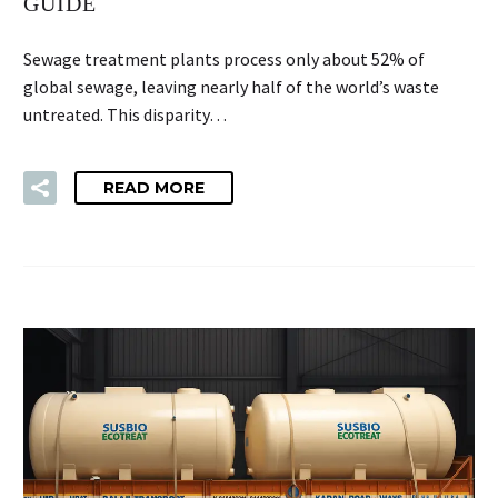
GUIDE
Sewage treatment plants process only about 52% of
global sewage, leaving nearly half of the world’s waste
untreated. This disparity…
READ MORE