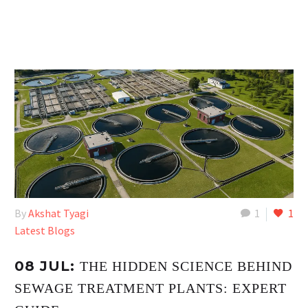
By
Akshat Tyagi
1
1
Latest Blogs
08 JUL:
THE HIDDEN SCIENCE BEHIND
SEWAGE TREATMENT PLANTS: EXPERT