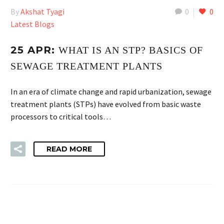
By
Akshat Tyagi
0
0
Latest Blogs
25 APR:
WHAT IS AN STP? BASICS OF
SEWAGE TREATMENT PLANTS
In an era of climate change and rapid urbanization, sewage
treatment plants (STPs) have evolved from basic waste
processors to critical tools…
READ MORE