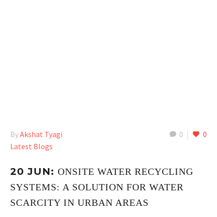
By
Akshat Tyagi
0
0
Latest Blogs
20 JUN:
ONSITE WATER RECYCLING
SYSTEMS: A SOLUTION FOR WATER
SCARCITY IN URBAN AREAS