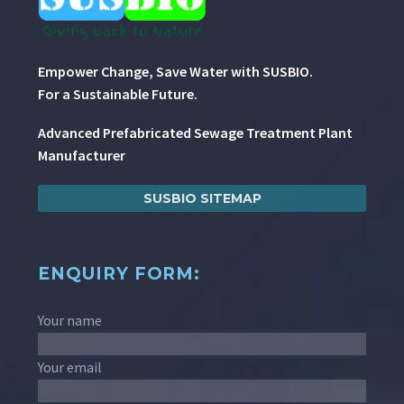
Empower Change, Save Water with SUSBIO.
For a Sustainable Future.
Advanced Prefabricated Sewage Treatment Plant
Manufacturer
SUSBIO SITEMAP
ENQUIRY FORM:
Your name
Your email