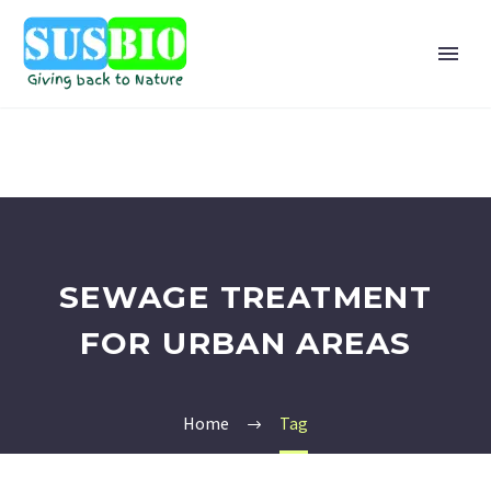
SEWAGE TREATMENT
FOR URBAN AREAS
Home
Tag