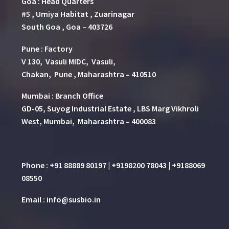
Goa : Head Quarters
#5 , Umiya Habitat , Zuarinagar
South Goa , Goa – 403726
Pune
:
Factory
V 130, Vasuli MIDC, Vasuli,
Chakan, Pune , Maharashtra – 410510
Mumbai : Branch Office
GD-05, Suyog Industrial Estate , LBS Marg Vikhroli
West, Mumbai, Maharashtra – 400083
Phone : +91 88889 80197 | +9198200 78043 | +9188069
08550
Email : info@susbio.in