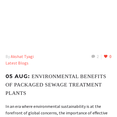
By
Akshat Tyagi
2
0
Latest Blogs
05 AUG:
ENVIRONMENTAL BENEFITS
OF PACKAGED SEWAGE TREATMENT
PLANTS
In an era where environmental sustainability is at the
forefront of global concerns, the importance of effective