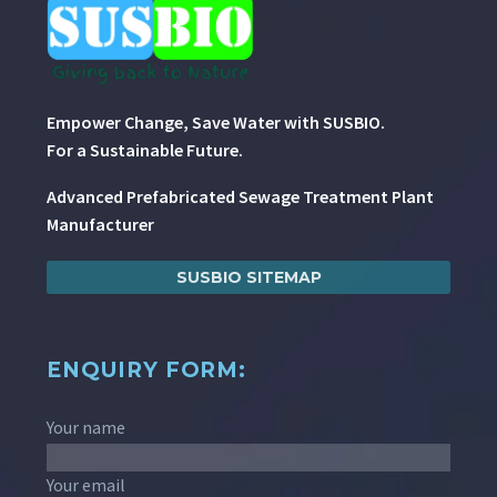
Empower Change, Save Water with SUSBIO.
For a Sustainable Future.
Advanced Prefabricated Sewage Treatment Plant
Manufacturer
SUSBIO SITEMAP
ENQUIRY FORM:
Your name
Your email