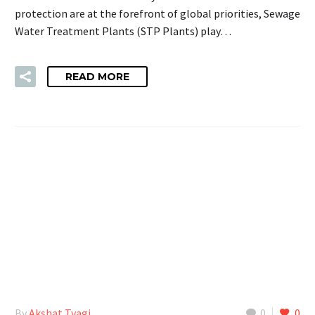
protection are at the forefront of global priorities, Sewage
Water Treatment Plants (STP Plants) play…
READ MORE
By
Akshat Tyagi
0
0