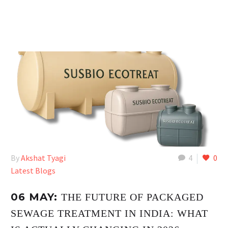
By
Akshat Tyagi
4
0
Latest Blogs
06 MAY:
THE FUTURE OF PACKAGED
SEWAGE TREATMENT IN INDIA: WHAT