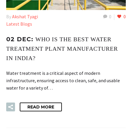
By
Akshat Tyagi
0
0
Latest Blogs
02 DEC:
WHO IS THE BEST WATER
TREATMENT PLANT MANUFACTURER
IN INDIA?
Water treatment is a critical aspect of modern
infrastructure, ensuring access to clean, safe, and usable
water for a variety of…
READ MORE