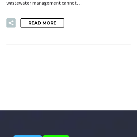
wastewater management cannot…
READ MORE