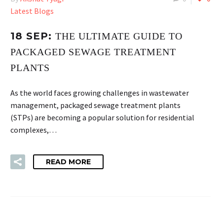
Latest Blogs
18 SEP:
THE ULTIMATE GUIDE TO
PACKAGED SEWAGE TREATMENT
PLANTS
As the world faces growing challenges in wastewater
management, packaged sewage treatment plants
(STPs) are becoming a popular solution for residential
complexes,…
READ MORE