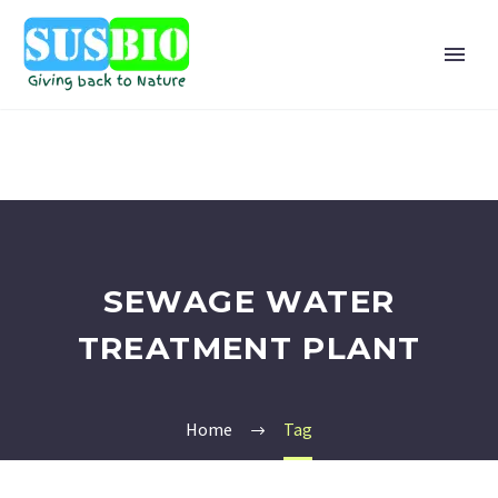
SEWAGE WATER
TREATMENT PLANT
Home
Tag