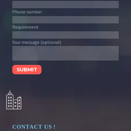
Phone number
Requirement
Your message (optional)
CONTACT US !