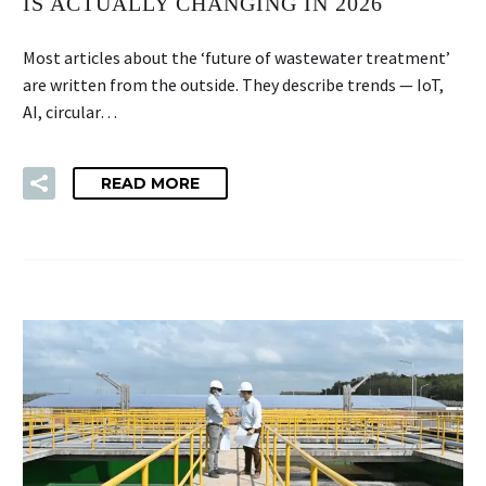
IS ACTUALLY CHANGING IN 2026
Most articles about the ‘future of wastewater treatment’
are written from the outside. They describe trends — IoT,
AI, circular…
READ MORE