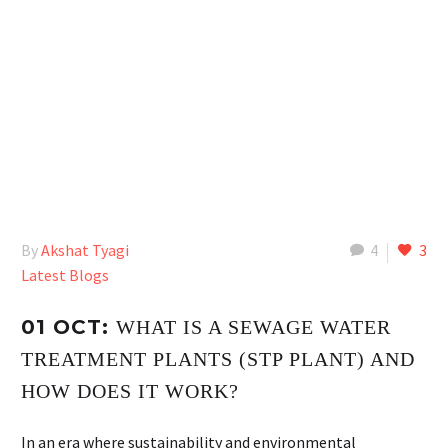
By
Akshat Tyagi
4
3
Latest Blogs
01 OCT:
WHAT IS A SEWAGE WATER
TREATMENT PLANTS (STP PLANT) AND
HOW DOES IT WORK?
In an era where sustainability and environmental