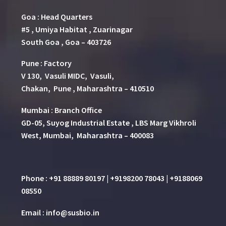
Goa : Head Quarters
#5 , Umiya Habitat , Zuarinagar
South Goa , Goa – 403726
Pune
:
Factory
V 130, Vasuli MIDC, Vasuli,
Chakan, Pune , Maharashtra – 410510
Mumbai : Branch Office
GD-05, Suyog Industrial Estate , LBS Marg Vikhroli
West, Mumbai, Maharashtra – 400083
Phone : +91 88889 80197 | +9198200 78043 | +9188069
08550
Email : info@susbio.in