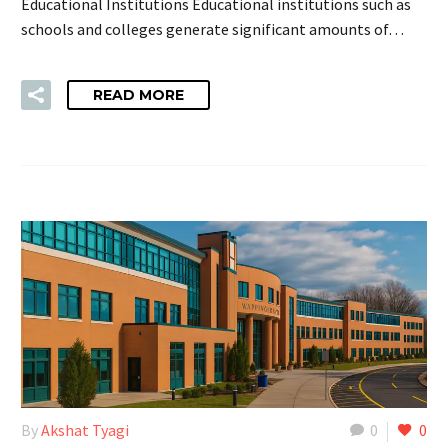
Educational Institutions Educational institutions such as
schools and colleges generate significant amounts of…
READ MORE
By
Akshat Tyagi
0
0