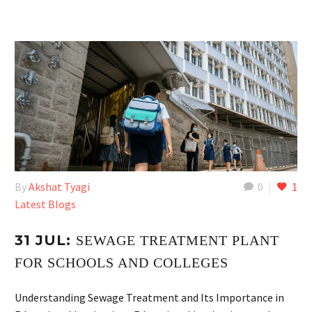
By
Akshat Tyagi
0
1
Latest Blogs
31 JUL:
SEWAGE TREATMENT PLANT
FOR SCHOOLS AND COLLEGES
Understanding Sewage Treatment and Its Importance in