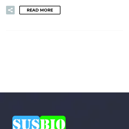
READ MORE