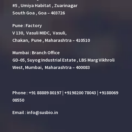
#5 , Umiya Habitat , Zuarinagar
South Goa , Goa – 403726
Pune
:
Factory
V 130, Vasuli MIDC, Vasuli,
Chakan, Pune , Maharashtra – 410510
Mumbai : Branch Office
GD-05, Suyog Industrial Estate , LBS Marg Vikhroli
West, Mumbai, Maharashtra – 400083
Phone : +91 88889 80197 | +9198200 78043 | +9188069
08550
Email : info@susbio.in