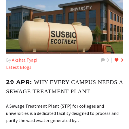
By
Akshat Tyagi
0
0
Latest Blogs
29 APR:
WHY EVERY CAMPUS NEEDS A
SEWAGE TREATMENT PLANT
A Sewage Treatment Plant (STP) for colleges and
universities is a dedicated facility designed to process and
purify the wastewater generated by…