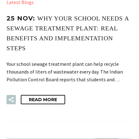
Latest Blogs
25 NOV:
WHY YOUR SCHOOL NEEDS A
SEWAGE TREATMENT PLANT: REAL
BENEFITS AND IMPLEMENTATION
STEPS
Your school sewage treatment plant can help recycle
thousands of liters of wastewater every day. The Indian
Pollution Control Board reports that students and…
READ MORE