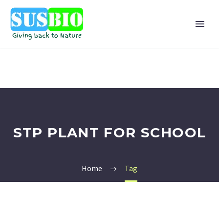
STP PLANT FOR SCHOOL
Home
Tag