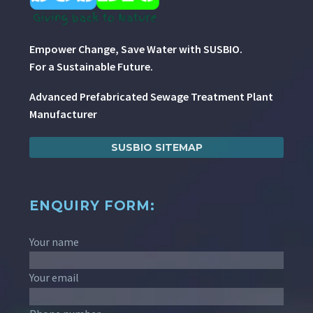
Empower Change, Save Water with SUSBIO.
For a Sustainable Future.
Advanced Prefabricated Sewage Treatment Plant
Manufacturer
SUSBIO SITEMAP
ENQUIRY FORM:
Your name
Your email