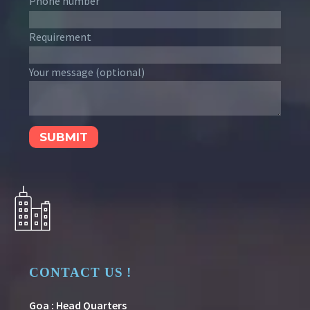
Phone number
Requirement
Your message (optional)
CONTACT US !
Goa : Head Quarters