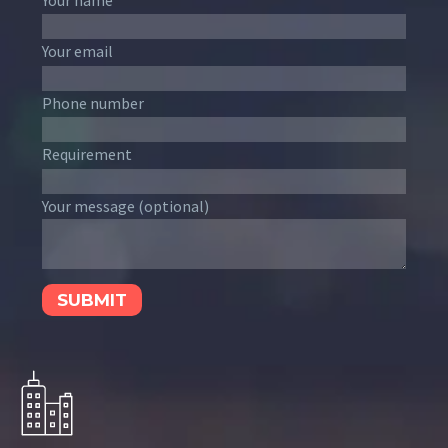
Your email
Phone number
Requirement
Your message (optional)