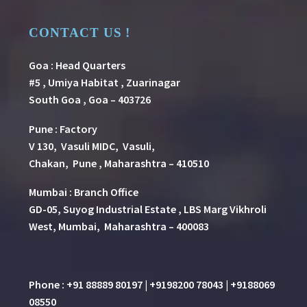
CONTACT US !
Goa : Head Quarters
#5 , Umiya Habitat , Zuarinagar
South Goa , Goa – 403726
Pune
:
Factory
V 130, Vasuli MIDC, Vasuli,
Chakan, Pune , Maharashtra – 410510
Mumbai : Branch Office
GD-05, Suyog Industrial Estate , LBS Marg Vikhroli
West, Mumbai, Maharashtra – 400083
Phone : +91 88889 80197 | +9198200 78043 | +9188069
08550