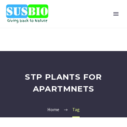
STP PLANTS FOR
APARTMNETS
Home
Tag