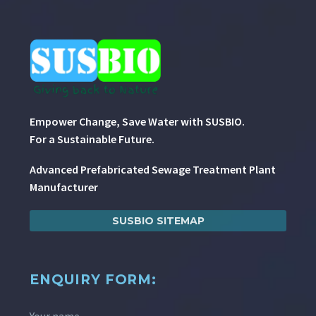
Empower Change, Save Water with SUSBIO.
For a Sustainable Future.
Advanced Prefabricated Sewage Treatment Plant
Manufacturer
SUSBIO SITEMAP
ENQUIRY FORM:
Your name