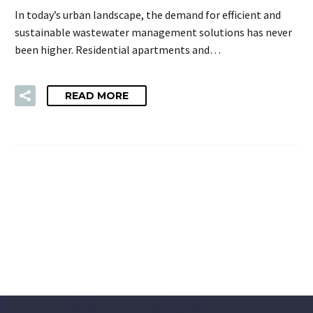
In today’s urban landscape, the demand for efficient and
sustainable wastewater management solutions has never
been higher. Residential apartments and…
READ MORE