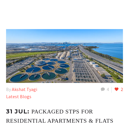
By
Akshat Tyagi
4
2
Latest Blogs
31 JUL:
PACKAGED STPS FOR
RESIDENTIAL APARTMENTS & FLATS