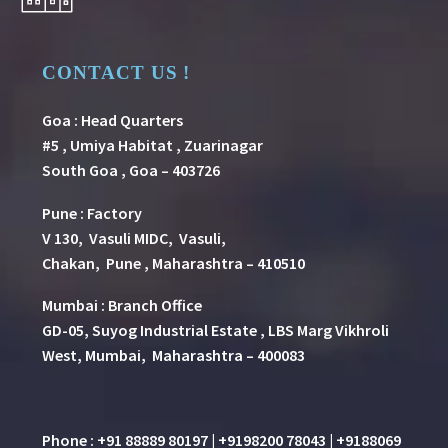
CONTACT US !
Goa : Head Quarters
#5 , Umiya Habitat , Zuarinagar
South Goa , Goa – 403726
Pune
:
Factory
V 130, Vasuli MIDC, Vasuli,
Chakan, Pune , Maharashtra – 410510
Mumbai : Branch Office
GD-05, Suyog Industrial Estate , LBS Marg Vikhroli
West, Mumbai, Maharashtra – 400083
Phone : +91 88889 80197 | +9198200 78043 | +9188069