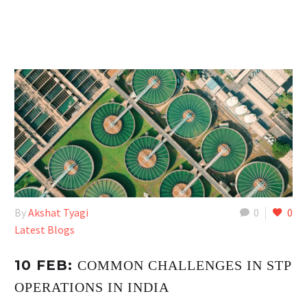
By
Akshat Tyagi
0
0
Latest Blogs
10 FEB:
COMMON CHALLENGES IN STP
OPERATIONS IN INDIA