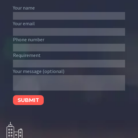
Your name
Your email
Phone number
Requirement
Your message (optional)