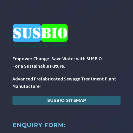
Empower Change, Save Water with SUSBIO.
For a Sustainable Future.
Advanced Prefabricated Sewage Treatment Plant
Manufacturer
SUSBIO SITEMAP
ENQUIRY FORM: