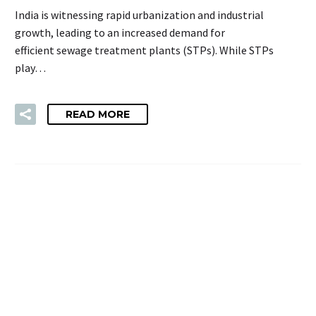
India is witnessing rapid urbanization and industrial
growth, leading to an increased demand for
efficient sewage treatment plants (STPs). While STPs
play…
READ MORE