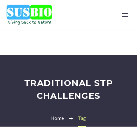
TRADITIONAL STP
CHALLENGES
Home
Tag