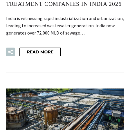
TREATMENT COMPANIES IN INDIA 2026
India is witnessing rapid industrialization and urbanization,
leading to increased wastewater generation. India now
generates over 72,000 MLD of sewage…
READ MORE