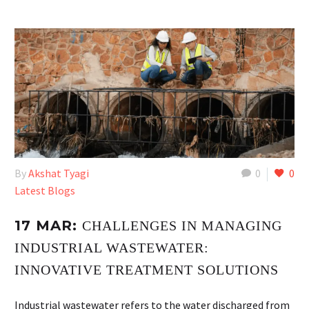
By
Akshat Tyagi
0
0
Latest Blogs
17 MAR:
CHALLENGES IN MANAGING
INDUSTRIAL WASTEWATER:
INNOVATIVE TREATMENT SOLUTIONS
Industrial wastewater refers to the water discharged from