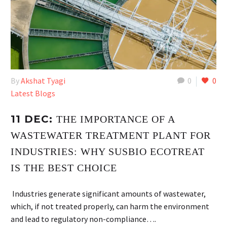
By
Akshat Tyagi
0
0
Latest Blogs
11 DEC:
THE IMPORTANCE OF A
WASTEWATER TREATMENT PLANT FOR
INDUSTRIES: WHY SUSBIO ECOTREAT
IS THE BEST CHOICE
Industries generate significant amounts of wastewater,
which, if not treated properly, can harm the environment
and lead to regulatory non-compliance….