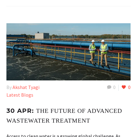
By
Akshat Tyagi
0
0
Latest Blogs
30 APR:
THE FUTURE OF ADVANCED
WASTEWATER TREATMENT
Access to clean water is a growing global challenge. As