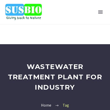
WASTEWATER
TREATMENT PLANT FOR
INDUSTRY
Home
Tag