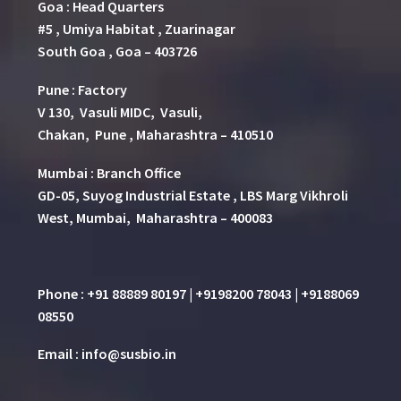
Goa : Head Quarters
#5 , Umiya Habitat , Zuarinagar
South Goa , Goa – 403726
Pune
:
Factory
V 130, Vasuli MIDC, Vasuli,
Chakan, Pune , Maharashtra – 410510
Mumbai : Branch Office
GD-05, Suyog Industrial Estate , LBS Marg Vikhroli
West, Mumbai, Maharashtra – 400083
Phone : +91 88889 80197 | +9198200 78043 | +9188069
08550
Email : info@susbio.in