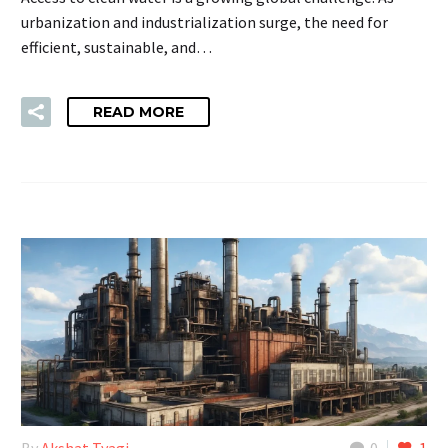
urbanization and industrialization surge, the need for
efficient, sustainable, and…
READ MORE
By
Akshat Tyagi
0
1