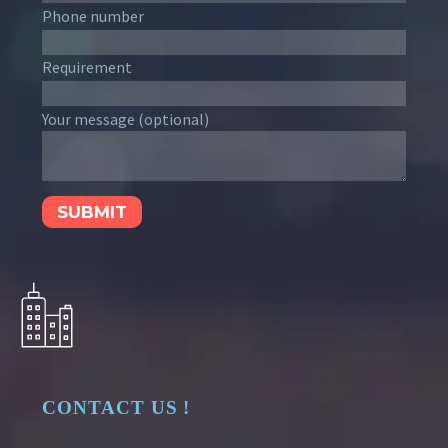
Phone number
Requirement
Your message (optional)
CONTACT US !