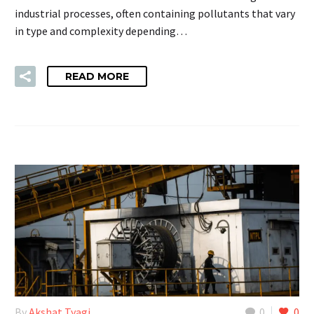
industrial processes, often containing pollutants that vary
in type and complexity depending…
READ MORE
By
Akshat Tyagi
0
0