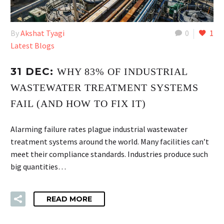
By
Akshat Tyagi
0
1
Latest Blogs
31 DEC:
WHY 83% OF INDUSTRIAL
WASTEWATER TREATMENT SYSTEMS
FAIL (AND HOW TO FIX IT)
Alarming failure rates plague industrial wastewater
treatment systems around the world. Many facilities can’t
meet their compliance standards. Industries produce such
big quantities…
READ MORE