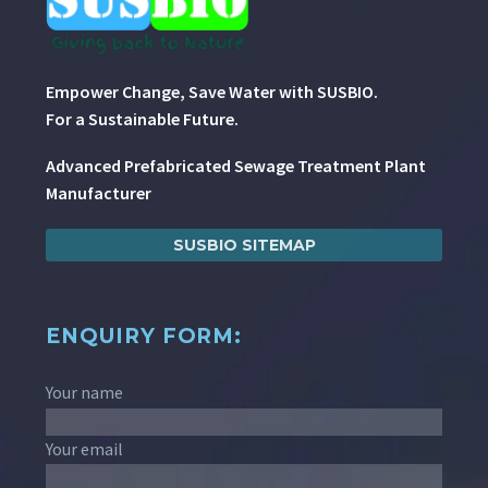
Empower Change, Save Water with SUSBIO.
For a Sustainable Future.
Advanced Prefabricated Sewage Treatment Plant
Manufacturer
SUSBIO SITEMAP
ENQUIRY FORM:
Your name
Your email