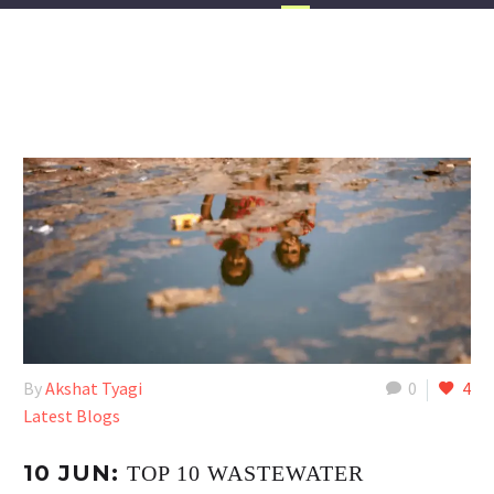
By
Akshat Tyagi
0
4
Latest Blogs
10 JUN:
TOP 10 WASTEWATER