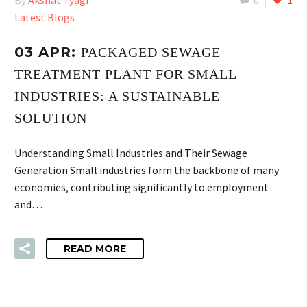
Latest Blogs
03 APR:
PACKAGED SEWAGE
TREATMENT PLANT FOR SMALL
INDUSTRIES: A SUSTAINABLE
SOLUTION
Understanding Small Industries and Their Sewage
Generation Small industries form the backbone of many
economies, contributing significantly to employment
and…
READ MORE