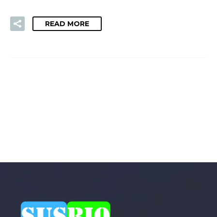
READ MORE