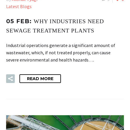
Latest Blogs
05 FEB:
WHY INDUSTRIES NEED
SEWAGE TREATMENT PLANTS
Industrial operations generate a significant amount of
wastewater, which, if not treated properly, can cause
severe environmental and health hazards….
READ MORE