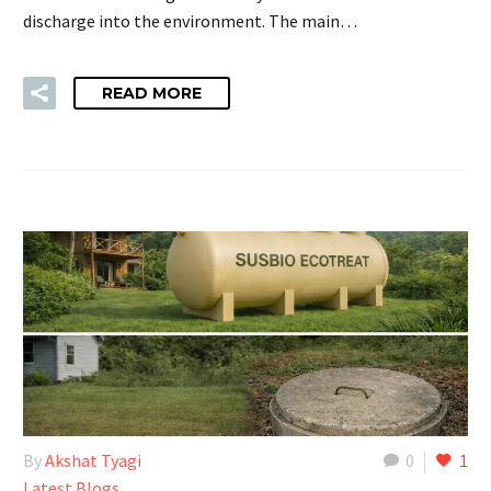
discharge into the environment. The main…
READ MORE
By
Akshat Tyagi
0
1
Latest Blogs