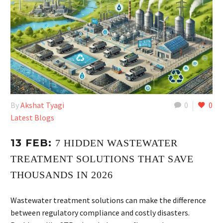
By
Akshat Tyagi
0
0
Latest Blogs
13 FEB:
7 HIDDEN WASTEWATER
TREATMENT SOLUTIONS THAT SAVE
THOUSANDS IN 2026
Wastewater treatment solutions can make the difference
between regulatory compliance and costly disasters.