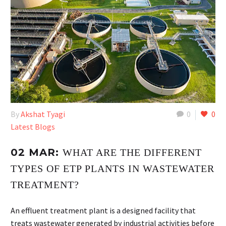
By
Akshat Tyagi
0
0
Latest Blogs
02 MAR:
WHAT ARE THE DIFFERENT
TYPES OF ETP PLANTS IN WASTEWATER
TREATMENT?
An effluent treatment plant is a designed facility that
treats wastewater generated by industrial activities before