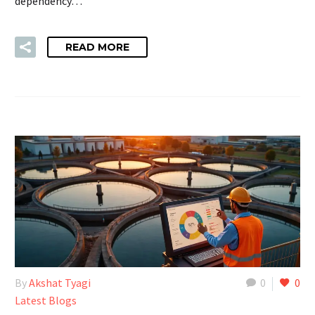
dependency…
READ MORE
By
Akshat Tyagi
0
0
Latest Blogs