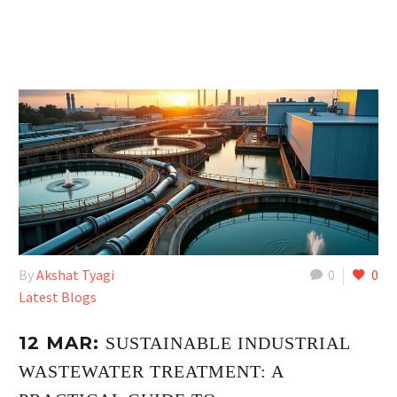
By
Akshat Tyagi
0
0
Latest Blogs
12 MAR:
SUSTAINABLE INDUSTRIAL
WASTEWATER TREATMENT: A