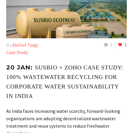
By
Akshat Tyagi
0
1
Case Study
20 JAN:
SUSBIO × ZOHO CASE STUDY:
100% WASTEWATER RECYCLING FOR
CORPORATE WATER SUSTAINABILITY
IN INDIA
As India faces increasing water scarcity, forward-looking
organizations are adopting decentralized wastewater
treatment and reuse systems to reduce freshwater