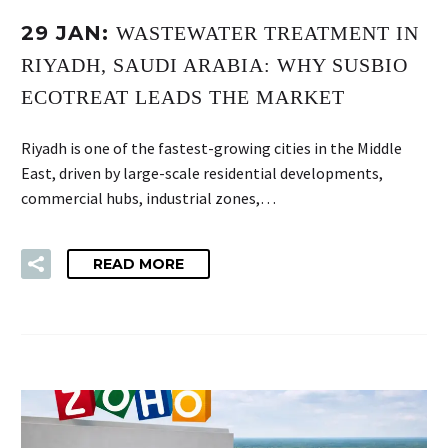
29 JAN:
WASTEWATER TREATMENT IN
RIYADH, SAUDI ARABIA: WHY SUSBIO
ECOTREAT LEADS THE MARKET
Riyadh is one of the fastest-growing cities in the Middle
East, driven by large-scale residential developments,
commercial hubs, industrial zones,…
READ MORE