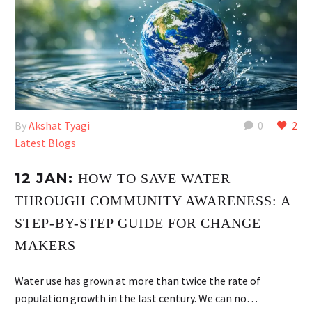
By
Akshat Tyagi
0
2
Latest Blogs
12 JAN:
HOW TO SAVE WATER
THROUGH COMMUNITY AWARENESS: A
STEP-BY-STEP GUIDE FOR CHANGE
MAKERS
Water use has grown at more than twice the rate of
population growth in the last century. We can no…