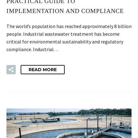
PRACTICAL GUIDE TO
IMPLEMENTATION AND COMPLIANCE
The world’s population has reached approximately 8 billion
people. Industrial wastewater treatment has become
critical for environmental sustainability and regulatory
compliance. Industrial…
READ MORE