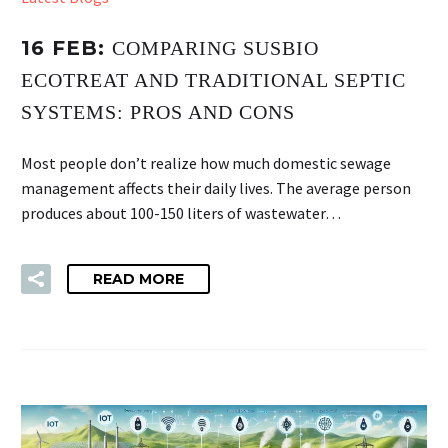
16 FEB:
COMPARING SUSBIO
ECOTREAT AND TRADITIONAL SEPTIC
SYSTEMS: PROS AND CONS
Most people don’t realize how much domestic sewage
management affects their daily lives. The average person
produces about 100-150 liters of wastewater…
READ MORE