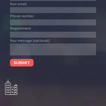
Your email
Phone number
Requirement
Your message (optional)