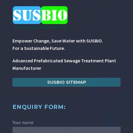
Empower Change, Save Water with SUSBIO.
For a Sustainable Future.
Advanced Prefabricated Sewage Treatment Plant
Manufacturer
SUSBIO SITEMAP
ENQUIRY FORM:
Your name