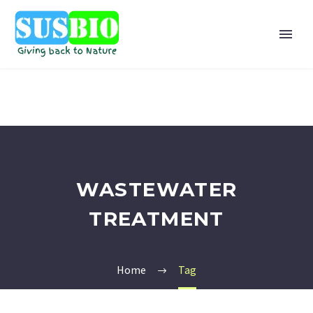
WASTEWATER
TREATMENT
Home
Tag