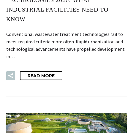
INDUSTRIAL FACILITIES NEED TO
KNOW
Conventional wastewater treatment technologies fail to
meet required criteria more often. Rapid urbanization and
technological advancements have propelled development
in…
READ MORE