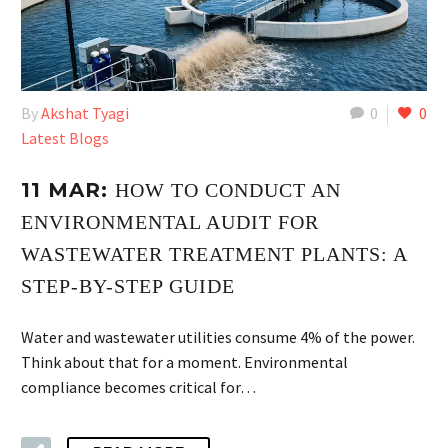
By
Akshat Tyagi
0
0
Latest Blogs
11 MAR:
HOW TO CONDUCT AN
ENVIRONMENTAL AUDIT FOR
WASTEWATER TREATMENT PLANTS: A
STEP-BY-STEP GUIDE
Water and wastewater utilities consume 4% of the power.
Think about that for a moment. Environmental
compliance becomes critical for…