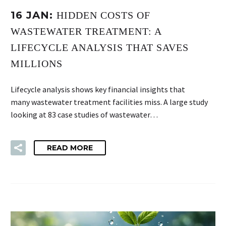
16 JAN:
HIDDEN COSTS OF
WASTEWATER TREATMENT: A
LIFECYCLE ANALYSIS THAT SAVES
MILLIONS
Lifecycle analysis shows key financial insights that
many wastewater treatment facilities miss. A large study
looking at 83 case studies of wastewater…
READ MORE