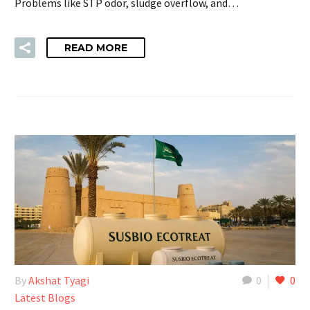
Problems like STP odor, sludge overflow, and…
READ MORE
By
Akshat Tyagi
0
0
Latest Blogs