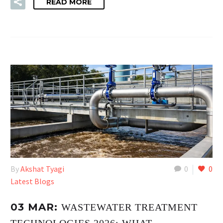
READ MORE
By
Akshat Tyagi
0
0
Latest Blogs
03 MAR:
WASTEWATER TREATMENT
TECHNOLOGIES 2026: WHAT