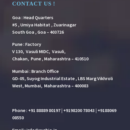
CONTACT US !
Goa : Head Quarters
#5 , Umiya Habitat , Zuarinagar
South Goa , Goa – 403726
Pune
:
Factory
V 130, Vasuli MIDC, Vasuli,
Chakan, Pune , Maharashtra – 410510
Mumbai : Branch Office
GD-05, Suyog Industrial Estate , LBS Marg Vikhroli
West, Mumbai, Maharashtra – 400083
Phone : +91 88889 80197 | +9198200 78043 | +9188069
08550
Email : info@susbio.in