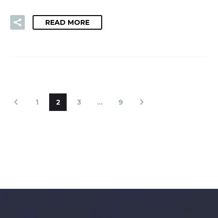
READ MORE
1
2
3
…
9