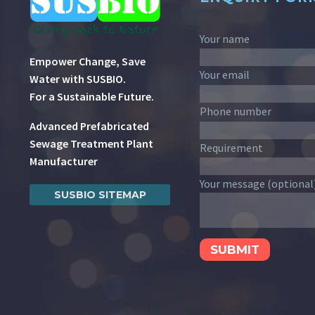
Your name
Empower Change, Save
Your email
Water with SUSBIO.
For a Sustainable Future.
Phone number
Advanced Prefabricated
Sewage Treatment Plant
Requirement
Manufacturer
Your message (optional
SUSBIO SITEMAP