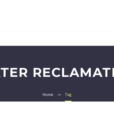
TER RECLAMAT
Home
Tag