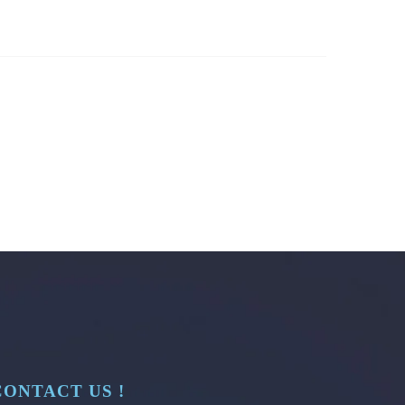
CONTACT US !