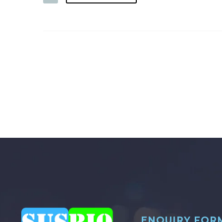
ENQUIRY FOR