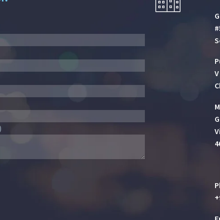
G
#
S
P
V
C
M
G
)
V
4
P
+
E