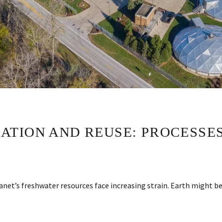
TION AND REUSE: PROCESSES,
lanet’s freshwater resources face increasing strain. Earth might 