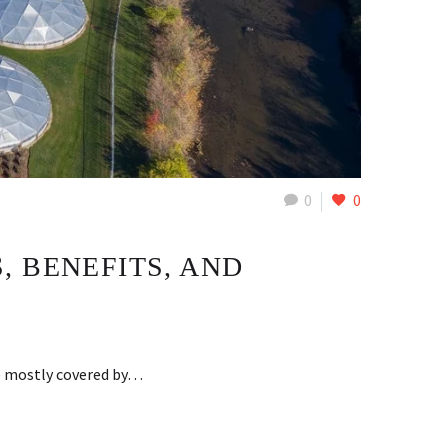
0
0
 BENEFITS, AND
be mostly covered by…