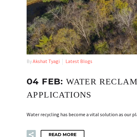
By
Akshat Tyagi
Latest Blogs
04 FEB:
WATER RECLAMA
APPLICATIONS
Water recycling has become a vital solution as our p
READ MORE