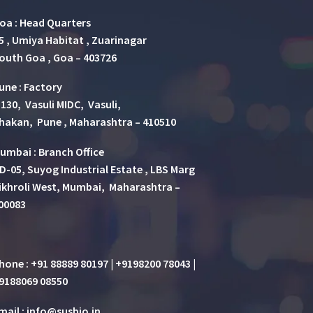
oa : Head Quarters
5 , Umiya Habitat , Zuarinagar
outh Goa , Goa – 403726
une
:
Factory
 130, Vasuli MIDC, Vasuli,
hakan, Pune , Maharashtra – 410510
umbai : Branch Office
D-05, Suyog Industrial Estate , LBS Marg
ikhroli West, Mumbai, Maharashtra –
00083
hone : +91 88889 80197 | +9198200 78043 |
9188069 08550
mail : info@susbio.in