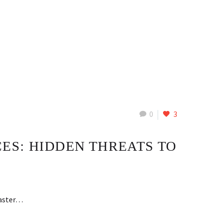
0
3
ES: HIDDEN THREATS TO
faster…