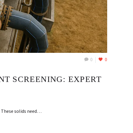
0
0
NT SCREENING: EXPERT
s. These solids need…