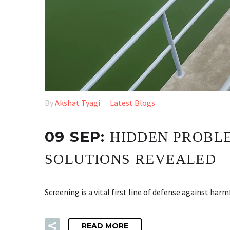
By
Akshat Tyagi
Latest Blogs
09 SEP:
HIDDEN PROBLE
SOLUTIONS REVEALED
Screening is a vital first line of defense against 
READ MORE