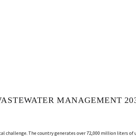
WASTEWATER MANAGEMENT 203
al challenge. The country generates over 72,000 million liters o