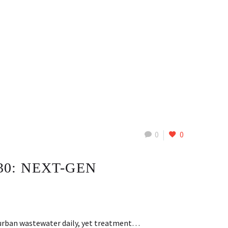
0
0
0: NEXT-GEN
f urban wastewater daily, yet treatment…