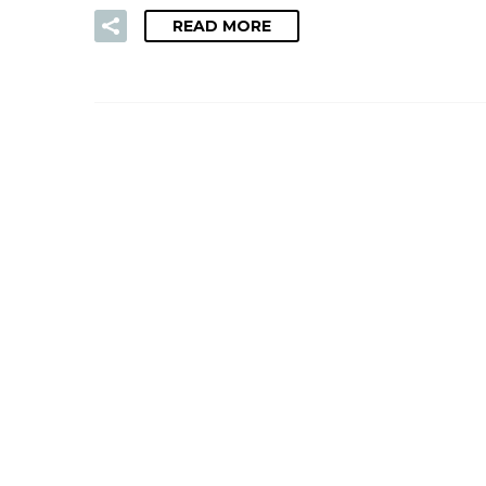
READ MORE