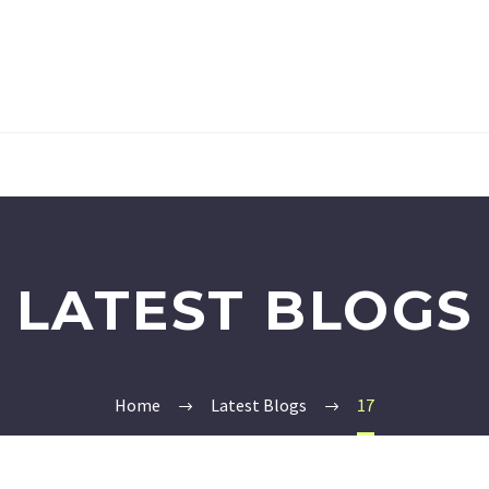
LATEST BLOGS
Home
Latest Blogs
17