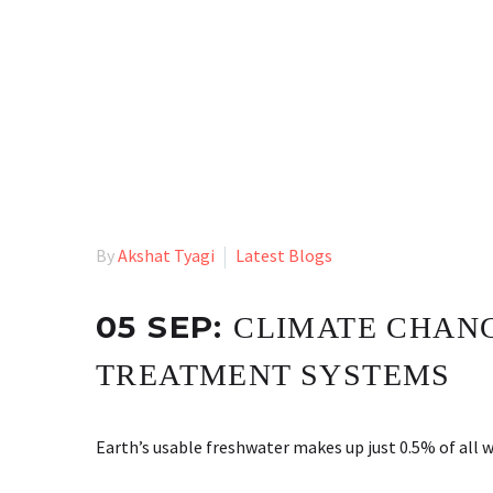
By
Akshat Tyagi
Latest Blogs
05 SEP:
CLIMATE CHANG
TREATMENT SYSTEMS
Earth’s usable freshwater makes up just 0.5% of all 