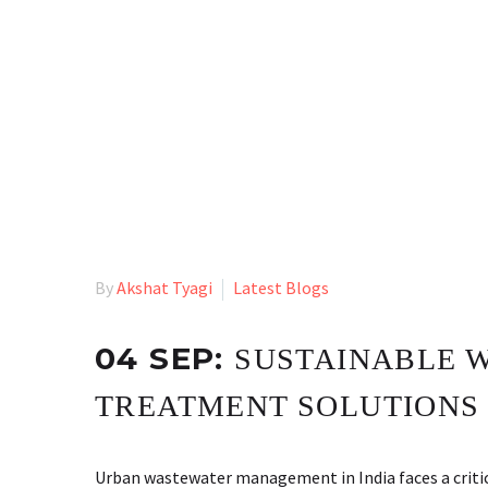
By
Akshat Tyagi
Latest Blogs
04 SEP:
SUSTAINABLE 
TREATMENT SOLUTIONS
Urban wastewater management in India faces a critic