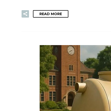
READ MORE