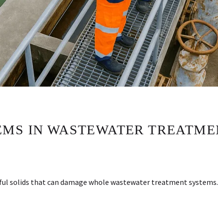
MS IN WASTEWATER TREATME
harmful solids that can damage whole wastewater treatment system