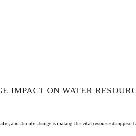
E IMPACT ON WATER RESOURC
water, and climate change is making this vital resource disappear 