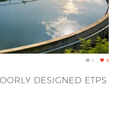
0
0
POORLY DESIGNED ETPS