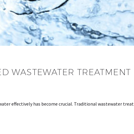
D WASTEWATER TREATMENT 
ater effectively has become crucial. Traditional wastewater trea