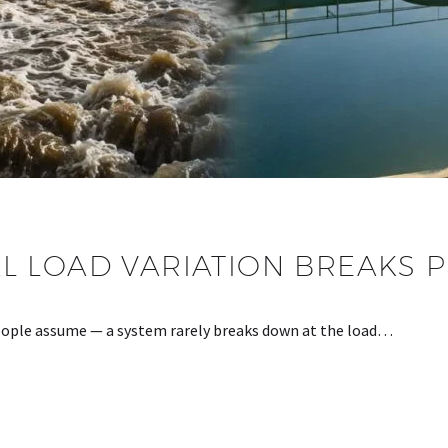
 LOAD VARIATION BREAKS 
 people assume — a system rarely breaks down at the load…