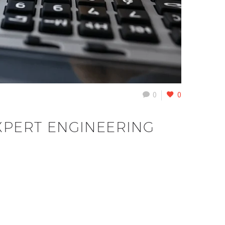
0
0
XPERT ENGINEERING