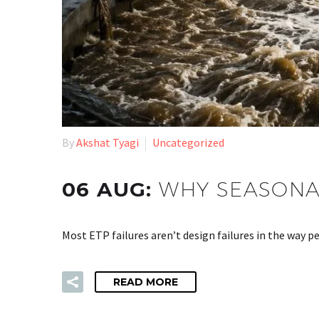
By
Akshat Tyagi
Uncategorized
06 AUG:
WHY SEASONAL
Most ETP failures aren’t design failures in the way
READ MORE