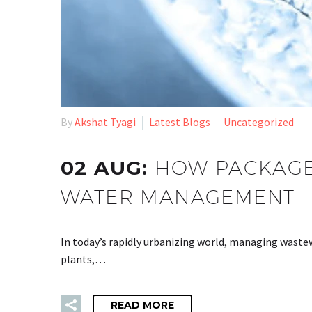
By
Akshat Tyagi
Latest Blogs
Uncategorized
02 AUG:
HOW PACKAGE
WATER MANAGEMENT
In today’s rapidly urbanizing world, managing wastew
plants,…
READ MORE