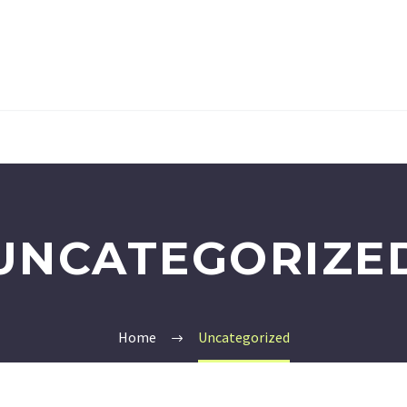
UNCATEGORIZE
Home
Uncategorized