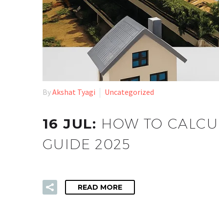
By
Akshat Tyagi
Uncategorized
16 JUL:
HOW TO CALCUL
GUIDE 2025
READ MORE