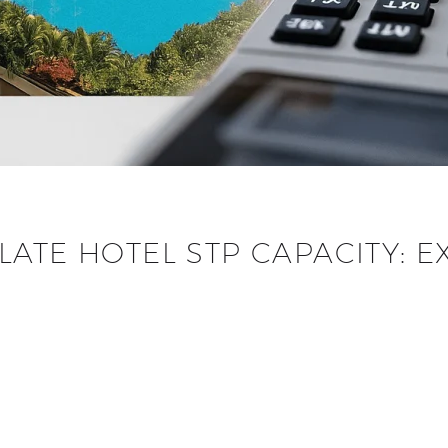
ATE HOTEL STP CAPACITY: E