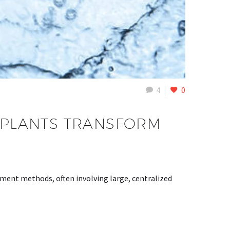
4
0
PLANTS TRANSFORM
tment methods, often involving large, centralized