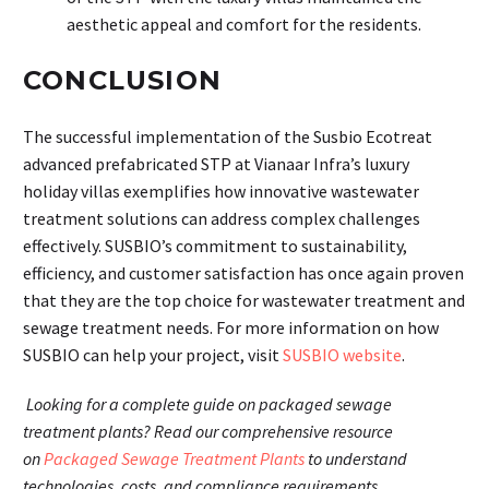
aesthetic appeal and comfort for the residents.
CONCLUSION
The successful implementation of the Susbio Ecotreat
advanced prefabricated STP at Vianaar Infra’s luxury
holiday villas exemplifies how innovative wastewater
treatment solutions can address complex challenges
effectively. SUSBIO’s commitment to sustainability,
efficiency, and customer satisfaction has once again proven
that they are the top choice for wastewater treatment and
sewage treatment needs. For more information on how
SUSBIO can help your project, visit
SUSBIO website
.
Looking for a complete guide on packaged sewage
treatment plants? Read our comprehensive resource
on
Packaged Sewage Treatment Plants
to understand
technologies, costs, and compliance requirements.