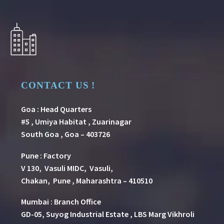
CONTACT US !
Goa : Head Quarters
#5 , Umiya Habitat , Zuarinagar
South Goa , Goa – 403726
Pune
:
Factory
V 130, Vasuli MIDC, Vasuli,
Chakan, Pune , Maharashtra – 410510
Mumbai : Branch Office
GD-05, Suyog Industrial Estate , LBS Marg Vikhroli