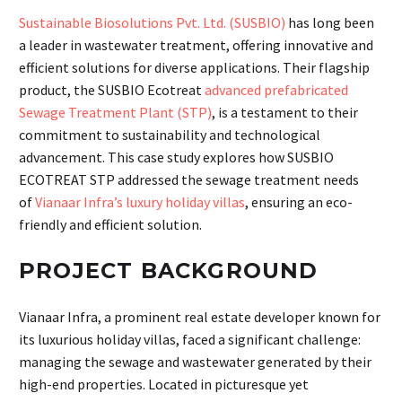
Sustainable Biosolutions Pvt. Ltd. (SUSBIO)
has long been
a leader in wastewater treatment, offering innovative and
efficient solutions for diverse applications. Their flagship
product, the SUSBIO Ecotreat
advanced prefabricated
Sewage Treatment Plant (STP)
, is a testament to their
commitment to sustainability and technological
advancement. This case study explores how SUSBIO
ECOTREAT STP addressed the sewage treatment needs
of
Vianaar Infra’s luxury holiday villas
, ensuring an eco-
friendly and efficient solution.
PROJECT BACKGROUND
Vianaar Infra, a prominent real estate developer known for
its luxurious holiday villas, faced a significant challenge:
managing the sewage and wastewater generated by their
high-end properties. Located in picturesque yet