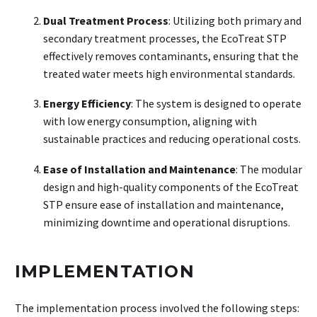
Dual Treatment Process
: Utilizing both primary and
secondary treatment processes, the EcoTreat STP
effectively removes contaminants, ensuring that the
treated water meets high environmental standards.
Energy Efficiency
: The system is designed to operate
with low energy consumption, aligning with
sustainable practices and reducing operational costs.
Ease of Installation and Maintenance
: The modular
design and high-quality components of the EcoTreat
STP ensure ease of installation and maintenance,
minimizing downtime and operational disruptions.
IMPLEMENTATION
The implementation process involved the following steps: