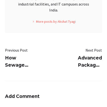
industrial facilities, and IT campuses across
India.
More posts by Akshat Tyagi
Previous Post
Next Post
How
Advanced
Sewage
Packaged
Treatment
STP for
Plants
India –
Helps In
SUSBIO
Fecal
ECOTREAT
Add Comment
Waste