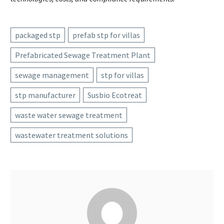
packaged stp
prefab stp for villas
Prefabricated Sewage Treatment Plant
sewage management
stp for villas
stp manufacturer
Susbio Ecotreat
waste water sewage treatment
wastewater treatment solutions