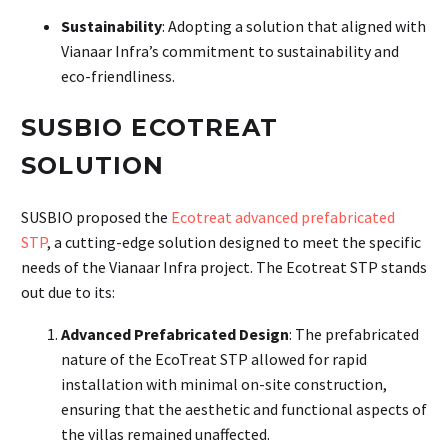
Sustainability
: Adopting a solution that aligned with
Vianaar Infra’s commitment to sustainability and
eco-friendliness.
SUSBIO ECOTREAT
SOLUTION
SUSBIO proposed the
Ecotreat advanced prefabricated
STP
, a cutting-edge solution designed to meet the specific
needs of the Vianaar Infra project. The Ecotreat STP stands
out due to its:
Advanced Prefabricated Design
: The prefabricated
nature of the EcoTreat STP allowed for rapid
installation with minimal on-site construction,
ensuring that the aesthetic and functional aspects of
the villas remained unaffected.