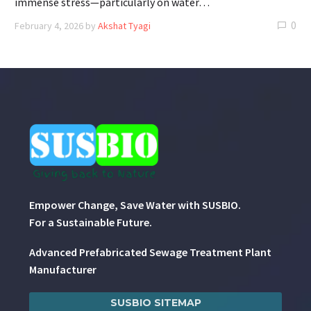
immense stress—particularly on water…
0
February 4, 2026
by
Akshat Tyagi
Empower Change, Save Water with SUSBIO.
For a Sustainable Future.
Advanced Prefabricated Sewage Treatment Plant
Manufacturer
SUSBIO SITEMAP