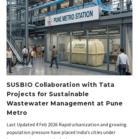
SUSBIO Collaboration with Tata
Projects for Sustainable
Wastewater Management at Pune
Metro
Last Updated 4 Feb 2026 Rapid urbanization and growing
population pressure have placed India’s cities under