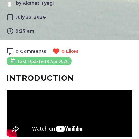
by Akshat Tyagi
July 23, 2024
9:27 am
0
Comments
0
Likes
Last Updated 9 Apr 2026
INTRODUCTION