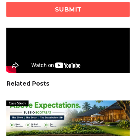
Related Posts
Case Study