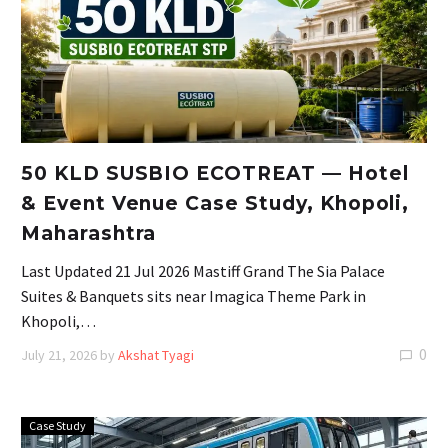
50 KLD SUSBIO ECOTREAT — Hotel
& Event Venue Case Study, Khopoli,
Maharashtra
Last Updated 21 Jul 2026 Mastiff Grand The Sia Palace
Suites & Banquets sits near Imagica Theme Park in
Khopoli,…
0
July 21, 2026
by
Akshat Tyagi
Case Study