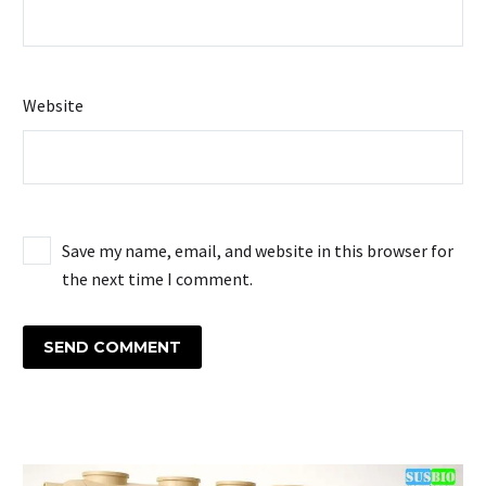
Website
Save my name, email, and website in this browser for
the next time I comment.
SEND COMMENT