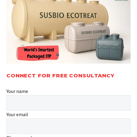
CONNECT FOR FREE CONSULTANCY
Your name
Your email