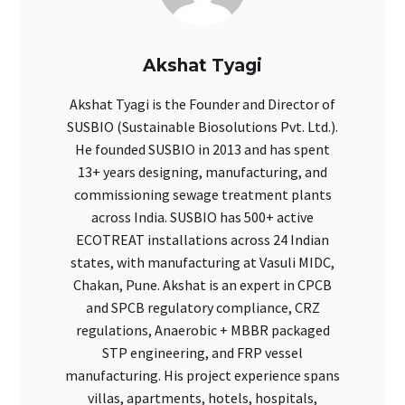
Akshat Tyagi
Akshat Tyagi is the Founder and Director of
SUSBIO (Sustainable Biosolutions Pvt. Ltd.).
He founded SUSBIO in 2013 and has spent
13+ years designing, manufacturing, and
commissioning sewage treatment plants
across India. SUSBIO has 500+ active
ECOTREAT installations across 24 Indian
states, with manufacturing at Vasuli MIDC,
Chakan, Pune. Akshat is an expert in CPCB
and SPCB regulatory compliance, CRZ
regulations, Anaerobic + MBBR packaged
STP engineering, and FRP vessel
manufacturing. His project experience spans
villas, apartments, hotels, hospitals,