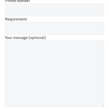
Phone number
Requirement
Your message (optional)