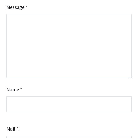
Management
Message *
Name *
Mail *