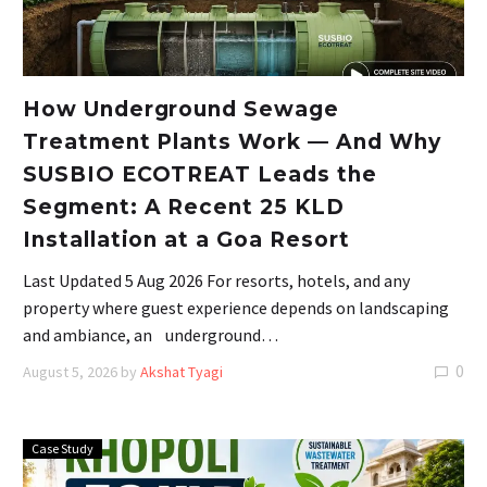
How Underground Sewage
Treatment Plants Work — And Why
SUSBIO ECOTREAT Leads the
Segment: A Recent 25 KLD
Installation at a Goa Resort
Last Updated 5 Aug 2026 For resorts, hotels, and any
property where guest experience depends on landscaping
and ambiance, an underground…
0
August 5, 2026
by
Akshat Tyagi
Case Study