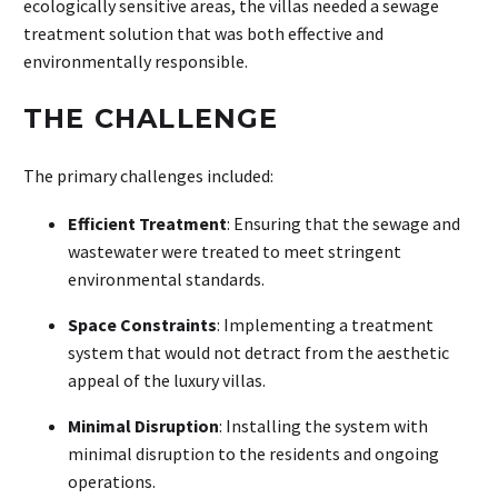
ecologically sensitive areas, the villas needed a sewage
treatment solution that was both effective and
environmentally responsible.
THE CHALLENGE
The primary challenges included:
Efficient Treatment
: Ensuring that the sewage and
wastewater were treated to meet stringent
environmental standards.
Space Constraints
: Implementing a treatment
system that would not detract from the aesthetic
appeal of the luxury villas.
Minimal Disruption
: Installing the system with
minimal disruption to the residents and ongoing
operations.