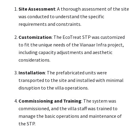
Site Assessment
: A thorough assessment of the site
was conducted to understand the specific
requirements and constraints.
Customization
: The EcoTreat STP was customized
to fit the unique needs of the Vianaar Infra project,
including capacity adjustments and aesthetic
considerations.
Installation
: The prefabricated units were
transported to the site and installed with minimal
disruption to the villa operations.
Commissioning and Training
: The system was
commissioned, and the villa staff was trained to
manage the basic operations and maintenance of
the STP.