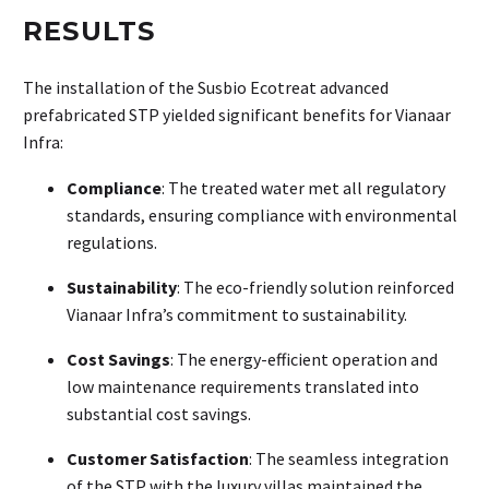
RESULTS
The installation of the Susbio Ecotreat advanced
prefabricated STP yielded significant benefits for Vianaar
Infra:
Compliance
: The treated water met all regulatory
standards, ensuring compliance with environmental
regulations.
Sustainability
: The eco-friendly solution reinforced
Vianaar Infra’s commitment to sustainability.
Cost Savings
: The energy-efficient operation and
low maintenance requirements translated into
substantial cost savings.
Customer Satisfaction
: The seamless integration
of the STP with the luxury villas maintained the