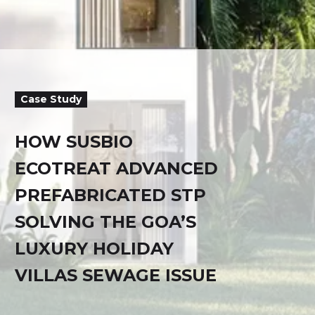
Case Study
HOW SUSBIO
ECOTREAT ADVANCED
PREFABRICATED STP
SOLVING THE GOA’S
LUXURY HOLIDAY
VILLAS SEWAGE ISSUE