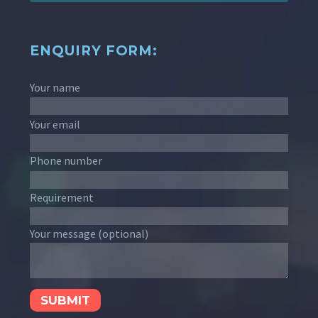
ENQUIRY FORM:
Your name
Your email
Phone number
Requirement
Your message (optional)