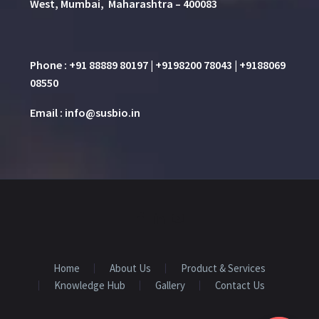
West, Mumbai, Maharashtra – 400083
Phone : +91 88889 80197 | +9198200 78043 | +9188069
08550
Email : info@susbio.in
Home
About Us
Product & Services
Knowledge Hub
Gallery
Contact Us