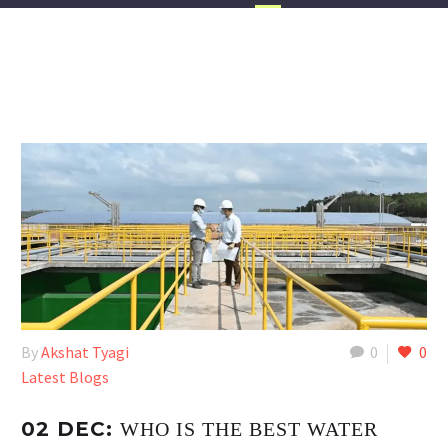
By
Akshat Tyagi
0
0
Latest Blogs
02 DEC:
WHO IS THE BEST WATER