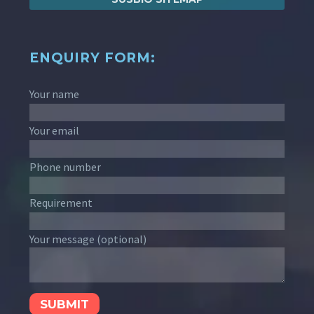
ENQUIRY FORM:
Your name
Your email
Phone number
Requirement
Your message (optional)