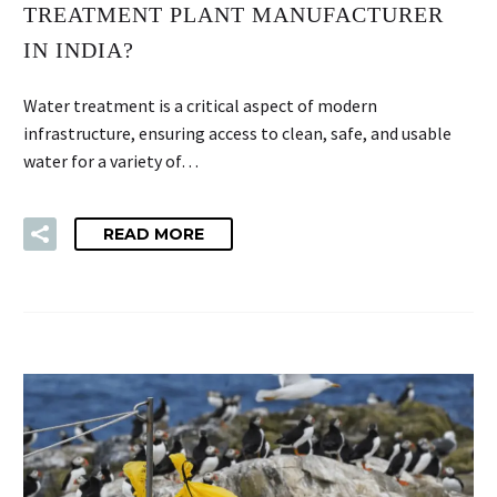
TREATMENT PLANT MANUFACTURER
IN INDIA?
Water treatment is a critical aspect of modern
infrastructure, ensuring access to clean, safe, and usable
water for a variety of…
READ MORE