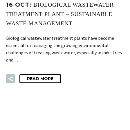
16 OCT:
BIOLOGICAL WASTEWATER
TREATMENT PLANT – SUSTAINABLE
WASTE MANAGEMENT
Biological wastewater treatment plants have become
essential for managing the growing environmental
challenges of treating wastewater, especially in industries
and…
READ MORE