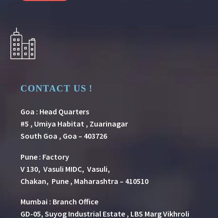
CONTACT US !
Goa : Head Quarters
#5 , Umiya Habitat , Zuarinagar
South Goa , Goa – 403726
Pune
:
Factory
V 130, Vasuli MIDC, Vasuli,
Chakan, Pune , Maharashtra – 410510
Mumbai : Branch Office
GD-05, Suyog Industrial Estate , LBS Marg Vikhroli