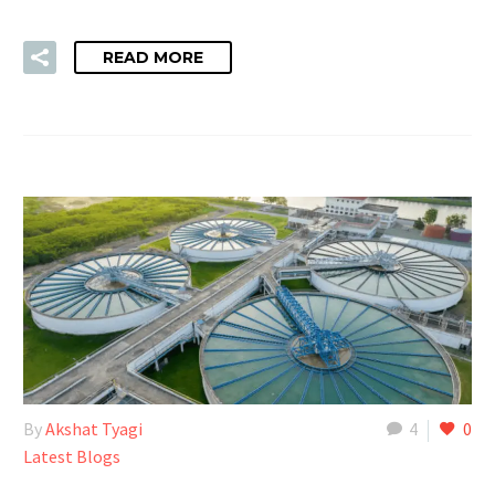
READ MORE
By
Akshat Tyagi
4
0
Latest Blogs