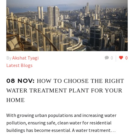
By
Akshat Tyagi
0
0
Latest Blogs
08 NOV:
HOW TO CHOOSE THE RIGHT
WATER TREATMENT PLANT FOR YOUR
HOME
With growing urban populations and increasing water
pollution, ensuring safe, clean water for residential
buildings has become essential. A water treatment…