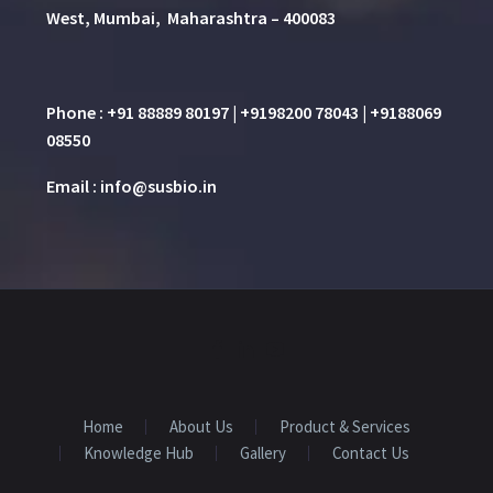
West, Mumbai, Maharashtra – 400083
Phone : +91 88889 80197 | +9198200 78043 | +9188069
08550
Email : info@susbio.in
Home
About Us
Product & Services
Knowledge Hub
Gallery
Contact Us