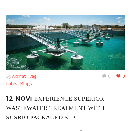
By
Akshat Tyagi
0
0
Latest Blogs
12 NOV:
EXPERIENCE SUPERIOR
WASTEWATER TREATMENT WITH
SUSBIO PACKAGED STP