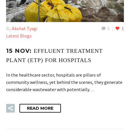
By
Akshat Tyagi
0
1
Latest Blogs
15 NOV:
EFFLUENT TREATMENT
PLANT (ETP) FOR HOSPITALS
In the healthcare sector, hospitals are pillars of
community wellness, yet behind the scenes, they generate
considerable wastewater with potentially…
READ MORE