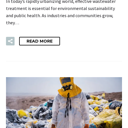
In today’s rapidly urbanizing world, effective wastewater
treatment is essential for environmental sustainability
and public health. As industries and communities grow,
they…
READ MORE