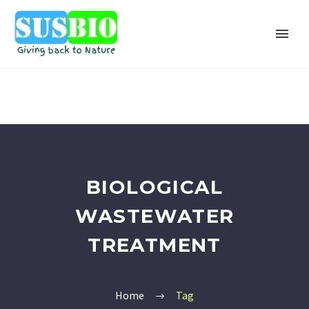
BIOLOGICAL
WASTEWATER
TREATMENT
Home
Tag