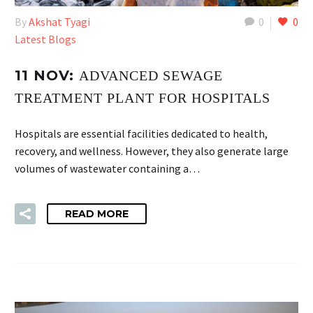
By
Akshat Tyagi
0
0
Latest Blogs
11 NOV:
ADVANCED SEWAGE
TREATMENT PLANT FOR HOSPITALS
Hospitals are essential facilities dedicated to health,
recovery, and wellness. However, they also generate large
volumes of wastewater containing a…
READ MORE