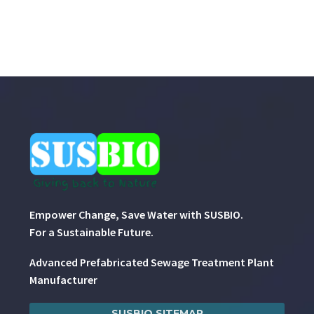
Empower Change, Save Water with SUSBIO.
For a Sustainable Future.
Advanced Prefabricated Sewage Treatment Plant
Manufacturer
SUSBIO SITEMAP