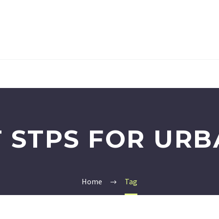
 STPS FOR URB
Home
Tag