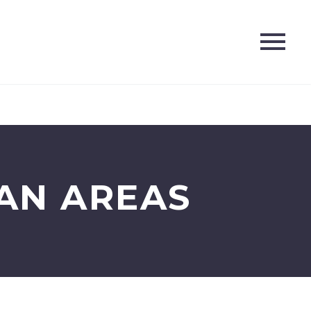
AN AREAS