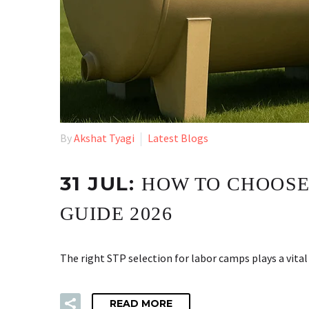
By
Akshat Tyagi
Latest Blogs
31 JUL:
HOW TO CHOOSE
GUIDE 2026
The right STP selection for labor camps plays a vita
READ MORE