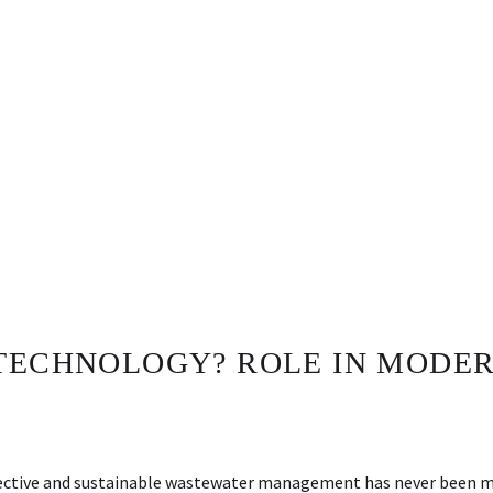
 TECHNOLOGY? ROLE IN MODE
 effective and sustainable wastewater management has never been 