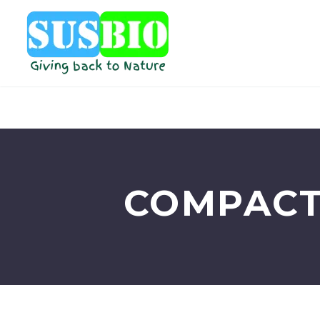
COMPACT