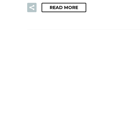
READ MORE