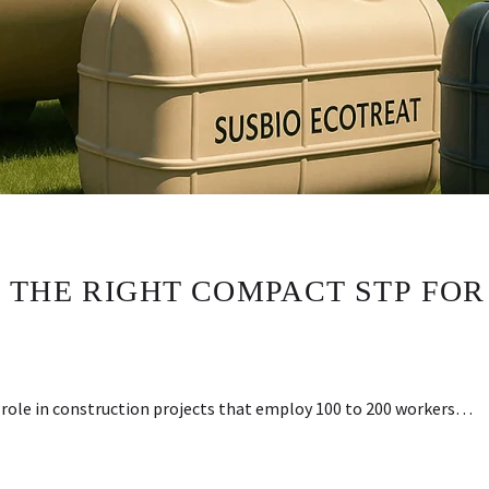
 THE RIGHT COMPACT STP FOR
l role in construction projects that employ 100 to 200 workers…