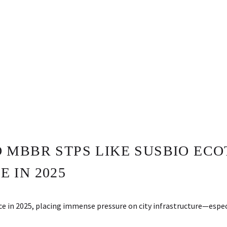
MBBR STPS LIKE SUSBIO ECO
 IN 2025
ace in 2025, placing immense pressure on city infrastructure—es