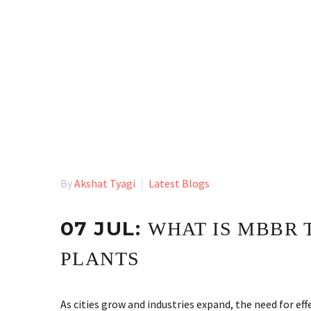
By
Akshat Tyagi
Latest Blogs
07 JUL:
WHAT IS MBBR
PLANTS
As cities grow and industries expand, the need for