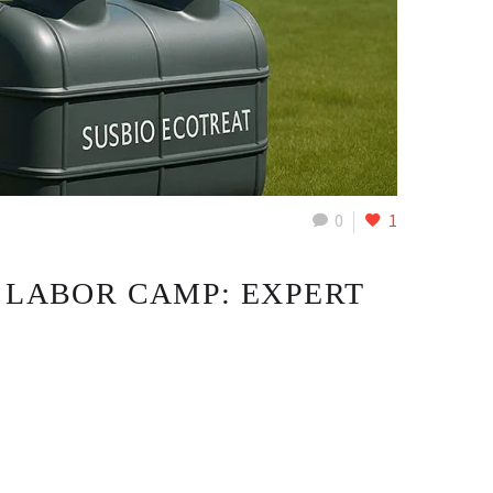
0
1
 LABOR CAMP: EXPERT