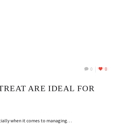
0
0
TREAT ARE IDEAL FOR
pecially when it comes to managing…