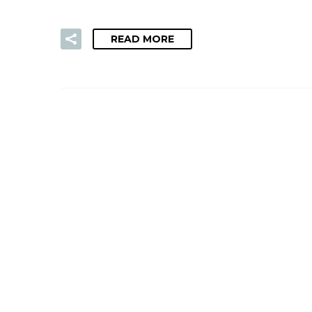
READ MORE