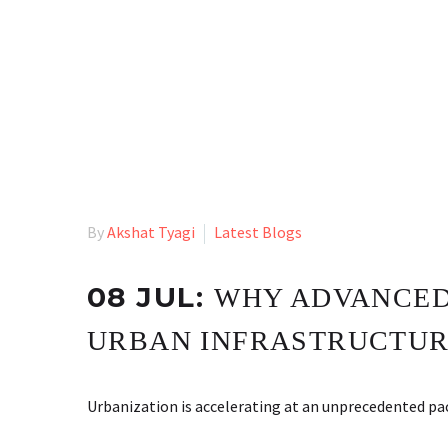
By
Akshat Tyagi
Latest Blogs
08 JUL:
WHY ADVANCED 
URBAN INFRASTRUCTURE
Urbanization is accelerating at an unprecedented p