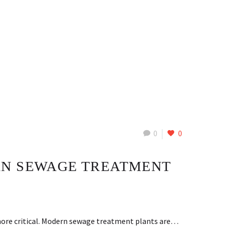
0
0
RN SEWAGE TREATMENT
more critical. Modern sewage treatment plants are…