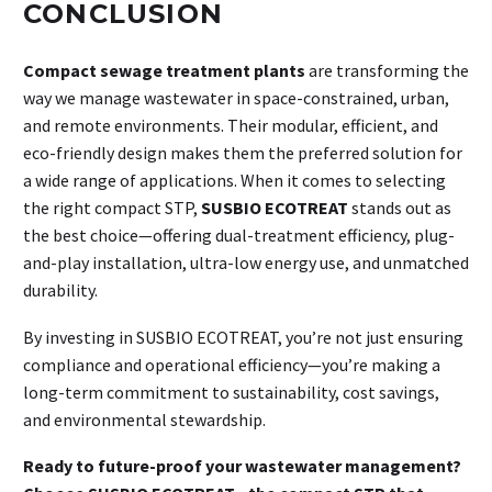
CONCLUSION
Compact sewage treatment plants
are transforming the
way we manage wastewater in space-constrained, urban,
and remote environments. Their modular, efficient, and
eco-friendly design makes them the preferred solution for
a wide range of applications. When it comes to selecting
the right compact STP,
SUSBIO ECOTREAT
stands out as
the best choice—offering dual-treatment efficiency, plug-
and-play installation, ultra-low energy use, and unmatched
durability.
By investing in SUSBIO ECOTREAT, you’re not just ensuring
compliance and operational efficiency—you’re making a
long-term commitment to sustainability, cost savings,
and environmental stewardship.
Ready to future-proof your wastewater management?