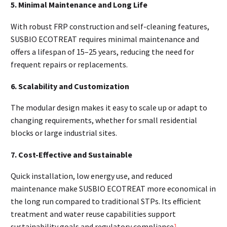
5. Minimal Maintenance and Long Life
With robust FRP construction and self-cleaning features,
SUSBIO ECOTREAT requires minimal maintenance and
offers a lifespan of 15–25 years, reducing the need for
frequent repairs or replacements.
6. Scalability and Customization
The modular design makes it easy to scale up or adapt to
changing requirements, whether for small residential
blocks or large industrial sites.
7. Cost-Effective and Sustainable
Quick installation, low energy use, and reduced
maintenance make SUSBIO ECOTREAT more economical in
the long run compared to traditional STPs. Its efficient
treatment and water reuse capabilities support
sustainability goals and regulatory compliance
]
.