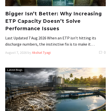
Bigger Isn’t Better: Why Increasing
ETP Capacity Doesn’t Solve
Performance Issues
Last Updated 7 Aug 2026 When an ETP isn’t hitting its
discharge numbers, the instinctive fix is to make it…
0
August 7, 2026
by
Akshat Tyagi
Latest Blogs