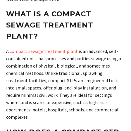
WHAT IS A COMPACT
SEWAGE TREATMENT
PLANT?
A
compact sewage treatment plant
is an advanced, self-
contained unit that processes and purifies sewage using a
combination of physical, biological, and sometimes
chemical methods. Unlike traditional, sprawling
treatment facilities, compact STPs are engineered to fit
into small spaces, offer plug-and-play installation, and
require minimal civil work. They are ideal for settings
where land is scarce or expensive, such as high-rise
apartments, hotels, hospitals, schools, and commercial
complexes.