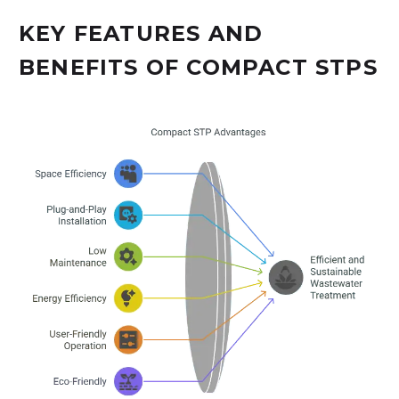
KEY FEATURES AND
BENEFITS OF COMPACT STPS