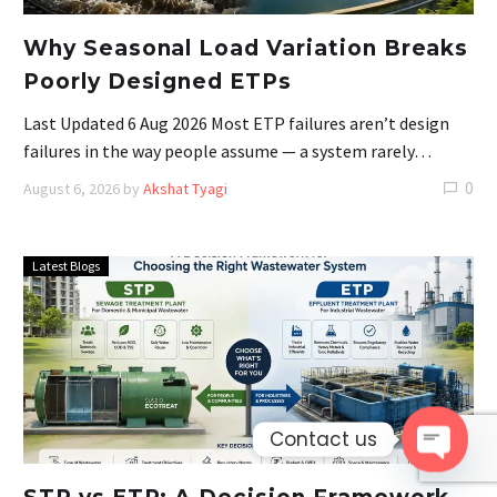
Why Seasonal Load Variation Breaks
Poorly Designed ETPs
Last Updated 6 Aug 2026 Most ETP failures aren’t design
failures in the way people assume — a system rarely…
0
August 6, 2026
by
Akshat Tyagi
Latest Blogs
Contact us
Open 