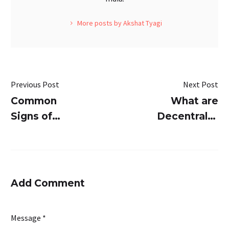
More posts by Akshat Tyagi
Previous Post
Next Post
Common
What are
Signs of
Decentralize
Sewage
STPs and
Treatment
How Are
Plants
They
Failure and
Different
Add Comment
How
from
SUSBIO
Centralized
Message *
ECOTREAT
STPs?