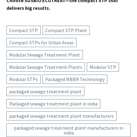
Choose SUSBIO ECOTREAT—the compact STP that
delivers big results.
Compact STP
Compact STP Plant
Compact STPs for Urban Areas
Modular Sewage Treatment Plant
Modular Sewage Treatment Plants
Modular STP
Modular STPs
Packaged MBBR Technology
packaged sewage treatment plant
Packaged sewage treatment plant in india
packaged sewage treatment plant manufacturers
packaged sewage treatment plant manufacturers in
india