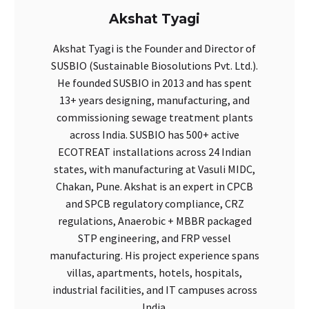
Akshat Tyagi
Akshat Tyagi is the Founder and Director of
SUSBIO (Sustainable Biosolutions Pvt. Ltd.).
He founded SUSBIO in 2013 and has spent
13+ years designing, manufacturing, and
commissioning sewage treatment plants
across India. SUSBIO has 500+ active
ECOTREAT installations across 24 Indian
states, with manufacturing at Vasuli MIDC,
Chakan, Pune. Akshat is an expert in CPCB
and SPCB regulatory compliance, CRZ
regulations, Anaerobic + MBBR packaged
STP engineering, and FRP vessel
manufacturing. His project experience spans
villas, apartments, hotels, hospitals,
industrial facilities, and IT campuses across
India.