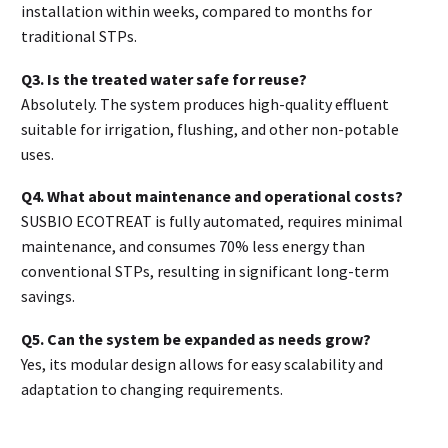
installation within weeks, compared to months for
traditional STPs
.
Q3. Is the treated water safe for reuse?
Absolutely. The system produces high-quality effluent
suitable for irrigation, flushing, and other non-potable
uses
.
Q4. What about maintenance and operational costs?
SUSBIO ECOTREAT is fully automated, requires minimal
maintenance, and consumes 70% less energy than
conventional STPs, resulting in significant long-term
savings
.
Q5. Can the system be expanded as needs grow?
Yes, its modular design allows for easy scalability and
adaptation to changing requirements
.