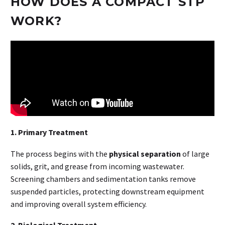
HOW DOES A COMPACT STP
WORK?
1. Primary Treatment
The process begins with the
physical separation
of large
solids, grit, and grease from incoming wastewater.
Screening chambers and sedimentation tanks remove
suspended particles, protecting downstream equipment
and improving overall system efficiency.