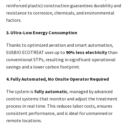
reinforced plastic) construction guarantees durability and
resistance to corrosion, chemicals, and environmental
factors.
3. Ultra-Low Energy Consumption
Thanks to optimized aeration and smart automation,
SUSBIO ECOTREAT uses up to
90% less electricity
than
conventional STPs, resulting in significant operational
savings and a lower carbon footprint.
4. Fully Automated, No Onsite Operator Required
The system is
fully automatic
, managed by advanced
control systems that monitor and adjust the treatment
process in real time. This reduces labor costs, ensures
consistent performance, and is ideal for unmanned or
remote locations.