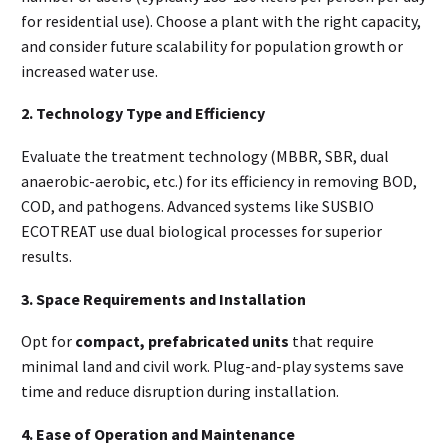
for residential use). Choose a plant with the right capacity,
and consider future scalability for population growth or
increased water use.
2. Technology Type and Efficiency
Evaluate the treatment technology (MBBR, SBR, dual
anaerobic-aerobic, etc.) for its efficiency in removing BOD,
COD, and pathogens. Advanced systems like SUSBIO
ECOTREAT use dual biological processes for superior
results.
3. Space Requirements and Installation
Opt for
compact, prefabricated units
that require
minimal land and civil work. Plug-and-play systems save
time and reduce disruption during installation.
4. Ease of Operation and Maintenance