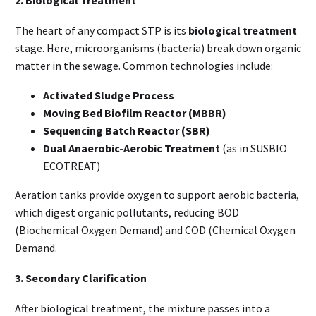
2. Biological Treatment
The heart of any compact STP is its
biological treatment
stage. Here, microorganisms (bacteria) break down organic
matter in the sewage. Common technologies include:
Activated Sludge Process
Moving Bed Biofilm Reactor (MBBR)
Sequencing Batch Reactor (SBR)
Dual Anaerobic-Aerobic Treatment
(as in SUSBIO
ECOTREAT)
Aeration tanks provide oxygen to support aerobic bacteria,
which digest organic pollutants, reducing BOD
(Biochemical Oxygen Demand) and COD (Chemical Oxygen
Demand.
3. Secondary Clarification
After biological treatment, the mixture passes into a