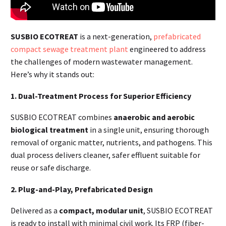
SUSBIO ECOTREAT
is a next-generation,
prefabricated
compact sewage treatment plant
engineered to address
the challenges of modern wastewater management.
Here’s why it stands out:
1. Dual-Treatment Process for Superior Efficiency
SUSBIO ECOTREAT combines
anaerobic and aerobic
biological treatment
in a single unit, ensuring thorough
removal of organic matter, nutrients, and pathogens. This
dual process delivers cleaner, safer effluent suitable for
reuse or safe discharge.
2. Plug-and-Play, Prefabricated Design
Delivered as a
compact, modular unit
, SUSBIO ECOTREAT
is ready to install with minimal civil work. Its FRP (fiber-