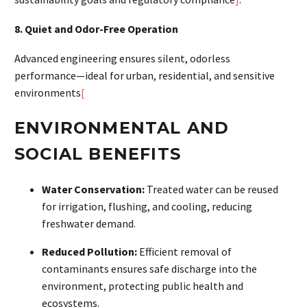
8. Quiet and Odor-Free Operation
Advanced engineering ensures silent, odorless
performance—ideal for urban, residential, and sensitive
environments
[
ENVIRONMENTAL AND
SOCIAL BENEFITS
Water Conservation:
Treated water can be reused
for irrigation, flushing, and cooling, reducing
freshwater demand
.
Reduced Pollution:
Efficient removal of
contaminants ensures safe discharge into the
environment, protecting public health and
ecosystems
.