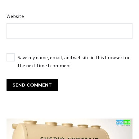
Website
Save my name, email, and website in this browser for
the next time I comment.
SEND COMMENT