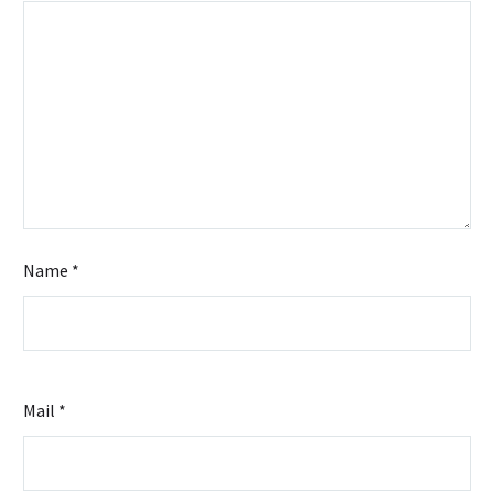
Offers
Efficient
Solutions
Name *
Mail *