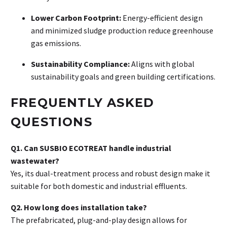
Lower Carbon Footprint:
Energy-efficient design
and minimized sludge production reduce greenhouse
gas emissions
.
Sustainability Compliance:
Aligns with global
sustainability goals and green building certifications
.
FREQUENTLY ASKED
QUESTIONS
Q1. Can SUSBIO ECOTREAT handle industrial
wastewater?
Yes, its dual-treatment process and robust design make it
suitable for both domestic and industrial effluents
.
Q2. How long does installation take?
The prefabricated, plug-and-play design allows for