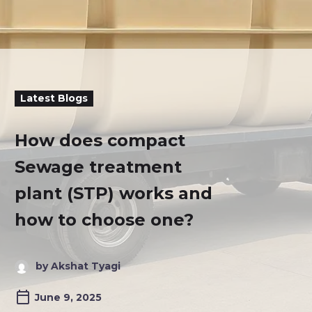
Latest Blogs
How does compact
Sewage treatment
plant (STP) works and
how to choose one?
by Akshat Tyagi
June 9, 2025