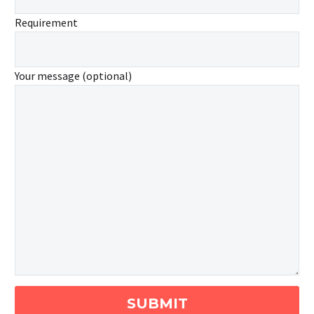
Requirement
Your message (optional)