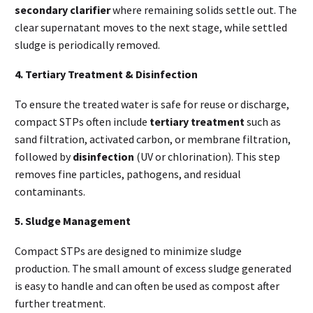
secondary clarifier
where remaining solids settle out. The
clear supernatant moves to the next stage, while settled
sludge is periodically removed.
4. Tertiary Treatment & Disinfection
To ensure the treated water is safe for reuse or discharge,
compact STPs often include
tertiary treatment
such as
sand filtration, activated carbon, or membrane filtration,
followed by
disinfection
(UV or chlorination). This step
removes fine particles, pathogens, and residual
contaminants.
5. Sludge Management
Compact STPs are designed to minimize sludge
production. The small amount of excess sludge generated
is easy to handle and can often be used as compost after
further treatment.