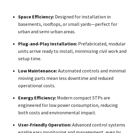
Space Efficiency:
Designed for installation in
basements, rooftops, or small yards—perfect for
urban and semi-urban areas.
Plug-and-Play Installation:
Prefabricated, modular
units arrive ready to install, minimizing civil work and
setup time.
Low Maintenance:
Automated controls and minimal
moving parts mean less downtime and reduced
operational costs.
Energy Efficiency:
Modern compact STPs are
engineered for low power consumption, reducing
both costs and environmental impact.
User-Friendly Operation:
Advanced control systems
enable easy monitoring and management, even by