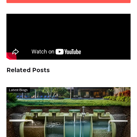
Related Posts
Latest Blogs