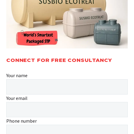
CONNECT FOR FREE CONSULTANCY
Your name
Your email
Phone number