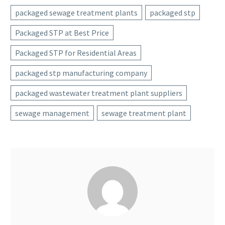
packaged sewage treatment plants
packaged stp
Packaged STP at Best Price
Packaged STP for Residential Areas
packaged stp manufacturing company
packaged wastewater treatment plant suppliers
sewage management
sewage treatment plant