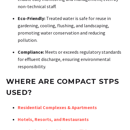
non-technical staff.
Eco-Friendly:
Treated water is safe for reuse in
gardening, cooling, flushing, and landscaping,
promoting water conservation and reducing
pollution.
Compliance:
Meets or exceeds regulatory standards
for effluent discharge, ensuring environmental
responsibility.
WHERE ARE COMPACT STPS
USED?
Residential Complexes & Apartments
Hotels, Resorts, and Restaurants