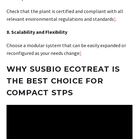
Check that the plant is certified and compliant with all
relevant environmental regulations and standards
]
.
8. Scalability and Flexibility
Choose a modular system that can be easily expanded or
reconfigured as your needs change
[
.
WHY SUSBIO ECOTREAT IS
THE BEST CHOICE FOR
COMPACT STPS