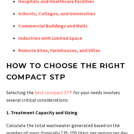
Hospitals and Healthcare Facilities
Schools, Colleges, and Universities
Commercial Buildings and Malls
Industries with Limited Space
Remote Sites, Farmhouses, and Villas
HOW TO CHOOSE THE RIGHT
COMPACT STP
Selecting the
best compact STP
for your needs involves
several critical considerations:
1. Treatment Capacity and Sizing
Calculate the total wastewater generated based on the
number of users (typically 135-150 liters per person per day