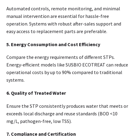
Automated controls, remote monitoring, and minimal
manual intervention are essential for hassle-free
operation. Systems with robust after-sales support and
easy access to replacement parts are preferable.
5. Energy Consumption and Cost Efficiency
Compare the energy requirements of different STPs.
Energy-efficient models like SUSBIO ECOTREAT can reduce
operational costs by up to 90% compared to traditional
systems.
6. Quality of Treated Water
Ensure the STP consistently produces water that meets or
exceeds local discharge and reuse standards (BOD <10
mg/L, pathogen-free, low TSS).
7. Compliance and Certification