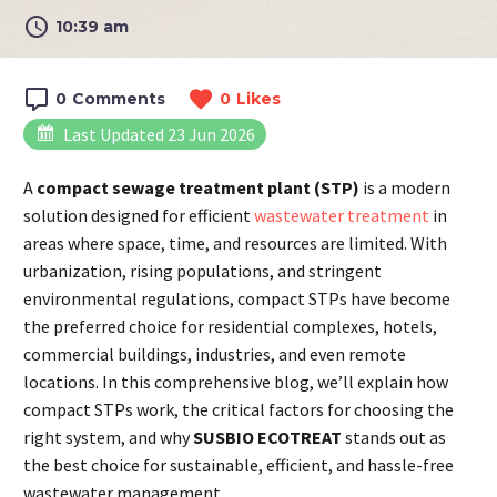
10:39 am
0
Comments
0
Likes
Last Updated 23 Jun 2026
A
compact sewage treatment plant (STP)
is a modern
solution designed for efficient
wastewater treatment
in
areas where space, time, and resources are limited. With
urbanization, rising populations, and stringent
environmental regulations, compact STPs have become
the preferred choice for residential complexes, hotels,
commercial buildings, industries, and even remote
locations. In this comprehensive blog, we’ll explain how
compact STPs work, the critical factors for choosing the
right system, and why
SUSBIO ECOTREAT
stands out as
the best choice for sustainable, efficient, and hassle-free
wastewater management.