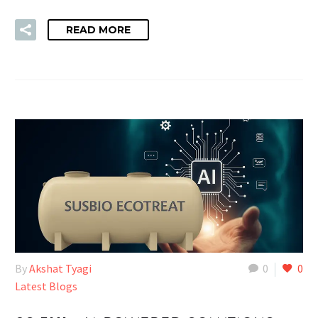
READ MORE
By
Akshat Tyagi
0
0
Latest Blogs