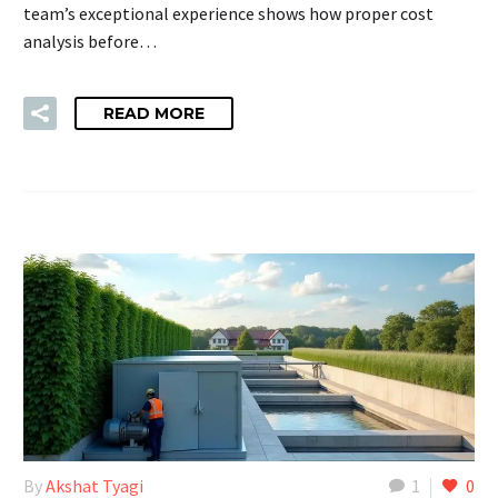
team’s exceptional experience shows how proper cost
analysis before…
READ MORE
By
Akshat Tyagi
1
0