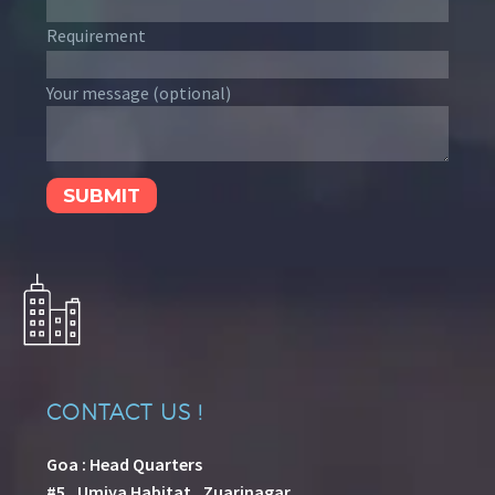
Requirement
Your message (optional)
CONTACT US !
Goa : Head Quarters
#5 , Umiya Habitat , Zuarinagar