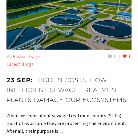
By
Akshat Tyagi
0
0
Latest Blogs
23 SEP:
HIDDEN COSTS: HOW
INEFFICIENT SEWAGE TREATMENT
PLANTS DAMAGE OUR ECOSYSTEMS
When we think about sewage treatment plants (STPs),
most of us assume they are protecting the environment.
After all, their purpose is…