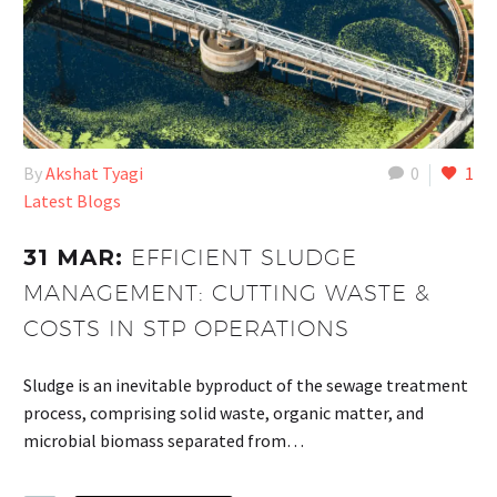
By
Akshat Tyagi
0
1
Latest Blogs
31 MAR:
EFFICIENT SLUDGE
MANAGEMENT: CUTTING WASTE &
COSTS IN STP OPERATIONS
Sludge is an inevitable byproduct of the sewage treatment
process, comprising solid waste, organic matter, and
microbial biomass separated from…