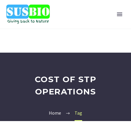
COST OF STP
OPERATIONS
Home
Tag