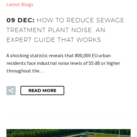
Latest Blogs
09 DEC:
HOW TO REDUCE SEWAGE
TREATMENT PLANT NOISE: AN
EXPERT GUIDE THAT WORKS
A shocking statistic reveals that 800,000 EU urban
residents face industrial noise levels of 55 dB or higher
throughout the…
READ MORE