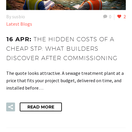
By susbio
0
2
Latest Blogs
16 APR:
THE HIDDEN COSTS OF A
CHEAP STP: WHAT BUILDERS
DISCOVER AFTER COMMISSIONING
The quote looks attractive. A sewage treatment plant at a
price that fits your project budget, delivered on time, and
installed before…
READ MORE