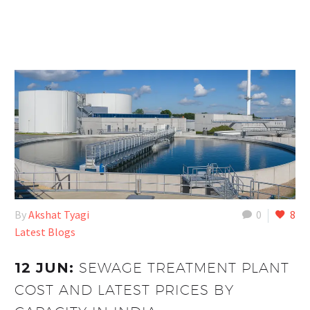
By
Akshat Tyagi
0
8
Latest Blogs
12 JUN:
SEWAGE TREATMENT PLANT
COST AND LATEST PRICES BY