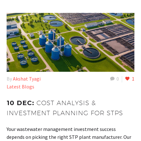
By
Akshat Tyagi
0
1
Latest Blogs
10 DEC:
COST ANALYSIS &
INVESTMENT PLANNING FOR STPS
Your wastewater management investment success
depends on picking the right STP plant manufacturer. Our