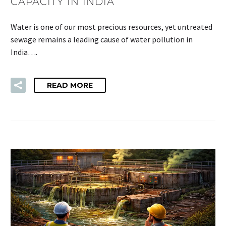
CAPACITY IN INDIA
Water is one of our most precious resources, yet untreated
sewage remains a leading cause of water pollution in
India….
READ MORE