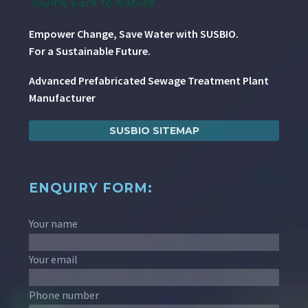
Empower Change, Save Water with SUSBIO.
For a Sustainable Future.
Advanced Prefabricated Sewage Treatment Plant
Manufacturer
SUSBIO SITEMAP
ENQUIRY FORM:
Your name
Your email
Phone number