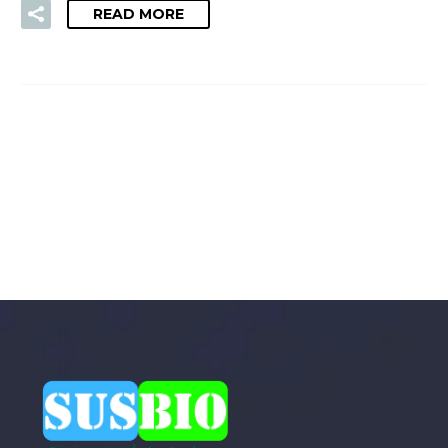
READ MORE