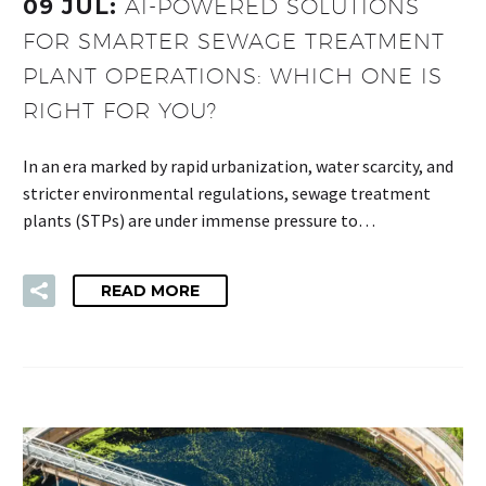
09 JUL:
AI-POWERED SOLUTIONS
FOR SMARTER SEWAGE TREATMENT
PLANT OPERATIONS: WHICH ONE IS
RIGHT FOR YOU?
In an era marked by rapid urbanization, water scarcity, and
stricter environmental regulations, sewage treatment
plants (STPs) are under immense pressure to…
READ MORE