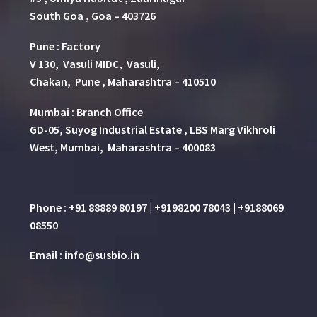
South Goa , Goa – 403726
Pune
:
Factory
V 130, Vasuli MIDC, Vasuli,
Chakan, Pune , Maharashtra – 410510
Mumbai : Branch Office
GD-05, Suyog Industrial Estate , LBS Marg Vikhroli
West, Mumbai, Maharashtra – 400083
Phone : +91 88889 80197 | +9198200 78043 | +9188069
08550
Email : info@susbio.in