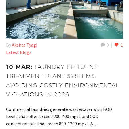
By
Akshat Tyagi
0
1
Latest Blogs
10 MAR:
LAUNDRY EFFLUENT
TREATMENT PLANT SYSTEMS:
AVOIDING COSTLY ENVIRONMENTAL
VIOLATIONS IN 2026
Commercial laundries generate wastewater with BOD
levels that often exceed 200-400 mg/L and COD
concentrations that reach 800-1200 mg/L. A…