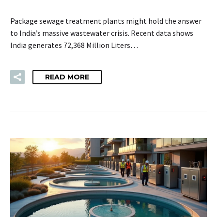
Package sewage treatment plants might hold the answer
to India’s massive wastewater crisis. Recent data shows
India generates 72,368 Million Liters…
READ MORE