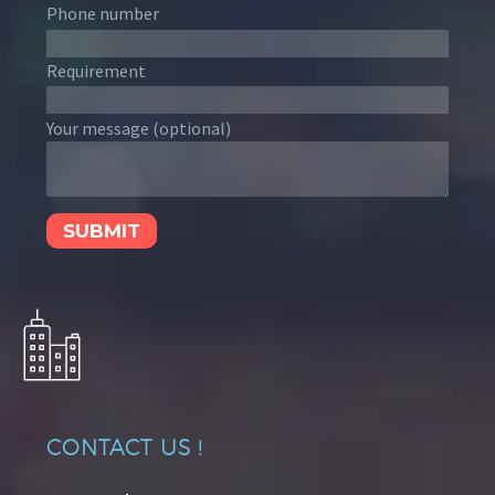
Phone number
Requirement
Your message (optional)
CONTACT US !