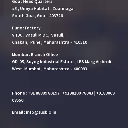
Goa : Head Quarters
#5 , Umiya Habitat , Zuarinagar
South Goa , Goa – 403726
Pune
:
Factory
V 130, Vasuli MIDC, Vasuli,
Chakan, Pune , Maharashtra – 410510
Mumbai : Branch Office
GD-05, Suyog Industrial Estate , LBS Marg Vikhroli
West, Mumbai, Maharashtra – 400083
Phone : +91 88889 80197 | +9198200 78043 | +9188069
08550
Email : info@susbio.in