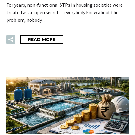
For years, non-functional STPs in housing societies were
treated as an open secret — everybody knew about the
problem, nobody…
READ MORE