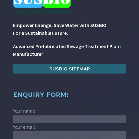
Empower Change, Save Water with SUSBIO.
For a Sustainable Future.
Advanced Prefabricated Sewage Treatment Plant
Manufacturer
SUSBIO SITEMAP
ENQUIRY FORM:
Your name
Your email