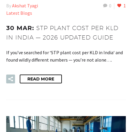
By
Akshat Tyagi
0
1
Latest Blogs
30 MAR:
STP PLANT COST PER KLD
IN INDIA — 2026 UPDATED GUIDE
If you’ve searched for ‘STP plant cost per KLD in India‘ and
found wildly different numbers — you’re not alone….
READ MORE