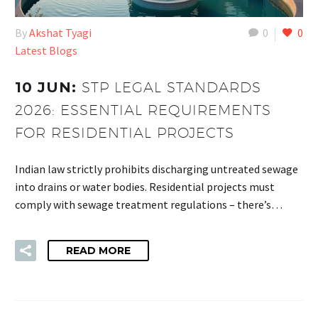
By
Akshat Tyagi
0
0
Latest Blogs
10 JUN:
STP LEGAL STANDARDS
2026: ESSENTIAL REQUIREMENTS
FOR RESIDENTIAL PROJECTS
Indian law strictly prohibits discharging untreated sewage
into drains or water bodies. Residential projects must
comply with sewage treatment regulations – there’s…
READ MORE