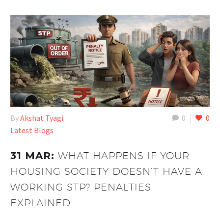
By
Akshat Tyagi
0
0
Latest Blogs
31 MAR:
WHAT HAPPENS IF YOUR
HOUSING SOCIETY DOESN’T HAVE A
WORKING STP? PENALTIES
EXPLAINED