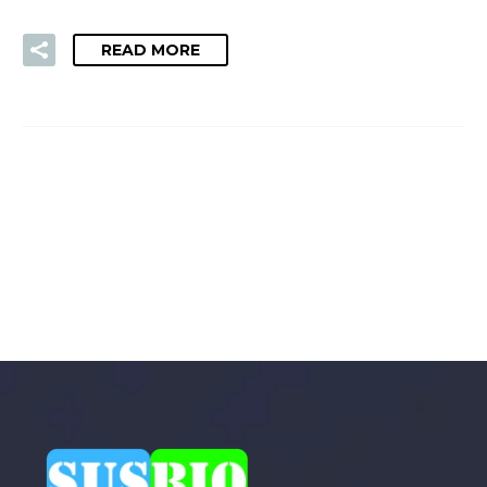
READ MORE