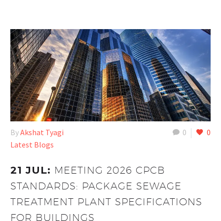
By
Akshat Tyagi
0
0
Latest Blogs
21 JUL:
MEETING 2026 CPCB
STANDARDS: PACKAGE SEWAGE
TREATMENT PLANT SPECIFICATIONS
FOR BUILDINGS