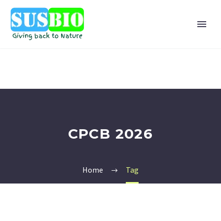
CPCB 2026
Home
Tag