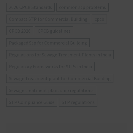
2026 CPCB Standards
common stp problems
Compact STP for Commercial Building
cpcb
CPCB 2026
CPCB guidelines
Packaged Stp for Commercial Building
Regulations for Sewage Treatment Plants in India
Regulatory Frameworks for STPs in India
Sewage Treatment plant for Commercial Building
Sewage treatment plant ship regulations
STP Compliance Guide
STP regulations