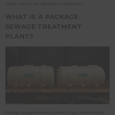
future-ready for all regulatory requirements.
WHAT IS A PACKAGE
SEWAGE TREATMENT
PLANT?
Package sewage treatment plants bring a modern twist