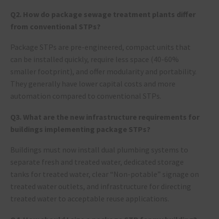
Q2. How do package sewage treatment plants differ
from conventional STPs?
Package STPs are pre-engineered, compact units that
can be installed quickly, require less space (40-60%
smaller footprint), and offer modularity and portability.
They generally have lower capital costs and more
automation compared to conventional STPs.
Q3. What are the new infrastructure requirements for
buildings implementing package STPs?
Buildings must now install dual plumbing systems to
separate fresh and treated water, dedicated storage
tanks for treated water, clear “Non-potable” signage on
treated water outlets, and infrastructure for directing
treated water to acceptable reuse applications.