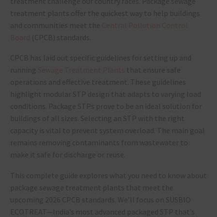
treatment challenge our country faces. Package sewage
treatment plants offer the quickest way to help buildings
and communities meet the
Central Pollution Control
Board
(CPCB) standards.
CPCB has laid out specific guidelines for setting up and
running
Sewage Treatment Plants
that ensure safe
operations and effective treatment. These guidelines
highlight modular STP design that adapts to varying load
conditions. Package STPs prove to be an ideal solution for
buildings of all sizes. Selecting an STP with the right
capacity is vital to prevent system overload. The main goal
remains removing contaminants from wastewater to
make it safe for discharge or reuse.
This complete guide explores what you need to know about
package sewage treatment plants that meet the
upcoming 2026 CPCB standards. We’ll focus on SUSBIO
ECOTREAT—India’s most advanced packaged STP that’s