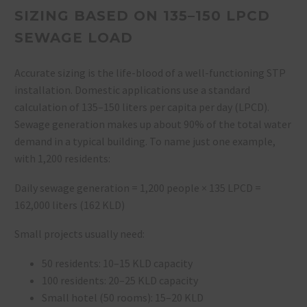
SIZING BASED ON 135–150 LPCD
SEWAGE LOAD
Accurate sizing is the life-blood of a well-functioning STP
installation. Domestic applications use a standard
calculation of 135–150 liters per capita per day (LPCD).
Sewage generation makes up about 90% of the total water
demand in a typical building. To name just one example,
with 1,200 residents:
Daily sewage generation = 1,200 people × 135 LPCD =
162,000 liters (162 KLD)
Small projects usually need:
50 residents: 10–15 KLD capacity
100 residents: 20–25 KLD capacity
Small hotel (50 rooms): 15–20 KLD