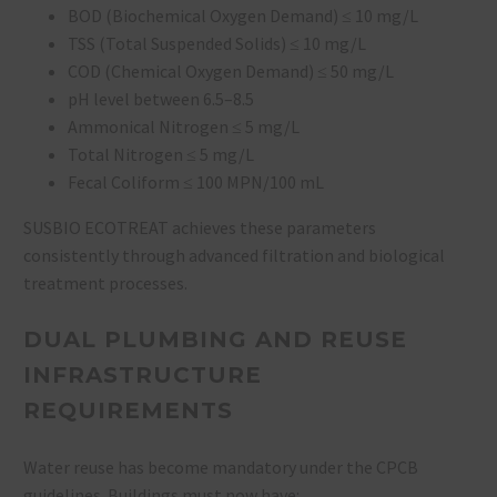
BOD (Biochemical Oxygen Demand) ≤ 10 mg/L
TSS (Total Suspended Solids) ≤ 10 mg/L
COD (Chemical Oxygen Demand) ≤ 50 mg/L
pH level between 6.5–8.5
Ammonical Nitrogen ≤ 5 mg/L
Total Nitrogen ≤ 5 mg/L
Fecal Coliform ≤ 100 MPN/100 mL
SUSBIO ECOTREAT achieves these parameters
consistently through advanced filtration and biological
treatment processes.
DUAL PLUMBING AND REUSE
INFRASTRUCTURE
REQUIREMENTS
Water reuse has become mandatory under the CPCB
guidelines. Buildings must now have: