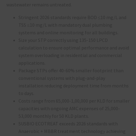
wastewater remains untreated.
Stringent 2026 standards require BOD ≤10 mg/L and
TSS ≤10 mg/L with mandatory dual plumbing
systems and online monitoring for all buildings.
Size your STP correctly using 135-150 LPCD
calculation to ensure optimal performance and avoid
system overloading in residential and commercial
applications.
Package STPs offer 40-60% smaller footprint than
conventional systems with plug-and-play
installation reducing deployment time from months
to days.
Costs range from ₹65,000-₹1,00,000 per KLD for smaller
capacities with ongoing AMC expenses of ₹25,000-
₹53,000 monthly for 50 KLD plants.
SUSBIO ECOTREAT exceeds 2026 standards with
Anaerobic + MBBR treatment technology achieving