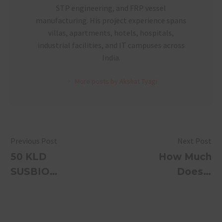
STP engineering, and FRP vessel
manufacturing. His project experience spans
villas, apartments, hotels, hospitals,
industrial facilities, and IT campuses across
India.
More posts by Akshat Tyagi
Previous Post
Next Post
50 KLD
How Much
SUSBIO
Does a
ECOTREAT
Wastewater
— Hotel &
Treatment
Event
System