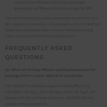
crystal-clear effluent while reducing sludge
generation by 78% and electricity usage by 70%.
The transition to compliant wastewater treatment isn’t
just regulatory necessity—it’s an opportunity to transform
waste into a valuable water resource while protecting
India’s environment for future generations.
FREQUENTLY ASKED
QUESTIONS
Q1. What are the key effluent quality parameters for
package STPs to meet 2026 CPCB standards?
The 2026 CPCB standards require treated effluent to
have BOD ≤ 10 mg/L, TSS ≤ 10 mg/L, COD ≤ 50 mg/L, pH
between 6.5-8.5, and fecal coliform ≤ 100 MPN/100 mL,
among other parameters.