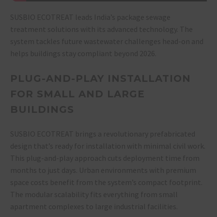
SUSBIO ECOTREAT leads India’s package sewage
treatment solutions with its advanced technology. The
system tackles future wastewater challenges head-on and
helps buildings stay compliant beyond 2026.
PLUG-AND-PLAY INSTALLATION
FOR SMALL AND LARGE
BUILDINGS
SUSBIO ECOTREAT brings a revolutionary prefabricated
design that’s ready for installation with minimal civil work.
This plug-and-play approach cuts deployment time from
months to just days. Urban environments with premium
space costs benefit from the system’s compact footprint.
The modular scalability fits everything from small
apartment complexes to large industrial facilities.