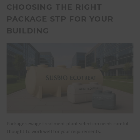
CHOOSING THE RIGHT
PACKAGE STP FOR YOUR
BUILDING
Package sewage treatment plant selection needs careful
thought to work well for your requirements.