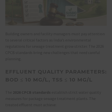
Building owners and facility managers must pay attention
to several critical factors as India’s environmental
regulations for sewage treatment grow stricter. The 2026
CPCB standards bring new challenges that need careful
planning.
EFFLUENT QUALITY PARAMETERS:
BOD ≤ 10 MG/L, TSS ≤ 10 MG/L
The
2026 CPCB standards
establish strict water quality
measures for package sewage treatment plants. The
treated effluent must achieve: