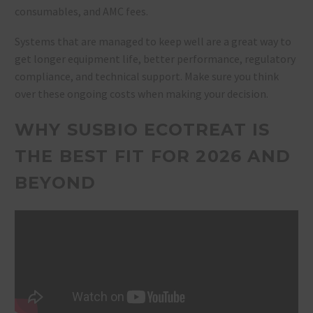
consumables, and AMC fees.
Systems that are managed to keep well are a great way to
get longer equipment life, better performance, regulatory
compliance, and technical support. Make sure you think
over these ongoing costs when making your decision.
WHY SUSBIO ECOTREAT IS
THE BEST FIT FOR 2026 AND
BEYOND