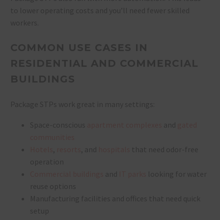
to lower operating costs and you’ll need fewer skilled
workers.
COMMON USE CASES IN
RESIDENTIAL AND COMMERCIAL
BUILDINGS
Package STPs work great in many settings:
Space-conscious
apartment complexes
and
gated
communities
Hotels
,
resorts
, and
hospitals
that need odor-free
operation
Commercial buildings
and
IT parks
looking for water
reuse options
Manufacturing facilities and offices that need quick
setup