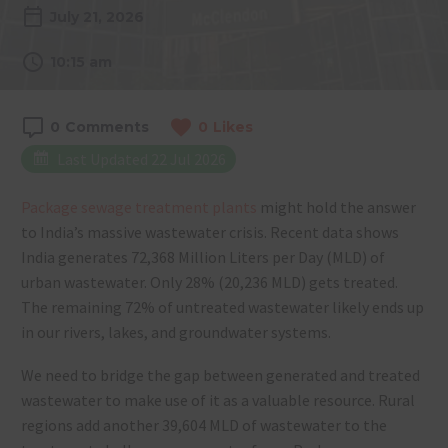
July 21, 2026
10:15 am
0
Comments
0
Likes
Last Updated 22 Jul 2026
Package sewage treatment plants
might hold the answer
to India’s massive wastewater crisis. Recent data shows
India generates 72,368 Million Liters per Day (MLD) of
urban wastewater. Only 28% (20,236 MLD) gets treated.
The remaining 72% of untreated wastewater likely ends up
in our rivers, lakes, and groundwater systems.
We need to bridge the gap between generated and treated
wastewater to make use of it as a valuable resource. Rural
regions add another 39,604 MLD of wastewater to the