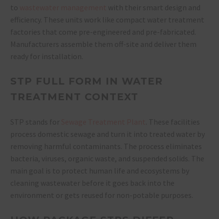
to
wastewater management
with their smart design and
efficiency. These units work like compact water treatment
factories that come pre-engineered and pre-fabricated.
Manufacturers assemble them off-site and deliver them
ready for installation.
STP FULL FORM IN WATER
TREATMENT CONTEXT
STP stands for
Sewage Treatment Plant
. These facilities
process domestic sewage and turn it into treated water by
removing harmful contaminants. The process eliminates
bacteria, viruses, organic waste, and suspended solids. The
main goal is to protect human life and ecosystems by
cleaning wastewater before it goes back into the
environment or gets reused for non-potable purposes.