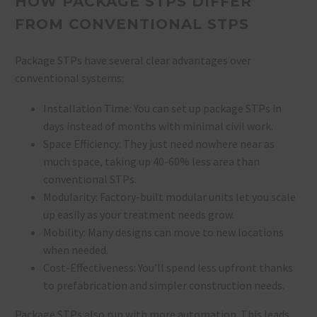
HOW PACKAGE STPS DIFFER
FROM CONVENTIONAL STPS
Package STPs have several clear advantages over
conventional systems:
Installation Time: You can set up package STPs in
days instead of months with minimal civil work.
Space Efficiency: They just need nowhere near as
much space, taking up 40-60% less area than
conventional STPs.
Modularity: Factory-built modular units let you scale
up easily as your treatment needs grow.
Mobility: Many designs can move to new locations
when needed.
Cost-Effectiveness: You’ll spend less upfront thanks
to prefabrication and simpler construction needs.
Package STPs also run with more automation. This leads