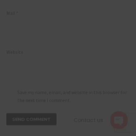
Mail *
Website
Save my name, email, and website in this browser for
the next time I comment.
Contact us
SEND COMMENT
Open 