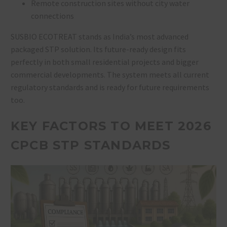
Remote construction sites without city water
connections
SUSBIO ECOTREAT stands as India’s most advanced
packaged STP solution. Its future-ready design fits
perfectly in both small residential projects and bigger
commercial developments. The system meets all current
regulatory standards and is ready for future requirements
too.
KEY FACTORS TO MEET 2026
CPCB STP STANDARDS