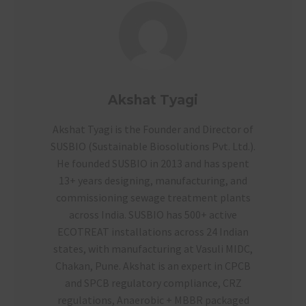
Akshat Tyagi
Akshat Tyagi is the Founder and Director of
SUSBIO (Sustainable Biosolutions Pvt. Ltd.).
He founded SUSBIO in 2013 and has spent
13+ years designing, manufacturing, and
commissioning sewage treatment plants
across India. SUSBIO has 500+ active
ECOTREAT installations across 24 Indian
states, with manufacturing at Vasuli MIDC,
Chakan, Pune. Akshat is an expert in CPCB
and SPCB regulatory compliance, CRZ
regulations, Anaerobic + MBBR packaged