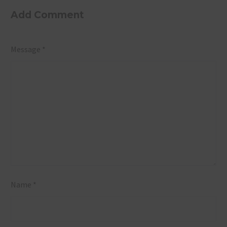
Venue Case
Really
Add Comment
Study,
Cost?
Khopoli,
Breaking
Message *
Maharashtra
Down the
Numbers
Name *