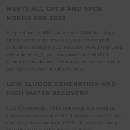
MEETS ALL CPCB AND SPCB
NORMS FOR 2026
The plant uses SUSBIO’s Anaerobic + MBBR dual-stage
biological treatment process to break down organic
pollutants thoroughly
. BOD levels stay below 10 mg/L and
COD under 50 mg/L, which surpasses the 2026 CPCB
standards. The advanced technology delivers crystal-clear,
pathogen-free water suitable for reuse.
LOW SLUDGE GENERATION AND
HIGH WATER RECOVERY
SUSBIO’s Anaerobic + MBBR technology cuts biological
sludge production by up to 78%. The system uses 70% less
electricity than conventional STPs
. These features keep
operating costs low throughout its lifecycle.