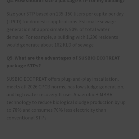
Q4. How should I size a package STP for my building?
Size your STP based on 135-150 liters per capita per day
(LPCD) for domestic applications. Estimate sewage
generation at approximately 90% of total water
demand. For example, a building with 1,200 residents
would generate about 162 KLD of sewage.
Q5. What are the advantages of SUSBIO ECOTREAT
package STPs?
SUSBIO ECOTREAT offers plug-and-play installation,
meets all 2026 CPCB norms, has low sludge generation,
and high water recovery. It uses Anaerobic + MBBR
technology to reduce biological sludge production by up
to 78% and consumes 70% less electricity than
conventional STPs.