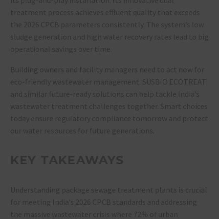
treatment process achieves effluent quality that exceeds
the 2026 CPCB parameters consistently. The system’s low
sludge generation and high water recovery rates lead to big
operational savings over time.
Building owners and facility managers need to act now for
eco-friendly wastewater management. SUSBIO ECOTREAT
and similar future-ready solutions can help tackle India’s
wastewater treatment challenges together. Smart choices
today ensure regulatory compliance tomorrow and protect
our water resources for future generations.
KEY TAKEAWAYS
Understanding package sewage treatment plants is crucial
for meeting India’s 2026 CPCB standards and addressing
the massive wastewater crisis where 72% of urban