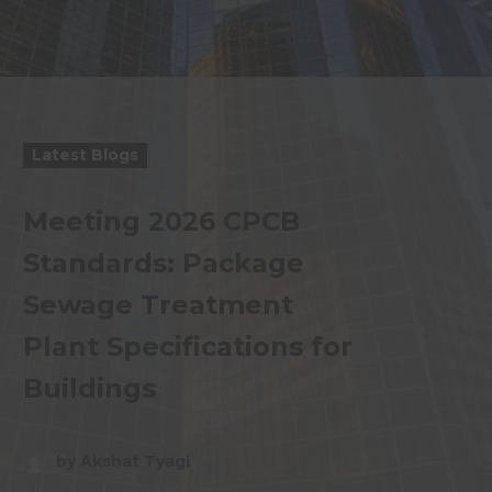
Latest Blogs
Meeting 2026 CPCB
Standards: Package
Sewage Treatment
Plant Specifications for
Buildings
by Akshat Tyagi