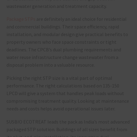
wastewater generation and treatment capacity.
Package STPs
are definitely an ideal choice for residential
and commercial buildings. Their space efficiency, rapid
installation, and modular design give practical benefits to
property owners who face space constraints or tight
deadlines. The CPCB’s dual plumbing requirements and
water reuse infrastructure change wastewater from a
disposal problem into a valuable resource.
Picking the right STP size is a vital part of optimal
performance. The right calculations based on 135-150
LPCD will give a system that handles peak loads without
compromising treatment quality. Looking at maintenance
needs and costs helps avoid operational issues later.
SUSBIO ECOTREAT leads the pack as India’s most advanced
packaged STP solution. Buildings of all sizes benefit from
its plug-and-play installation. Its innovative dual