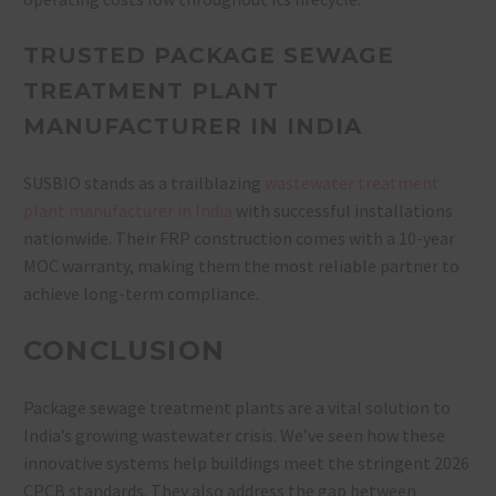
TRUSTED PACKAGE SEWAGE
TREATMENT PLANT
MANUFACTURER IN INDIA
SUSBIO stands as a trailblazing
wastewater treatment
plant manufacturer in India
with successful installations
nationwide. Their FRP construction comes with a 10-year
MOC warranty, making them the most reliable partner to
achieve long-term compliance.
CONCLUSION
Package sewage treatment plants are a vital solution to
India’s growing wastewater crisis. We’ve seen how these
innovative systems help buildings meet the stringent 2026
CPCB standards. They also address the gap between