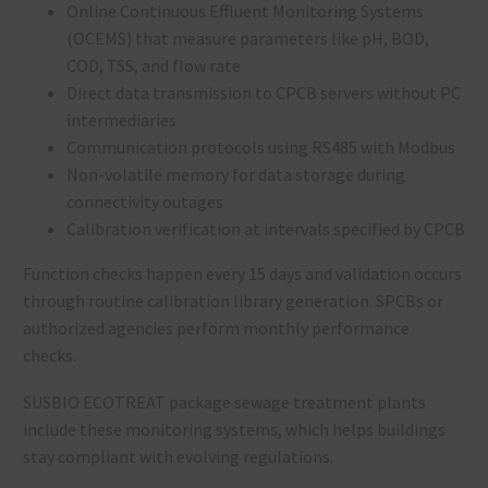
Online Continuous Effluent Monitoring Systems
(OCEMS) that measure parameters like pH, BOD,
COD, TSS, and flow rate
Direct data transmission to CPCB servers without PC
intermediaries
Communication protocols using RS485 with Modbus
Non-volatile memory for data storage during
connectivity outages
Calibration verification at intervals specified by CPCB
Function checks happen every 15 days and validation occurs
through routine calibration library generation. SPCBs or
authorized agencies perform monthly performance
checks.
SUSBIO ECOTREAT package sewage treatment plants
include these monitoring systems, which helps buildings
stay compliant with evolving regulations.