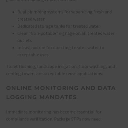
Dual plumbing systems for separating fresh and
treated water
Dedicated storage tanks for treated water
Clear “Non-potable” signage on all treated water
outlets
Infrastructure for directing treated water to
acceptable uses
Toilet flushing, landscape irrigation, floor washing, and
cooling towers are acceptable reuse applications.
ONLINE MONITORING AND DATA
LOGGING MANDATES
Immediate monitoring has become essential for
compliance verification. Package STPs now need: