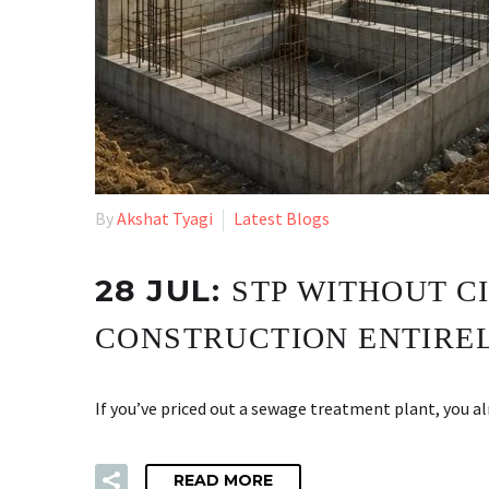
By
Akshat Tyagi
Latest Blogs
28 JUL:
STP WITHOUT C
CONSTRUCTION ENTIRE
If you’ve priced out a sewage treatment plant, you 
READ MORE