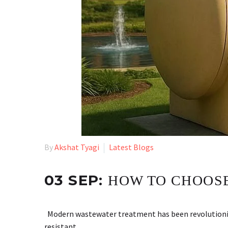
By
Akshat Tyagi
Latest Blogs
03 SEP:
HOW TO CHOOSE 
Modern wastewater treatment has been revolutionize
resistant…