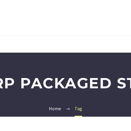
RP PACKAGED S
Home
Tag