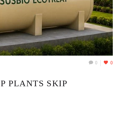
0
0
P PLANTS SKIP