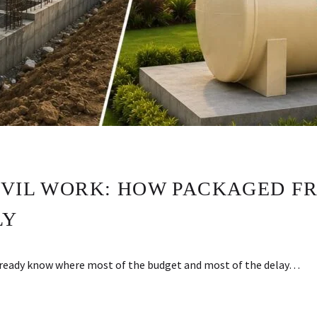
IVIL WORK: HOW PACKAGED FR
LY
already know where most of the budget and most of the delay…