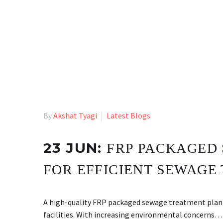
By
Akshat Tyagi
Latest Blogs
23 JUN:
FRP PACKAGED 
FOR EFFICIENT SEWAGE
A high-quality FRP packaged sewage treatment plan
facilities. With increasing environmental concerns…