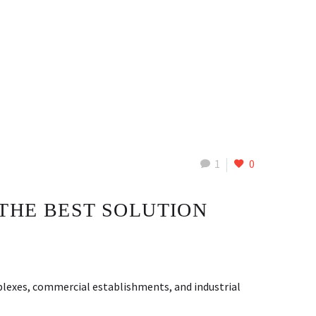
1
0
THE BEST SOLUTION
lexes, commercial establishments, and industrial