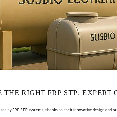
THE RIGHT FRP STP: EXPERT 
d by FRP STP systems, thanks to their innovative design and pra