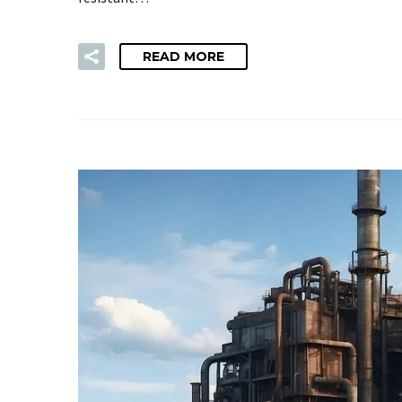
READ MORE