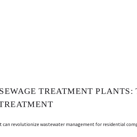
SEWAGE TREATMENT PLANTS: 
 TREATMENT
t can revolutionize wastewater management for residential comp