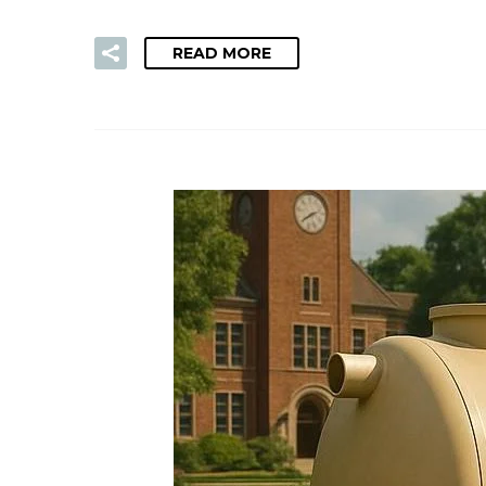
READ MORE