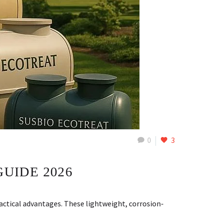
0
3
GUIDE 2026
ctical advantages. These lightweight, corrosion-