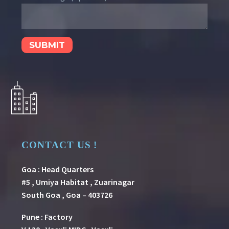
CONTACT US !
Goa : Head Quarters
#5 , Umiya Habitat , Zuarinagar
South Goa , Goa – 403726
Pune
:
Factory