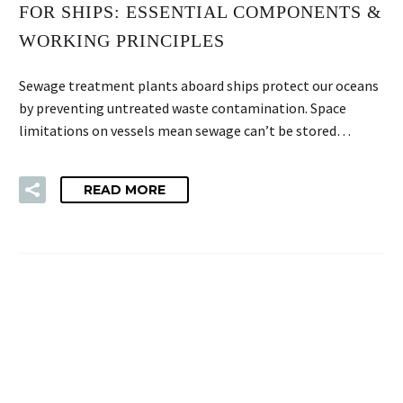
FOR SHIPS: ESSENTIAL COMPONENTS &
WORKING PRINCIPLES
Sewage treatment plants aboard ships protect our oceans
by preventing untreated waste contamination. Space
limitations on vessels mean sewage can’t be stored…
READ MORE