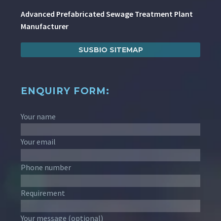
Advanced Prefabricated Sewage Treatment Plant
Manufacturer
SUSBIO SITEMAP
ENQUIRY FORM:
Your name
Your email
Phone number
Requirement
Your message (optional)