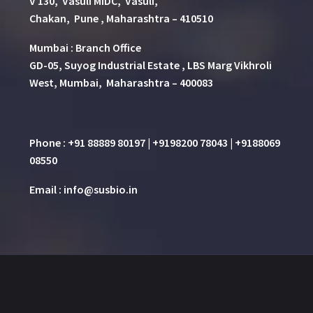
V 130, Vasuli MIDC, Vasuli,
Chakan, Pune , Maharashtra – 410510
Mumbai : Branch Office
GD-05, Suyog Industrial Estate , LBS Marg Vikhroli
West, Mumbai, Maharashtra – 400083
Phone : +91 88889 80197 | +9198200 78043 | +9188069
08550
Email : info@susbio.in