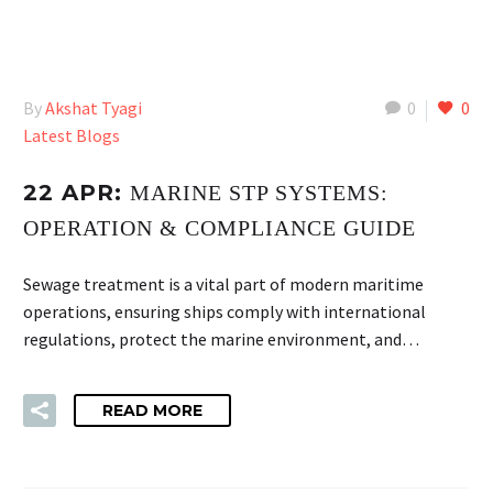
By
Akshat Tyagi
0
0
Latest Blogs
22 APR:
MARINE STP SYSTEMS:
OPERATION & COMPLIANCE GUIDE
Sewage treatment is a vital part of modern maritime
operations, ensuring ships comply with international
regulations, protect the marine environment, and…
READ MORE