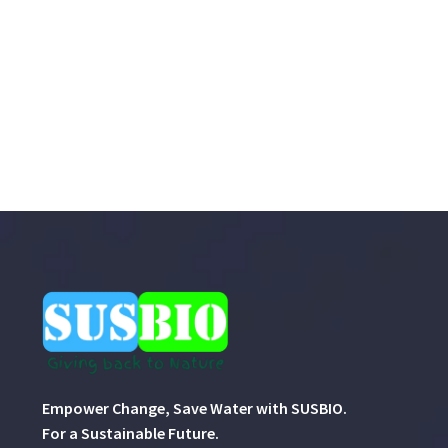
Empower Change, Save Water with SUSBIO.
For a Sustainable Future.