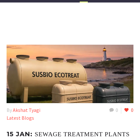
By
Akshat Tyagi
0
0
Latest Blogs
15 JAN:
SEWAGE TREATMENT PLANTS