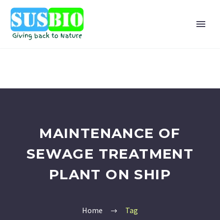
MAINTENANCE OF
SEWAGE TREATMENT
PLANT ON SHIP
Home
Tag