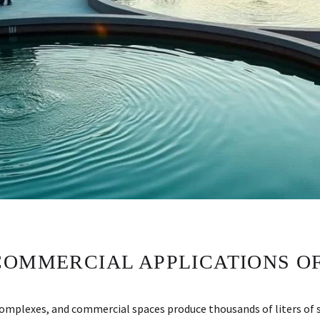
COMMERCIAL APPLICATIONS OF
complexes, and commercial spaces produce thousands of liters of s