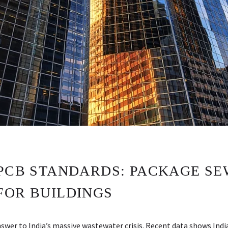
CPCB STANDARDS: PACKAGE S
FOR BUILDINGS
er to India’s massive wastewater crisis. Recent data shows Indi