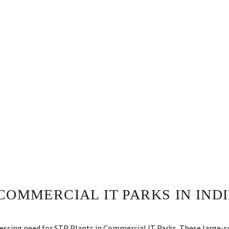
COMMERCIAL IT PARKS IN INDI
pressing need for STP Plants in Commercial IT Parks. These large-