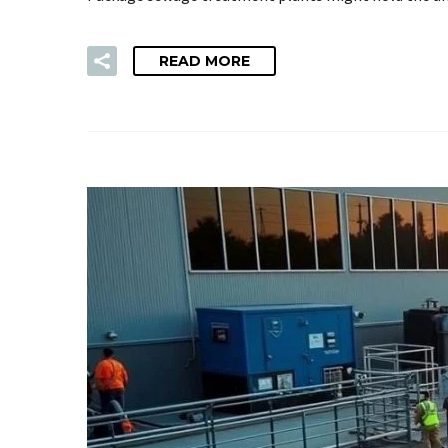
READ MORE