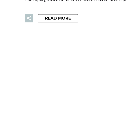
READ MORE