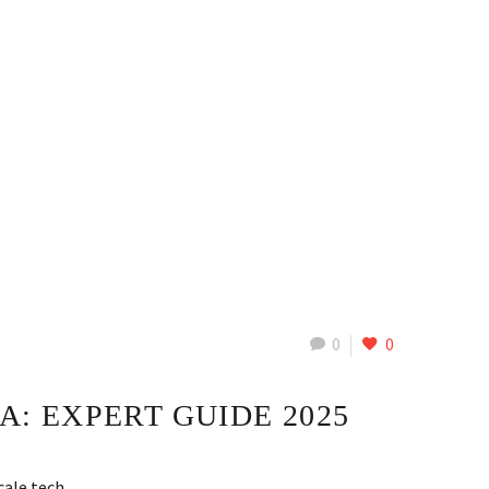
0
0
A: EXPERT GUIDE 2025
scale tech…