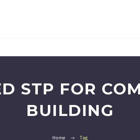
D STP FOR CO
BUILDING
Home
Tag