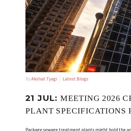
By
Akshat Tyagi
Latest Blogs
21 JUL:
MEETING 2026 
PLANT SPECIFICATIONS 
Package sewage treatment plants might hold the answ