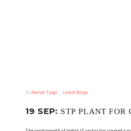
By
Akshat Tyagi
Latest Blogs
19 SEP:
STP PLANT FOR 
The rapid growth of India’s IT sector has created a 