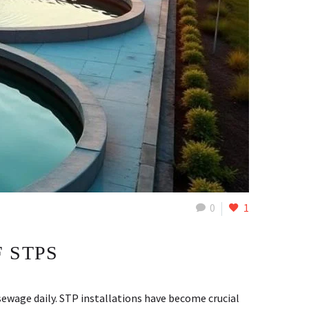
0
1
 STPS
ewage daily. STP installations have become crucial