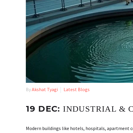
By
Akshat Tyagi
Latest Blogs
19 DEC:
INDUSTRIAL & 
Modern buildings like hotels, hospitals, apartment 