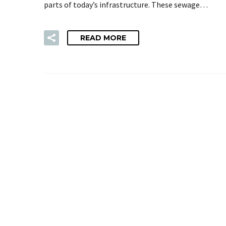
parts of today’s infrastructure. These sewage…
READ MORE