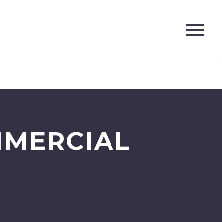
MMERCIAL