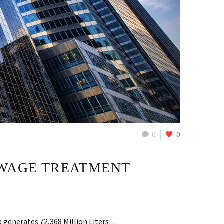
0
0
EWAGE TREATMENT
a generates 72,368 Million Liters…