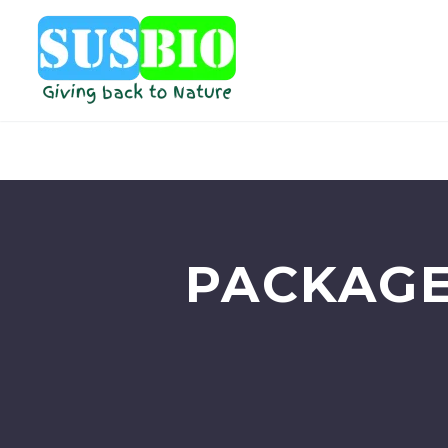
PACKAGE