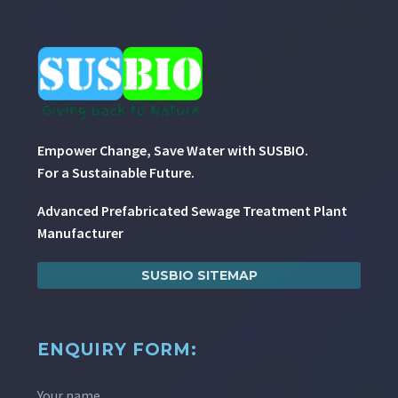
Empower Change, Save Water with SUSBIO.
For a Sustainable Future.
Advanced Prefabricated Sewage Treatment Plant
Manufacturer
SUSBIO SITEMAP
ENQUIRY FORM:
Your name