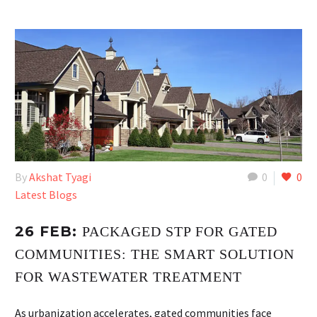
By
Akshat Tyagi
0
0
Latest Blogs
26 FEB:
PACKAGED STP FOR GATED
COMMUNITIES: THE SMART SOLUTION
FOR WASTEWATER TREATMENT
As urbanization accelerates, gated communities face