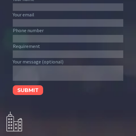
Your email
Phone number
Requirement
Your message (optional)