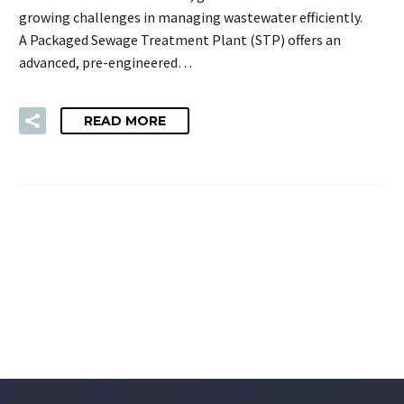
growing challenges in managing wastewater efficiently.
A Packaged Sewage Treatment Plant (STP) offers an
advanced, pre-engineered…
READ MORE