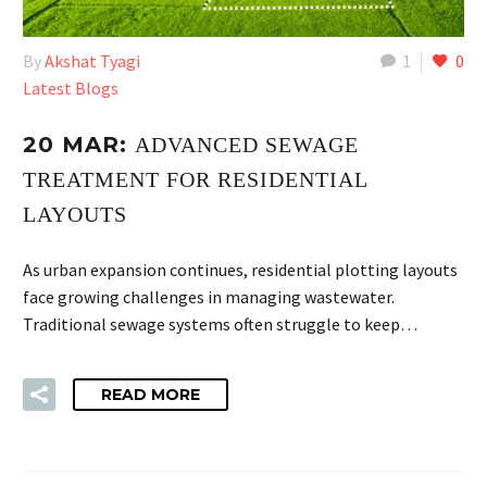
By
Akshat Tyagi
1
0
Latest Blogs
20 MAR:
ADVANCED SEWAGE
TREATMENT FOR RESIDENTIAL
LAYOUTS
As urban expansion continues, residential plotting layouts
face growing challenges in managing wastewater.
Traditional sewage systems often struggle to keep…
READ MORE