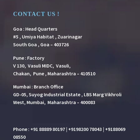
CONTACT US !
Goa : Head Quarters
#5 , Umiya Habitat , Zuarinagar
South Goa , Goa – 403726
Pune
:
Factory
V 130, Vasuli MIDC, Vasuli,
Chakan, Pune , Maharashtra – 410510
Mumbai : Branch Office
GD-05, Suyog Industrial Estate , LBS Marg Vikhroli
West, Mumbai, Maharashtra – 400083
Phone : +91 88889 80197 | +9198200 78043 | +9188069
08550