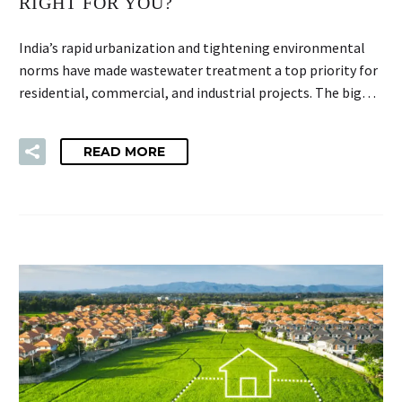
RIGHT FOR YOU?
India’s rapid urbanization and tightening environmental
norms have made wastewater treatment a top priority for
residential, commercial, and industrial projects. The big…
READ MORE