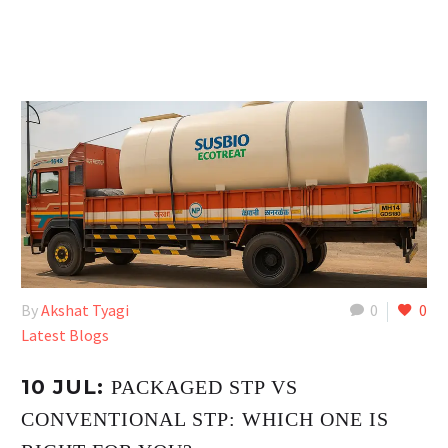
By
Akshat Tyagi
0
0
Latest Blogs
10 JUL:
PACKAGED STP VS
CONVENTIONAL STP: WHICH ONE IS