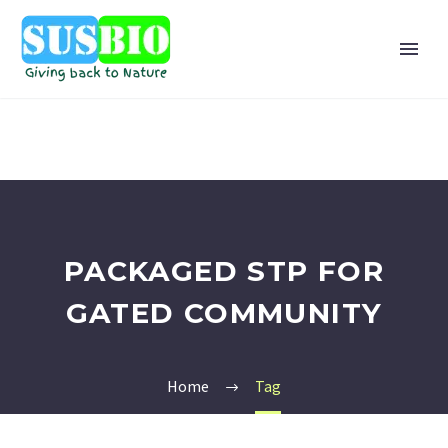
PACKAGED STP FOR
GATED COMMUNITY
Home
Tag