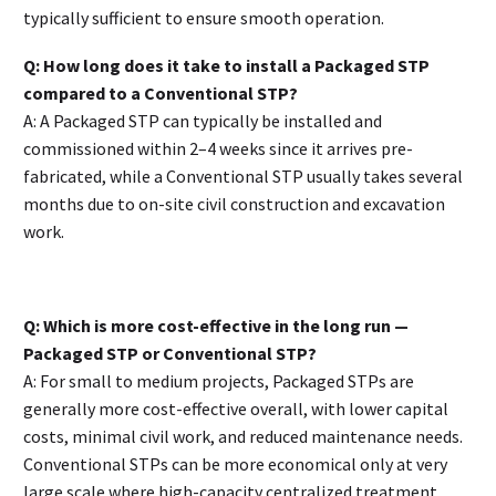
typically sufficient to ensure smooth operation.
Q: How long does it take to install a Packaged STP
compared to a Conventional STP?
A: A Packaged STP can typically be installed and
commissioned within 2–4 weeks since it arrives pre-
fabricated, while a Conventional STP usually takes several
months due to on-site civil construction and excavation
work.
Q: Which is more cost-effective in the long run —
Packaged STP or Conventional STP?
A: For small to medium projects, Packaged STPs are
generally more cost-effective overall, with lower capital
costs, minimal civil work, and reduced maintenance needs.
Conventional STPs can be more economical only at very
large scale where high-capacity centralized treatment