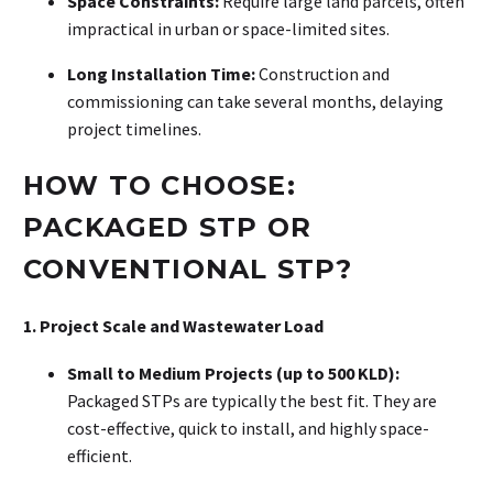
Space Constraints:
Require large land parcels, often
impractical in urban or space-limited sites
.
Long Installation Time:
Construction and
commissioning can take several months, delaying
project timelines
.
HOW TO CHOOSE:
PACKAGED STP OR
CONVENTIONAL STP?
1. Project Scale and Wastewater Load
Small to Medium Projects (up to 500 KLD):
Packaged STPs are typically the best fit. They are
cost-effective, quick to install, and highly space-
efficient.