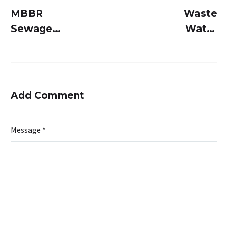
MBBR
Waste
Sewage
Water
Treatment
Treatment
Plant: Why
Systems: A
Engineers
Comprehensi
Choose
Guide to
Add Comment
This Over
Modern
Traditional
Solutions
Message *
Systems