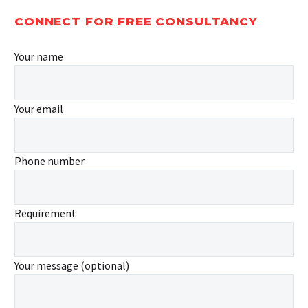
CONNECT FOR FREE CONSULTANCY
Your name
Your email
Phone number
Requirement
Your message (optional)