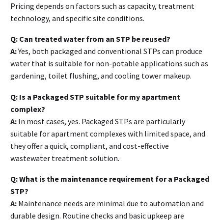
Pricing depends on factors such as capacity, treatment
technology, and specific site conditions.
Q: Can treated water from an STP be reused?
A:
Yes, both packaged and conventional STPs can produce
water that is suitable for non-potable applications such as
gardening, toilet flushing, and cooling tower makeup.
Q: Is a Packaged STP suitable for my apartment
complex?
A:
In most cases, yes. Packaged STPs are particularly
suitable for apartment complexes with limited space, and
they offer a quick, compliant, and cost-effective
wastewater treatment solution.
Q: What is the maintenance requirement for a Packaged
STP?
A:
Maintenance needs are minimal due to automation and
durable design. Routine checks and basic upkeep are