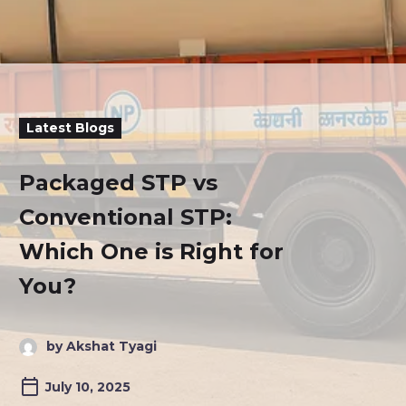
Latest Blogs
Packaged STP vs
Conventional STP:
Which One is Right for
You?
by Akshat Tyagi
July 10, 2025