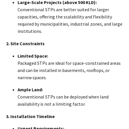
Large-Scale Projects (above 500 KLD):
Conventional STPs are better suited for larger
capacities, offering the scalability and flexibility
required by municipalities, industrial zones, and large
institutions.
2. Site Constraints
Limited Space:
Packaged STPs are ideal for space-constrained areas
and can be installed in basements, rooftops, or
narrow spaces.
Ample Land:
Conventional STPs can be deployed when land
availability is not a limiting factor.
3. Installation Timeline
Urgent Requirements: