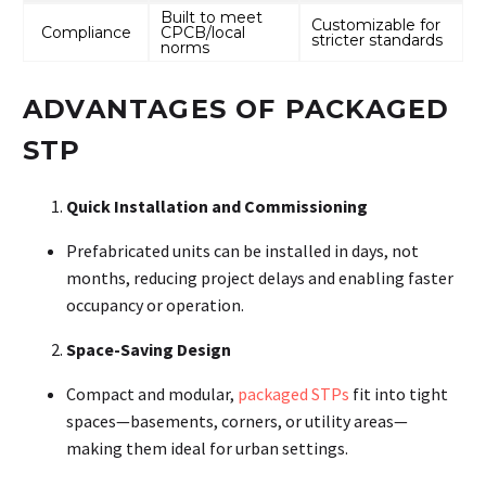
Built to meet
Customizable for
Compliance
CPCB/local
stricter standards
norms
ADVANTAGES OF PACKAGED
STP
Quick Installation and Commissioning
Prefabricated units can be installed in days, not
months, reducing project delays and enabling faster
occupancy or operation
.
Space-Saving Design
Compact and modular,
packaged STPs
fit into tight
spaces—basements, corners, or utility areas—
making them ideal for urban settings
.