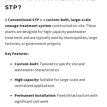
STP?
A
Conventional STP
is a
custom-built, large-scale
sewage treatment system
constructed on-site. These
plants are designed for high-capacity wastewater
treatment and are typically used by municipalities, large
factories, or government projects
.
Key Features:
Custom-built:
Tailored to specific site and
wastewater characteristics
High capacity:
Suitable for large-scale and
centralized applications
Permanent installation:
Fixed infrastructure with
significant civil work