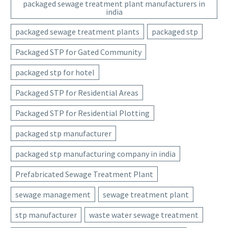
packaged sewage treatment plant manufacturers in
india
packaged sewage treatment plants
packaged stp
Packaged STP for Gated Community
packaged stp for hotel
Packaged STP for Residential Areas
Packaged STP for Residential Plotting
packaged stp manufacturer
packaged stp manufacturing company in india
Prefabricated Sewage Treatment Plant
sewage management
sewage treatment plant
stp manufacturer
waste water sewage treatment