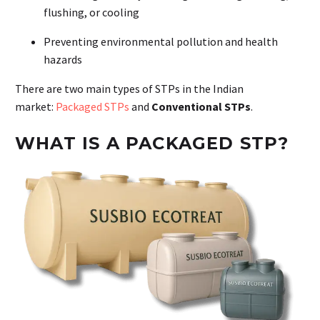
flushing, or cooling
Preventing environmental pollution and health
hazards
There are two main types of STPs in the Indian
market:
Packaged STPs
and
Conventional STPs
.
WHAT IS A PACKAGED STP?