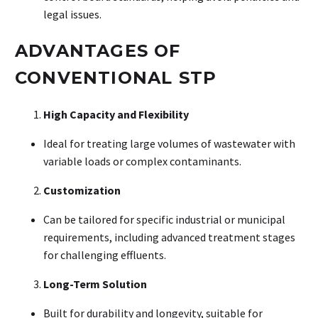
legal issues
.
ADVANTAGES OF
CONVENTIONAL STP
High Capacity and Flexibility
Ideal for treating large volumes of wastewater with
variable loads or complex contaminants
.
Customization
Can be tailored for specific industrial or municipal
requirements, including advanced treatment stages
for challenging effluents
.
Long-Term Solution
Built for durability and longevity, suitable for