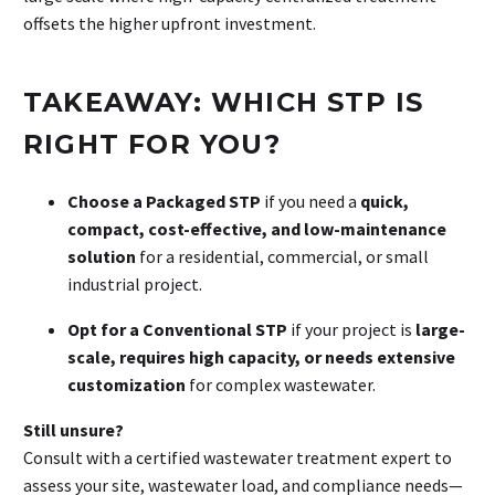
offsets the higher upfront investment.
TAKEAWAY: WHICH STP IS
RIGHT FOR YOU?
Choose a Packaged STP
if you need a
quick,
compact, cost-effective, and low-maintenance
solution
for a residential, commercial, or small
industrial project.
Opt for a Conventional STP
if your project is
large-
scale, requires high capacity, or needs extensive
customization
for complex wastewater.
Still unsure?
Consult with a certified wastewater treatment expert to
assess your site, wastewater load, and compliance needs—