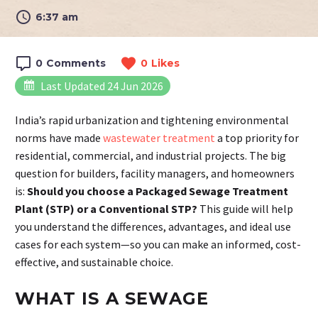
6:37 am
0
Comments
0
Likes
Last Updated 24 Jun 2026
India’s rapid urbanization and tightening environmental
norms have made
wastewater treatment
a top priority for
residential, commercial, and industrial projects. The big
question for builders, facility managers, and homeowners
is:
Should you choose a Packaged Sewage Treatment
Plant (STP) or a Conventional STP?
This guide will help
you understand the differences, advantages, and ideal use
cases for each system—so you can make an informed, cost-
effective, and sustainable choice.
WHAT IS A SEWAGE