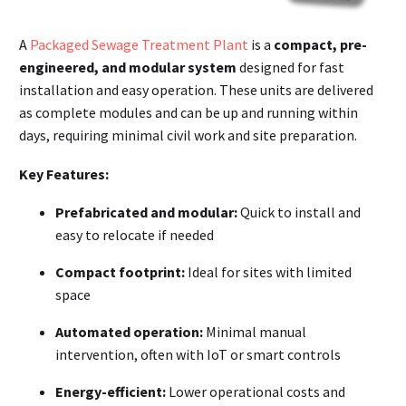
A
Packaged Sewage Treatment Plant
is a
compact, pre-
engineered, and modular system
designed for fast
installation and easy operation. These units are delivered
as complete modules and can be up and running within
days, requiring minimal civil work and site preparation
.
Key Features:
Prefabricated and modular:
Quick to install and
easy to relocate if needed
Compact footprint:
Ideal for sites with limited
space
Automated operation:
Minimal manual
intervention, often with IoT or smart controls
Energy-efficient:
Lower operational costs and