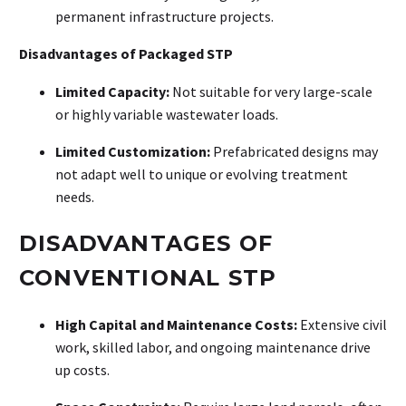
permanent infrastructure projects
.
Disadvantages of Packaged STP
Limited Capacity:
Not suitable for very large-scale
or highly variable wastewater loads
.
Limited Customization:
Prefabricated designs may
not adapt well to unique or evolving treatment
needs
.
DISADVANTAGES OF
CONVENTIONAL STP
High Capital and Maintenance Costs:
Extensive civil
work, skilled labor, and ongoing maintenance drive
up costs
.