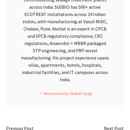
across India. SUSBIO has 500+ active
ECOTREAT installations across 24 Indian
states, with manufacturing at Vasuli MIDC,
Chakan, Pune. Akshat is an expert in CPCB
and SPCB regulatory compliance, CRZ
regulations, Anaerobic + MBBR packaged
STP engineering, and FRP vessel
manufacturing. His project experience spans
villas, apartments, hotels, hospitals,
industrial facilities, and IT campuses across
India.
More posts by Akshat Tyagi
Previous Post
Next Post