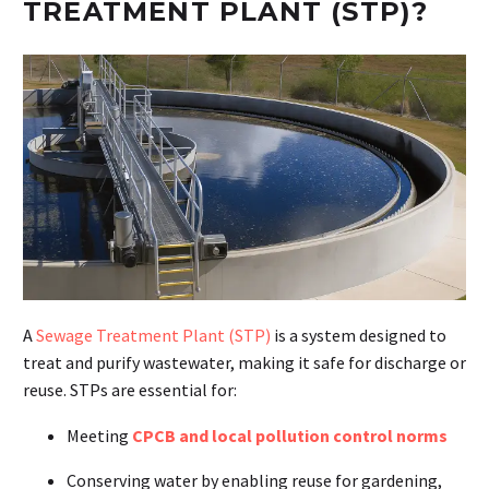
TREATMENT PLANT (STP)?
A
Sewage Treatment Plant (STP)
is a system designed to
treat and purify wastewater, making it safe for discharge or
reuse. STPs are essential for:
Meeting
CPCB and local pollution control norms
Conserving water by enabling reuse for gardening,