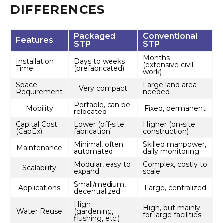
DIFFERENCES
Packaged
Conventional
Features
STP
STP
Months
Installation
Days to weeks
(extensive civil
Time
(prefabricated)
work)
Space
Large land area
Very compact
Requirement
needed
Portable, can be
Mobility
Fixed, permanent
relocated
Capital Cost
Lower (off-site
Higher (on-site
(CapEx)
fabrication)
construction)
Minimal, often
Skilled manpower,
Maintenance
automated
daily monitoring
Modular, easy to
Complex, costly to
Scalability
expand
scale
Small/medium,
Applications
Large, centralized
decentralized
High
High, but mainly
Water Reuse
(gardening,
for large facilities
flushing, etc.)