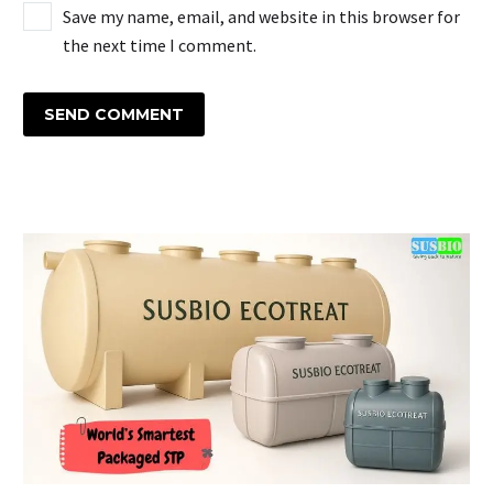
Save my name, email, and website in this browser for
the next time I comment.
SEND COMMENT