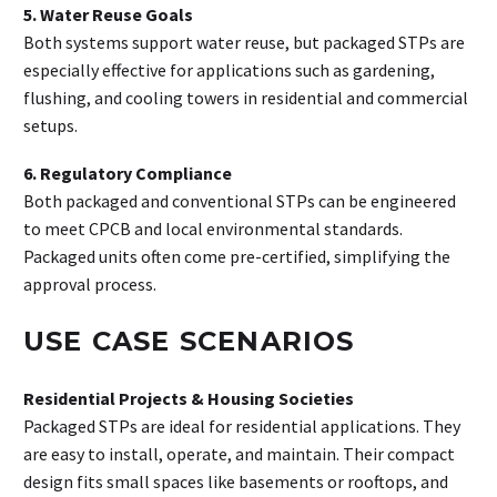
5. Water Reuse Goals
Both systems support water reuse, but packaged STPs are
especially effective for applications such as gardening,
flushing, and cooling towers in residential and commercial
setups.
6. Regulatory Compliance
Both packaged and conventional STPs can be engineered
to meet CPCB and local environmental standards.
Packaged units often come pre-certified, simplifying the
approval process.
USE CASE SCENARIOS
Residential Projects & Housing Societies
Packaged STPs are ideal for residential applications. They
are easy to install, operate, and maintain. Their compact
design fits small spaces like basements or rooftops, and