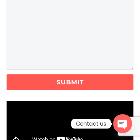
Contact us
Open c