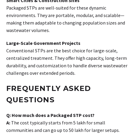
Smart Cities & Construction Sites
Packaged STPs are well-suited for these dynamic
environments. They are portable, modular, and scalable—
making them adaptable to changing population sizes and
wastewater volumes.
Large-Scale Government Projects
Conventional STPs are the best choice for large-scale,
centralized treatment. They offer high capacity, long-term
durability, and customization to handle diverse wastewater
challenges over extended periods.
FREQUENTLY ASKED
QUESTIONS
Q: How much does a Packaged STP cost?
A:
The cost typically starts from ₹5 lakh for small
communities and can go up to ₹50 lakh for larger setups.