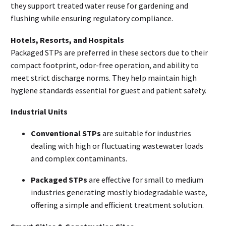
they support treated water reuse for gardening and
flushing while ensuring regulatory compliance.
Hotels, Resorts, and Hospitals
Packaged STPs are preferred in these sectors due to their
compact footprint, odor-free operation, and ability to
meet strict discharge norms. They help maintain high
hygiene standards essential for guest and patient safety.
Industrial Units
Conventional STPs
are suitable for industries
dealing with high or fluctuating wastewater loads
and complex contaminants.
Packaged STPs
are effective for small to medium
industries generating mostly biodegradable waste,
offering a simple and efficient treatment solution.