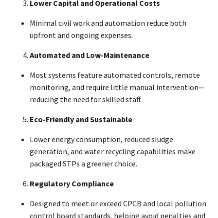
Lower Capital and Operational Costs
Minimal civil work and automation reduce both
upfront and ongoing expenses
.
Automated and Low-Maintenance
Most systems feature automated controls, remote
monitoring, and require little manual intervention—
reducing the need for skilled staff
.
Eco-Friendly and Sustainable
Lower energy consumption, reduced sludge
generation, and water recycling capabilities make
packaged STPs a greener choice
.
Regulatory Compliance
Designed to meet or exceed CPCB and local pollution
control board standards, helping avoid penalties and