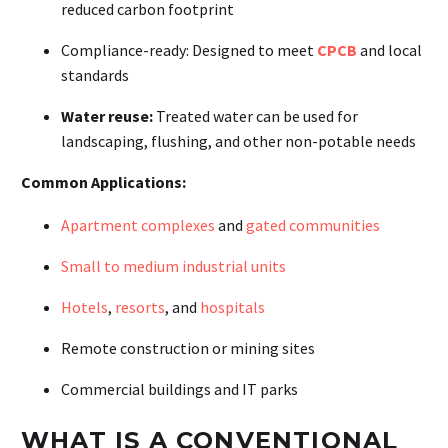
reduced carbon footprint
Compliance-ready:
Designed to meet
CPCB
and local
standards
Water reuse:
Treated water can be used for
landscaping, flushing, and other non-potable needs
Common Applications:
Apartment complexes
and
gated communities
Small to medium industrial units
Hotels
,
resorts
, and
hospitals
Remote construction or mining sites
Commercial buildings and IT parks
WHAT IS A CONVENTIONAL