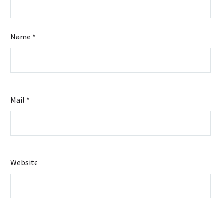
Name *
Mail *
Website