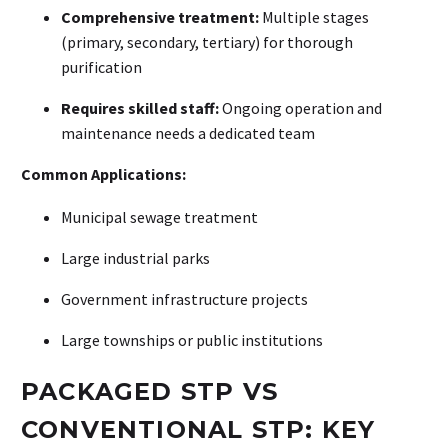
Comprehensive treatment:
Multiple stages
(primary, secondary, tertiary) for thorough
purification
Requires skilled staff:
Ongoing operation and
maintenance needs a dedicated team
Common Applications:
Municipal sewage treatment
Large industrial parks
Government infrastructure projects
Large townships or public institutions
PACKAGED STP VS
CONVENTIONAL STP: KEY