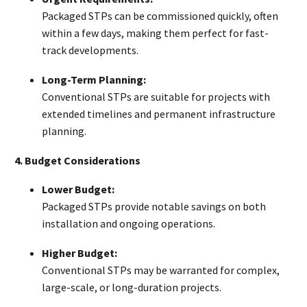
Packaged STPs can be commissioned quickly, often
within a few days, making them perfect for fast-
track developments.
Long-Term Planning:
Conventional STPs are suitable for projects with
extended timelines and permanent infrastructure
planning.
4. Budget Considerations
Lower Budget:
Packaged STPs provide notable savings on both
installation and ongoing operations.
Higher Budget:
Conventional STPs may be warranted for complex,
large-scale, or long-duration projects.