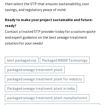
then select the STP that ensures sustainability, cost
savings, and regulatory peace of mind.
Ready to make your project sustainable and future-
ready?
Contact a trusted STP provider today for a custom quote
and expert guidance on the best sewage treatment
solution for your needs!
best packaged stp
Packaged MBBR Technology
packaged sewage treatment plant
packaged sewage treatment plant for industry
Packaged sewage treatment plant in india
packaged sewage treatment plant manufacturers