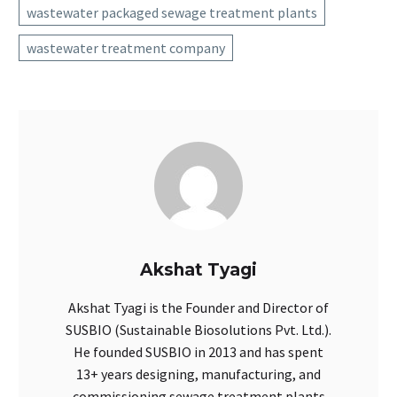
wastewater packaged sewage treatment plants
wastewater treatment company
Akshat Tyagi
Akshat Tyagi is the Founder and Director of
SUSBIO (Sustainable Biosolutions Pvt. Ltd.).
He founded SUSBIO in 2013 and has spent
13+ years designing, manufacturing, and
commissioning sewage treatment plants