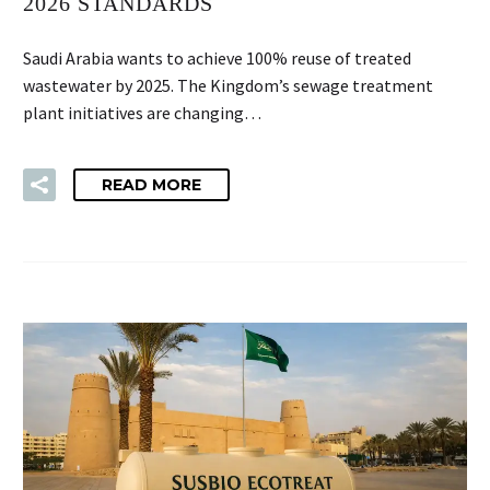
2026 STANDARDS
Saudi Arabia wants to achieve 100% reuse of treated
wastewater by 2025. The Kingdom’s sewage treatment
plant initiatives are changing…
READ MORE