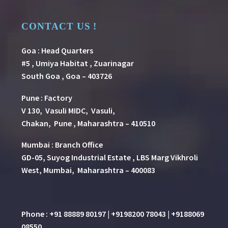
CONTACT US !
Goa : Head Quarters
#5 , Umiya Habitat , Zuarinagar
South Goa , Goa – 403726
Pune
:
Factory
V 130, Vasuli MIDC, Vasuli,
Chakan, Pune , Maharashtra – 410510
Mumbai : Branch Office
GD-05, Suyog Industrial Estate , LBS Marg Vikhroli
West, Mumbai, Maharashtra – 400083
Phone : +91 88889 80197 | +9198200 78043 | +9188069
08550