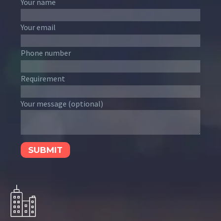
Your name
Your email
Phone number
Requirement
Your message (optional)