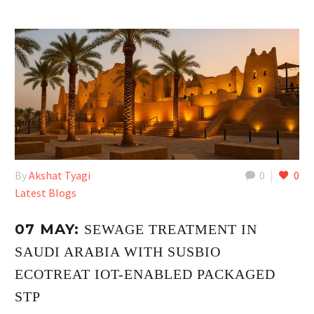
By
Akshat Tyagi
0
0
Latest Blogs
07 MAY:
SEWAGE TREATMENT IN
SAUDI ARABIA WITH SUSBIO
ECOTREAT IOT-ENABLED PACKAGED
STP