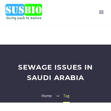
SEWAGE ISSUES IN
SAUDI ARABIA
Home
Tag