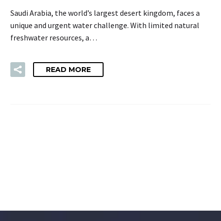
Saudi Arabia, the world’s largest desert kingdom, faces a
unique and urgent water challenge. With limited natural
freshwater resources, a…
READ MORE