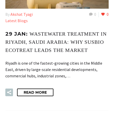
By
Akshat Tyagi
0
0
Latest Blogs
29 JAN:
WASTEWATER TREATMENT IN
RIYADH, SAUDI ARABIA: WHY SUSBIO
ECOTREAT LEADS THE MARKET
Riyadh is one of the fastest-growing cities in the Middle
East, driven by large-scale residential developments,
commercial hubs, industrial zones,…
READ MORE