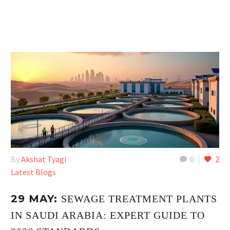
By
Akshat Tyagi
0
2
Latest Blogs
29 MAY:
SEWAGE TREATMENT PLANTS
IN SAUDI ARABIA: EXPERT GUIDE TO