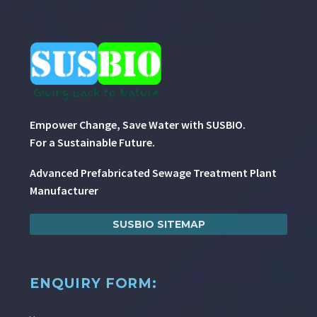
Empower Change, Save Water with SUSBIO.
For a Sustainable Future.
Advanced Prefabricated Sewage Treatment Plant
Manufacturer
SUSBIO SITEMAP
ENQUIRY FORM: