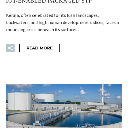
IOT-ENABLED PACKAGED STP
Kerala, often celebrated for its lush landscapes,
backwaters, and high human development indices, faces a
mounting crisis beneath its surface:…
READ MORE