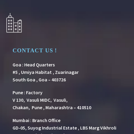
CONTACT US !
Goa : Head Quarters
#5 , Umiya Habitat , Zuarinagar
South Goa , Goa – 403726
Pune
:
Factory
V 130, Vasuli MIDC, Vasuli,
Chakan, Pune , Maharashtra – 410510
Mumbai : Branch Office
GD-05, Suyog Industrial Estate , LBS Marg Vikhroli