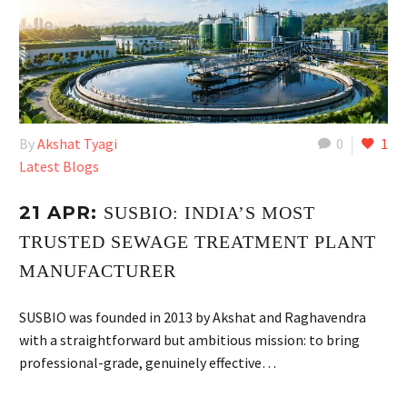
By
Akshat Tyagi
0
1
Latest Blogs
21 APR:
SUSBIO: INDIA’S MOST
TRUSTED SEWAGE TREATMENT PLANT
MANUFACTURER
SUSBIO was founded in 2013 by Akshat and Raghavendra
with a straightforward but ambitious mission: to bring
professional-grade, genuinely effective…