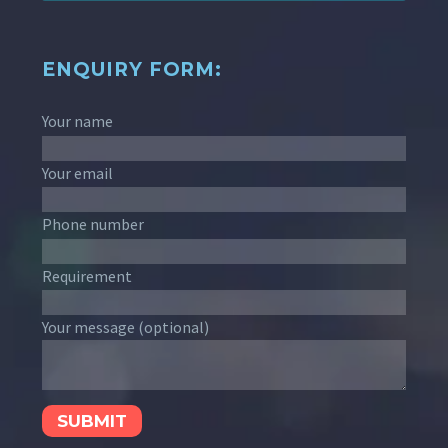
ENQUIRY FORM:
Your name
Your email
Phone number
Requirement
Your message (optional)