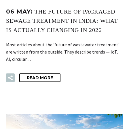
06 MAY:
THE FUTURE OF PACKAGED
SEWAGE TREATMENT IN INDIA: WHAT
IS ACTUALLY CHANGING IN 2026
Most articles about the ‘future of wastewater treatment’
are written from the outside. They describe trends — IoT,
AI, circular…
READ MORE