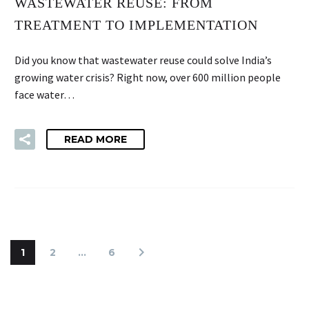
WASTEWATER REUSE: FROM
TREATMENT TO IMPLEMENTATION
Did you know that wastewater reuse could solve India’s
growing water crisis? Right now, over 600 million people
face water…
READ MORE
1
2
…
6