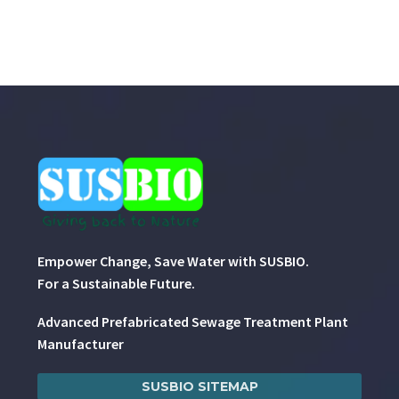
Empower Change, Save Water with SUSBIO.
For a Sustainable Future.
Advanced Prefabricated Sewage Treatment Plant
Manufacturer
SUSBIO SITEMAP