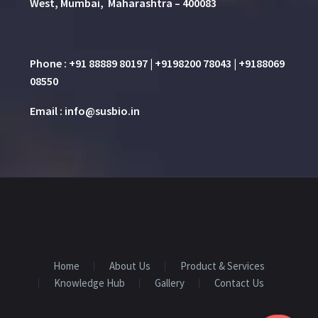
West, Mumbai, Maharashtra – 400083
Phone : +91 88889 80197 | +9198200 78043 | +9188069
08550
Email : info@susbio.in
Home
About Us
Product & Services
Knowledge Hub
Gallery
Contact Us