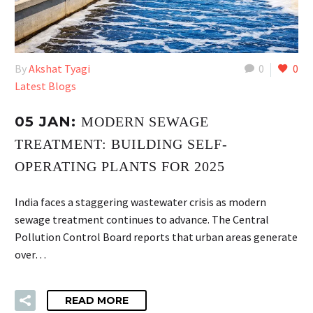
By
Akshat Tyagi
0
0
Latest Blogs
05 JAN:
MODERN SEWAGE
TREATMENT: BUILDING SELF-
OPERATING PLANTS FOR 2025
India faces a staggering wastewater crisis as modern
sewage treatment continues to advance. The Central
Pollution Control Board reports that urban areas generate
over…
READ MORE