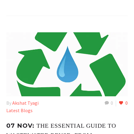
By
Akshat Tyagi
0
0
Latest Blogs
07 NOV:
THE ESSENTIAL GUIDE TO