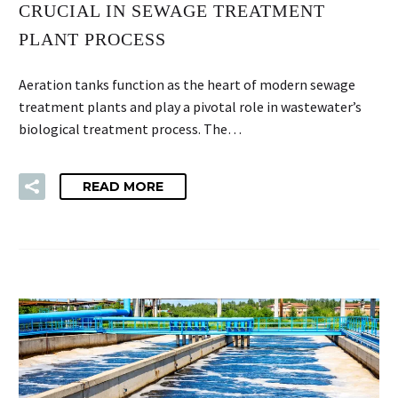
CRUCIAL IN SEWAGE TREATMENT
PLANT PROCESS
Aeration tanks function as the heart of modern sewage
treatment plants and play a pivotal role in wastewater’s
biological treatment process. The…
READ MORE