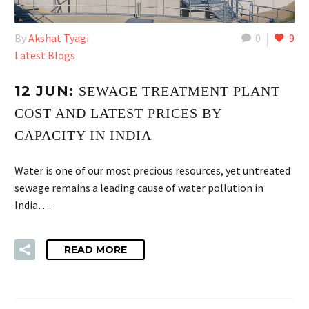
By
Akshat Tyagi
0
9
Latest Blogs
12 JUN:
SEWAGE TREATMENT PLANT
COST AND LATEST PRICES BY
CAPACITY IN INDIA
Water is one of our most precious resources, yet untreated
sewage remains a leading cause of water pollution in
India….
READ MORE