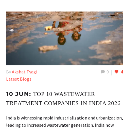
By
Akshat Tyagi
0
4
Latest Blogs
10 JUN:
TOP 10 WASTEWATER
TREATMENT COMPANIES IN INDIA 2026
India is witnessing rapid industrialization and urbanization,
leading to increased wastewater generation. India now