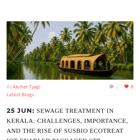
By
Akshat Tyagi
1
0
Latest Blogs
25 JUN:
SEWAGE TREATMENT IN
KERALA: CHALLENGES, IMPORTANCE,
AND THE RISE OF SUSBIO ECOTREAT