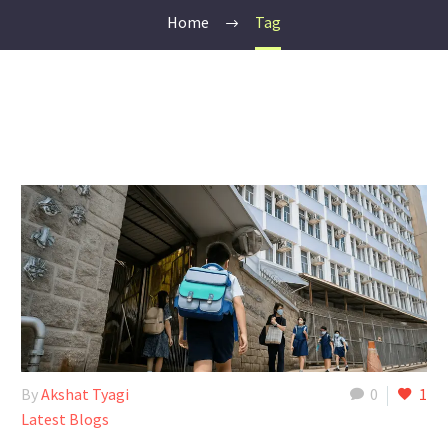
Home
Tag
By
Akshat Tyagi
0
1
Latest Blogs