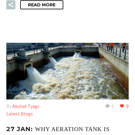
READ MORE
By
Akshat Tyagi
0
0
Latest Blogs
27 JAN:
WHY AERATION TANK IS