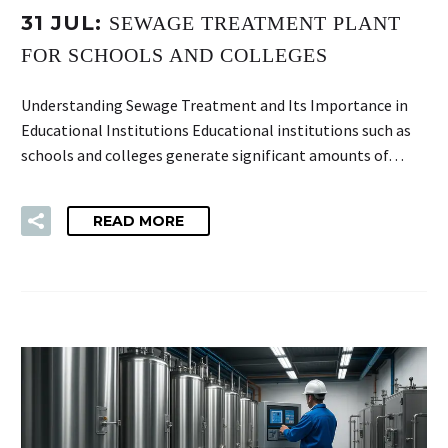
31 JUL:
SEWAGE TREATMENT PLANT
FOR SCHOOLS AND COLLEGES
Understanding Sewage Treatment and Its Importance in
Educational Institutions Educational institutions such as
schools and colleges generate significant amounts of…
READ MORE