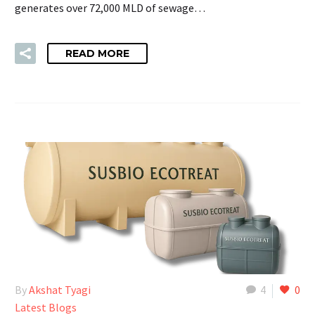
generates over 72,000 MLD of sewage…
READ MORE
By
Akshat Tyagi
4
0
Latest Blogs