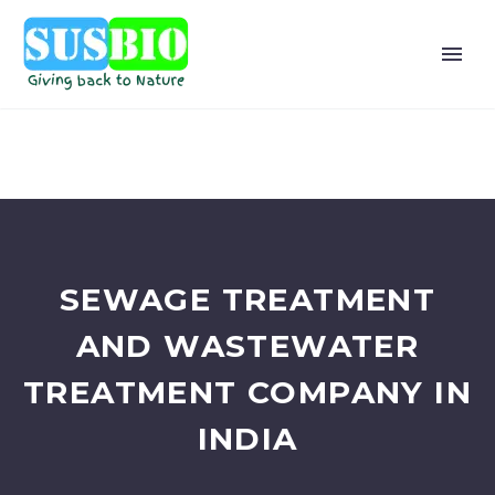
SEWAGE TREATMENT
AND WASTEWATER
TREATMENT COMPANY IN
INDIA