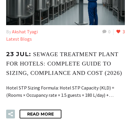
By
Akshat Tyagi
0
3
Latest Blogs
23 JUL:
SEWAGE TREATMENT PLANT
FOR HOTELS: COMPLETE GUIDE TO
SIZING, COMPLIANCE AND COST (2026)
Hotel STP Sizing Formula: Hotel STP Capacity (KLD) =
(Rooms × Occupancy rate × 1.5 guests × 180 L/day) +…
READ MORE