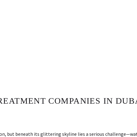
EATMENT COMPANIES IN DUBA
ion, but beneath its glittering skyline lies a serious challenge—wa