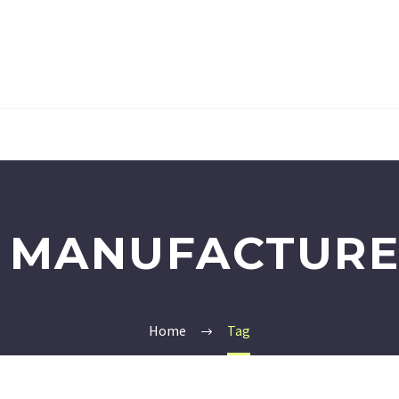
 MANUFACTURE
Home
Tag