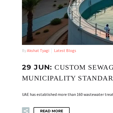
By
Akshat Tyagi
Latest Blogs
29 JUN:
CUSTOM SEWAGE
MUNICIPALITY STANDA
UAE has established more than 160 wastewater treatm
READ MORE