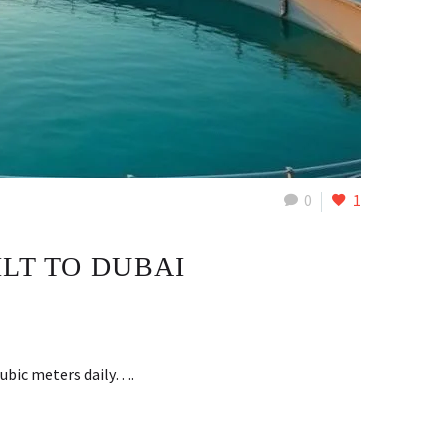
0
1
LT TO DUBAI
cubic meters daily….