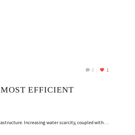
0
1
 MOST EFFICIENT
rastructure. Increasing water scarcity, coupled with…