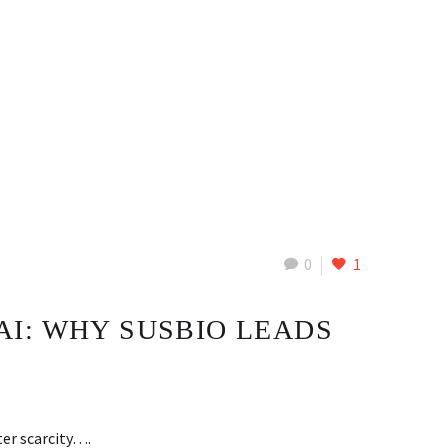
0
1
I: WHY SUSBIO LEADS
ter scarcity….