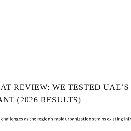
AT REVIEW: WE TESTED UAE’S
NT (2026 RESULTS)
allenges as the region’s rapid urbanization strains existing inf