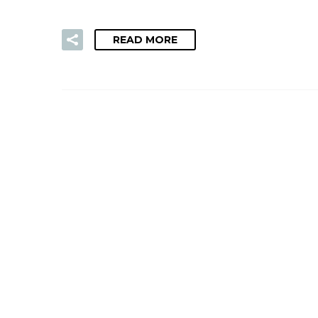
READ MORE