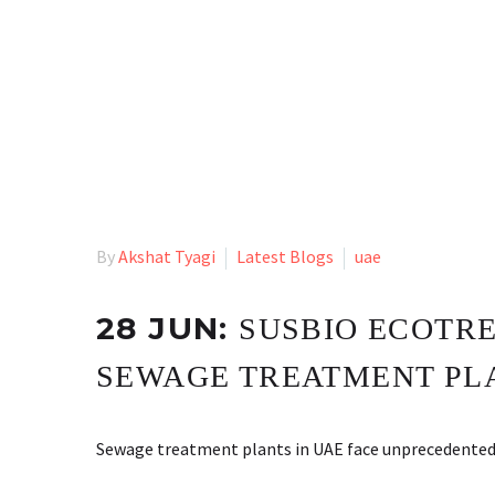
By
Akshat Tyagi
Latest Blogs
uae
28 JUN:
SUSBIO ECOTRE
SEWAGE TREATMENT PLA
Sewage treatment plants in UAE face unprecedented ch