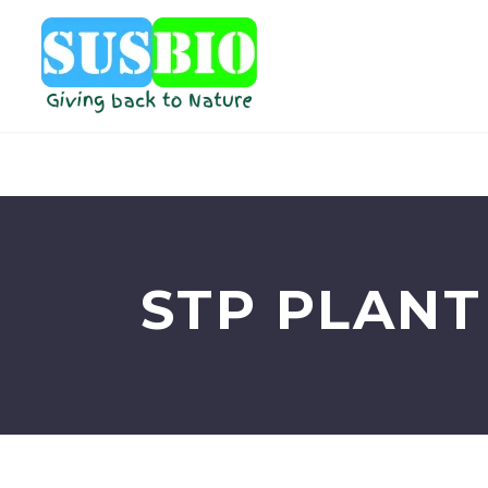
STP PLANT