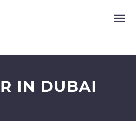
R IN DUBAI