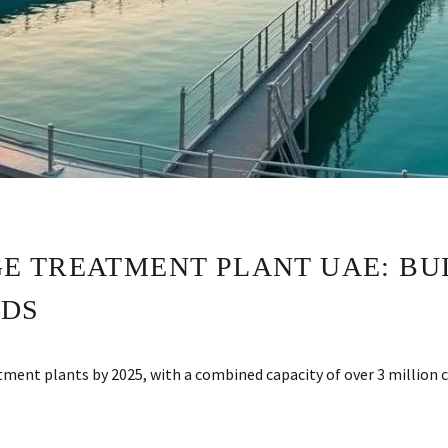
 TREATMENT PLANT UAE: BUI
RDS
ent plants by 2025, with a combined capacity of over 3 million 