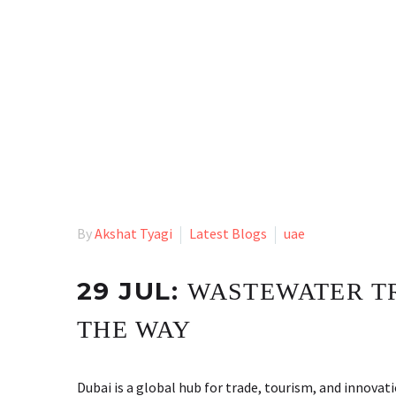
By
Akshat Tyagi
Latest Blogs
uae
29 JUL:
WASTEWATER TR
THE WAY
Dubai is a global hub for trade, tourism, and innovat