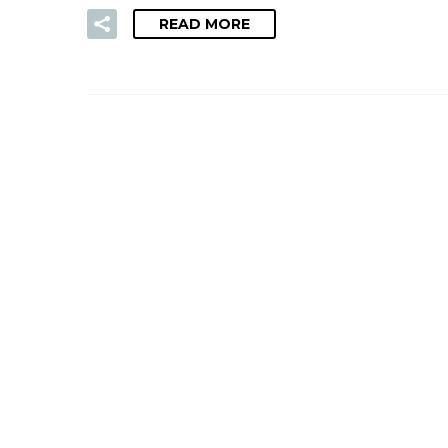
READ MORE