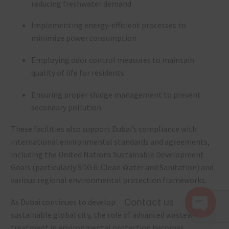
reducing freshwater demand
Implementing energy-efficient processes to
minimize power consumption
Employing odor control measures to maintain
quality of life for residents
Ensuring proper sludge management to prevent
secondary pollution
These facilities also support Dubai’s compliance with
international environmental standards and agreements,
including the United Nations Sustainable Development
Goals (particularly SDG 6: Clean Water and Sanitation) and
various regional environmental protection frameworks.
Contact us
As Dubai continues to develop its reputation as a
sustainable global city, the role of advanced wastewater
Open c
treatment in environmental protection becomes