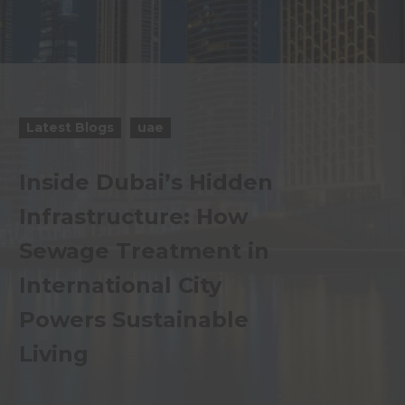
Latest Blogs
uae
Inside Dubai’s Hidden
Infrastructure: How
Sewage Treatment in
International City
Powers Sustainable
Living