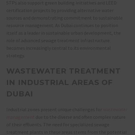
STPs also support green building initiatives and LEED
certification projects by providing alternative water
sources and demonstrating commitment to sustainable
resource management. As Dubai continues to position
itself as a leader in sustainable urban development, the
role of advanced sewage treatment infrastructure
becomes increasingly central to its environmental
strategy.
WASTEWATER TREATMENT
IN INDUSTRIAL AREAS OF
DUBAI
Industrial zones present unique challenges for
wastewater
management
due to the diverse and often complex nature
of their effluents. The need for specialized sewage
treatment plants in these areas stems from the potential