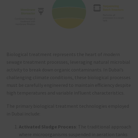
Biological treatment represents the heart of modern
sewage treatment processes, leveraging natural microbial
activity to break down organic contaminants. In Dubai’s
challenging climate conditions, these biological processes
must be carefully engineered to maintain efficiency despite
high temperatures and variable influent characteristics.
The primary biological treatment technologies employed
in Dubai include:
Activated Sludge Process
: The traditional approach
where microorganisms suspended in aeration tanks