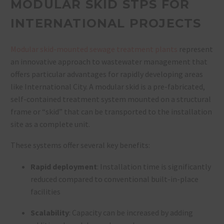
MODULAR SKID STPS FOR
INTERNATIONAL PROJECTS
Modular skid-mounted sewage treatment plants
represent
an innovative approach to wastewater management that
offers particular advantages for rapidly developing areas
like International City. A modular skid is a pre-fabricated,
self-contained treatment system mounted on a structural
frame or “skid” that can be transported to the installation
site as a complete unit.
These systems offer several key benefits:
Rapid deployment
: Installation time is significantly
reduced compared to conventional built-in-place
facilities
Scalability
: Capacity can be increased by adding