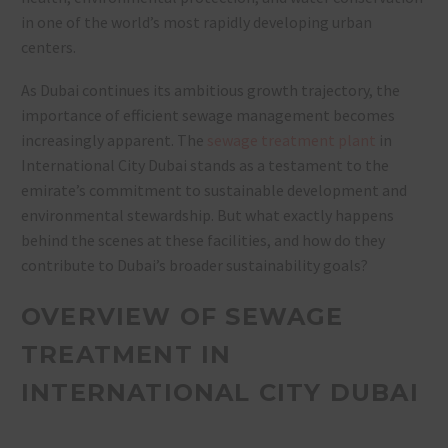
in one of the world’s most rapidly developing urban
centers.
As Dubai continues its ambitious growth trajectory, the
importance of efficient sewage management becomes
increasingly apparent. The
sewage treatment plant
in
International City Dubai stands as a testament to the
emirate’s commitment to sustainable development and
environmental stewardship. But what exactly happens
behind the scenes at these facilities, and how do they
contribute to Dubai’s broader sustainability goals?
OVERVIEW OF SEWAGE
TREATMENT IN
INTERNATIONAL CITY DUBAI