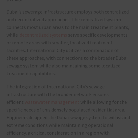
Dubai’s sewerage infrastructure employs both centralized
and decentralized approaches. The centralized system
connects most urban areas to the main treatment plants,
while
decentralized systems
serve specific developments
or remote areas with smaller, localized treatment
facilities. International City utilizes a combination of
these approaches, with connections to the broader Dubai
sewage system while also maintaining some localized
treatment capabilities.
The integration of International City’s sewage
infrastructure with the broader network ensures
efficient
wastewater management
while allowing for the
specific needs of this densely populated residential area.
Engineers designed the Dubai sewage system to withstand
extreme conditions while maintaining operational
efficiency, a critical consideration in a region with