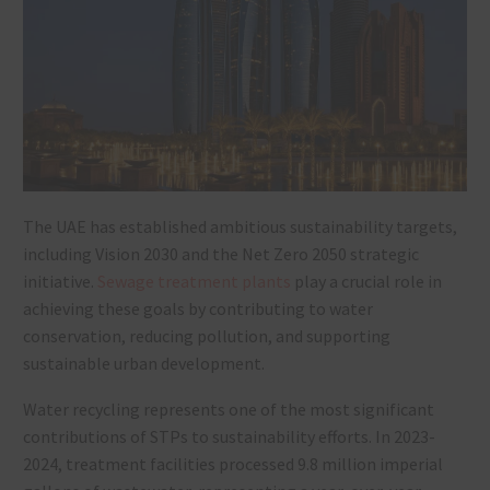
The UAE has established ambitious sustainability targets,
including Vision 2030 and the Net Zero 2050 strategic
initiative.
Sewage treatment plants
play a crucial role in
achieving these goals by contributing to water
conservation, reducing pollution, and supporting
sustainable urban development.
Water recycling represents one of the most significant
contributions of STPs to sustainability efforts. In 2023-
2024, treatment facilities processed 9.8 million imperial