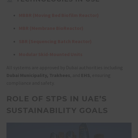
MBBR (Moving Bed Biofilm Reactor)
MBR (Membrane BioReactor)
SBR (Sequencing Batch Reactor)
Modular Skid-Mounted Units
All systems are approved by Dubai authorities including
Dubai Municipality, Trakhees
, and
EHS
, ensuring
compliance and safety.
ROLE OF STPS IN UAE’S
SUSTAINABILITY GOALS