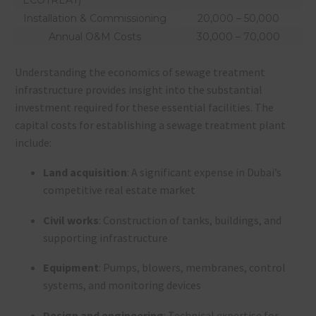
Installation & Commissioning
20,000 – 50,000
Annual O&M Costs
30,000 – 70,000
Understanding the economics of sewage treatment
infrastructure provides insight into the substantial
investment required for these essential facilities. The
capital costs for establishing a sewage treatment plant
include:
Land acquisition
: A significant expense in Dubai’s
competitive real estate market
Civil works
: Construction of tanks, buildings, and
supporting infrastructure
Equipment
: Pumps, blowers, membranes, control
systems, and monitoring devices
Design and engineering
: Technical expertise for