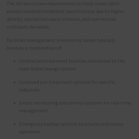
The infrastructure requirements in these zones often
exceed standard residential specifications due to higher
density, specialized waste streams, and operational
continuity demands.
Facilities management in economic zones typically
involves a combination of:
Centralized treatment facilities connected to the
main Dubai sewage system
Localized pre-treatment systems for specific
industries
Smart monitoring and control systems for real-time
management
Emergency backup systems to ensure continuous
operation