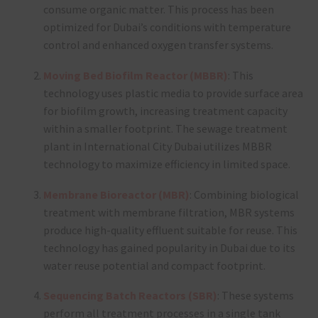
consume organic matter. This process has been
optimized for Dubai’s conditions with temperature
control and enhanced oxygen transfer systems.
Moving Bed Biofilm Reactor (MBBR)
: This
technology uses plastic media to provide surface area
for biofilm growth, increasing treatment capacity
within a smaller footprint. The sewage treatment
plant in International City Dubai utilizes MBBR
technology to maximize efficiency in limited space.
Membrane Bioreactor (MBR)
: Combining biological
treatment with membrane filtration, MBR systems
produce high-quality effluent suitable for reuse. This
technology has gained popularity in Dubai due to its
water reuse potential and compact footprint.
Sequencing Batch Reactors (SBR)
: These systems
perform all treatment processes in a single tank