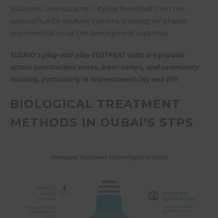
solutions. International City has benefited from this
approach, with modular systems allowing for phased
implementation as the development expanded.
SUSBIO’s plug-and-play ECOTREAT units are popular
across construction zones, labor camps, and community
housing, particularly in International City and DIP.
BIOLOGICAL TREATMENT
METHODS IN DUBAI’S STPS