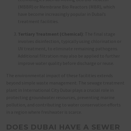
(MBBR) or Membrane Bio Reactors (MBR), which
have become increasingly popular in Dubai’s
treatment facilities.
Tertiary Treatment (Chemical)
: The final stage
involves disinfection, typically using chlorination or
UV treatment, to eliminate remaining pathogens.
Additional filtration may also be applied to further
improve water quality before discharge or reuse.
The environmental impact of these facilities extends
beyond simple waste management. The sewage treatment
plant in International City Dubai plays a crucial role in
protecting groundwater resources, preventing marine
pollution, and contributing to water conservation efforts
in a region where freshwater is scarce.
DOES DUBAI HAVE A SEWER