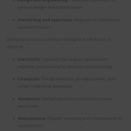
system design and optimization
Permitting and approvals
: Regulatory compliance
and certification
Operational costs continue throughout the facility’s
lifecycle:
Electricity
: Typically the largest operational
expense, particularly for aeration and pumping
Chemicals
: For disinfection, pH adjustment, and
other treatment processes
Manpower
: Skilled operators and maintenance
personnel
Maintenance
: Regular servicing and replacement of
components