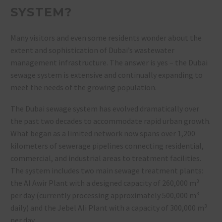
SYSTEM?
Many visitors and even some residents wonder about the
extent and sophistication of Dubai’s wastewater
management infrastructure. The answer is yes – the Dubai
sewage system is extensive and continually expanding to
meet the needs of the growing population.
The Dubai sewage system has evolved dramatically over
the past two decades to accommodate rapid urban growth.
What began as a limited network now spans over 1,200
kilometers of sewerage pipelines connecting residential,
commercial, and industrial areas to treatment facilities.
The system includes two main sewage treatment plants:
the Al Awir Plant with a designed capacity of 260,000 m³
per day (currently processing approximately 500,000 m³
daily) and the Jebel Ali Plant with a capacity of 300,000 m³
per day.