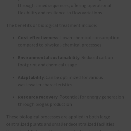
through timed sequences, offering operational
flexibility and resilience to flow variations.
The benefits of biological treatment include:
Cost-effectiveness
: Lower chemical consumption
compared to physical-chemical processes
Environmental sustainability
: Reduced carbon
footprint and chemical usage
Adaptability
: Can be optimized for various
wastewater characteristics
Resource recovery
: Potential for energy generation
through biogas production
These biological processes are applied in both large
centralized plants and smaller decentralized facilities