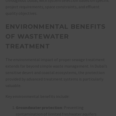
throughout Dubai, with system selection based on specific
project requirements, space constraints, and effluent
quality objectives.
ENVIRONMENTAL BENEFITS
OF WASTEWATER
TREATMENT
The environmental impact of proper sewage treatment
extends far beyond simple waste management. In Dubai’s
sensitive desert and coastal ecosystems, the protection
provided by advanced treatment systems is particularly
valuable.
Key environmental benefits include:
Groundwater protection
: Preventing
contamination of limited freshwater aquifers