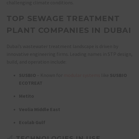
challenging climate conditions.
TOP SEWAGE TREATMENT
PLANT COMPANIES IN DUBAI
Dubai’s wastewater treatment landscape is driven by
innovative engineering firms. Leading names in STP design,
build, and operation include:
SUSBIO
– Known for
modular systems
like
SUSBIO
ECOTREAT
Metito
Veolia Middle East
Ecolab Gulf
TECHNOLOGIES IN USE