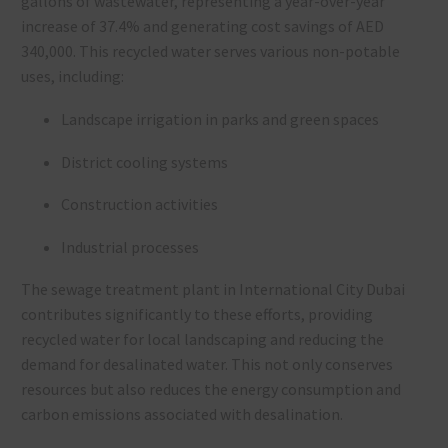
gallons of wastewater, representing a year-over-year
increase of 37.4% and generating cost savings of AED
340,000. This recycled water serves various non-potable
uses, including:
Landscape irrigation in parks and green spaces
District cooling systems
Construction activities
Industrial processes
The sewage treatment plant in International City Dubai
contributes significantly to these efforts, providing
recycled water for local landscaping and reducing the
demand for desalinated water. This not only conserves
resources but also reduces the energy consumption and
carbon emissions associated with desalination.