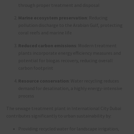
through proper treatment and disposal
Marine ecosystem preservation
: Reducing
pollution discharge to the Arabian Gulf, protecting
coral reefs and marine life
Reduced carbon emissions
: Modern treatment
plants incorporate energy efficiency measures and
potential for biogas recovery, reducing overall
carbon footprint
Resource conservation
: Water recycling reduces
demand for desalination, a highly energy-intensive
process
The sewage treatment plant in International City Dubai
contributes significantly to urban sustainability by:
Providing recycled water for landscape irrigation,