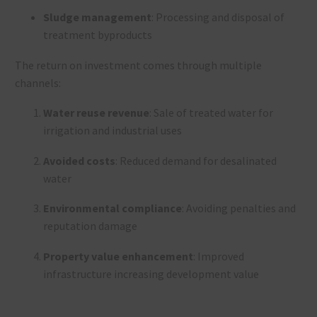
Sludge management
: Processing and disposal of
treatment byproducts
The return on investment comes through multiple
channels:
Water reuse revenue
: Sale of treated water for
irrigation and industrial uses
Avoided costs
: Reduced demand for desalinated
water
Environmental compliance
: Avoiding penalties and
reputation damage
Property value enhancement
: Improved
infrastructure increasing development value