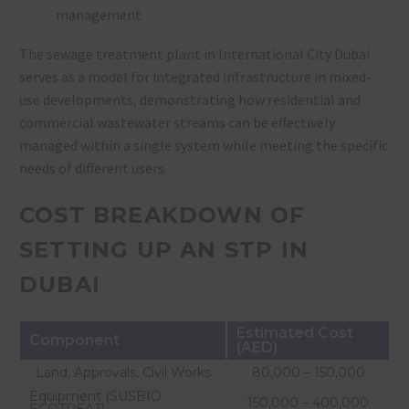
management
The sewage treatment plant in International City Dubai
serves as a model for integrated infrastructure in mixed-
use developments, demonstrating how residential and
commercial wastewater streams can be effectively
managed within a single system while meeting the specific
needs of different users.
COST BREAKDOWN OF
SETTING UP AN STP IN
DUBAI
Estimated Cost
Component
(AED)
Land, Approvals, Civil Works
80,000 – 150,000
Equipment (SUSBIO
150,000 – 400,000
ECOTREAT)