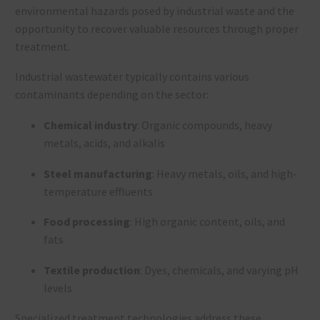
environmental hazards posed by industrial waste and the
opportunity to recover valuable resources through proper
treatment.
Industrial wastewater typically contains various
contaminants depending on the sector:
Chemical industry
: Organic compounds, heavy
metals, acids, and alkalis
Steel manufacturing
: Heavy metals, oils, and high-
temperature effluents
Food processing
: High organic content, oils, and
fats
Textile production
: Dyes, chemicals, and varying pH
levels
Specialized treatment technologies address these