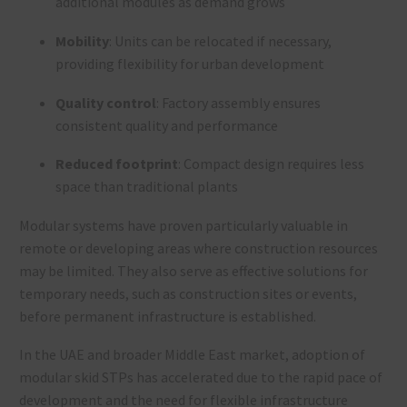
additional modules as demand grows
Mobility
: Units can be relocated if necessary,
providing flexibility for urban development
Quality control
: Factory assembly ensures
consistent quality and performance
Reduced footprint
: Compact design requires less
space than traditional plants
Modular systems have proven particularly valuable in
remote or developing areas where construction resources
may be limited. They also serve as effective solutions for
temporary needs, such as construction sites or events,
before permanent infrastructure is established.
In the UAE and broader Middle East market, adoption of
modular skid STPs has accelerated due to the rapid pace of
development and the need for flexible infrastructure