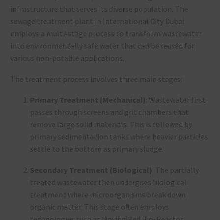
infrastructure that serves its diverse population. The
sewage treatment plant in International City Dubai
employs a multi-stage process to transform wastewater
into environmentally safe water that can be reused for
various non-potable applications.
The treatment process involves three main stages:
Primary Treatment (Mechanical)
: Wastewater first
passes through screens and grit chambers that
remove large solid materials. This is followed by
primary sedimentation tanks where heavier particles
settle to the bottom as primary sludge.
Secondary Treatment (Biological)
: The partially
treated wastewater then undergoes biological
treatment where microorganisms break down
organic matter. This stage often employs
technologies such as Moving Bed Bio-Reactor