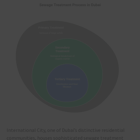
International City, one of Dubai’s distinctive residential
communities, houses sophisticated sewage treatment