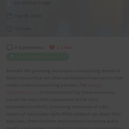
by Akshat Tyagi
July 18, 2025
7:41 am
0
Comments
2
Likes
Last Updated 29 Oct 2025
Beneath the gleaming skyscrapers and bustling streets of
Dubai lies a critical yet often overlooked infrastructure that
makes modern urban living possible. The
sewage
treatment plant
in International City Dubai represents
one of the most vital components of the city’s
sustainability efforts, processing thousands of cubic
meters of wastewater daily. While residents go about their
daily lives, these facilities work tirelessly to ensure public
health, environmental protection, and water conservation