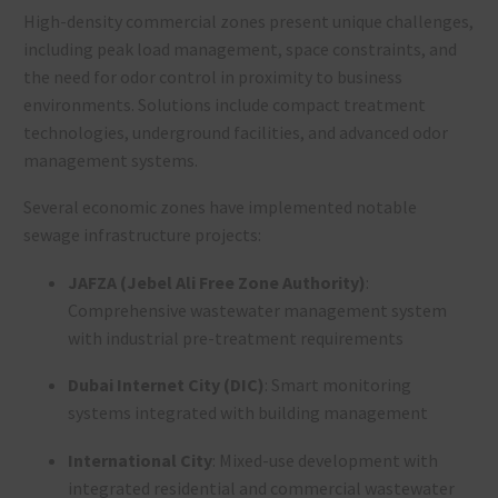
High-density commercial zones present unique challenges,
including peak load management, space constraints, and
the need for odor control in proximity to business
environments. Solutions include compact treatment
technologies, underground facilities, and advanced odor
management systems.
Several economic zones have implemented notable
sewage infrastructure projects:
JAFZA (Jebel Ali Free Zone Authority)
:
Comprehensive wastewater management system
with industrial pre-treatment requirements
Dubai Internet City (DIC)
: Smart monitoring
systems integrated with building management
International City
: Mixed-use development with
integrated residential and commercial wastewater