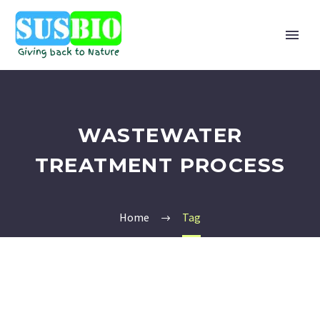
WASTEWATER
TREATMENT PROCESS
Home
Tag