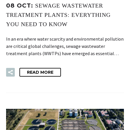
08 OCT:
SEWAGE WASTEWATER
TREATMENT PLANTS: EVERYTHING
YOU NEED TO KNOW
In an era where water scarcity and environmental pollution
are critical global challenges, sewage wastewater
treatment plants (WWTPs) have emerged as essential…
READ MORE