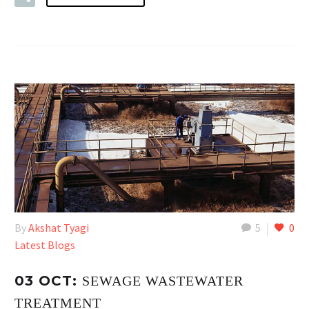
By
Akshat Tyagi
5
0
Latest Blogs
03 OCT:
SEWAGE WASTEWATER
TREATMENT