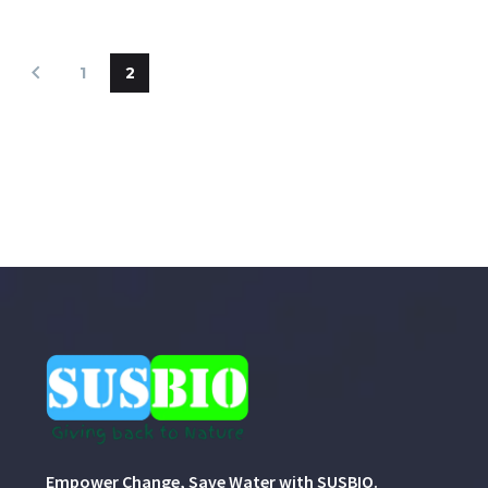
1
2
Empower Change, Save Water with SUSBIO.