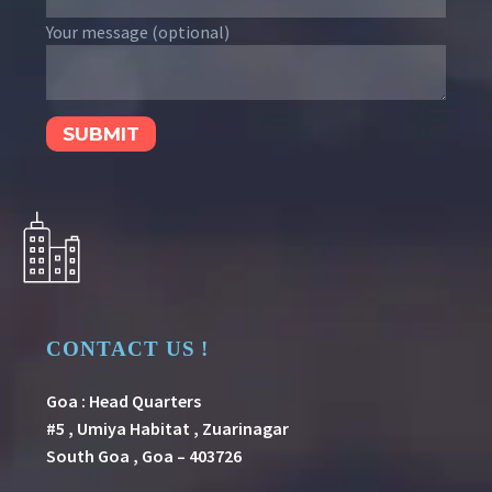
Your message (optional)
CONTACT US !
Goa : Head Quarters
#5 , Umiya Habitat , Zuarinagar
South Goa , Goa – 403726