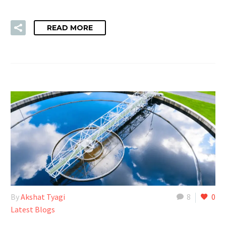
READ MORE
By
Akshat Tyagi
8
0
Latest Blogs