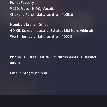
Pune
:
Factory
V 130, Vasuli MIDC, Vasuli,
Chakan, Pune , Maharashtra – 410510
Mumbai : Branch Office
GD-05, Suyog Industrial Estate , LBS Marg Vikhroli
West, Mumbai, Maharashtra – 400083
Phone : +91 88889 80197 | +9198200 78043 | +9188069
08550
Email : info@susbio.in