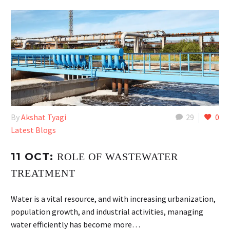
By
Akshat Tyagi
29
0
Latest Blogs
11 OCT:
ROLE OF WASTEWATER
TREATMENT
Water is a vital resource, and with increasing urbanization,
population growth, and industrial activities, managing
water efficiently has become more…