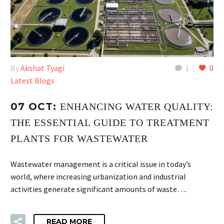
By
Akshat Tyagi
1
0
Latest Blogs
07 OCT:
ENHANCING WATER QUALITY:
THE ESSENTIAL GUIDE TO TREATMENT
PLANTS FOR WASTEWATER
Wastewater management is a critical issue in today’s
world, where increasing urbanization and industrial
activities generate significant amounts of waste….
READ MORE