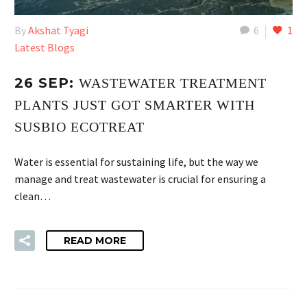
By
Akshat Tyagi
6
1
Latest Blogs
26 SEP:
WASTEWATER TREATMENT
PLANTS JUST GOT SMARTER WITH
SUSBIO ECOTREAT
Water is essential for sustaining life, but the way we
manage and treat wastewater is crucial for ensuring a
clean…
READ MORE