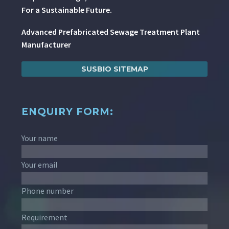
For a Sustainable Future.
Advanced Prefabricated Sewage Treatment Plant
Manufacturer
SUSBIO SITEMAP
ENQUIRY FORM:
Your name
Your email
Phone number
Requirement