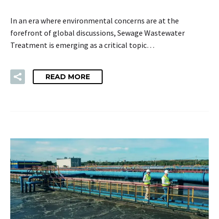
In an era where environmental concerns are at the
forefront of global discussions, Sewage Wastewater
Treatment is emerging as a critical topic…
READ MORE