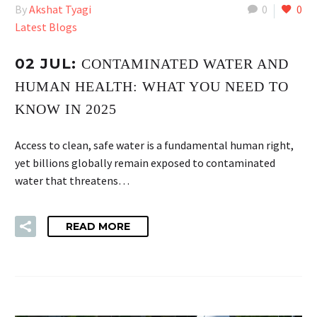
By
Akshat Tyagi
0
0
Latest Blogs
02 JUL:
CONTAMINATED WATER AND
HUMAN HEALTH: WHAT YOU NEED TO
KNOW IN 2025
Access to clean, safe water is a fundamental human right,
yet billions globally remain exposed to contaminated
water that threatens…
READ MORE