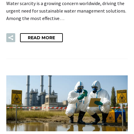
Water scarcity is a growing concern worldwide, driving the
urgent need for sustainable water management solutions.
Among the most effective…
READ MORE