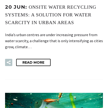
20 JUN:
ONSITE WATER RECYCLING
SYSTEMS: A SOLUTION FOR WATER
SCARCITY IN URBAN AREAS
India’s urban centres are under increasing pressure from
water scarcity, a challenge that is only intensifying as cities
grow, climate…
READ MORE