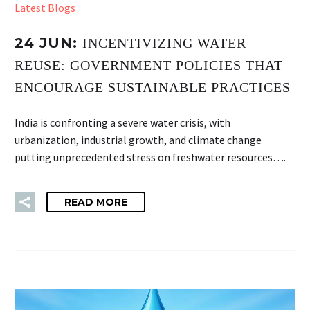
Latest Blogs
24 JUN:
INCENTIVIZING WATER
REUSE: GOVERNMENT POLICIES THAT
ENCOURAGE SUSTAINABLE PRACTICES
India is confronting a severe water crisis, with
urbanization, industrial growth, and climate change
putting unprecedented stress on freshwater resources….
READ MORE