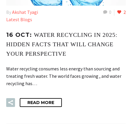
By
Akshat Tyagi
0
2
Latest Blogs
16 OCT:
WATER RECYCLING IN 2025:
HIDDEN FACTS THAT WILL CHANGE
YOUR PERSPECTIVE
Water recycling consumes less energy than sourcing and
treating fresh water. The world faces growing , and water
recycling has…
READ MORE