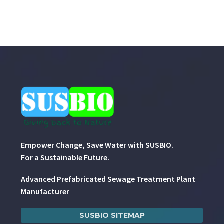
Empower Change, Save Water with SUSBIO.
For a Sustainable Future.
Advanced Prefabricated Sewage Treatment Plant
Manufacturer
SUSBIO SITEMAP