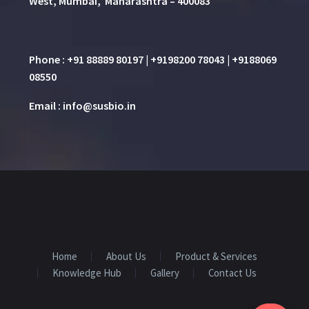
West, Mumbai, Maharashtra – 400083
Phone : +91 88889 80197 | +9198200 78043 | +9188069
08550
Email : info@susbio.in
Home
About Us
Product & Services
Knowledge Hub
Gallery
Contact Us