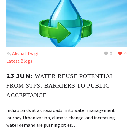
By
Akshat Tyagi
0
0
Latest Blogs
23 JUN:
WATER REUSE POTENTIAL
FROM STPS: BARRIERS TO PUBLIC
ACCEPTANCE
India stands at a crossroads in its water management
journey. Urbanization, climate change, and increasing
water demand are pushing cities…