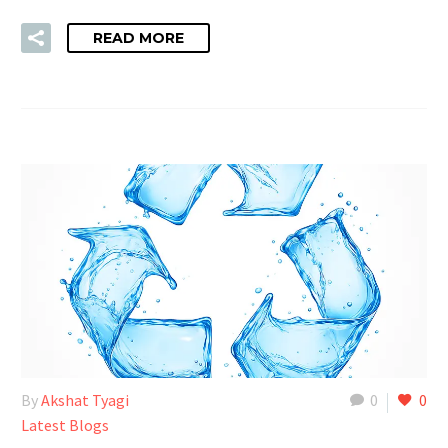
READ MORE
By
Akshat Tyagi
0
0
Latest Blogs