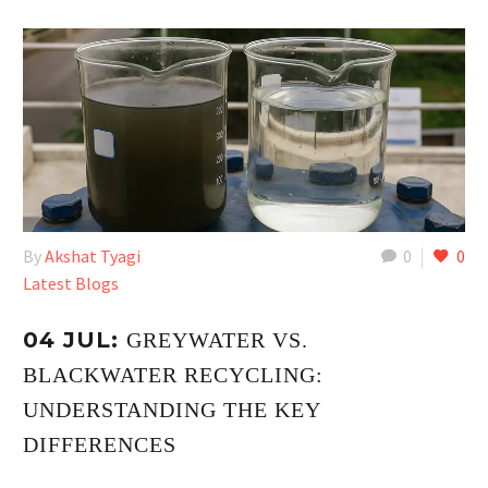
By
Akshat Tyagi
0
0
Latest Blogs
04 JUL:
GREYWATER VS.
BLACKWATER RECYCLING:
UNDERSTANDING THE KEY
DIFFERENCES