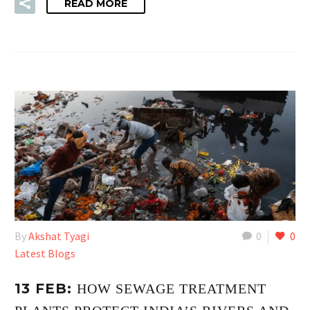
READ MORE
By
Akshat Tyagi
0
0
Latest Blogs
13 FEB:
HOW SEWAGE TREATMENT