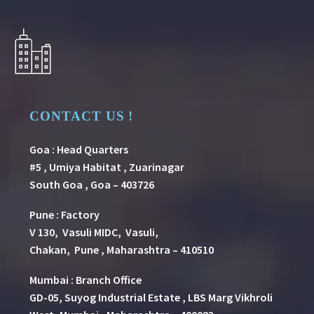
CONTACT US !
Goa : Head Quarters
#5 , Umiya Habitat , Zuarinagar
South Goa , Goa – 403726
Pune
:
Factory
V 130, Vasuli MIDC, Vasuli,
Chakan, Pune , Maharashtra – 410510
Mumbai : Branch Office
GD-05, Suyog Industrial Estate , LBS Marg Vikhroli