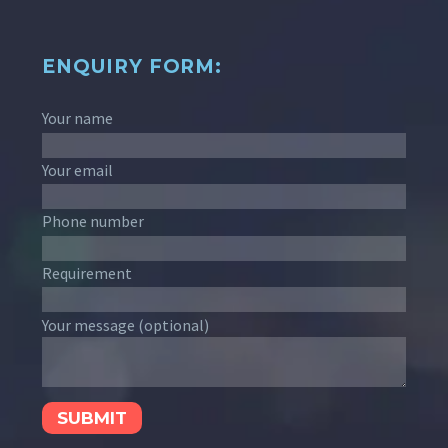
ENQUIRY FORM:
Your name
Your email
Phone number
Requirement
Your message (optional)