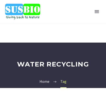
WATER RECYCLING
Home
Tag