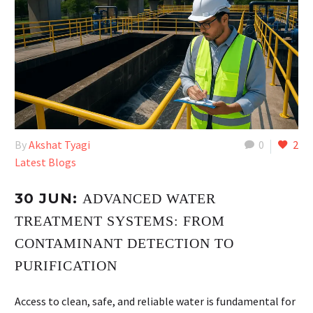
By
Akshat Tyagi
0
2
Latest Blogs
30 JUN:
ADVANCED WATER
TREATMENT SYSTEMS: FROM
CONTAMINANT DETECTION TO
PURIFICATION
Access to clean, safe, and reliable water is fundamental for