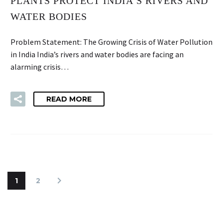
PLANTS PROTECT INDIA’S RIVERS AND
WATER BODIES
Problem Statement: The Growing Crisis of Water Pollution
in India India’s rivers and water bodies are facing an
alarming crisis…
READ MORE
1
2