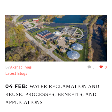
By
Akshat Tyagi
0
0
Latest Blogs
04 FEB:
WATER RECLAMATION AND
REUSE: PROCESSES, BENEFITS, AND
APPLICATIONS