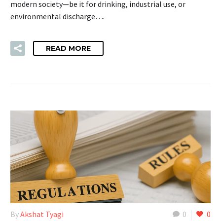
modern society—be it for drinking, industrial use, or
environmental discharge….
READ MORE
By
Akshat Tyagi
0
0