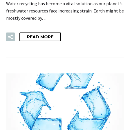
Water recycling has become a vital solution as our planet’s
freshwater resources face increasing strain. Earth might be
mostly covered by…
READ MORE