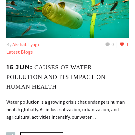
By
Akshat Tyagi
0
1
Latest Blogs
16 JUN:
CAUSES OF WATER
POLLUTION AND ITS IMPACT ON
HUMAN HEALTH
Water pollution is a growing crisis that endangers human
health globally. As industrialization, urbanization, and
agricultural activities intensify, our water…