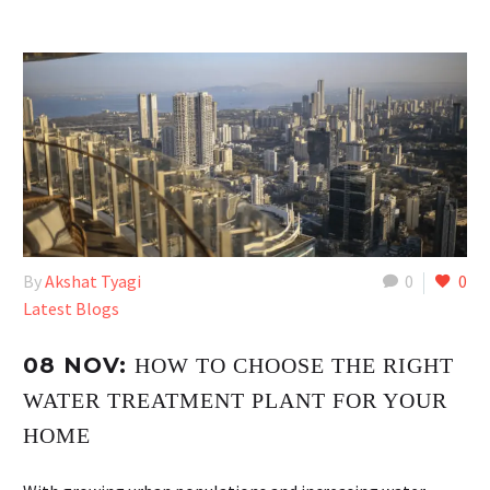
By
Akshat Tyagi
0
0
Latest Blogs
08 NOV:
HOW TO CHOOSE THE RIGHT
WATER TREATMENT PLANT FOR YOUR
HOME