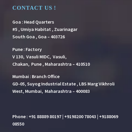
CONTACT US !
Goa : Head Quarters
#5 , Umiya Habitat , Zuarinagar
South Goa , Goa – 403726
Pune
:
Factory
V 130, Vasuli MIDC, Vasuli,
Chakan, Pune , Maharashtra – 410510
Mumbai : Branch Office
GD-05, Suyog Industrial Estate , LBS Marg Vikhroli
West, Mumbai, Maharashtra – 400083
Phone : +91 88889 80197 | +9198200 78043 | +9188069
08550