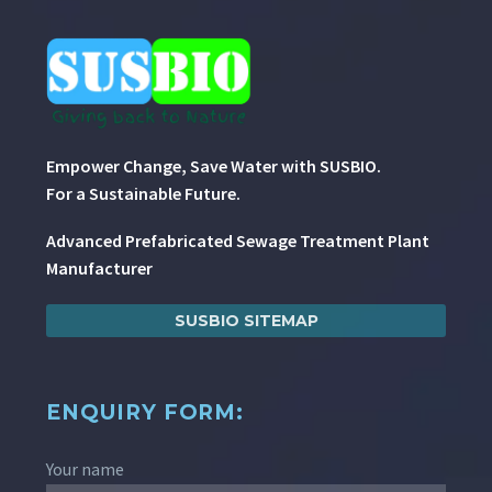
Empower Change, Save Water with SUSBIO.
For a Sustainable Future.
Advanced Prefabricated Sewage Treatment Plant
Manufacturer
SUSBIO SITEMAP
ENQUIRY FORM:
Your name