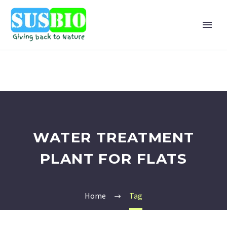
WATER TREATMENT
PLANT FOR FLATS
Home
Tag