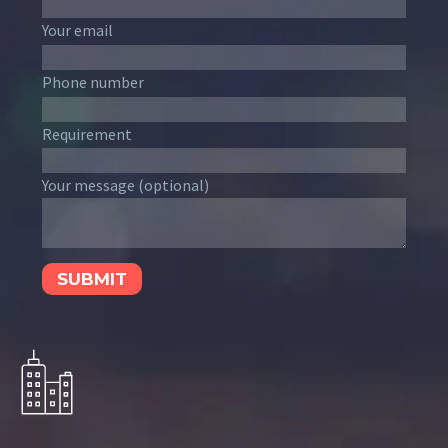
Your email
Phone number
Requirement
Your message (optional)