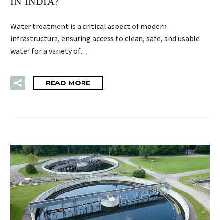
IN INDIA?
Water treatment is a critical aspect of modern
infrastructure, ensuring access to clean, safe, and usable
water for a variety of…
READ MORE