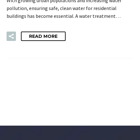
With growing urban populations and increasing water
pollution, ensuring safe, clean water for residential
buildings has become essential. A water treatment…
READ MORE