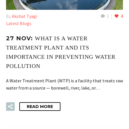
By
Akshat Tyagi
3
4
Latest Blogs
27 NOV:
WHAT IS A WATER
TREATMENT PLANT AND ITS
IMPORTANCE IN PREVENTING WATER
POLLUTION
A Water Treatment Plant (WTP) is a facility that treats raw
water from a source — borewell, river, lake, or…
READ MORE