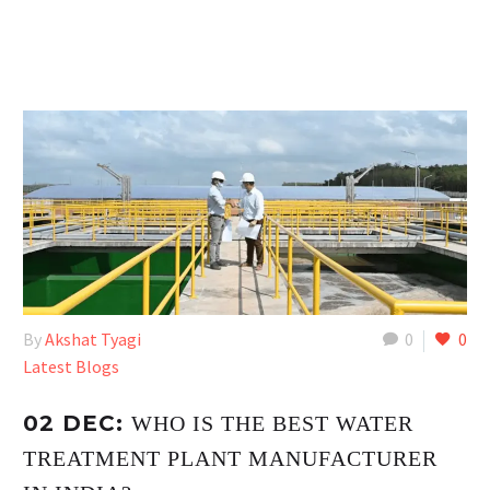
By
Akshat Tyagi
0
0
Latest Blogs
02 DEC:
WHO IS THE BEST WATER
TREATMENT PLANT MANUFACTURER