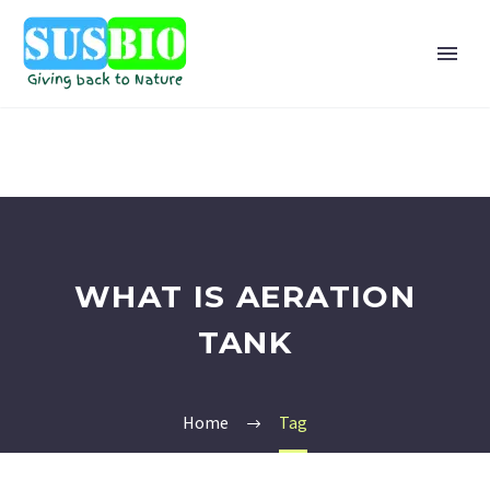
WHAT IS AERATION
TANK
Home
Tag