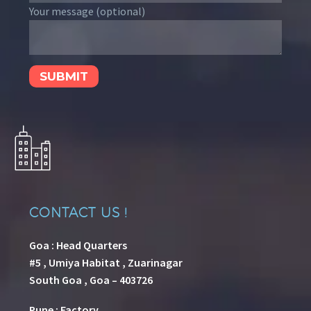
Your message (optional)
CONTACT US !
Goa : Head Quarters
#5 , Umiya Habitat , Zuarinagar
South Goa , Goa – 403726
Pune
:
Factory