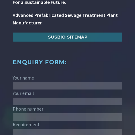
For a Sustainable Future.
Advanced Prefabricated Sewage Treatment Plant
Manufacturer
SUSBIO SITEMAP
ENQUIRY FORM:
Your name
Your email
Phone number
Requirement