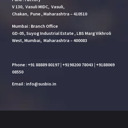
V 130, Vasuli MIDC, Vasuli,
Chakan, Pune , Maharashtra – 410510
Mumbai : Branch Office
GD-05, Suyog Industrial Estate , LBS Marg Vikhroli
West, Mumbai, Maharashtra – 400083
Phone : +91 88889 80197 | +9198200 78043 | +9188069
08550
Email : info@susbio.in