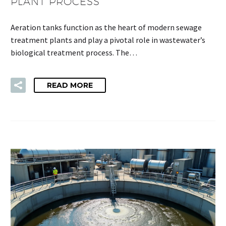
PLANT PROCESS
Aeration tanks function as the heart of modern sewage
treatment plants and play a pivotal role in wastewater’s
biological treatment process. The…
READ MORE