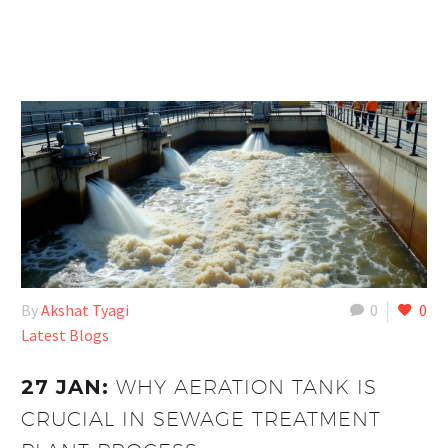
By
Akshat Tyagi
0
0
Latest Blogs
27 JAN:
WHY AERATION TANK IS
CRUCIAL IN SEWAGE TREATMENT