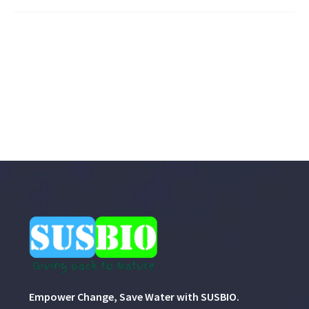
Empower Change, Save Water with SUSBIO.