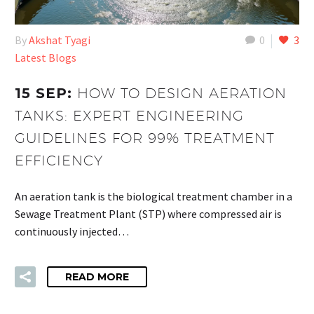
By
Akshat Tyagi
0
3
Latest Blogs
15 SEP:
HOW TO DESIGN AERATION
TANKS: EXPERT ENGINEERING
GUIDELINES FOR 99% TREATMENT
EFFICIENCY
An aeration tank is the biological treatment chamber in a
Sewage Treatment Plant (STP) where compressed air is
continuously injected…
READ MORE