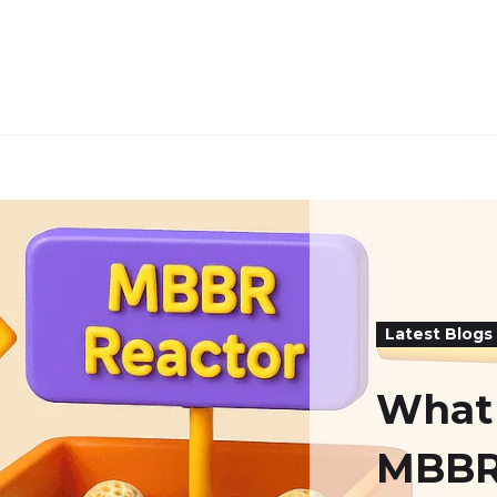
Latest Blogs
What 
MBBR