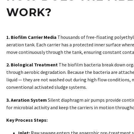
WORK?
1. Biofilm Carrier Media
Thousands of free-floating polyethyle
aeration tank. Each carrier has a protected inner surface where
move continuously through the tank, ensuring constant conta
2. Biological Treatment
The biofilm bacteria break down org
through aerobic degradation. Because the bacteria are attache
liquid — they are not washed out during high flow conditions
conventional activated sludge systems.
3. Aeration System
Silent diaphragm air pumps provide conti
for microbial activity and keep the carriers in motion through
Key Process Steps:
Inlet:
Raw sewage enters the anaerobic pre-treatment st