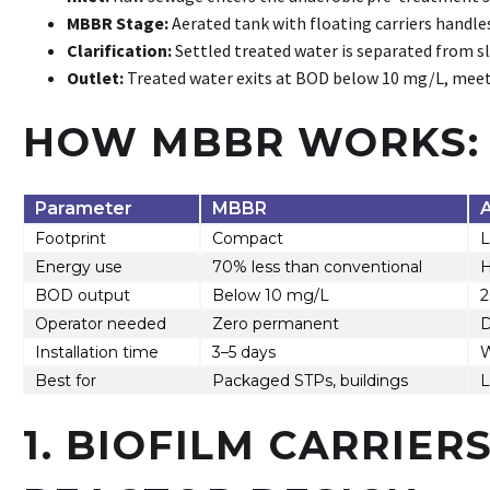
MBBR Stage:
Aerated tank with floating carriers handle
Clarification:
Settled treated water is separated from s
Outlet:
Treated water exits at BOD below 10 mg/L, mee
HOW MBBR WORKS: 
Parameter
MBBR
Footprint
Compact
L
Energy use
70% less than conventional
H
BOD output
Below 10 mg/L
2
Operator needed
Zero permanent
D
Installation time
3–5 days
Best for
Packaged STPs, buildings
L
1. BIOFILM CARRIER