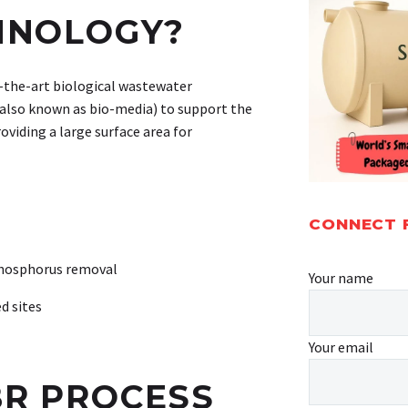
HNOLOGY?
of-the-art biological wastewater
 (also known as bio-media) to support the
oviding a large surface area for
CONNECT 
phosphorus removal
Your name
d sites
Your email
R PROCESS