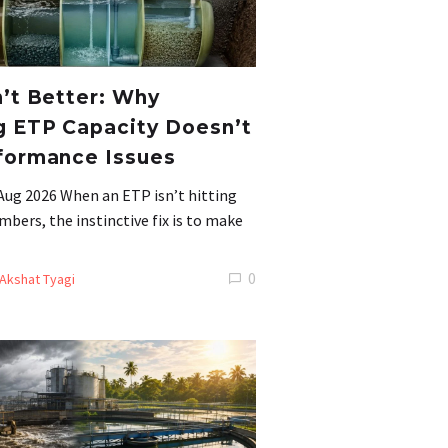
n’t Better: Why
g ETP Capacity Doesn’t
formance Issues
Aug 2026 When an ETP isn’t hitting
mbers, the instinctive fix is to make
0
Akshat Tyagi