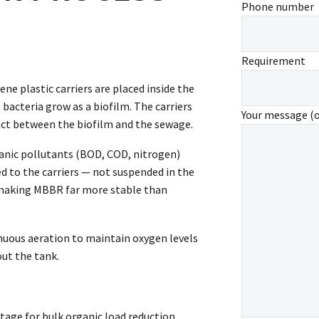
Phone number
Requirement
ne plastic carriers are placed inside the
 bacteria grow as a biofilm. The carriers
Your message (
ct between the biofilm and the sewage.
anic pollutants (BOD, COD, nitrogen)
d to the carriers — not suspended in the
, making MBBR far more stable than
nuous aeration to maintain oxygen levels
out the tank.
age for bulk organic load reduction