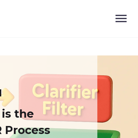
is the
 Process