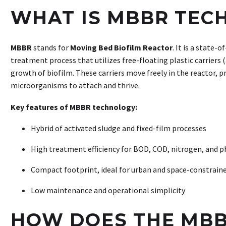
WHAT IS MBBR TEC
MBBR
stands for
Moving Bed Biofilm Reactor
. It is a state-
treatment process that utilizes free-floating plastic carriers
growth of biofilm. These carriers move freely in the reactor, pr
microorganisms to attach and thrive.
Key features of MBBR technology:
Hybrid of activated sludge and fixed-film processes
High treatment efficiency for BOD, COD, nitrogen, and 
Compact footprint, ideal for urban and space-constraine
Low maintenance and operational simplicity
HOW DOES THE MBB