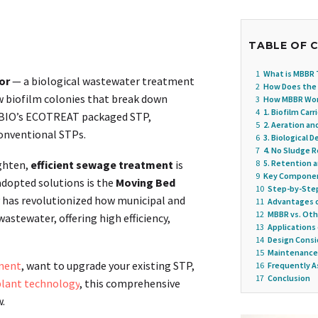
TABLE OF 
1
What is MBBR
or
— a biological wastewater treatment
2
How Does the
ow biofilm colonies that break down
3
How MBBR Work
4
1. Biofilm Car
USBIO’s ECOTREAT packaged STP,
5
2. Aeration an
conventional STPs.
6
3. Biological 
7
4. No Sludge R
ighten,
efficient sewage treatment
is
8
5. Retention 
9
Key Componen
adopted solutions is the
Moving Bed
10
Step-by-Step
y has revolutionized how municipal and
11
Advantages 
12
MBBR vs. Ot
stewater, offering high efficiency,
13
Applications
14
Design Consi
15
Maintenance
ment
, want to upgrade your existing STP,
16
Frequently A
17
Conclusion
lant technology
, this comprehensive
.