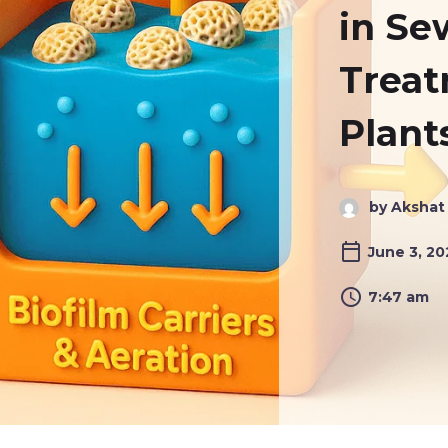
in S
Trea
Plant
by Akshat
June 3, 2
7:47 am