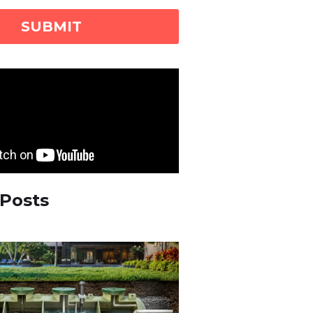
 Posts