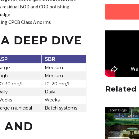
s residual BOD and COD polishing
ludge
ting CPCB Class A norms
A DEEP DIVE
ASP
SBR
arge
Medium
igh
Medium
0–30 mg/L
10–20 mg/L
Related
aily
Daily
Weeks
Weeks
arge municipal
Batch systems
Latest Blogs
S AND