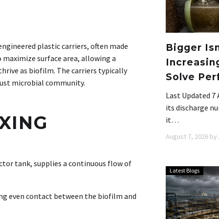
engineered plastic carriers, often made
Bigger Is
o maximize surface area, allowing a
Increasin
rive as biofilm. The carriers typically
Solve Per
obust microbial community.
Last Updated 7 
its discharge nu
IXING
it…
August 7, 2026
by
ctor tank, supplies a continuous flow of
Latest Blogs
ing even contact between the biofilm and