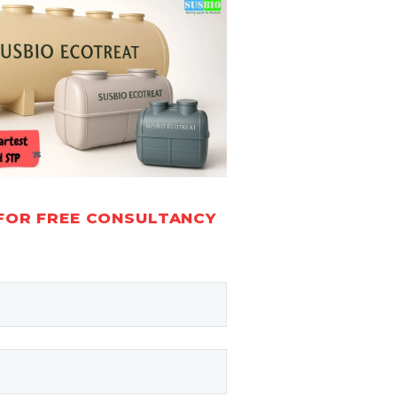
FOR FREE CONSULTANCY