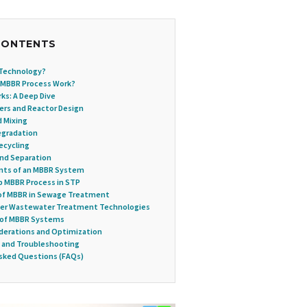
CONTENTS
 Technology?
 MBBR Process Work?
s: A Deep Dive
riers and Reactor Design
d Mixing
Degradation
ecycling
and Separation
ts of an MBBR System
 MBBR Process in STP
of MBBR in Sewage Treatment
her Wastewater Treatment Technologies
 of MBBR Systems
derations and Optimization
 and Troubleshooting
sked Questions (FAQs)