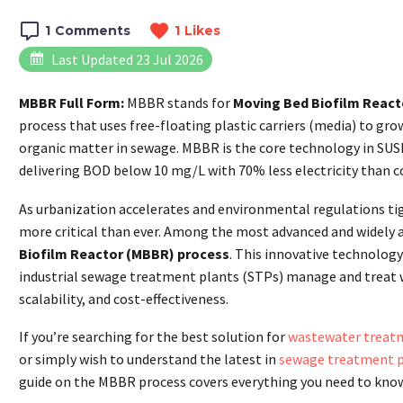
1
Comments
1
Likes
Last Updated 23 Jul 2026
MBBR Full Form:
MBBR stands for
Moving Bed Biofilm React
process that uses free-floating plastic carriers (media) to gr
organic matter in sewage. MBBR is the core technology in S
delivering BOD below 10 mg/L with 70% less electricity than 
As urbanization accelerates and environmental regulations t
more critical than ever. Among the most advanced and widely 
Biofilm Reactor (MBBR) process
. This innovative technolog
industrial sewage treatment plants (STPs) manage and treat wa
scalability, and cost-effectiveness.
If you’re searching for the best solution for
wastewater treat
or simply wish to understand the latest in
sewage treatment p
guide on the MBBR process covers everything you need to know