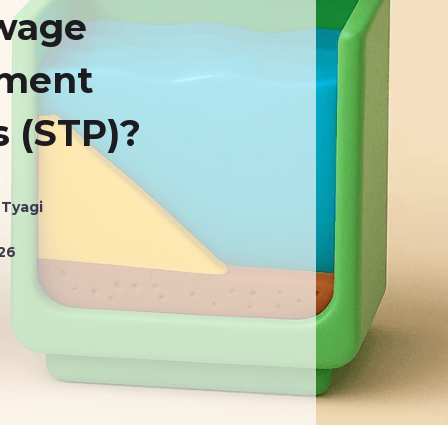
ewage
tment
s (STP)?
 Tyagi
026