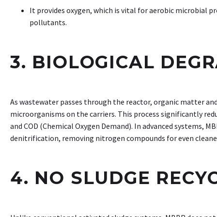
It provides oxygen, which is vital for aerobic microbial 
pollutants.
3. BIOLOGICAL DEG
As wastewater passes through the reactor, organic matter and
microorganisms on the carriers. This process significantly 
and COD (Chemical Oxygen Demand). In advanced systems, MBBR
denitrification, removing nitrogen compounds for even cleaner
4. NO SLUDGE RECY