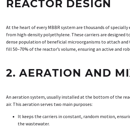
REACTOR DESIGN
At the heart of every MBBR system are thousands of specially 
from high-density polyethylene. These carriers are designed t
dense population of beneficial microorganisms to attach and th
fill 50–70% of the reactor’s volume, ensuring an active and r
2. AERATION AND M
An aeration system, usually installed at the bottom of the rea
air. This aeration serves two main purposes:
It keeps the carriers in constant, random motion, ensur
the wastewater.