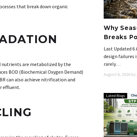
processes that break down organic
Why Seaso
RADATION
Breaks Po
Last Updated 6 
design failures
rarely…
 nutrients are metabolized by the
reduces BOD (Biochemical Oxygen Demand)
August 6, 2026
by
 can also achieve nitrification and
 effluent.
Latest Blogs
CLING