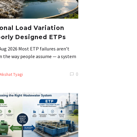
nal Load Variation
orly Designed ETPs
Aug 2026 Most ETP failures aren’t
 in the way people assume — a system
0
Akshat Tyagi